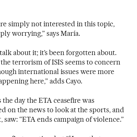
e simply not interested in this topic,
ply worrying,” says María.
alk about it; it’s been forgotten about.
 the terrorism of ISIS seems to concern
hough international issues were more
appening here,” adds Cayo.
 the day the ETA ceasefire was
 on the news to look at the sports, and
t, saw: “ETA ends campaign of violence.”