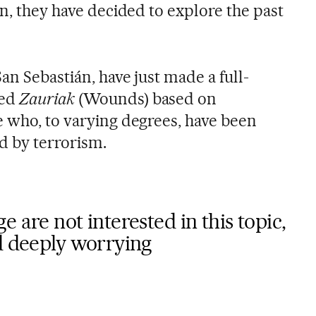
 on, they have decided to explore the past
an Sebastián, have just made a full-
led
Zauriak
(Wounds) based on
e who, to varying degrees, have been
d by terrorism.
 are not interested in this topic,
d deeply worrying