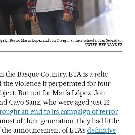
ge El Busto, María López and Jon Otaegui at their school in San Sebastián.
JAVIER HERNÁNDEZ
 the Basque Country, ETA is a relic
d the violence it perpetrated for four
ubject. But not for María López, Jon
and Cayo Sanz, who were aged just 12
rought an end to its campaign of
terror
 most of their generation, they had little
of the announcement of ETA’s
definitive