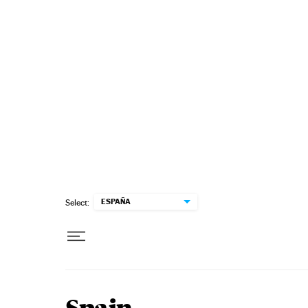
Skip to content
ESPAÑA
Select: