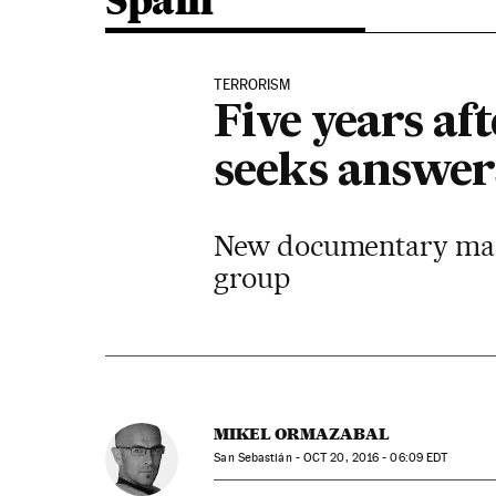
Spain
TERRORISM
Five years af
seeks answer
New documentary made 
group
MIKEL ORMAZABAL
San Sebastián -
OCT
20, 2016 - 06:09
EDT