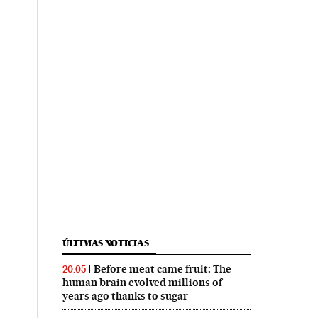
ÚLTIMAS NOTICIAS
Before meat came fruit: The
20:05
human brain evolved millions of
years ago thanks to sugar