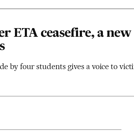
ter ETA ceasefire, a new
s
by four students gives a voice to vict