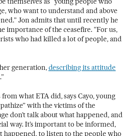
ibe themselves as “young people who
ge, who want to understand and above
ned.” Jon admits that until recently he
he importance of the ceasefire. “For us,
ists who had killed a lot of people, and
f her generation,
describing its attitude
.”
 from what ETA did, says Cayo, young
athize” with the victims of the
 age don’t talk about what happened, and
ficial way. It’s important to be informed,
t happened, to listen to the people who