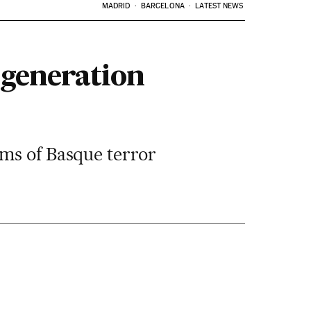
MADRID
BARCELONA
LATEST NEWS
 generation
ims of Basque terror