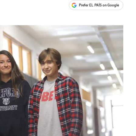
Prefer EL PAÍS on Google
ales