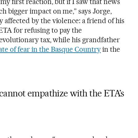
y first reaction, but if I saw that news
ch bigger impact on me,” says Jorge,
 affected by the violence: a friend of his
TA for refusing to pay the
revolutionary tax, while his grandfather
ate of fear in the Basque Country
in the
cannot empathize with the ETA’s