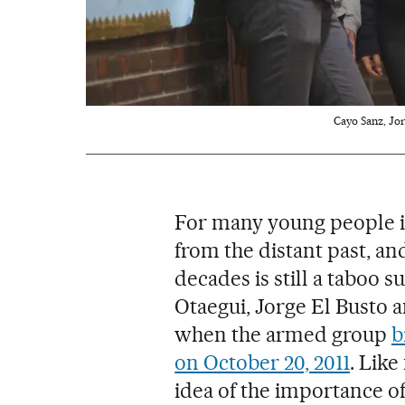
Cayo Sanz, Jor
For many young people in
from the distant past, an
decades is still a taboo s
Otaegui, Jorge El Busto 
when the armed group
b
on October 20, 2011
. Like
idea of the importance 