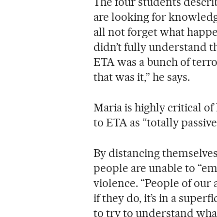
The four students descr
are looking for knowled
all not forget what happe
didn’t fully understand t
ETA was a bunch of terror
that was it,” he says.
Maria is highly critical o
to ETA as “totally passive
By distancing themselves
people are unable to “emp
violence. “People of our
if they do, it’s in a super
to try to understand wha