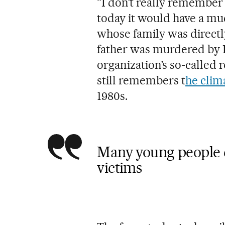
“I don’t really remember m
today it would have a mu
whose family was directly
father was murdered by E
organization’s so-called 
still remembers t
he clim
1980s.
Many young people 
victims