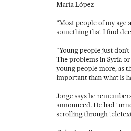
María López
“Most people of my age ar
something that I find dee
“Young people just don’t t
The problems in Syria or
young people more, as t
important than what is h
Jorge says he remembers
announced. He had turned
scrolling through teletex