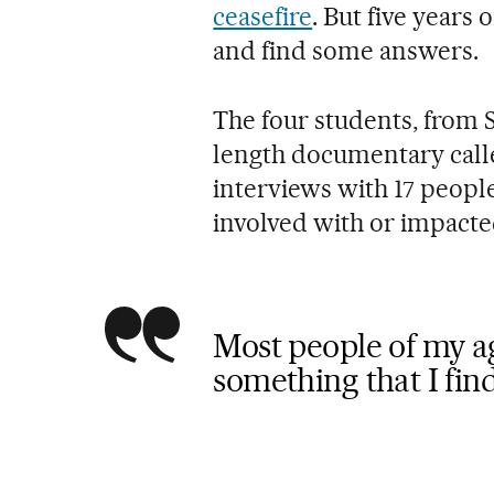
ceasefire
. But five years
and find some answers.
The four students, from S
length documentary cal
interviews with 17 peopl
involved with or impacte
Most people of my age
something that I fin