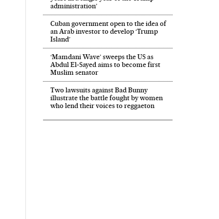
administration’
Cuban government open to the idea of
an Arab investor to develop ‘Trump
Island’
‘Mamdani Wave’ sweeps the US as
Abdul El‑Sayed aims to become first
Muslim senator
Two lawsuits against Bad Bunny
illustrate the battle fought by women
who lend their voices to reggaeton