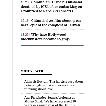
Colombian DJ and his husband
19:26
detained by ICE before embarking on
a tour tied to Karol G’s concerts
China shelves film about great
19:16
naval epic of the conquest of Taiwan
Why have Hollywood
18:23
blockbusters become so gray?
MOST VIEWED
Alain de Botton: ‘The hardest part about
being single is that you never stop
thinking about love’
Ana Fernández-Sesma, biologist at
Mount Sinai: ‘We have regressed 30
years in a single year of the Trump