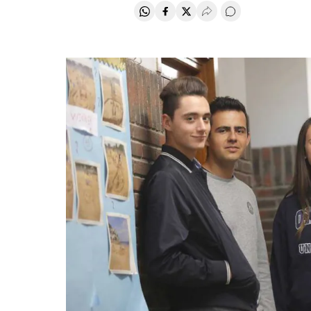
Share on Whatsapp
Share on Facebook
Share on Twitter
Desplegar Redes Soci
Go to comments