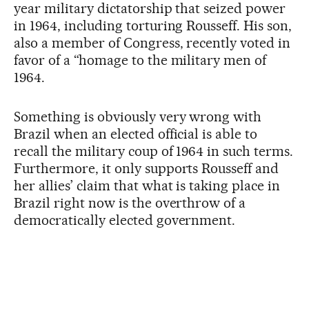
year military dictatorship that seized power
in 1964, including torturing Rousseff. His son,
also a member of Congress, recently voted in
favor of a “homage to the military men of
1964.
Something is obviously very wrong with
Brazil when an elected official is able to
recall the military coup of 1964 in such terms.
Furthermore, it only supports Rousseff and
her allies’ claim that what is taking place in
Brazil right now is the overthrow of a
democratically elected government.