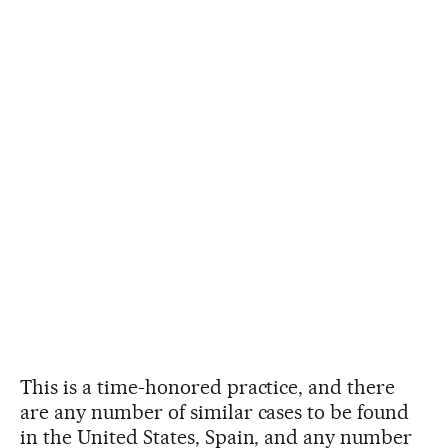
This is a time-honored practice, and there
are any number of similar cases to be found
in the United States, Spain, and any number