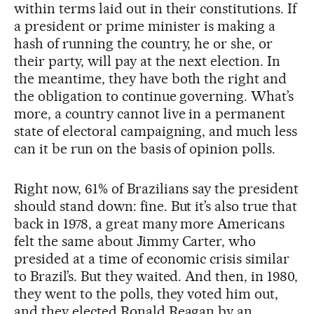
within terms laid out in their constitutions. If
a president or prime minister is making a
hash of running the country, he or she, or
their party, will pay at the next election. In
the meantime, they have both the right and
the obligation to continue governing. What’s
more, a country cannot live in a permanent
state of electoral campaigning, and much less
can it be run on the basis of opinion polls.
Right now, 61% of Brazilians say the president
should stand down: fine. But it’s also true that
back in 1978, a great many more Americans
felt the same about Jimmy Carter, who
presided at a time of economic crisis similar
to Brazil’s. But they waited. And then, in 1980,
they went to the polls, they voted him out,
and they elected Ronald Reagan by an