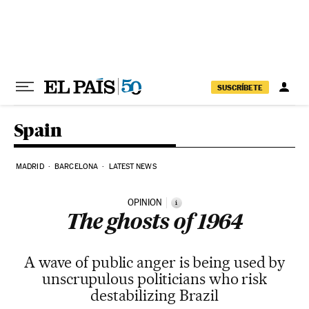
Skip to content
SUSCRÍBETE
Spain
MADRID
BARCELONA
LATEST NEWS
OPINION
i
The ghosts of 1964
A wave of public anger is being used by
unscrupulous politicians who risk
destabilizing Brazil