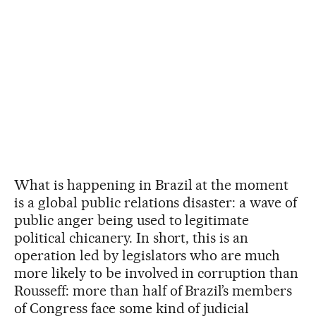
What is happening in Brazil at the moment
is a global public relations disaster: a wave of
public anger being used to legitimate
political chicanery. In short, this is an
operation led by legislators who are much
more likely to be involved in corruption than
Rousseff: more than half of Brazil’s members
of Congress face some kind of judicial