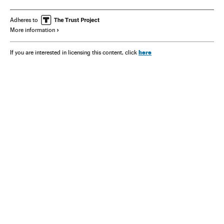
Adheres to
More information
here
If you are interested in licensing this content, click