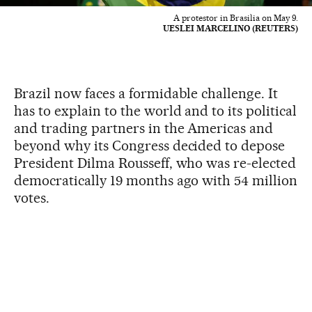
A protestor in Brasilia on May 9.
UESLEI MARCELINO (REUTERS)
Brazil now faces a formidable challenge. It
has to explain to the world and to its political
and trading partners in the Americas and
beyond why its Congress decided to depose
President Dilma Rousseff, who was re-elected
democratically 19 months ago with 54 million
votes.