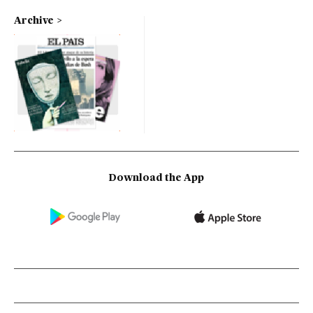
Archive
Download the App