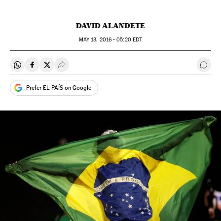
DAVID ALANDETE
MAY
13, 2016 - 05:20
EDT
Share on Whatsapp
Share on Facebook
Share on Twitter
Desplegar Redes Sociales
Go t
Prefer EL PAÍS on Google