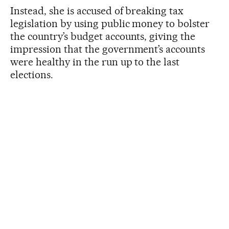
Instead, she is accused of breaking tax
legislation by using public money to bolster
the country’s budget accounts, giving the
impression that the government’s accounts
were healthy in the run up to the last
elections.