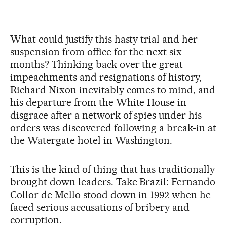
What could justify this hasty trial and her
suspension from office for the next six
months? Thinking back over the great
impeachments and resignations of history,
Richard Nixon inevitably comes to mind, and
his departure from the White House in
disgrace after a network of spies under his
orders was discovered following a break-in at
the Watergate hotel in Washington.
This is the kind of thing that has traditionally
brought down leaders. Take Brazil: Fernando
Collor de Mello stood down in 1992 when he
faced serious accusations of bribery and
corruption.