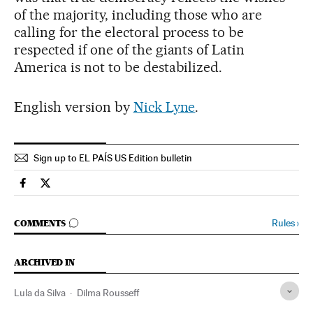
of the majority, including those who are
calling for the electoral process to be
respected if one of the giants of Latin
America is not to be destabilized.
English version by
Nick Lyne
.
Sign up to EL PAÍS US Edition bulletin
Spain El País in English on Facebook
Spain El País in English on Twitter
GO TO COMMENTS
Rules
›
COMMENTS
ARCHIVED IN
Lula da Silva
Dilma Rousseff