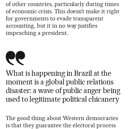
of other countries, particularly during times
of economic crisis. This doesn’t make it right
for governments to evade transparent
accounting, but it in no way justifies
impeaching a president.
What is happening in Brazil at the
moment is a global public relations
disaster: a wave of public anger being
used to legitimate political chicanery
The good thing about Western democracies
is that they guarantee the electoral process