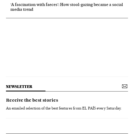
‘A fascination with faeces’: How stool-gazing became a social
media trend
NEWSLETTER
Receive the best stories
An emailed selection of the best features from EL PAÍS every Saturday.