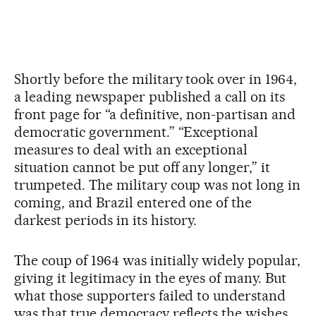
Shortly before the military took over in 1964,
a leading newspaper published a call on its
front page for “a definitive, non-partisan and
democratic government.” “Exceptional
measures to deal with an exceptional
situation cannot be put off any longer,” it
trumpeted. The military coup was not long in
coming, and Brazil entered one of the
darkest periods in its history.
The coup of 1964 was initially widely popular,
giving it legitimacy in the eyes of many. But
what those supporters failed to understand
was that true democracy reflects the wishes