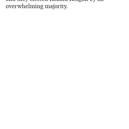
overwhelming majority.