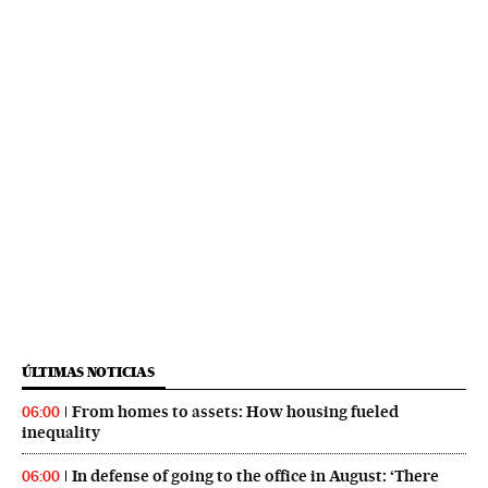
ÚLTIMAS NOTICIAS
From homes to assets: How housing fueled
06:00
inequality
In defense of going to the office in August: ‘There
06:00