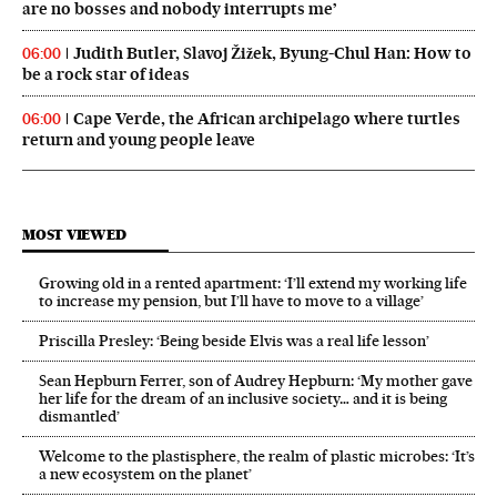
are no bosses and nobody interrupts me’
Judith Butler, Slavoj Žižek, Byung-Chul Han: How to
06:00
be a rock star of ideas
Cape Verde, the African archipelago where turtles
06:00
return and young people leave
MOST VIEWED
Growing old in a rented apartment: ‘I’ll extend my working life
to increase my pension, but I’ll have to move to a village’
Priscilla Presley: ‘Being beside Elvis was a real life lesson’
Sean Hepburn Ferrer, son of Audrey Hepburn: ‘My mother gave
her life for the dream of an inclusive society… and it is being
dismantled’
Welcome to the plastisphere, the realm of plastic microbes: ‘It’s
a new ecosystem on the planet’