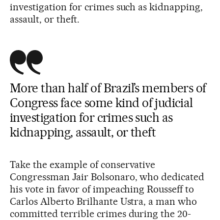
investigation for crimes such as kidnapping,
assault, or theft.
More than half of Brazil’s members of
Congress face some kind of judicial
investigation for crimes such as
kidnapping, assault, or theft
Take the example of conservative
Congressman Jair Bolsonaro, who dedicated
his vote in favor of impeaching Rousseff to
Carlos Alberto Brilhante Ustra, a man who
committed terrible crimes during the 20-