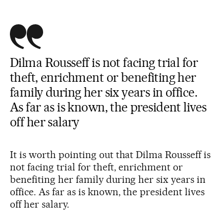
Dilma Rousseff is not facing trial for
theft, enrichment or benefiting her
family during her six years in office.
As far as is known, the president lives
off her salary
It is worth pointing out that Dilma Rousseff is
not facing trial for theft, enrichment or
benefiting her family during her six years in
office. As far as is known, the president lives
off her salary.