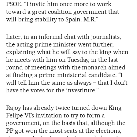
PSOE. “I invite him once more to work
toward a great coalition government that
will bring stability to Spain. M.R.”
Later, in an informal chat with journalists,
the acting prime minister went further,
explaining what he will say to the king when
he meets with him on Tuesday, in the last
round of meetings with the monarch aimed
at finding a prime ministerial candidate. “I
will tell him the same as always – that I don’t
have the votes for the investiture.”
Rajoy has already twice turned down King
Felipe VI’s invitation to try to form a
government, on the basis that, although the
PP got won the most seats at the elections,