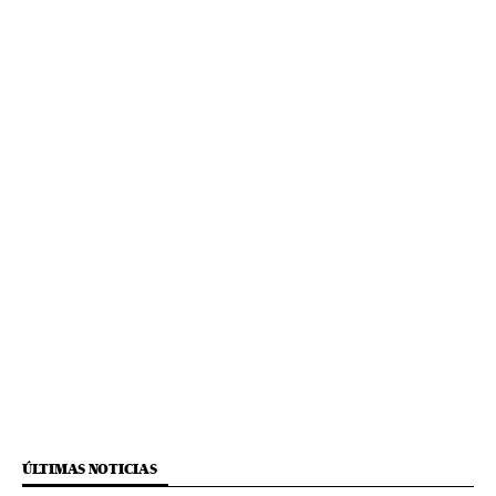
ÚLTIMAS NOTICIAS