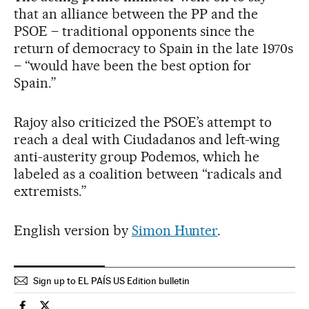
that an alliance between the PP and the
PSOE – traditional opponents since the
return of democracy to Spain in the late 1970s
– “would have been the best option for
Spain.”
Rajoy also criticized the PSOE’s attempt to
reach a deal with Ciudadanos and left-wing
anti-austerity group Podemos, which he
labeled as a coalition between “radicals and
extremists.”
English version by
Simon Hunter
.
Sign up to EL PAÍS US Edition bulletin