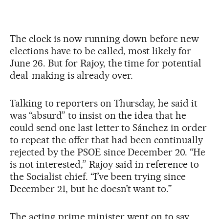
The clock is now running down before new
elections have to be called, most likely for
June 26. But for Rajoy, the time for potential
deal-making is already over.
Talking to reporters on Thursday, he said it
was “absurd” to insist on the idea that he
could send one last letter to Sánchez in order
to repeat the offer that had been continually
rejected by the PSOE since December 20. “He
is not interested,” Rajoy said in reference to
the Socialist chief. “I’ve been trying since
December 21, but he doesn’t want to.”
The acting prime minister went on to say