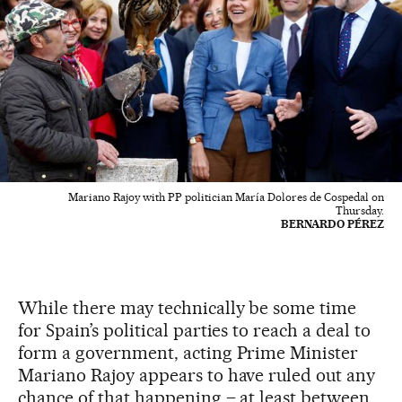
Mariano Rajoy with PP politician María Dolores de Cospedal on
Thursday.
BERNARDO PÉREZ
While there may technically be some time
for Spain’s political parties to reach a deal to
form a government, acting Prime Minister
Mariano Rajoy appears to have ruled out any
chance of that happening – at least between