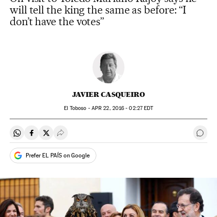
will tell the king the same as before: “I
don’t have the votes”
JAVIER CASQUEIRO
El Toboso -
APR
22, 2016 - 02:27
EDT
Share on Whatsapp
Share on Facebook
Share on Twitter
Desplegar Redes Sociales
Go t
Prefer EL PAÍS on Google