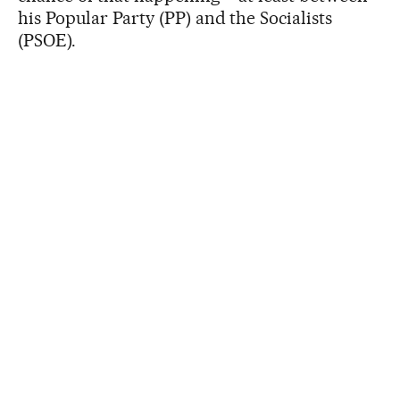
his Popular Party (PP) and the Socialists
(PSOE).