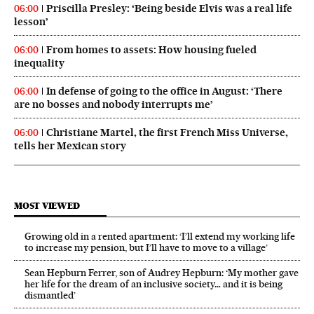
Priscilla Presley: ‘Being beside Elvis was a real life
06:00
lesson’
From homes to assets: How housing fueled
06:00
inequality
In defense of going to the office in August: ‘There
06:00
are no bosses and nobody interrupts me’
Christiane Martel, the first French Miss Universe,
06:00
tells her Mexican story
MOST VIEWED
Growing old in a rented apartment: ‘I’ll extend my working life
to increase my pension, but I’ll have to move to a village’
Sean Hepburn Ferrer, son of Audrey Hepburn: ‘My mother gave
her life for the dream of an inclusive society… and it is being
dismantled’