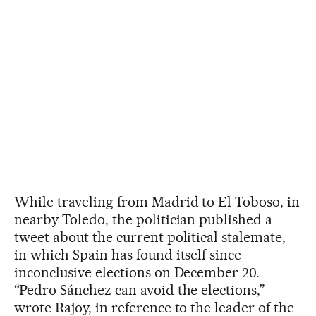
While traveling from Madrid to El Toboso, in
nearby Toledo, the politician published a
tweet about the current political stalemate,
in which Spain has found itself since
inconclusive elections on December 20.
“Pedro Sánchez can avoid the elections,”
wrote Rajoy, in reference to the leader of the