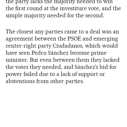
the party lacks the majority needed to win
the first round at the investiture vote, and the
simple majority needed for the second.
The closest any parties came to a deal was an
agreement between the PSOE and emerging
center-right party Ciudadanos, which would
have seen Pedro Sánchez become prime
minister. But even between them they lacked
the votes they needed, and Sánchez’s bid for
power failed due to a lack of support or
abstentions from other parties.