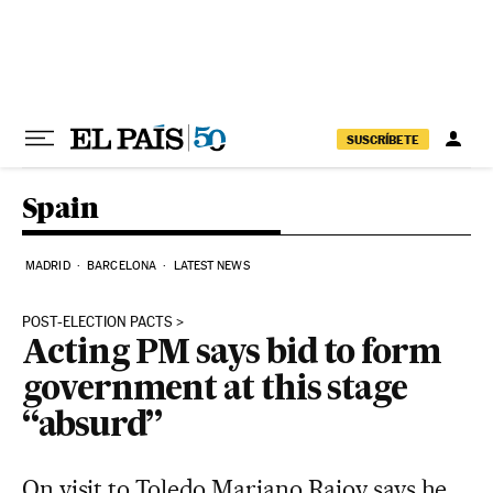
Skip to content
SUSCRÍBETE
Spain
MADRID
BARCELONA
LATEST NEWS
POST-ELECTION PACTS
Acting PM says bid to form
government at this stage
“absurd”
On visit to Toledo Mariano Rajoy says he