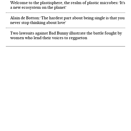
Welcome to the plastisphere, the realm of plastic microbes: ‘It’s
a new ecosystem on the planet’
Alain de Botton: ‘The hardest part about being single is that you
never stop thinking about love’
Two lawsuits against Bad Bunny illustrate the battle fought by
women who lend their voices to reggaeton
NEWSLETTER
Receive the best stories