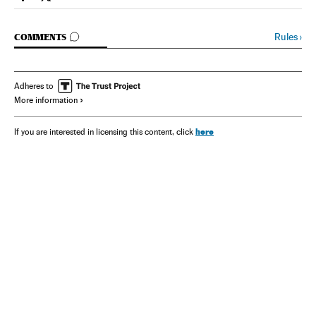
Spain El País in English on Facebook
Spain El País in English on Twitter
GO TO COMMENTS
Rules
›
COMMENTS
Adheres to
More information
here
If you are interested in licensing this content, click