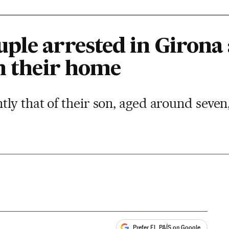
ple arrested in Girona 
in their home
ly that of their son, aged around seve
Prefer EL PAÍS on Google