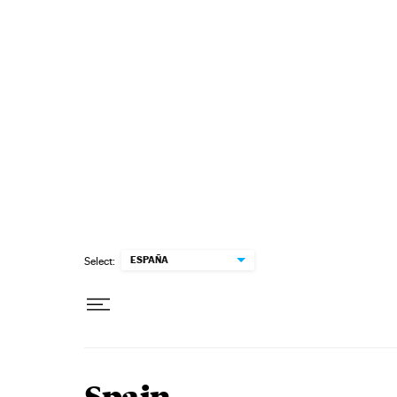
Skip to content
ESPAÑA
Select: