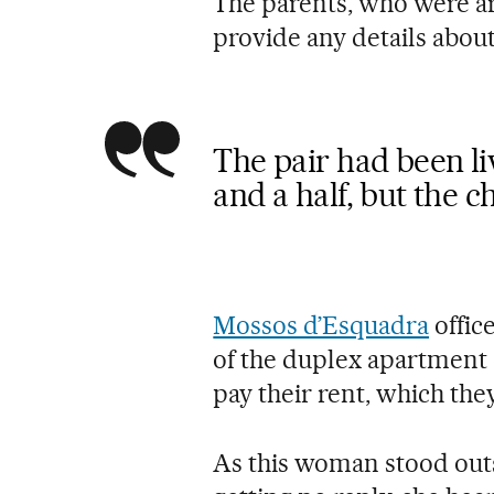
The parents, who were arr
provide any details about 
The pair had been li
and a half, but the c
Mossos d’Esquadra
offic
of the duplex apartment
pay their rent, which th
As this woman stood outs