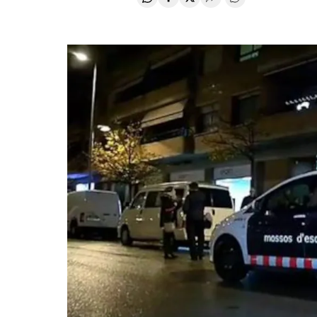
Share on Whatsapp
Share on Facebook
Share on Twitter
Desplegar Redes Soci
Go to comments