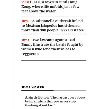
Tai O, a town in rural Hong
21:38
Kong, where life unfolds just a few
feet above the water
A salmonella outbreak linked
18:59
to Mexican jalapeños has sickened
more than 300 people in 27 US states
Two lawsuits against Bad
18:41
Bunny illustrate the battle fought by
women who lend their voices to
reggaeton
MOST VIEWED
Alain de Botton: ‘The hardest part about
being single is that you never stop
thinking about love’