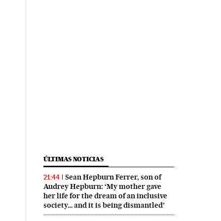
ÚLTIMAS NOTICIAS
Sean Hepburn Ferrer, son of
21:44
Audrey Hepburn: ‘My mother gave
her life for the dream of an inclusive
society… and it is being dismantled’