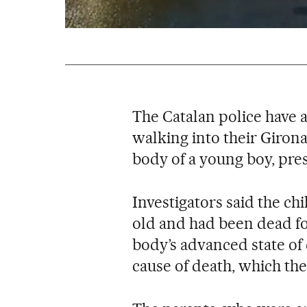
The Catalan police have 
walking into their Giro
body of a young boy, pre
Investigators said the ch
old and had been dead fo
body’s advanced state of
cause of death, which th