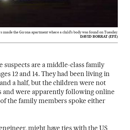
rs inside the Girona apartment where a child's body was found on Tuesday.
DAVID BORRAT (EFE)
e suspects are a middle-class family
ges 12 and 14. They had been living in
and a half, but the children were not
ls and were apparently following online
 of the family members spoke either
 engineer, might have ties with the US