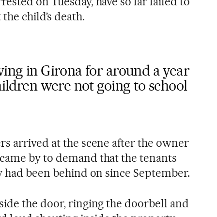
ested on Tuesday, have so far failed to
the child’s death.
ving in Girona for around a year
hildren were not going to school
ers arrived at the scene after the owner
 came by to demand that the tenants
ey had been behind on since September.
ide the door, ringing the doorbell and