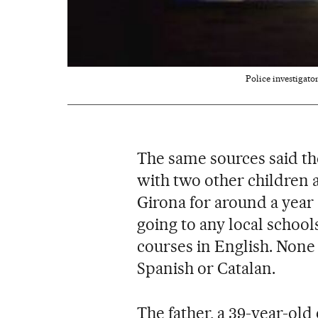
Police investigato
The same sources said th
with two other children a
Girona for around a year 
going to any local schoo
courses in English. None
Spanish or Catalan.
The father, a 39-year-old