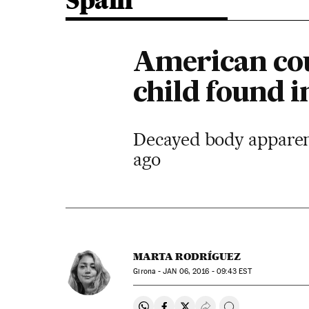
Spain
American cou
child found 
Decayed body apparent
ago
MARTA RODRÍGUEZ
Girona -
JAN
06, 2016 - 09:43
EST