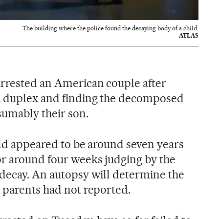
The building where the police found the decaying body of a child.
ATLAS
arrested an American couple after
na duplex and finding the decomposed
sumably their son.
ild appeared to be around seven years
r around four weeks judging by the
 decay. An autopsy will determine the
e parents had not reported.