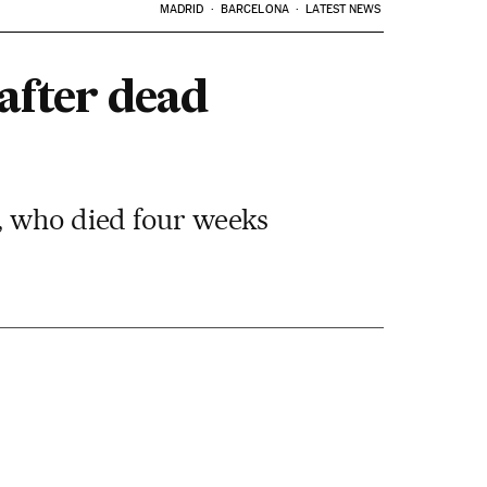
MADRID
BARCELONA
LATEST NEWS
after dead
n, who died four weeks