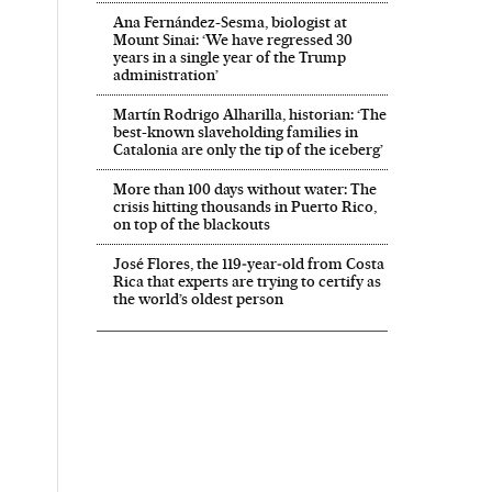
Ana Fernández-Sesma, biologist at
Mount Sinai: ‘We have regressed 30
years in a single year of the Trump
administration’
Martín Rodrigo Alharilla, historian: ‘The
best-known slaveholding families in
Catalonia are only the tip of the iceberg’
More than 100 days without water: The
crisis hitting thousands in Puerto Rico,
on top of the blackouts
José Flores, the 119‑year‑old from Costa
Rica that experts are trying to certify as
the world’s oldest person