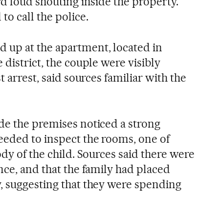
rd loud shouting inside the property.
to call the police.
up at the apartment, located in
 district, the couple were visibly
t arrest, said sources familiar with the
de the premises noticed a strong
eeded to inspect the rooms, one of
ody of the child. Sources said there were
nce, and that the family had placed
, suggesting that they were spending