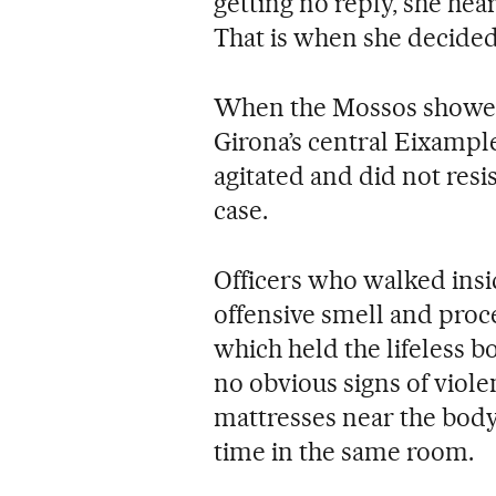
getting no reply, she hea
That is when she decided 
When the Mossos showed 
Girona’s central Eixample
agitated and did not resis
case.
Officers who walked insi
offensive smell and proc
which held the lifeless b
no obvious signs of viole
mattresses near the body
time in the same room.