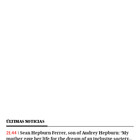
ÚLTIMAS NOTICIAS
Sean Hepburn Ferrer, son of Audrey Hepburn: ‘My
21:44
mother gave her life for the dream of an inclusive society…