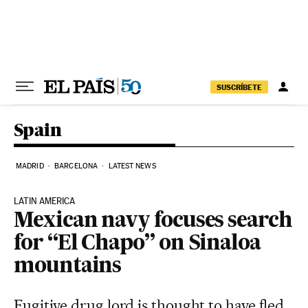
Skip to content
SUSCRÍBETE
Spain
MADRID
BARCELONA
LATEST NEWS
LATIN AMERICA
Mexican navy focuses search
for “El Chapo” on Sinaloa
mountains
Fugitive drug lord is thought to have fled