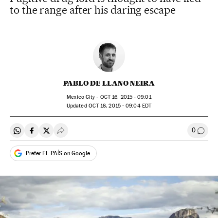
to the range after his daring escape
PABLO DE LLANO NEIRA
Mexico City -
OCT
16, 2015 - 09:01
updated
OCT
16, 2015 - 09:04
EDT
0
Share on Whatsapp
Share on Facebook
Share on Twitter
Desplegar Redes Sociales
Go to
Prefer EL PAÍS on Google