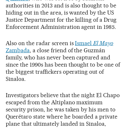
authorities in 2013 and is also thought to be
hiding out in the area, is wanted by the US
Justice Department for the killing of a Drug
Enforcement Administration agent in 1985.
Also on the radar screen is
Ismael
El Mayo
Zambada
, a close friend of the Guzmán
family, who has never been captured and
since the 1990s has been thought to be one of
the biggest traffickers operating out of
Sinaloa.
Investigators believe that the night El Chapo
escaped from the Altiplano maximum
security prison, he was taken by his men to
Querétaro state where he boarded a private
plane that ultimately landed in Sinaloa,