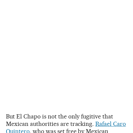
But El Chapo is not the only fugitive that
Mexican authorities are tracking.
Rafael Caro
Quintero
, who was set free by Mexican