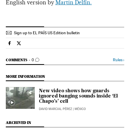
English version by
Martin Delfín.
Sign up to EL PAÍS US Edition bulletin
Spain El País in English on Facebook
Spain El País in English on Twitter
GO TO COMMENTS
Rules
›
COMMENTS
0
MORE INFORMATION
New video shows how guards
ignored banging sounds inside ‘El
Chapo’s’ cell
DAVID MARCIAL PÉREZ
| MÉXICO
ARCHIVED IN