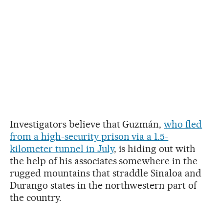
Investigators believe that Guzmán,
who fled
from a high-security prison via a 1.5-
kilometer tunnel in July
, is hiding out with
the help of his associates somewhere in the
rugged mountains that straddle Sinaloa and
Durango states in the northwestern part of
the country.