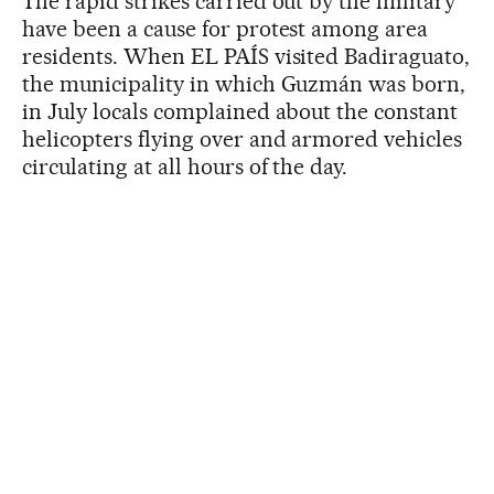
The rapid strikes carried out by the military
have been a cause for protest among area
residents. When EL PAÍS visited Badiraguato,
the municipality in which Guzmán was born,
in July locals complained about the constant
helicopters flying over and armored vehicles
circulating at all hours of the day.