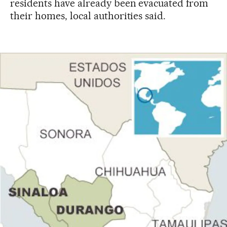
residents have already been evacuated from
their homes, local authorities said.