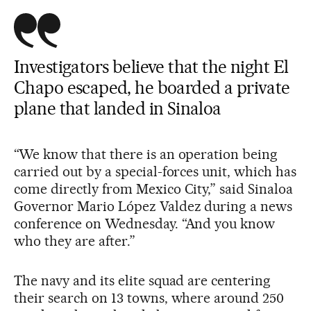
Investigators believe that the night El
Chapo escaped, he boarded a private
plane that landed in Sinaloa
“We know that there is an operation being
carried out by a special-forces unit, which has
come directly from Mexico City,” said Sinaloa
Governor Mario López Valdez during a news
conference on Wednesday. “And you know
who they are after.”
The navy and its elite squad are centering
their search on 13 towns, where around 250