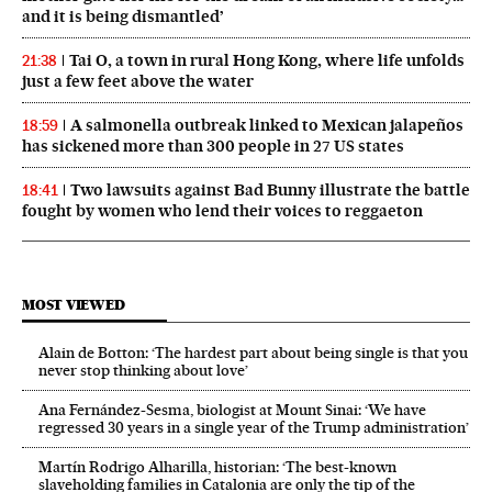
and it is being dismantled’
Tai O, a town in rural Hong Kong, where life unfolds
21:38
just a few feet above the water
A salmonella outbreak linked to Mexican jalapeños
18:59
has sickened more than 300 people in 27 US states
Two lawsuits against Bad Bunny illustrate the battle
18:41
fought by women who lend their voices to reggaeton
MOST VIEWED
Alain de Botton: ‘The hardest part about being single is that you
never stop thinking about love’
Ana Fernández-Sesma, biologist at Mount Sinai: ‘We have
regressed 30 years in a single year of the Trump administration’
Martín Rodrigo Alharilla, historian: ‘The best-known
slaveholding families in Catalonia are only the tip of the