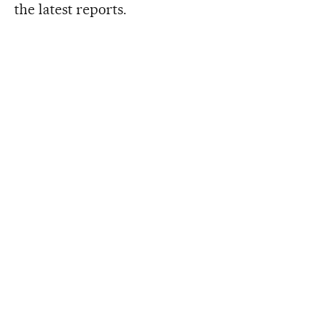
the latest reports.