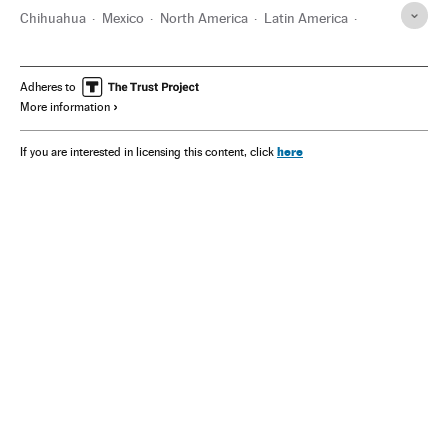
Chihuahua
Mexico
North America
Latin America
America
Adheres to
More information
here
If you are interested in licensing this content, click