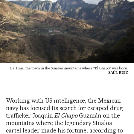
La Tuna, the town in the Sinaloa mountains where “El Chapo” was born.
SAÚL RUIZ
Working with US intelligence, the Mexican
navy has focused its search for escaped drug
trafficker Joaquín
El Chapo
Guzmán on the
mountains where the legendary Sinaloa
cartel leader made his fortune, according to