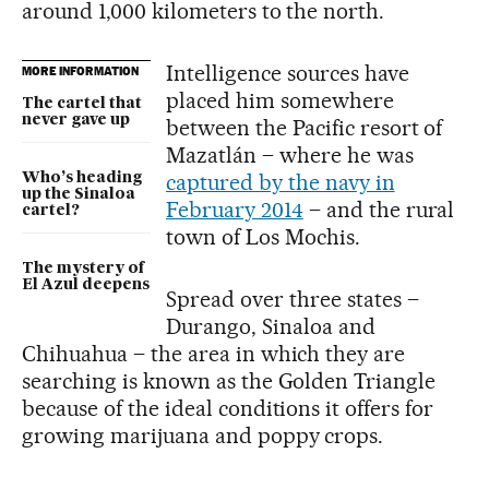
around 1,000 kilometers to the north.
Intelligence sources have
MORE INFORMATION
placed him somewhere
The cartel that
never gave up
between the Pacific resort of
Mazatlán – where he was
captured by the navy in
Who’s heading
up the Sinaloa
February 2014
– and the rural
cartel?
town of Los Mochis.
The mystery of
El Azul deepens
Spread over three states –
Durango, Sinaloa and
Chihuahua – the area in which they are
searching is known as the Golden Triangle
because of the ideal conditions it offers for
growing marijuana and poppy crops.