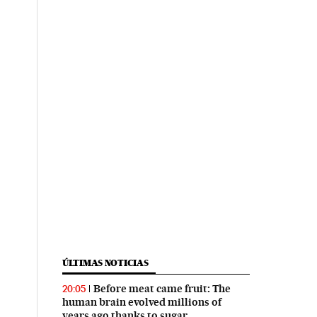
ÚLTIMAS NOTICIAS
Before meat came fruit: The
20:05
human brain evolved millions of
years ago thanks to sugar