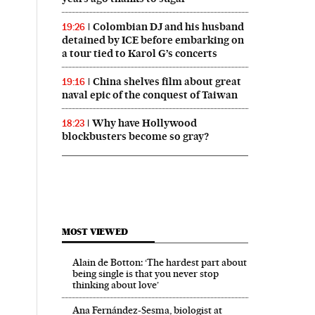
Colombian DJ and his husband
19:26
detained by ICE before embarking on
a tour tied to Karol G’s concerts
China shelves film about great
19:16
naval epic of the conquest of Taiwan
Why have Hollywood
18:23
blockbusters become so gray?
MOST VIEWED
Alain de Botton: ‘The hardest part about
being single is that you never stop
thinking about love’
Ana Fernández-Sesma, biologist at