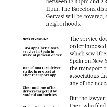
between 12.30pm and 2.
11pm. The Barcelona distr
Gervasi will be covered,
neigborhoods.
The service doe
MORE INFORMATION
order imposed 
Taxi app Uber closes
service in Spain in
which saw Uber 
wake of judicial order
Spain on New Ye
the transport o
Barcelona taxi drivers
strike in protest at
associations tha
Uber transport app
any of the nece
Uber and one of its
drivers targeted by
Madrid authorities
But the lawyer 
Diez, who filed 