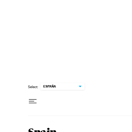
Skip to content
ESPAÑA
Select: