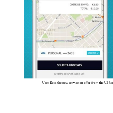
Uber Eats, the new service on offer from the US fir