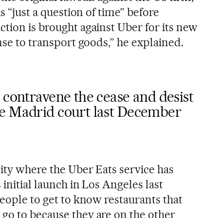
 is “just a question of time” before
ction is brought against Uber for its new
ense to transport goods,” he explained.
 contravene the cease and desist
e Madrid court last December
city where the Uber Eats service has
 initial launch in Los Angeles last
people to get to know restaurants that
go to because they are on the other