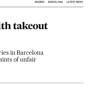
MADRID
BARCELONA
LATEST NEWS
th takeout
ries in Barcelona
ints of unfair