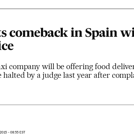
s comeback in Spain wi
ice
xi company will be offering food delive
 halted by a judge last year after compla
 2015 - 08:55
EST