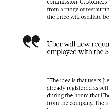
commission. Customers wi
from a range of restaura
the price will oscillate 
Uber will now require
employed with the S
“The idea is that users [i
already registered as se
during the hours that Ube
from the company. The lu