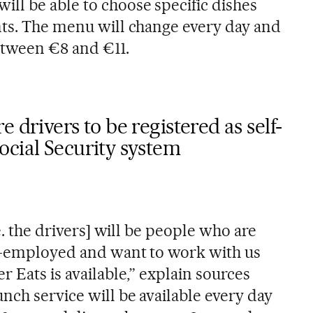
ll be able to choose specific dishes
nts. The menu will change every day and
between €8 and €11.
 drivers to be registered as self-
ocial Security system
.e. the drivers] will be people who are
lf-employed and want to work with us
r Eats is available,” explain sources
nch service will be available every day