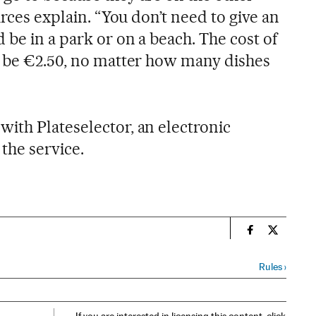
urces explain. “You don’t need to give an
 be in a park or on a beach. The cost of
s be €2.50, no matter how many dishes
ith Plateselector, an electronic
 the service.
n
Spain El País
Spain El 
Rules
›