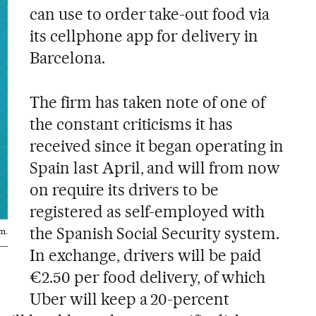
can use to order take-out food via
its cellphone app for delivery in
Barcelona.
The firm has taken note of one of
the constant criticisms it has
received since it began operating in
Spain last April, and will from now
on require its drivers to be
registered as self-employed with
the Spanish Social Security system.
m.
In exchange, drivers will be paid
€2.50 per food delivery, of which
Uber will keep a 20-percent