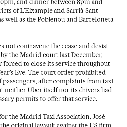
30pm, and dinner between 8pm and
icts of L’Eixample and Sarrià-Sant
 as well as the Poblenou and Barceloneta
s not contravene the cease and desist
by the Madrid court last December,
forced to close its service throughout
ar’s Eve. The court order prohibited
f passengers, after complaints from taxi
t neither Uber itself nor its drivers had
ssary permits to offer that service.
for the Madrid Taxi Association, José
the original lawsuit against the US firm,