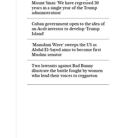
Mount Sinai: ‘We have regressed 30
years in a single year of the Trump
administration’
Cuban government open to the idea of
an Arab investor to develop ‘Trump
Island’
‘Mamdani Wave’ sweeps the US as
Abdul El‑Sayed aims to become first
Muslim senator
Two lawsuits against Bad Bunny
illustrate the battle fought by women
who lend their voices to reggaeton