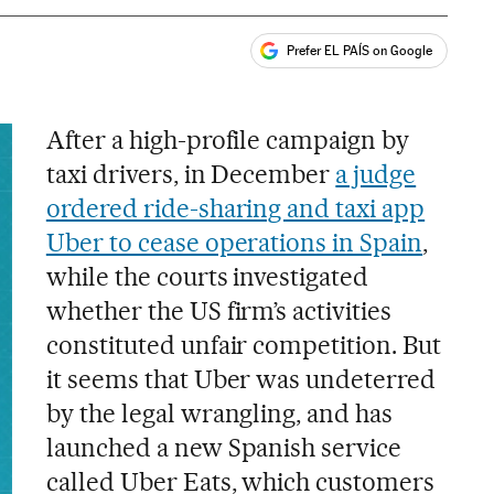
Prefer EL PAÍS on Google
ales
After a high-profile campaign by
taxi drivers, in December
a judge
ordered ride-sharing and taxi app
Uber to cease operations in Spain
,
while the courts investigated
whether the US firm’s activities
constituted unfair competition. But
it seems that Uber was undeterred
by the legal wrangling, and has
launched a new Spanish service
called Uber Eats, which customers