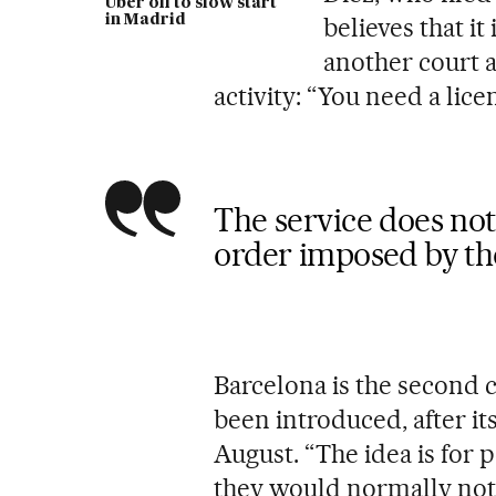
Uber off to slow start
in Madrid
believes that it
another court a
activity: “You need a lic
The service does not
order imposed by th
Barcelona is the second 
been introduced, after its
August. “The idea is for 
they would normally not 