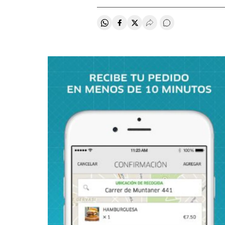
Share on Whatsapp
Share on Facebook
Share on Twitter
Desplegar Redes Soci
Go to comments