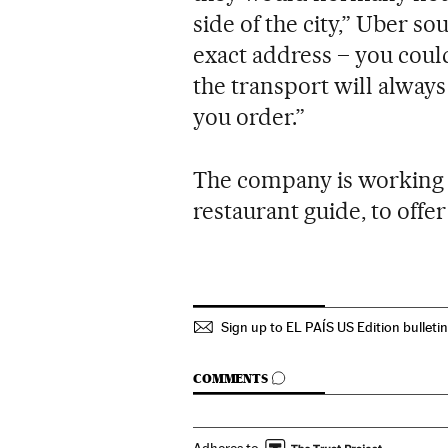
side of the city,” Uber so
exact address – you could
the transport will alway
you order.”
The company is working w
restaurant guide, to offer
Sign up to EL PAÍS US Edition bulleti
GO TO COMMENTS
COMMENTS