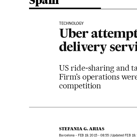
Spain
TECHNOLOGY
Uber attempt
delivery serv
US ride-sharing and ta
Firm’s operations were
competition
STEFANIA G. ARIAS
Barcelona -
FEB
19, 2015 - 08:55
updated
FEB
19,