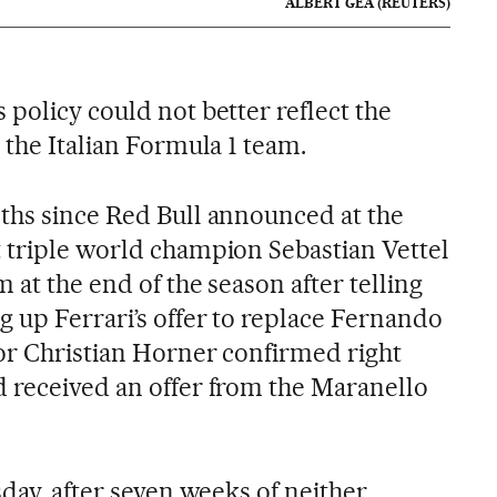
ALBERT GEA (REUTERS)
policy could not better reflect the
 the Italian Formula 1 team.
ths since Red Bull announced at the
 triple world champion Sebastian Vettel
 at the end of the season after telling
g up Ferrari’s offer to replace Fernando
tor Christian Horner confirmed right
 received an offer from the Maranello
sday, after seven weeks of neither