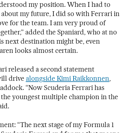
understood my position. When I had to
about my future, I did so with Ferrari in
ve for the team. I am very proud of
gether,” added the Spaniard, who at no
s next destination might be, even
aren looks almost certain.
ari released a second statement
ill drive
alongside Kimi Raikkonnen
,
 paddock. “Now Scuderia Ferrari has
in the youngest multiple champion in the
aid.
ement: “The next stage of my Formula 1