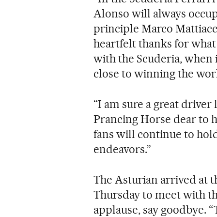
Alonso will always occupy
principle Marco Mattiacci
heartfelt thanks for wha
with the Scuderia, when i
close to winning the wo
“I am sure a great driver
Prancing Horse dear to hi
fans will continue to hold
endeavors.”
The Asturian arrived at t
Thursday to meet with th
applause, say goodbye. “