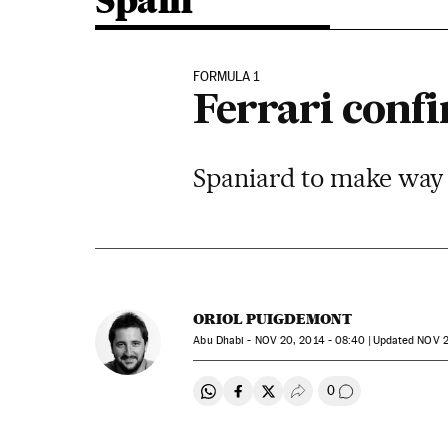
Spain
FORMULA 1
Ferrari confi
Spaniard to make way 
ORIOL PUIGDEMONT
Abu Dhabi -
NOV
20, 2014 - 08:40
updated
NOV
2
0
Share on Whatsapp
Share on Facebook
Share on Twitter
Desplegar Redes Soci
Go to comment