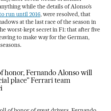
nything while the details of Alonso’s
o run until 2016
, were resolved, that
hadows at the last race of the season in
 worst-kept secret in F1: that after five
leaving to make way for the German,
 seasons.
 of honor, Fernando Alonso will
ial place” Ferrari team
i
roll of honor of great drivers, Fernando