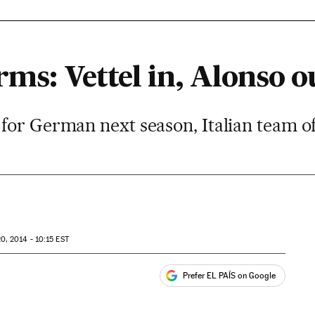
rms: Vettel in, Alonso o
for German next season, Italian team of
0, 2014 - 10:15
EST
Prefer EL PAÍS on Google
ales
s