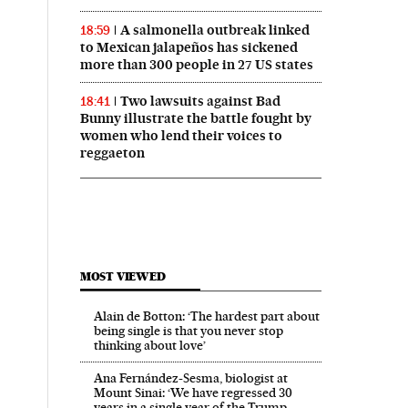
A salmonella outbreak linked
18:59
to Mexican jalapeños has sickened
more than 300 people in 27 US states
Two lawsuits against Bad
18:41
Bunny illustrate the battle fought by
women who lend their voices to
reggaeton
MOST VIEWED
Alain de Botton: ‘The hardest part about
being single is that you never stop
thinking about love’
Ana Fernández-Sesma, biologist at
Mount Sinai: ‘We have regressed 30
years in a single year of the Trump