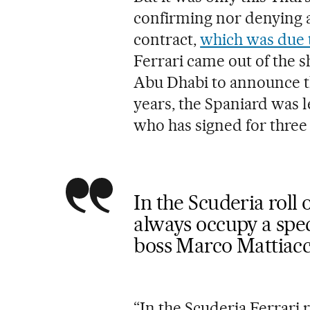
confirming nor denying a
contract,
which was due t
Ferrari came out of the s
Abu Dhabi to announce the
years, the Spaniard was 
who has signed for three
In the Scuderia roll
always occupy a spec
boss Marco Mattiacc
“In the Scuderia Ferrari 