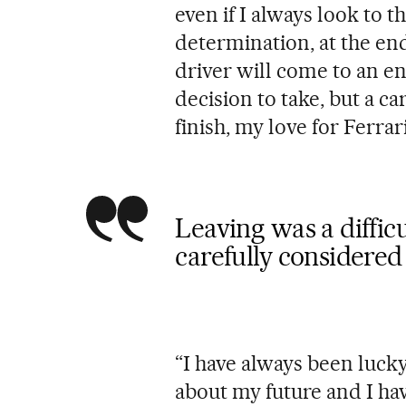
even if I always look to 
determination, at the end
driver will come to an end
decision to take, but a c
finish, my love for Ferra
Leaving was a difficu
carefully considere
“I have always been luc
about my future and I hav