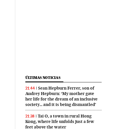
ÚLTIMAS NOTICIAS
Sean Hepburn Ferrer, son of
21:44
Audrey Hepburn: ‘My mother gave
her life for the dream of an inclusive
society… and it is being dismantled’
Tai O, a town in rural Hong
21:38
Kong, where life unfolds just a few
feet above the water