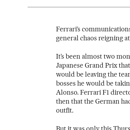
Ferrari’s communications 
general chaos reigning at
It’s been almost two mon
Japanese Grand Prix that
would be leaving the team
bosses he would be takin
Alonso. Ferrari F1 direc
then that the German had
outfit.
But it was only this Thur