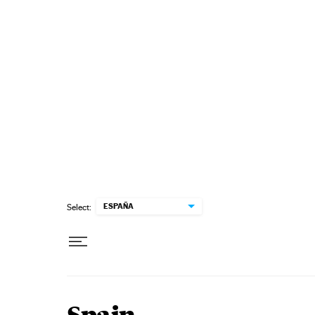
Skip to content
ESPAÑA
Select: