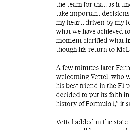
the team for that, as it 
take important decisions 
my heart, driven by my lo
what we have achieved to
moment clarified what hi
though his return to McL
A few minutes later Ferr
welcoming Vettel, who w
his best friend in the F1
decided to put its faith 
history of Formula 1,” it s
Vettel added in the stat