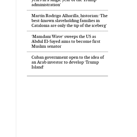
administration’
Martín Rodrigo Alharilla, historian: ‘The
best-known slaveholding families in
Catalonia are only the tip of the iceberg’
‘Mamdani Wave’ sweeps the US as
Abdul El‑Sayed aims to become first
Muslim senator
Cuban government open to the idea of
an Arab investor to develop ‘Trump
Island’