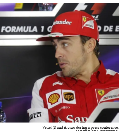
Vettel (l) and Alonso during a press conference.