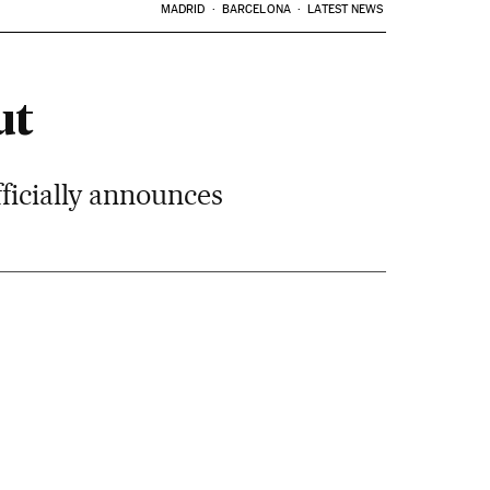
MADRID
BARCELONA
LATEST NEWS
ut
ficially announces