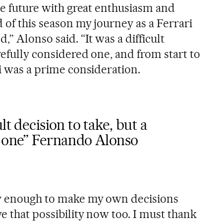
the future with great enthusiasm and
 of this season my journey as a Ferrari
,” Alonso said. “It was a difficult
arefully considered one, and from start to
ri was a prime consideration.
lt decision to take, but a
d one” Fernando Alonso
ky enough to make my own decisions
e that possibility now too. I must thank