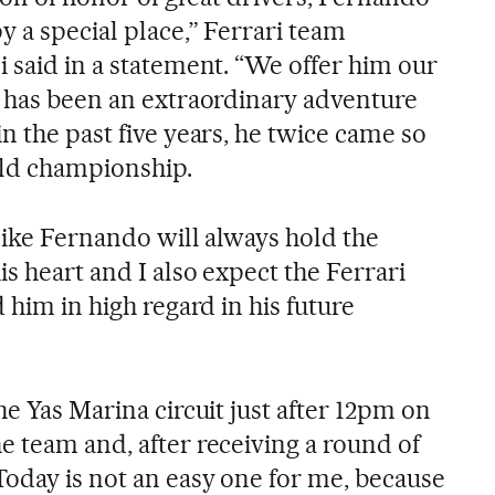
 a special place,” Ferrari team
 said in a statement. “We offer him our
t has been an extraordinary adventure
n the past five years, he twice came so
rld championship.
 like Fernando will always hold the
s heart and I also expect the Ferrari
 him in high regard in his future
he Yas Marina circuit just after 12pm on
e team and, after receiving a round of
Today is not an easy one for me, because