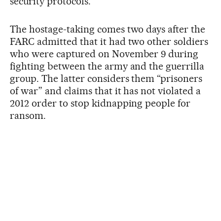
security protocols.
The hostage-taking comes two days after the
FARC admitted that it had two other soldiers
who were captured on November 9 during
fighting between the army and the guerrilla
group. The latter considers them “prisoners
of war” and claims that it has not violated a
2012 order to stop kidnapping people for
ransom.