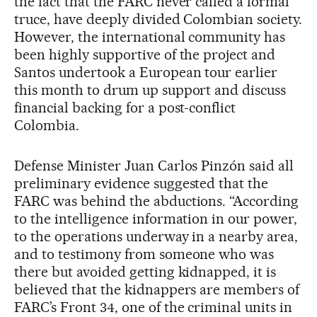
the fact that the FARC never called a formal
truce, have deeply divided Colombian society.
However, the international community has
been highly supportive of the project and
Santos undertook a European tour earlier
this month to drum up support and discuss
financial backing for a post-conflict
Colombia.
Defense Minister Juan Carlos Pinzón said all
preliminary evidence suggested that the
FARC was behind the abductions. “According
to the intelligence information in our power,
to the operations underway in a nearby area,
and to testimony from someone who was
there but avoided getting kidnapped, it is
believed that the kidnappers are members of
FARC’s Front 34, one of the criminal units in