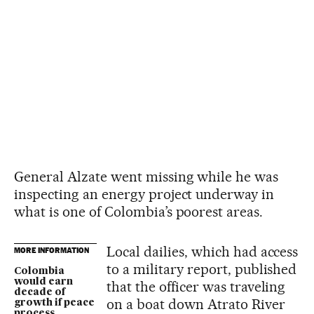
General Alzate went missing while he was
inspecting an energy project underway in
what is one of Colombia’s poorest areas.
Local dailies, which had access
MORE INFORMATION
to a military report, published
Colombia
would earn
that the officer was traveling
decade of
on a boat down Atrato River
growth if peace
process