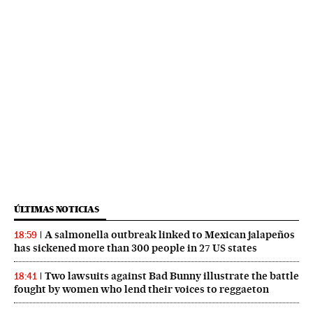
ÚLTIMAS NOTICIAS
A salmonella outbreak linked to Mexican jalapeños
18:59
has sickened more than 300 people in 27 US states
Two lawsuits against Bad Bunny illustrate the battle
18:41
fought by women who lend their voices to reggaeton