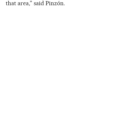
that area,” said Pinzón.