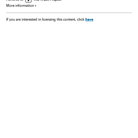
More information
here
If you are interested in licensing this content, click