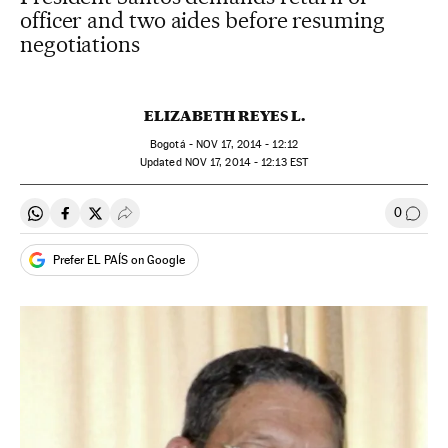
officer and two aides before resuming
negotiations
ELIZABETH REYES L.
Bogotá -
NOV
17, 2014 - 12:12
updated
NOV
17, 2014 - 12:13
EST
0
Share on Whatsapp
Share on Facebook
Share on Twitter
Desplegar Redes Sociales
Go to
Prefer EL PAÍS on Google