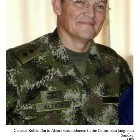
General Rubén Darío Alzate was abducted in the Colombian jungle on
Sunday.
AFP