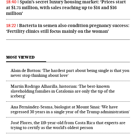
Spain’s secret luxury housing market: ‘Prices start
18:40
at $1.75 million, with sales reaching up to $14 and $16
million’
Bacteria in semen also condition pregnancy success:
18:22
‘Fertility clinics still focus mainly on the woman’
MOST VIEWED
Alain de Botton: ‘The hardest part about being single is that you
never stop thinking about love’
Martín Rodrigo Alharilla, historian: ‘The best-known
slaveholding families in Catalonia are only the tip of the
iceberg’
Ana Fernández-Sesma, biologist at Mount Sinai: ‘We have
regressed 30 years in a single year of the Trump administration’
José Flores, the 119‑year‑old from Costa Rica that experts are
trying to certify as the world’s oldest person