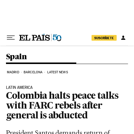
Skip to content
SUSCRÍBETE
Spain
MADRID
BARCELONA
LATEST NEWS
LATIN AMERICA
Colombia halts peace talks
with FARC rebels after
general is abducted
President Santos demands return of