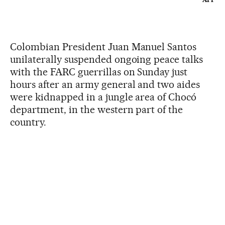
Colombian President Juan Manuel Santos
unilaterally suspended ongoing peace talks
with the FARC guerrillas on Sunday just
hours after an army general and two aides
were kidnapped in a jungle area of Chocó
department, in the western part of the
country.