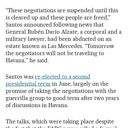
“These negotiations are suspended until this
is cleared up and these people are freed,”
Santos announced following news that
General Rubén Darío Alzate, a corporal and a
military lawyer, had been abducted on an
estate known as Las Mercedes. “Tomorrow
the negotiators will not be traveling to
Havana,” he said.
Santos was
re-elected to a second
presidential term
in June, largely on the
promise of taking the negotiations with the
guerrilla group to good term after two years
of discussions in Havana.
The talks, which were taking place despite