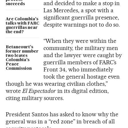
and decided to make a stop in
succeeds
Las Mercedes, a spot with a
significant guerrilla presence,
Are Colombia’s
despite warnings not to do so.
talks with FARC
guerrillas near
the end?
“When they were within the
community, the military men
Betancourt’s
former number
and the lawyer were caught by
two leaves
Colombia’s
guerrilla members of FARC’s
Peace
Front 34, who immediately
Commission
took the general hostage even
though he was wearing civilian clothes,”
wrote
El Espectador
in its digital edition,
citing military sources.
President Santos has asked to know why the
general was in a “red zone” in breach of all