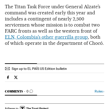
The Titan Task Force under General Alzate’s
command was created early this year and
includes a contingent of nearly 2,500
servicemen whose mission is to combat two
FARC fronts as well as the western front of
ELN, Colombia’s other guerrilla group
, both
of which operate in the department of Chocó.
Sign up to EL PAÍS US Edition bulletin
Spain El País in English on Facebook
Spain El País in English on Twitter
GO TO COMMENTS
Rules
›
COMMENTS
0
Adheres to