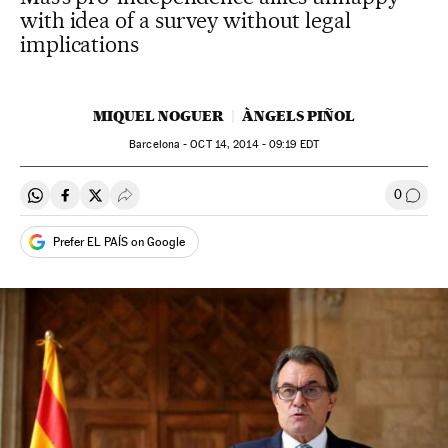
with idea of a survey without legal
implications
MIQUEL NOGUER
ÀNGELS PIÑOL
Barcelona -
OCT
14, 2014 - 09:19
EDT
0
Share on Whatsapp
Share on Facebook
Share on Twitter
Desplegar Redes Sociales
Go to
Prefer EL PAÍS on Google