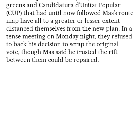
greens and Candidatura d’Unitat Popular
(CUP) that had until now followed Mas’s route
map have all to a greater or lesser extent
distanced themselves from the new plan. In a
tense meeting on Monday night, they refused
to back his decision to scrap the original
vote, though Mas said he trusted the rift
between them could be repaired.