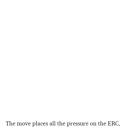
The move places all the pressure on the ERC,