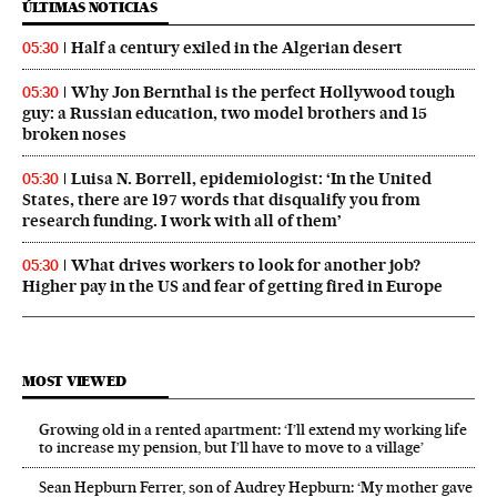
ÚLTIMAS NOTICIAS
Half a century exiled in the Algerian desert
05:30
Why Jon Bernthal is the perfect Hollywood tough
05:30
guy: a Russian education, two model brothers and 15
broken noses
Luisa N. Borrell, epidemiologist: ‘In the United
05:30
States, there are 197 words that disqualify you from
research funding. I work with all of them’
What drives workers to look for another job?
05:30
Higher pay in the US and fear of getting fired in Europe
MOST VIEWED
Growing old in a rented apartment: ‘I’ll extend my working life
to increase my pension, but I’ll have to move to a village’
Sean Hepburn Ferrer, son of Audrey Hepburn: ‘My mother gave