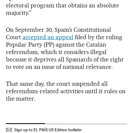
electoral program that obtains an absolute
majority.”
On September 30, Spain’s Constitutional
Court
accepted an appeal
filed by the ruling
Popular Party (PP) against the Catalan
referendum, which it considers illegal
because it deprives all Spaniards of the right
to vote on an issue of national relevance.
That same day, the court suspended all
referendum-related activities until it rules on
the matter.
Sign up to EL PAÍS US Edition bulletin