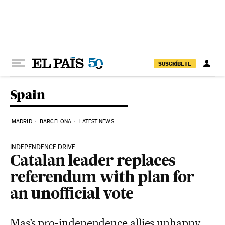
Skip to content
SUSCRÍBETE
Spain
MADRID
BARCELONA
LATEST NEWS
INDEPENDENCE DRIVE
Catalan leader replaces
referendum with plan for
an unofficial vote
Mas’s pro-independence allies unhappy