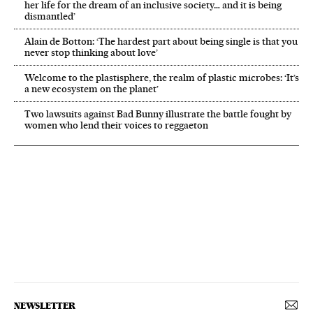
her life for the dream of an inclusive society… and it is being
dismantled’
Alain de Botton: ‘The hardest part about being single is that you
never stop thinking about love’
Welcome to the plastisphere, the realm of plastic microbes: ‘It’s
a new ecosystem on the planet’
Two lawsuits against Bad Bunny illustrate the battle fought by
women who lend their voices to reggaeton
NEWSLETTER