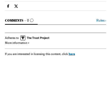
Spain El País in English on Facebook
Spain El País in English on Twitter
GO TO COMMENTS
Rules
›
COMMENTS
0
Adheres to
More information
here
If you are interested in licensing this content, click