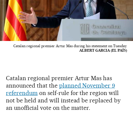
Catalan regional premier Artur Mas during his statement on Tuesday.
ALBERT GARCIA (EL PAÍS)
Catalan regional premier Artur Mas has
announced that the
planned November 9
referendum
on self-rule for the region will
not be held and will instead be replaced by
an unofficial vote on the matter.