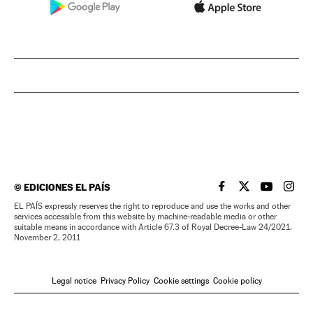
©
EDICIONES EL PAÍS
EL PAÍS IN ENGLISH
EL PAÍS IN ENG
EL PAÍS I
EL PA
EL PAÍS expressly reserves the right to reproduce and use the works and other
services accessible from this website by machine-readable media or other
suitable means in accordance with Article 67.3 of Royal Decree-Law 24/2021,
November 2, 2011
Legal notice
Privacy Policy
Cookie settings
Cookie policy