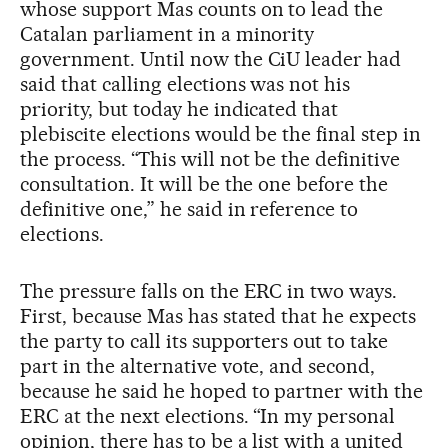
whose support Mas counts on to lead the
Catalan parliament in a minority
government. Until now the CiU leader had
said that calling elections was not his
priority, but today he indicated that
plebiscite elections would be the final step in
the process. “This will not be the definitive
consultation. It will be the one before the
definitive one,” he said in reference to
elections.
The pressure falls on the ERC in two ways.
First, because Mas has stated that he expects
the party to call its supporters out to take
part in the alternative vote, and second,
because he said he hoped to partner with the
ERC at the next elections. “In my personal
opinion, there has to be a list with a united