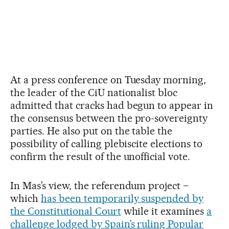
At a press conference on Tuesday morning,
the leader of the CiU nationalist bloc
admitted that cracks had begun to appear in
the consensus between the pro-sovereignty
parties. He also put on the table the
possibility of calling plebiscite elections to
confirm the result of the unofficial vote.
In Mas’s view, the referendum project –
which
has been temporarily suspended by
the Constitutional Court
while it examines
a
challenge lodged by Spain’s ruling Popular