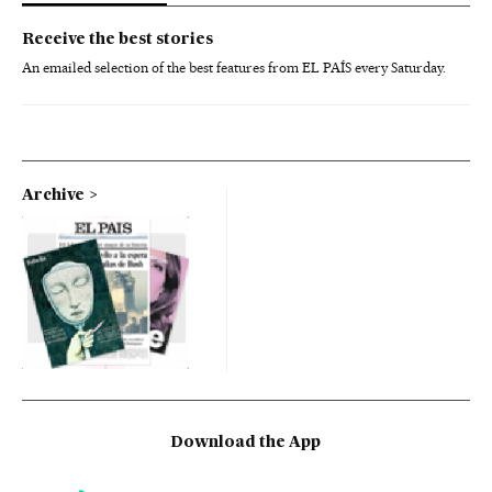
Receive the best stories
An emailed selection of the best features from EL PAÍS every Saturday.
Archive
Download the App