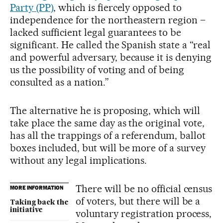
Party (PP)
, which is fiercely opposed to
independence for the northeastern region –
lacked sufficient legal guarantees to be
significant. He called the Spanish state a “real
and powerful adversary, because it is denying
us the possibility of voting and of being
consulted as a nation.”
The alternative he is proposing, which will
take place the same day as the original vote,
has all the trappings of a referendum, ballot
boxes included, but will be more of a survey
without any legal implications.
There will be no official census
MORE INFORMATION
of voters, but there will be a
Taking back the
initiative
voluntary registration process,