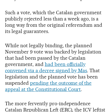
Such a vote, which the Catalan government
publicly rejected less than a week ago, is a
long way from the original referendum and
its legal guarantees.
While not legally binding, the planned
November 9 vote was backed by legislation
that had been passed by the Catalan
government, and
had been officially
convened via a decree signed by Mas
. That
legislation and the planned vote has been
suspended
pending the outcome of the
appeal at the Constitutional Court
.
The more fervently pro-independence
Catalan Republican Left (ERC), the ICV leftist