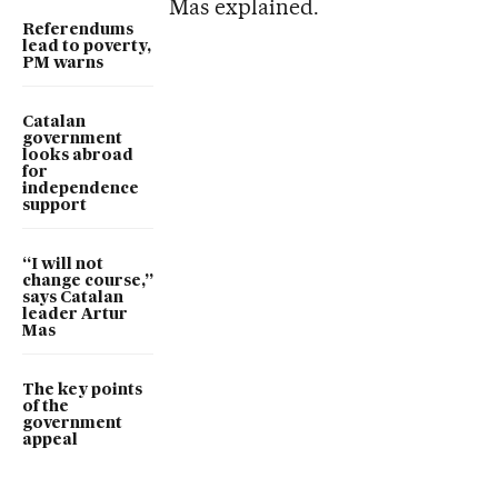
Mas explained.
Referendums
lead to poverty,
PM warns
Catalan
government
looks abroad
for
independence
support
“I will not
change course,”
says Catalan
leader Artur
Mas
The key points
of the
government
appeal