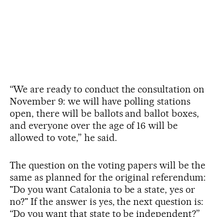
“We are ready to conduct the consultation on
November 9: we will have polling stations
open, there will be ballots and ballot boxes,
and everyone over the age of 16 will be
allowed to vote,” he said.
The question on the voting papers will be the
same as planned for the original referendum:
"Do you want Catalonia to be a state, yes or
no?" If the answer is yes, the next question is:
“Do you want that state to be independent?”