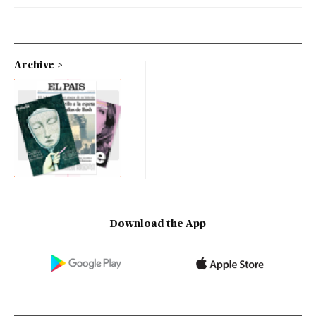
Archive
Download the App