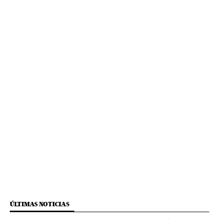
ÚLTIMAS NOTICIAS