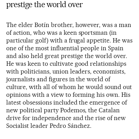
prestige the world over
The elder Botín brother, however, was a man
of action, who was a keen sportsman (in
particular golf) with a frugal appetite. He was
one of the most influential people in Spain
and also held great prestige the world over.
He was keen to cultivate good relationships
with politicians, union leaders, economists,
journalists and figures in the world of
culture, with all of whom he would sound out
opinions with a view to forming his own. His
latest obsessions included the emergence of
new political party Podemos, the Catalan
drive for independence and the rise of new
Socialist leader Pedro Sánchez.