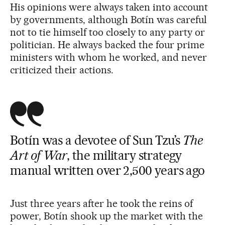
His opinions were always taken into account
by governments, although Botín was careful
not to tie himself too closely to any party or
politician. He always backed the four prime
ministers with whom he worked, and never
criticized their actions.
Botín was a devotee of Sun Tzu’s
The
Art of War
, the military strategy
manual written over 2,500 years ago
Just three years after he took the reins of
power, Botín shook up the market with the