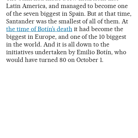
Latin America, and managed to become one
of the seven biggest in Spain. But at that time,
Santander was the smallest of all of them. At
the time of Botín’s death
it had become the
biggest in Europe, and one of the 10 biggest
in the world. And it is all down to the
initiatives undertaken by Emilio Botín, who
would have turned 80 on October 1.