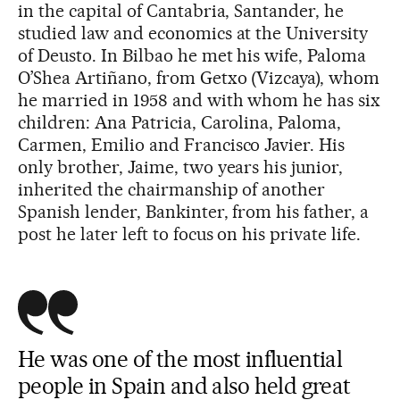
in the capital of Cantabria, Santander, he
studied law and economics at the University
of Deusto. In Bilbao he met his wife, Paloma
O’Shea Artiñano, from Getxo (Vizcaya), whom
he married in 1958 and with whom he has six
children: Ana Patricia, Carolina, Paloma,
Carmen, Emilio and Francisco Javier. His
only brother, Jaime, two years his junior,
inherited the chairmanship of another
Spanish lender, Bankinter, from his father, a
post he later left to focus on his private life.
He was one of the most influential
people in Spain and also held great