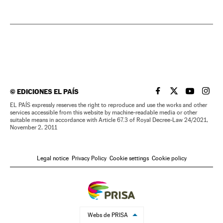
©
EDICIONES EL PAÍS
EL PAÍS IN ENGLISH
EL PAÍS IN ENG
EL PAÍS I
EL PA
EL PAÍS expressly reserves the right to reproduce and use the works and other
services accessible from this website by machine-readable media or other
suitable means in accordance with Article 67.3 of Royal Decree-Law 24/2021,
November 2, 2011
Legal notice
Privacy Policy
Cookie settings
Cookie policy
Webs de PRISA