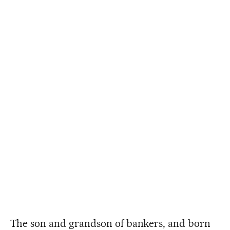
The son and grandson of bankers, and born