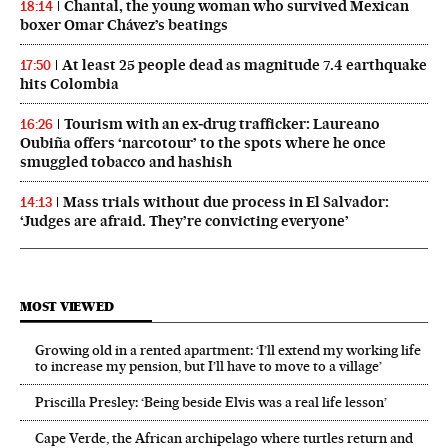
Chantal, the young woman who survived Mexican
18:14
boxer Omar Chávez’s beatings
At least 25 people dead as magnitude 7.4 earthquake
17:50
hits Colombia
Tourism with an ex‑drug trafficker: Laureano
16:26
Oubiña offers ‘narcotour’ to the spots where he once
smuggled tobacco and hashish
Mass trials without due process in El Salvador:
14:13
‘Judges are afraid. They’re convicting everyone’
MOST VIEWED
Growing old in a rented apartment: ‘I’ll extend my working life
to increase my pension, but I’ll have to move to a village’
Priscilla Presley: ‘Being beside Elvis was a real life lesson’
Cape Verde, the African archipelago where turtles return and