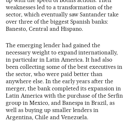
up with the speed of Botín’s actions. Their
weaknesses led to a transformation of the
sector, which eventually saw Santander take
over three of the biggest Spanish banks:
Banesto, Central and Hispano.
The emerging lender had gained the
necessary weight to expand internationally,
in particular in Latin America. It had also
been collecting some of the best executives in
the sector, who were paid better than
anywhere else. In the early years after the
merger, the bank completed its expansion in
Latin America with the purchase of the Serfin
group in Mexico, and Banespa in Brazil, as
well as buying up smaller lenders in
Argentina, Chile and Venezuela.