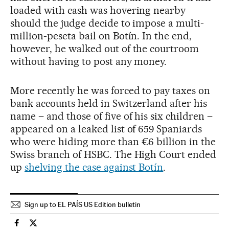
loaded with cash was hovering nearby
should the judge decide to impose a multi-
million-peseta bail on Botín. In the end,
however, he walked out of the courtroom
without having to post any money.
More recently he was forced to pay taxes on
bank accounts held in Switzerland after his
name – and those of five of his six children –
appeared on a leaked list of 659 Spaniards
who were hiding more than €6 billion in the
Swiss branch of HSBC. The High Court ended
up
shelving the case against Botín
.
Sign up to EL PAÍS US Edition bulletin
Spain El País in English on Facebook
Spain El País in English on Twitter