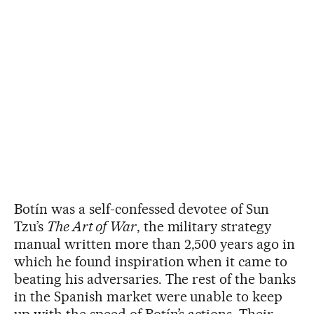
Botín was a self-confessed devotee of Sun
Tzu’s
The Art of War
, the military strategy
manual written more than 2,500 years ago in
which he found inspiration when it came to
beating his adversaries. The rest of the banks
in the Spanish market were unable to keep