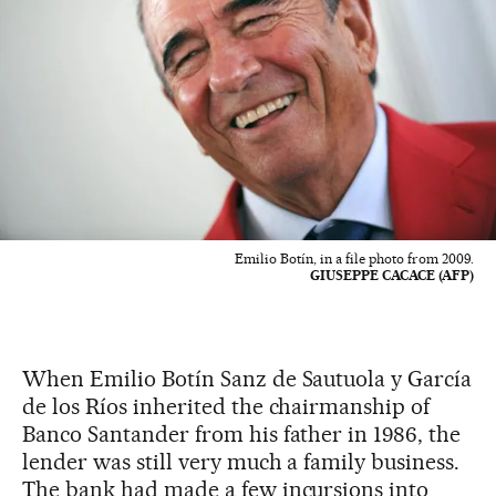
Emilio Botín, in a file photo from 2009.
GIUSEPPE CACACE (AFP)
When Emilio Botín Sanz de Sautuola y García
de los Ríos inherited the chairmanship of
Banco Santander from his father in 1986, the
lender was still very much a family business.
The bank had made a few incursions into