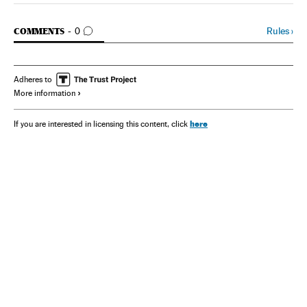
GO TO COMMENTS
Rules
›
COMMENTS
0
Adheres to
More information
here
If you are interested in licensing this content, click