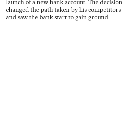
launch of a new bank account. The decision
changed the path taken by his competitors
and saw the bank start to gain ground.