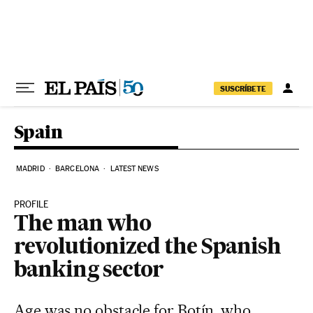
Skip to content
SUSCRÍBETE
Spain
MADRID
BARCELONA
LATEST NEWS
PROFILE
The man who
revolutionized the Spanish
banking sector
Age was no obstacle for Botín, who