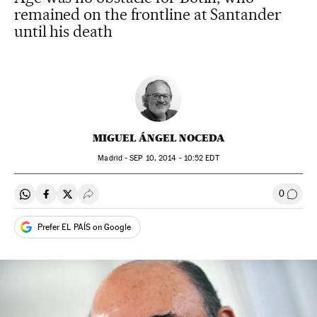
remained on the frontline at Santander
until his death
MIGUEL ÁNGEL NOCEDA
Madrid -
SEP
10, 2014 - 10:52
EDT
0
Share on Whatsapp
Share on Facebook
Share on Twitter
Desplegar Redes Sociales
Go to
Prefer EL PAÍS on Google