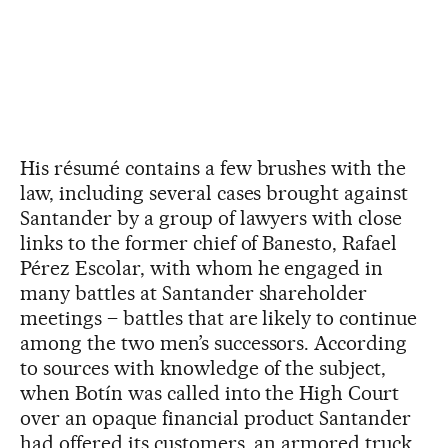
His résumé contains a few brushes with the
law, including several cases brought against
Santander by a group of lawyers with close
links to the former chief of Banesto, Rafael
Pérez Escolar, with whom he engaged in
many battles at Santander shareholder
meetings – battles that are likely to continue
among the two men’s successors. According
to sources with knowledge of the subject,
when Botín was called into the High Court
over an opaque financial product Santander
had offered its customers, an armored truck