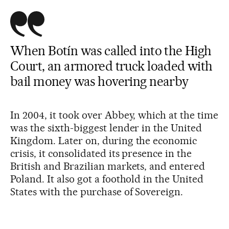
When Botín was called into the High
Court, an armored truck loaded with
bail money was hovering nearby
In 2004, it took over Abbey, which at the time
was the sixth-biggest lender in the United
Kingdom. Later on, during the economic
crisis, it consolidated its presence in the
British and Brazilian markets, and entered
Poland. It also got a foothold in the United
States with the purchase of Sovereign.