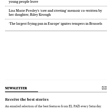
young people leave
Lisa Marie Presley’s ‘raw and riveting’ memoir co-written by
her daughter, Riley Keough
‘The largest frying pan in Europe’ ignites tempers in Brussels
NEWSLETTER
Receive the best stories
An emailed selection of the best features from EL PAÍS every Saturday.