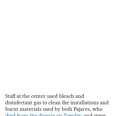
Staff at the center used bleach and
disinfectant gas to clean the installations and
burnt materials used by both Pajares, who
died from the disease on Tuesday
, and sister