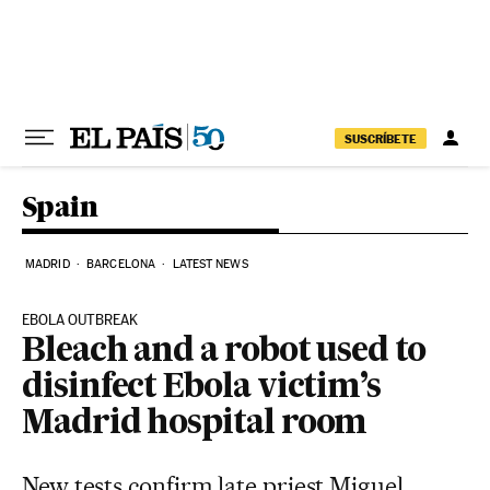
Skip to content
SUSCRÍBETE
Spain
MADRID
BARCELONA
LATEST NEWS
EBOLA OUTBREAK
Bleach and a robot used to
disinfect Ebola victim’s
Madrid hospital room
New tests confirm late priest Miguel