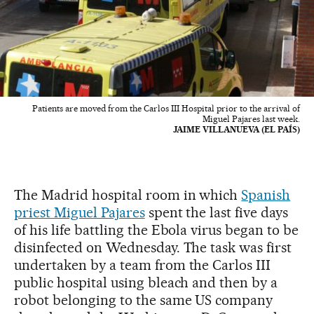
Patients are moved from the Carlos III Hospital prior to the arrival of
Miguel Pajares last week.
JAIME VILLANUEVA (EL PAÍS)
The Madrid hospital room in which
Spanish
priest Miguel Pajares
spent the last five days
of his life battling the Ebola virus began to be
disinfected on Wednesday. The task was first
undertaken by a team from the Carlos III
public hospital using bleach and then by a
robot belonging to the same US company