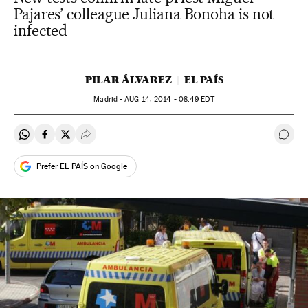
Pajares’ colleague Juliana Bonoha is not
infected
PILAR ÁLVAREZ
EL PAÍS
Madrid -
AUG
14, 2014 - 08:49
EDT
Share on Whatsapp
Share on Facebook
Share on Twitter
Desplegar Redes Sociales
Go t
Prefer EL PAÍS on Google