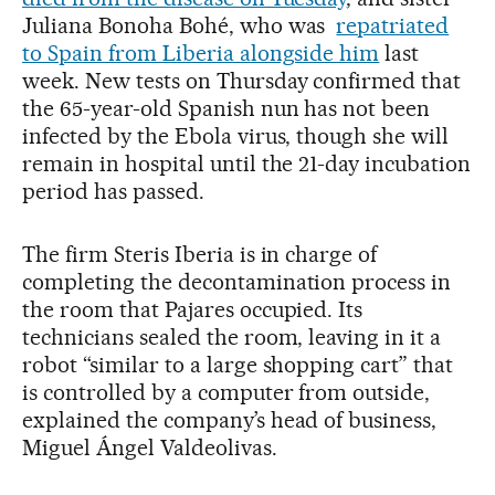
Juliana Bonoha Bohé, who was
repatriated
to Spain from Liberia alongside him
last
week. New tests on Thursday confirmed that
the 65-year-old Spanish nun has not been
infected by the Ebola virus, though she will
remain in hospital until the 21-day incubation
period has passed.
The firm Steris Iberia is in charge of
completing the decontamination process in
the room that Pajares occupied. Its
technicians sealed the room, leaving in it a
robot “similar to a large shopping cart” that
is controlled by a computer from outside,
explained the company’s head of business,
Miguel Ángel Valdeolivas.