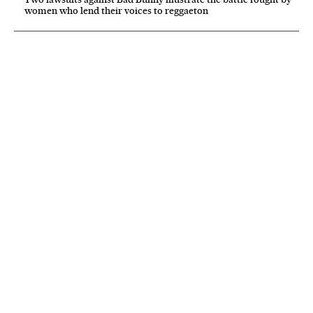
women who lend their voices to reggaeton
NEWSLETTER
Receive the best stories
An emailed selection of the best features from EL PAÍS every Saturday.