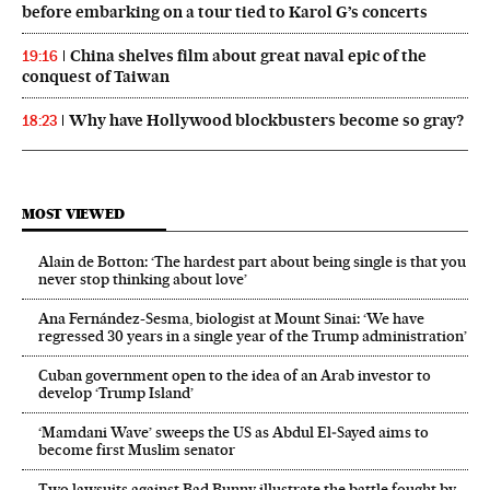
before embarking on a tour tied to Karol G’s concerts
China shelves film about great naval epic of the
19:16
conquest of Taiwan
Why have Hollywood blockbusters become so gray?
18:23
MOST VIEWED
Alain de Botton: ‘The hardest part about being single is that you
never stop thinking about love’
Ana Fernández-Sesma, biologist at Mount Sinai: ‘We have
regressed 30 years in a single year of the Trump administration’
Cuban government open to the idea of an Arab investor to
develop ‘Trump Island’
‘Mamdani Wave’ sweeps the US as Abdul El‑Sayed aims to
become first Muslim senator
Two lawsuits against Bad Bunny illustrate the battle fought by