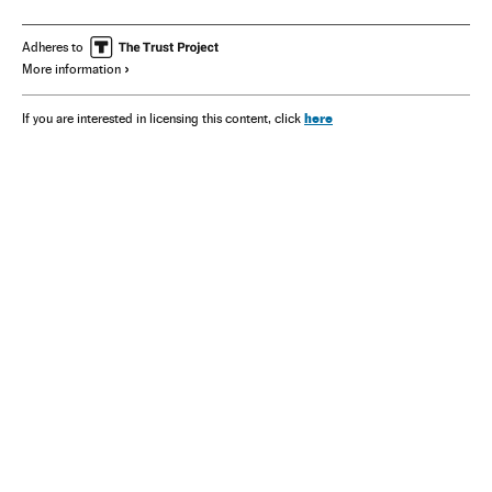
Adheres to
More information
here
If you are interested in licensing this content, click