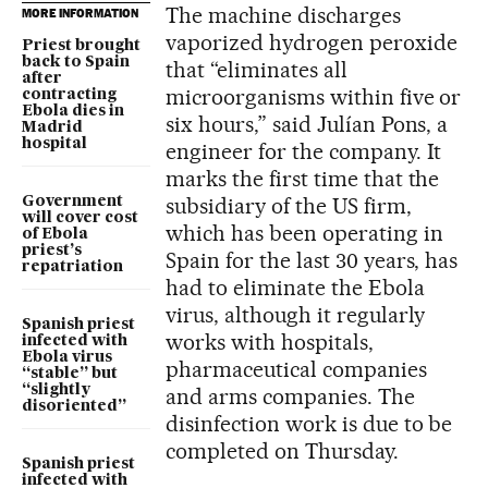
The machine discharges
MORE INFORMATION
vaporized hydrogen peroxide
Priest brought
back to Spain
that “eliminates all
after
microorganisms within five or
contracting
Ebola dies in
six hours,” said Julían Pons, a
Madrid
hospital
engineer for the company. It
marks the first time that the
subsidiary of the US firm,
Government
will cover cost
which has been operating in
of Ebola
priest’s
Spain for the last 30 years, has
repatriation
had to eliminate the Ebola
virus, although it regularly
Spanish priest
works with hospitals,
infected with
Ebola virus
pharmaceutical companies
“stable” but
“slightly
and arms companies. The
disoriented”
disinfection work is due to be
completed on Thursday.
Spanish priest
infected with