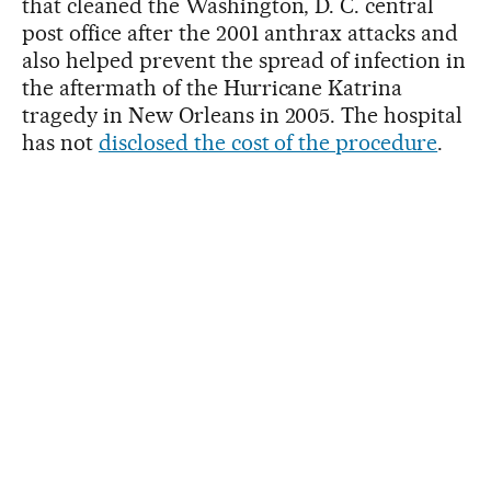
that cleaned the Washington, D. C. central
post office after the 2001 anthrax attacks and
also helped prevent the spread of infection in
the aftermath of the Hurricane Katrina
tragedy in New Orleans in 2005. The hospital
has not
disclosed the cost of the procedure
.