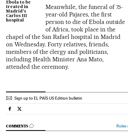
Ebola to be
Meanwhile, the funeral of 75-
treated in
Madrid’s
year-old Pajares, the first
Carlos III
hospital
person to die of Ebola outside
of Africa, took place in the
chapel of the San Rafael hospital in Madrid
on Wednesday. Forty relatives, friends,
members of the clergy and politicians,
including Health Minister Ana Mato,
attended the ceremony.
Sign up to EL PAÍS US Edition bulletin
Spain El País in English on Facebook
Spain El País in English on Twitter
GO TO COMMENTS
Rules
›
COMMENTS