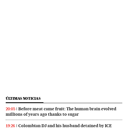
ÚLTIMAS NOTICIAS
Before meat came fruit: The human brain evolved
20:05
millions of years ago thanks to sugar
Colombian DJ and his husband detained by ICE
19:26