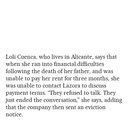
Loli Cuenca, who lives in Alicante, says that
when she ran into financial difficulties
following the death of her father, and was
unable to pay her rent for three months, she
was unable to contact Lazora to discuss
payment terms. “They refused to talk. They
just ended the conversation,” she says, adding
that the company then sent an eviction
notice.