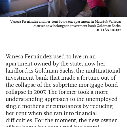
Vanesa Fernández and her son’s low-rent apartment in Madrid’s Vallecas
district now belongs to investment bank Goldman Sachs.
JULIÁN ROJAS
Vanesa Fernández used to live in an
apartment owned by the state; now her
landlord is Goldman Sachs, the multinational
investment bank that made a fortune out of
the collapse of the subprime mortgage bond
collapse in 2007. The former took a more
understanding approach to the unemployed
single mother’s circumstances by reducing
her rent when she ran into financial
difficulties. For the moment, the new owner