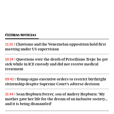
ÚLTIMAS NOTICIAS
Chavismo and the Venezuelan opposition hold first
11:31
meeting under US supervision
Questions over the death of Prisciliano Trejo: he got
10:24
sick while in ICE custody and did not receive medical
treatment
Trump signs executive orders to restrict birthright
09:42
citizenship despite Supreme Court’s adverse decision
Sean Hepburn Ferrer, son of Audrey Hepburn: ‘My
21:44
mother gave her life for the dream of an inclusive society…
and it is being dismantled’