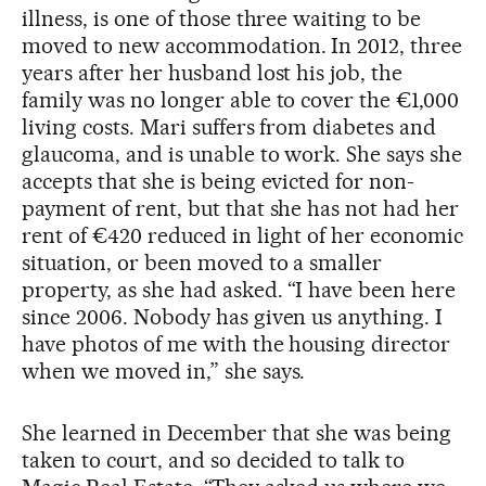
illness, is one of those three waiting to be
moved to new accommodation. In 2012, three
years after her husband lost his job, the
family was no longer able to cover the €1,000
living costs. Mari suffers from diabetes and
glaucoma, and is unable to work. She says she
accepts that she is being evicted for non-
payment of rent, but that she has not had her
rent of €420 reduced in light of her economic
situation, or been moved to a smaller
property, as she had asked. “I have been here
since 2006. Nobody has given us anything. I
have photos of me with the housing director
when we moved in,” she says.
She learned in December that she was being
taken to court, and so decided to talk to