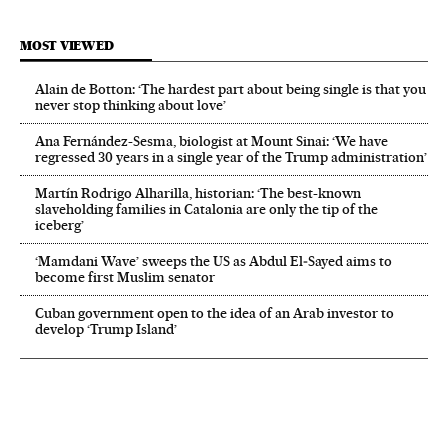
MOST VIEWED
Alain de Botton: ‘The hardest part about being single is that you
never stop thinking about love’
Ana Fernández-Sesma, biologist at Mount Sinai: ‘We have
regressed 30 years in a single year of the Trump administration’
Martín Rodrigo Alharilla, historian: ‘The best-known
slaveholding families in Catalonia are only the tip of the
iceberg’
‘Mamdani Wave’ sweeps the US as Abdul El‑Sayed aims to
become first Muslim senator
Cuban government open to the idea of an Arab investor to
develop ‘Trump Island’