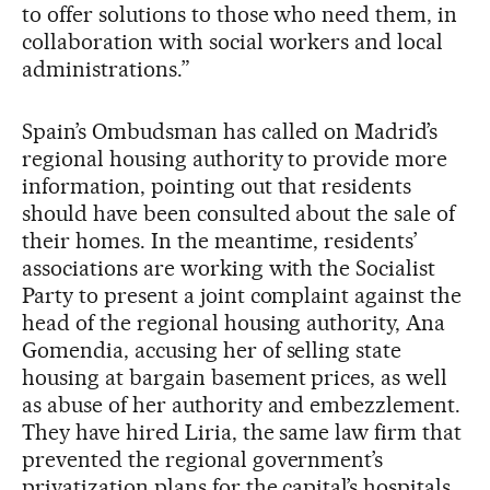
to offer solutions to those who need them, in
collaboration with social workers and local
administrations.”
Spain’s Ombudsman has called on Madrid’s
regional housing authority to provide more
information, pointing out that residents
should have been consulted about the sale of
their homes. In the meantime, residents’
associations are working with the Socialist
Party to present a joint complaint against the
head of the regional housing authority, Ana
Gomendia, accusing her of selling state
housing at bargain basement prices, as well
as abuse of her authority and embezzlement.
They have hired Liria, the same law firm that
prevented the regional government’s
privatization plans for the capital’s hospitals.