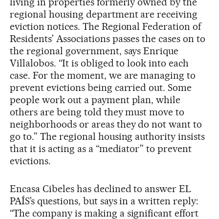
living in properties formerly owned by the
regional housing department are receiving
eviction notices. The Regional Federation of
Residents’ Associations passes the cases on to
the regional government, says Enrique
Villalobos. “It is obliged to look into each
case. For the moment, we are managing to
prevent evictions being carried out. Some
people work out a payment plan, while
others are being told they must move to
neighborhoods or areas they do not want to
go to.” The regional housing authority insists
that it is acting as a “mediator” to prevent
evictions.
Encasa Cibeles has declined to answer EL
PAÍS’s questions, but says in a written reply:
“The company is making a significant effort