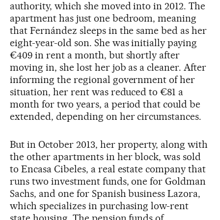
authority, which she moved into in 2012. The
apartment has just one bedroom, meaning
that Fernández sleeps in the same bed as her
eight-year-old son. She was initially paying
€409 in rent a month, but shortly after
moving in, she lost her job as a cleaner. After
informing the regional government of her
situation, her rent was reduced to €81 a
month for two years, a period that could be
extended, depending on her circumstances.
But in October 2013, her property, along with
the other apartments in her block, was sold
to Encasa Cibeles, a real estate company that
runs two investment funds, one for Goldman
Sachs, and one for Spanish business Lazora,
which specializes in purchasing low-rent
state housing. The pension funds of