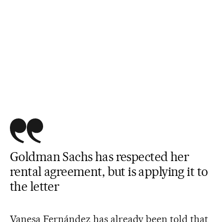
Goldman Sachs has respected her
rental agreement, but is applying it to
the letter
Vanesa Fernández has already been told that