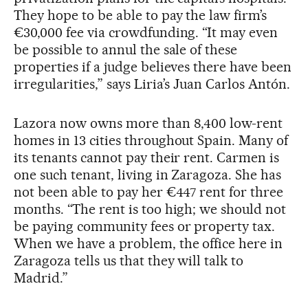
They hope to be able to pay the law firm’s
€30,000 fee via crowdfunding. “It may even
be possible to annul the sale of these
properties if a judge believes there have been
irregularities,” says Liria’s Juan Carlos Antón.
Lazora now owns more than 8,400 low-rent
homes in 13 cities throughout Spain. Many of
its tenants cannot pay their rent. Carmen is
one such tenant, living in Zaragoza. She has
not been able to pay her €447 rent for three
months. “The rent is too high; we should not
be paying community fees or property tax.
When we have a problem, the office here in
Zaragoza tells us that they will talk to
Madrid.”