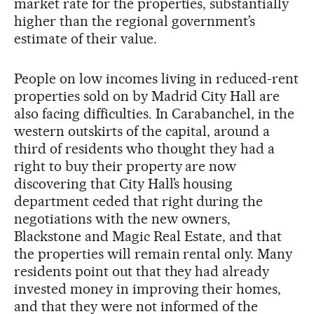
market rate for the properties, substantially
higher than the regional government’s
estimate of their value.
People on low incomes living in reduced-rent
properties sold on by Madrid City Hall are
also facing difficulties. In Carabanchel, in the
western outskirts of the capital, around a
third of residents who thought they had a
right to buy their property are now
discovering that City Hall’s housing
department ceded that right during the
negotiations with the new owners,
Blackstone and Magic Real Estate, and that
the properties will remain rental only. Many
residents point out that they had already
invested money in improving their homes,
and that they were not informed of the