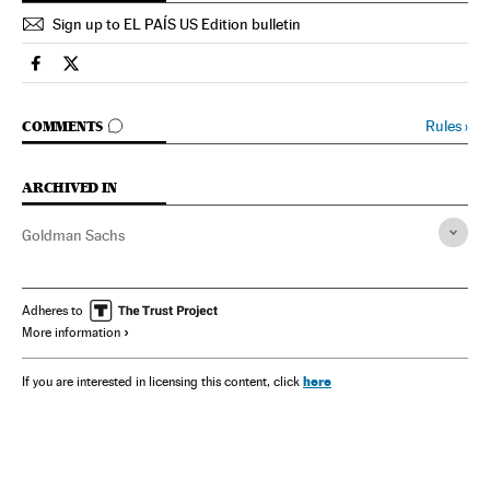
Sign up to EL PAÍS US Edition bulletin
Spain El País in English on Facebook
Spain El País in English on Twitter
GO TO COMMENTS
Rules
›
COMMENTS
ARCHIVED IN
Goldman Sachs
Adheres to
More information
here
If you are interested in licensing this content, click