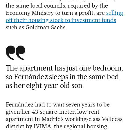
the same local councils, required by the
Economy Ministry to turn a profit, are
selling
off their housing stock to investment funds
such as Goldman Sachs.
The apartment has just one bedroom,
so Fernández sleeps in the same bed
as her eight-year-old son
Fernández had to wait seven years to be
given her 43-square-meter, low-rent
apartment in Madrid’s working-class Vallecas
district by IVIMA, the regional housing