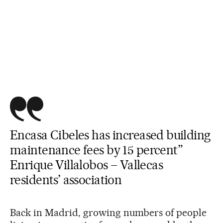
Encasa Cibeles has increased building
maintenance fees by 15 percent”
Enrique Villalobos – Vallecas
residents’ association
Back in Madrid, growing numbers of people