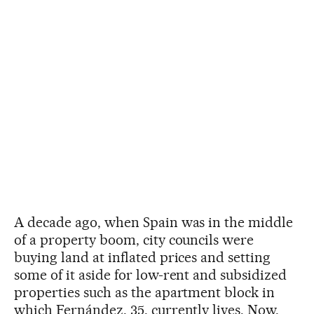
A decade ago, when Spain was in the middle
of a property boom, city councils were
buying land at inflated prices and setting
some of it aside for low-rent and subsidized
properties such as the apartment block in
which Fernández, 35, currently lives. Now,