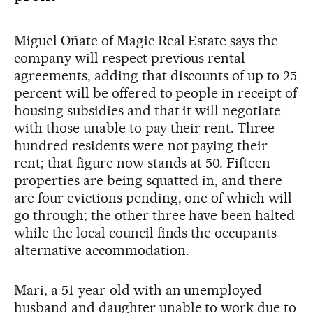
Miguel Oñate of Magic Real Estate says the
company will respect previous rental
agreements, adding that discounts of up to 25
percent will be offered to people in receipt of
housing subsidies and that it will negotiate
with those unable to pay their rent. Three
hundred residents were not paying their
rent; that figure now stands at 50. Fifteen
properties are being squatted in, and there
are four evictions pending, one of which will
go through; the other three have been halted
while the local council finds the occupants
alternative accommodation.
Mari, a 51-year-old with an unemployed
husband and daughter unable to work due to