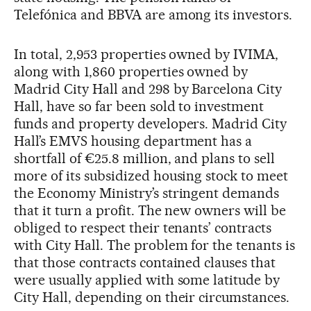
Telefónica and BBVA are among its investors.
In total, 2,953 properties owned by IVIMA,
along with 1,860 properties owned by
Madrid City Hall and 298 by Barcelona City
Hall, have so far been sold to investment
funds and property developers. Madrid City
Hall’s EMVS housing department has a
shortfall of €25.8 million, and plans to sell
more of its subsidized housing stock to meet
the Economy Ministry’s stringent demands
that it turn a profit. The new owners will be
obliged to respect their tenants’ contracts
with City Hall. The problem for the tenants is
that those contracts contained clauses that
were usually applied with some latitude by
City Hall, depending on their circumstances.