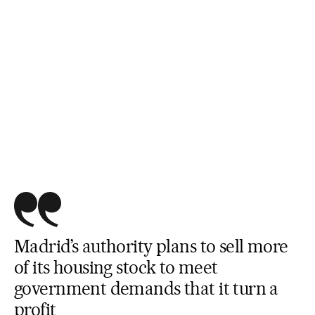
Madrid’s authority plans to sell more
of its housing stock to meet
government demands that it turn a
profit