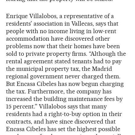
Enrique Villalobos, a representative of a
residents’ association in Vallecas, says that
people with no income living in low-rent
accommodation have discovered other
problems now that their homes have been
sold to private property firms. “Although the
rental agreement stated tenants had to pay
the municipal property tax, the Madrid
regional government never charged them.
But Encasa Cibeles has now begun charging
the tax. Furthermore, the company has
increased the building maintenance fees by
15 percent.” Villalobos says that many
residents had a right-to-buy option in their
contracts, and have since discovered that
Encasa Cibeles has set the highest possible