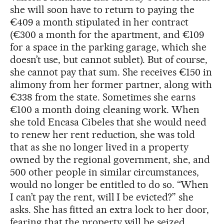
she will soon have to return to paying the
€409 a month stipulated in her contract
(€300 a month for the apartment, and €109
for a space in the parking garage, which she
doesn’t use, but cannot sublet). But of course,
she cannot pay that sum. She receives €150 in
alimony from her former partner, along with
€338 from the state. Sometimes she earns
€100 a month doing cleaning work. When
she told Encasa Cibeles that she would need
to renew her rent reduction, she was told
that as she no longer lived in a property
owned by the regional government, she, and
500 other people in similar circumstances,
would no longer be entitled to do so. “When
I can’t pay the rent, will I be evicted?” she
asks. She has fitted an extra lock to her door,
fearing that the property will be seized.