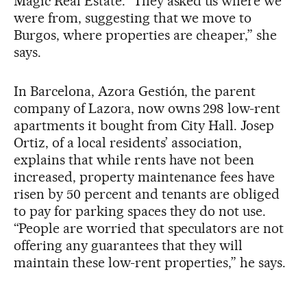
Magic Real Estate. “They asked us where we
were from, suggesting that we move to
Burgos, where properties are cheaper,” she
says.
In Barcelona, Azora Gestión, the parent
company of Lazora, now owns 298 low-rent
apartments it bought from City Hall. Josep
Ortiz, of a local residents’ association,
explains that while rents have not been
increased, property maintenance fees have
risen by 50 percent and tenants are obliged
to pay for parking spaces they do not use.
“People are worried that speculators are not
offering any guarantees that they will
maintain these low-rent properties,” he says.