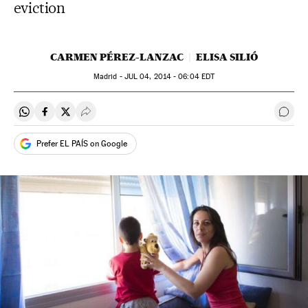
eviction
CARMEN PÉREZ-LANZAC
ELISA SILIÓ
Madrid -
JUL
04, 2014 - 06:04
EDT
Share on Whatsapp
Share on Facebook
Share on Twitter
Desplegar Redes Sociales
Go t
Prefer EL PAÍS on Google