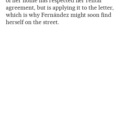
of her home has respected her rental
agreement, but is applying it to the letter,
which is why Fernández might soon find
herself on the street.