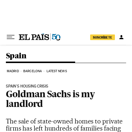
Skip to content
SUSCRÍBETE
Spain
MADRID
BARCELONA
LATEST NEWS
SPAIN’S HOUSING CRISIS
Goldman Sachs is my
landlord
The sale of state-owned homes to private
firms has left hundreds of families facing