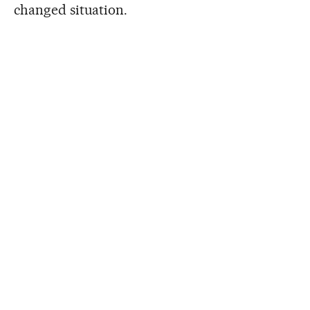
changed situation.