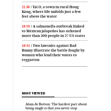
Tai O, a town in rural Hong
21:38
Kong, where life unfolds just a few
feet above the water
A salmonella outbreak linked
18:59
to Mexican jalapeños has sickened
more than 300 people in 27 US states
Two lawsuits against Bad
18:41
Bunny illustrate the battle fought by
women who lend their voices to
reggaeton
MOST VIEWED
Alain de Botton: ‘The hardest part about
being single is that you never stop