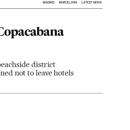
MADRID
BARCELONA
LATEST NEWS
 Copacabana
eachside district
ned not to leave hotels