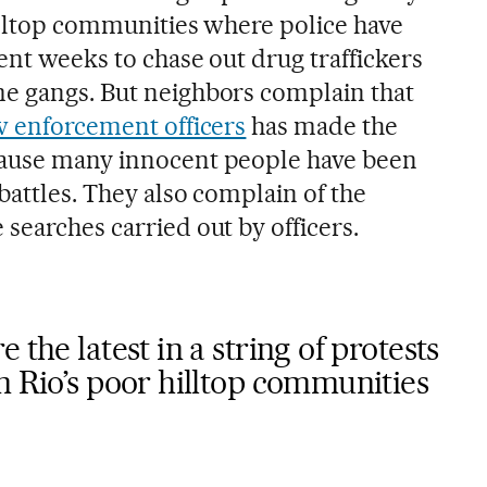
hilltop communities where police have
ent weeks to chase out drug traffickers
e gangs. But neighbors complain that
w enforcement officers
has made the
cause many innocent people have been
battles. They also complain of the
searches carried out by officers.
 the latest in a string of protests
n Rio’s poor hilltop communities