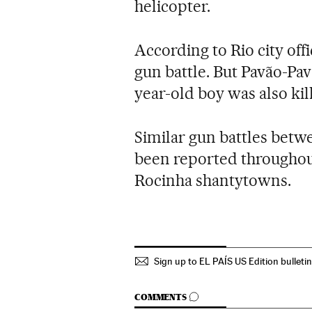
helicopter.
According to Rio city offi
gun battle. But Pavão-Pav
year-old boy was also kil
Similar gun battles betw
been reported throughout
Rocinha shantytowns.
Sign up to EL PAÍS US Edition bulleti
GO TO COMMENTS
COMMENTS