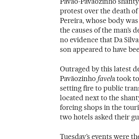
Pavão-Pavãozinho shantyt
protest over the death of
Pereira, whose body was 
the causes of the man’s d
no evidence that Da Silva
son appeared to have bee
Outraged by this latest d
Pavãozinho
favel
a took t
setting fire to public tr
located next to the shant
forcing shops in the touri
two hotels asked their gu
Tuesday’s events were the