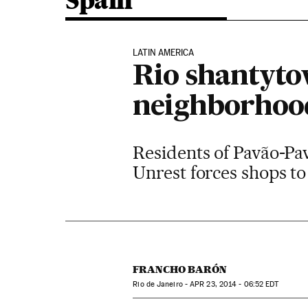
Spain
LATIN AMERICA
Rio shantyto
neighborhoo
Residents of Pavão-Pav
Unrest forces shops to
FRANCHO BARÓN
Rio de Janeiro -
APR
23, 2014 - 06:52
EDT