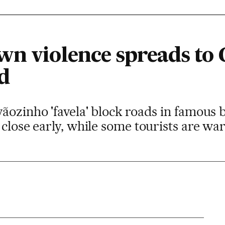
wn violence spreads to
d
ãozinho 'favela' block roads in famous b
 close early, while some tourists are war