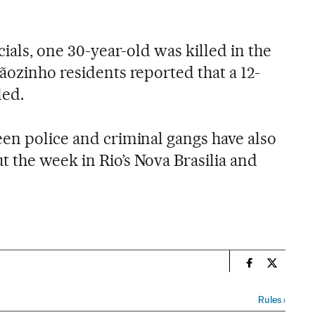
cials, one 30-year-old was killed in the
ãozinho residents reported that a 12-
led.
een police and criminal gangs have also
 the week in Rio’s Nova Brasilia and
n
Spain El País
Spain El 
Rules
›