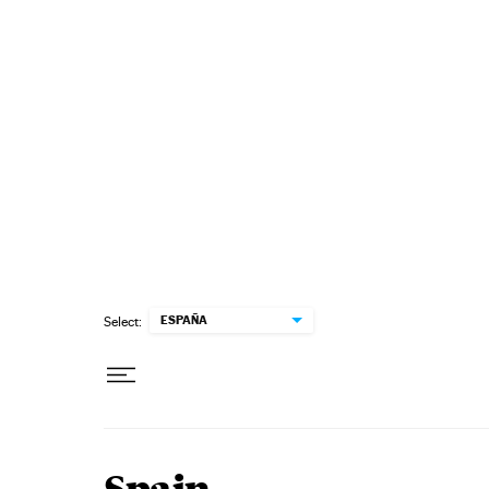
Skip to content
ESPAÑA
Select: