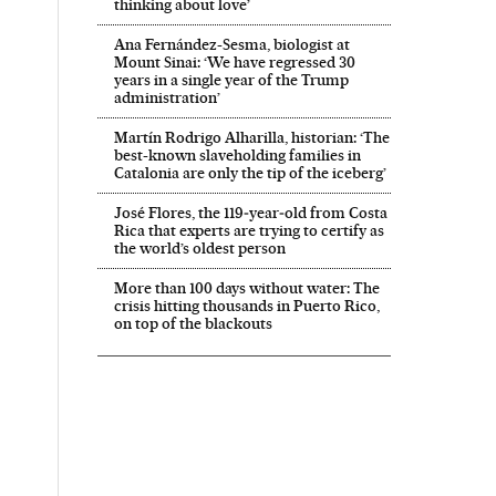
thinking about love’
Ana Fernández-Sesma, biologist at
Mount Sinai: ‘We have regressed 30
years in a single year of the Trump
administration’
Martín Rodrigo Alharilla, historian: ‘The
best-known slaveholding families in
Catalonia are only the tip of the iceberg’
José Flores, the 119‑year‑old from Costa
Rica that experts are trying to certify as
the world’s oldest person
More than 100 days without water: The
crisis hitting thousands in Puerto Rico,
on top of the blackouts