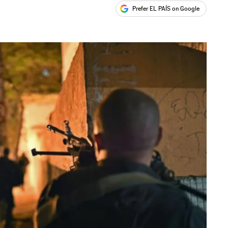
Prefer EL PAÍS on Google
ales