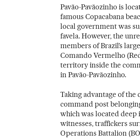
Pavão-Pavãozinho is locat
famous Copacabana beach, 
local government was succ
favela. However, the un
members of Brazil’s large
Comando Vermelho (Red 
territory inside the com
in Pavão-Pavãozinho.
Taking advantage of the c
command post belonging t
which was located deep i
witnesses, traffickers s
Operations Battalion (BO