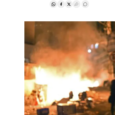
Share on Whatsapp
Share on Facebook
Share on Twitter
Desplegar Redes Soci
Go to comments