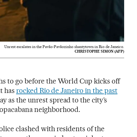
Unrest escalates in the Pavão-Pavãozinho shantytown in Rio de Janeiro.
CHRISTOPHE SIMON (AFP)
s to go before the World Cup kicks off
at has
rocked Rio de Janeiro in the past
y as the unrest spread to the city’s
Copacabana neighborhood.
lice clashed with residents of the