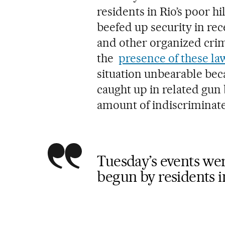
residents in Rio’s poor 
beefed up security in rec
and other organized crim
the
presence of these la
situation unbearable be
caught up in related gun 
amount of indiscriminate 
Tuesday’s events were
begun by residents i