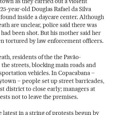
own as they carried out a violent
 25-year-old Douglas Rafael da Silva
found inside a daycare center. Although
eath are unclear, police said there was
 had been shot. But his mother said her
n tortured by law enforcement officers.
eath, residents of the the Pavão-
o the streets, blocking main roads and
ansportation vehicles. In Copacabana –
ytown – people set up street barricades,
st district to close early; managers at
ests not to leave the premises.
 latest in a string of protests begun by