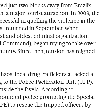
ed just two blocks away from Brazil’s
a major tourist attraction. In 2009, the
essful in quelling the violence in the
rest returned in September when
st and oldest criminal organization,
Command), began trying to take over
munity. Since then, tension has reigned
haos, local drug traffickers attacked a
o the Police Pacification Unit (UPP),
nside the favela. According to
urrounded police prompting the Special
PE) to rescue the trapped officers by