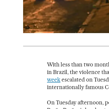
With less than two month
in Brazil, the violence th
week
escalated on Tuesda
internationally famous 
On Tuesday afternoon, po