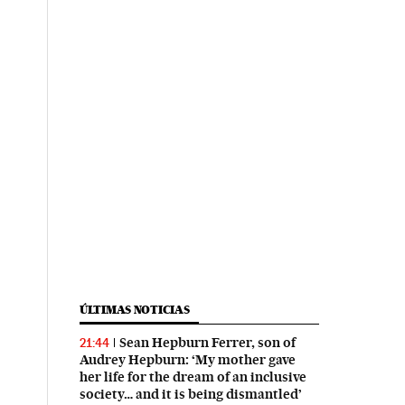
ÚLTIMAS NOTICIAS
Sean Hepburn Ferrer, son of
21:44
Audrey Hepburn: ‘My mother gave
her life for the dream of an inclusive
society… and it is being dismantled’