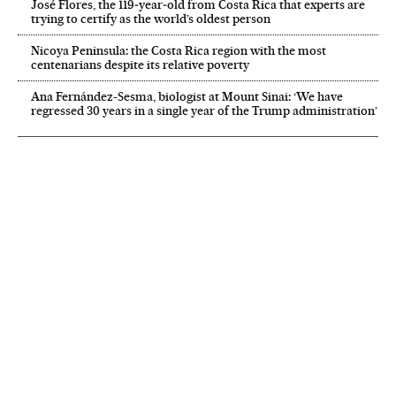
José Flores, the 119‑year‑old from Costa Rica that experts are
trying to certify as the world’s oldest person
Nicoya Peninsula: the Costa Rica region with the most
centenarians despite its relative poverty
Ana Fernández-Sesma, biologist at Mount Sinai: ‘We have
regressed 30 years in a single year of the Trump administration’
NEWSLETTER
Receive the best stories