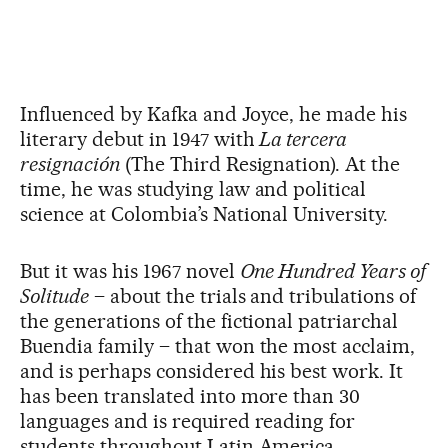
Influenced by Kafka and Joyce, he made his
literary debut in 1947 with
La tercera
resignación
(The Third Resignation). At the
time, he was studying law and political
science at Colombia’s National University.
But it was his 1967 novel
One Hundred Years of
Solitude
– about the trials and tribulations of
the generations of the fictional patriarchal
Buendia family – that won the most acclaim,
and is perhaps considered his best work. It
has been translated into more than 30
languages and is required reading for
students throughout Latin America.