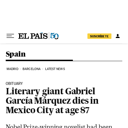
Skip to content
SUSCRÍBETE
Spain
MADRID
BARCELONA
LATEST NEWS
OBITUARY
Literary giant Gabriel
García Márquez dies in
Mexico City at age 87
Nobel Prize-winning novelist had been