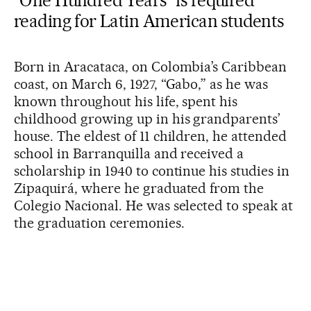
“One Hundred Years” is required
reading for Latin American students
Born in Aracataca, on Colombia’s Caribbean
coast, on March 6, 1927, “Gabo,” as he was
known throughout his life, spent his
childhood growing up in his grandparents’
house. The eldest of 11 children, he attended
school in Barranquilla and received a
scholarship in 1940 to continue his studies in
Zipaquirá, where he graduated from the
Colegio Nacional. He was selected to speak at
the graduation ceremonies.