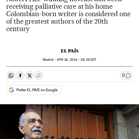
receiving palliative care at his home
Colombian-born writer is considered one
of the greatest authors of the 20th
century
EL PAÍS
Madrid -
APR
18, 2014 - 06:19
EDT
0
Share on Whatsapp
Share on Facebook
Share on Twitter
Desplegar Redes Sociales
Go to
Prefer EL PAÍS on Google