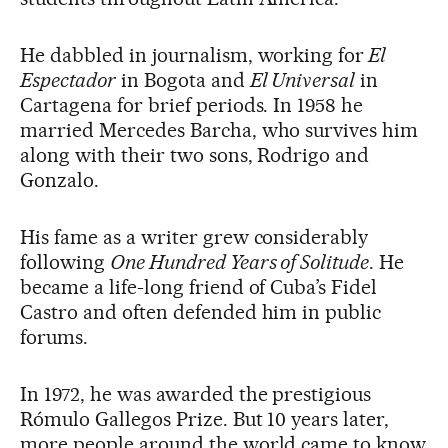
He dabbled in journalism, working for
El
Espectador
in Bogota and
El Universal
in
Cartagena for brief periods. In 1958 he
married Mercedes Barcha, who survives him
along with their two sons, Rodrigo and
Gonzalo.
His fame as a writer grew considerably
following
One Hundred Years of Solitude
. He
became a life-long friend of Cuba’s Fidel
Castro and often defended him in public
forums.
In 1972, he was awarded the prestigious
Rómulo Gallegos Prize. But 10 years later,
more people around the world came to know