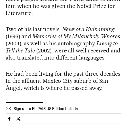
him when he was given the Nobel Prize for
Literature.
Two of his last novels,
News of a Kidnapping
(1996) and
Memories of My Melancholy Whores
(2004), as well as his autobiography
Living to
Tell the Tale
(2002), were all well received and
also translated into different languages.
He had been living for the past three decades
in the affluent Mexico City suburb of San
Ángel, which is where he passed away.
Sign up to EL PAÍS US Edition bulletin
Spain El País in English on Facebook
Spain El País in English on Twitter