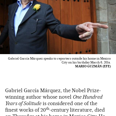
Gabriel García Márquez speaks to reporters outside his home in Mexico
City on his birthday March 6, 2014.
MARIO GUZMÁN (EFE)
Gabriel García Márquez, the Nobel Prize-
winning author whose novel
One Hundred
Years of Solitude
is considered one of the
th
finest works of 20
-century literature, died