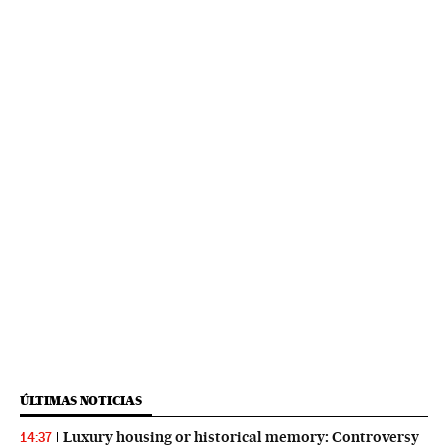
ÚLTIMAS NOTICIAS
Luxury housing or historical memory: Controversy
14:37