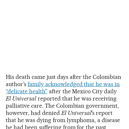
His death came just days after the Colombian
author’s
family acknowledged that he was in
“delicate health”
after the Mexico City daily
El Universal
reported that he was receiving
palliative care. The Colombian government,
however, had denied
El Universal
’s report
that he was dying from lymphoma, a disease
he had been suffering from for the past