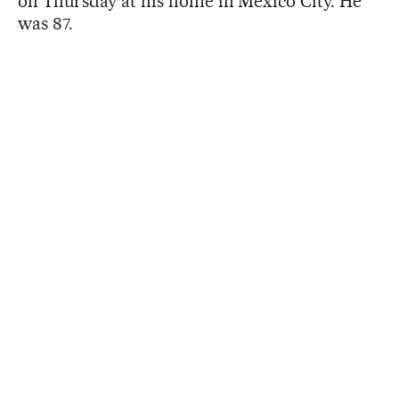
on Thursday at his home in Mexico City. He
was 87.