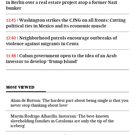
in Berlin over a real estate project atop a former Nazi
bunker
Washington strikes the CJNG on all fronts: Cutting
13:45
political ties in Mexico and its economic muscle
Neighborhood patrols encourage outbreaks of
12:40
violence against migrants in Ceuta
Cuban government open to the idea of an Arab
11:48
investor to develop ‘Trump Island’
MOST VIEWED
Alain de Botton: ‘The hardest part about being single is that you
never stop thinking about love’
Martín Rodrigo Alharilla, historian: ‘The best-known
slaveholding families in Catalonia are only the tip of the
iceberg’