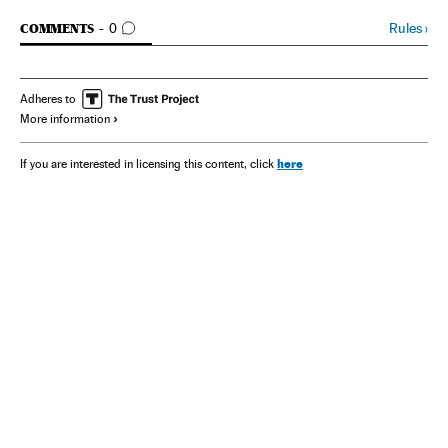
GO TO COMMENTS
Rules
›
COMMENTS
0
Adheres to
More information
here
If you are interested in licensing this content, click