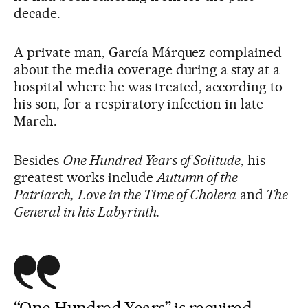
decade.
A private man, García Márquez complained
about the media coverage during a stay at a
hospital where he was treated, according to
his son, for a respiratory infection in late
March.
Besides
One Hundred Years of Solitude
, his
greatest works include
Autumn of the
Patriarch,
Love in the Time of Cholera
and
The
General in his Labyrinth.