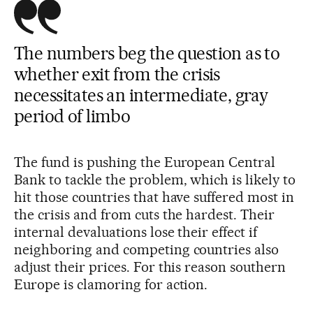
The numbers beg the question as to
whether exit from the crisis
necessitates an intermediate, gray
period of limbo
The fund is pushing the European Central
Bank to tackle the problem, which is likely to
hit those countries that have suffered most in
the crisis and from cuts the hardest. Their
internal devaluations lose their effect if
neighboring and competing countries also
adjust their prices. For this reason southern
Europe is clamoring for action.