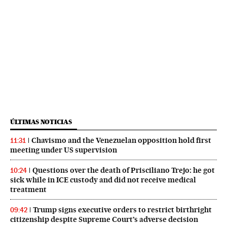
ÚLTIMAS NOTICIAS
Chavismo and the Venezuelan opposition hold first
11:31
meeting under US supervision
Questions over the death of Prisciliano Trejo: he got
10:24
sick while in ICE custody and did not receive medical
treatment
Trump signs executive orders to restrict birthright
09:42
citizenship despite Supreme Court’s adverse decision