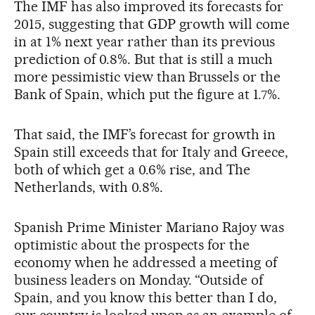
The IMF has also improved its forecasts for
2015, suggesting that GDP growth will come
in at 1% next year rather than its previous
prediction of 0.8%. But that is still a much
more pessimistic view than Brussels or the
Bank of Spain, which put the figure at 1.7%.
That said, the IMF’s forecast for growth in
Spain still exceeds that for Italy and Greece,
both of which get a 0.6% rise, and The
Netherlands, with 0.8%.
Spanish Prime Minister Mariano Rajoy was
optimistic about the prospects for the
economy when he addressed a meeting of
business leaders on Monday. “Outside of
Spain, and you know this better than I do,