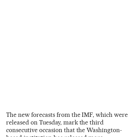
The new forecasts from the IMF, which were
released on Tuesday, mark the third
consecutive occasion that the Washington-