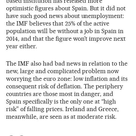
based institution has released more
optimistic figures about Spain. But it did not
have such good news about unemployment:
the IMF believes that 25% of the active
population will be without a job in Spain in
2014, and that the figure won’t improve next
year either.
The IMF also had bad news in relation to the
new, large and complicated problem now
worrying the euro zone: low inflation and its
consequent risk of deflation. The periphery
countries are those most in danger, and
Spain specifically is the only one at “high
risk” of falling prices. Ireland and Greece,
meanwhile, are seen as at moderate risk.