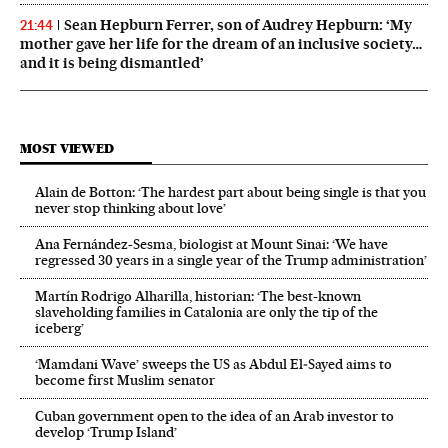
Sean Hepburn Ferrer, son of Audrey Hepburn: ‘My
21:44
mother gave her life for the dream of an inclusive society…
and it is being dismantled’
MOST VIEWED
Alain de Botton: ‘The hardest part about being single is that you
never stop thinking about love’
Ana Fernández-Sesma, biologist at Mount Sinai: ‘We have
regressed 30 years in a single year of the Trump administration’
Martín Rodrigo Alharilla, historian: ‘The best-known
slaveholding families in Catalonia are only the tip of the
iceberg’
‘Mamdani Wave’ sweeps the US as Abdul El‑Sayed aims to
become first Muslim senator
Cuban government open to the idea of an Arab investor to
develop ‘Trump Island’