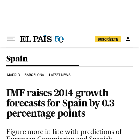
Skip to content
SUSCRÍBETE
Spain
MADRID
BARCELONA
LATEST NEWS
IMF raises 2014 growth
forecasts for Spain by 0.3
percentage points
Figure more in line with predictions of