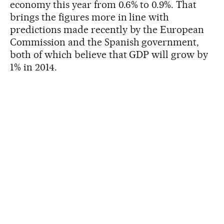
economy this year from 0.6% to 0.9%. That
brings the figures more in line with
predictions made recently by the European
Commission and the Spanish government,
both of which believe that GDP will grow by
1% in 2014.