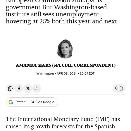
European Commission and Spanish
government But Washington-based
institute still sees unemployment
hovering at 25% both this year and next
AMANDA MARS (SPECIAL CORRESPONDENT)
Washington -
APR
08, 2014 - 10:07
EDT
0
Share on Whatsapp
Share on Facebook
Share on Twitter
Desplegar Redes Sociales
Go to
Prefer EL PAÍS on Google
The International Monetary Fund (IMF) has
raised its growth forecasts for the Spanish