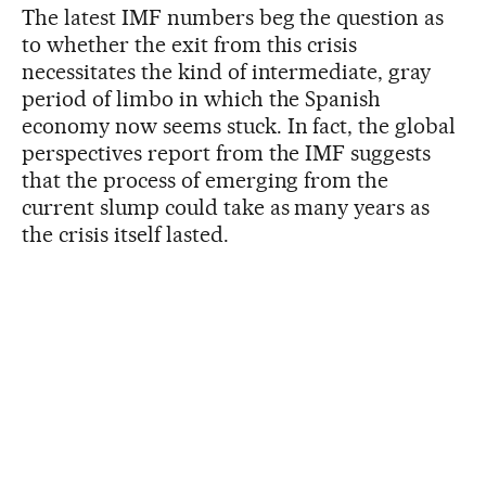
The latest IMF numbers beg the question as
to whether the exit from this crisis
necessitates the kind of intermediate, gray
period of limbo in which the Spanish
economy now seems stuck. In fact, the global
perspectives report from the IMF suggests
that the process of emerging from the
current slump could take as many years as
the crisis itself lasted.