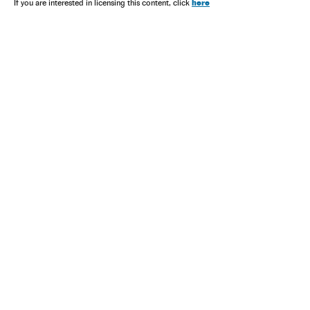
here
If you are interested in licensing this content, click