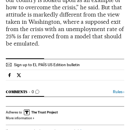
our country is looked upon as an example of
how to overcome the crisis,” he said. But that
attitude is markedly different from the view
taken in Washington, where a supposed exit
from the crisis with an unemployment rate of
25% is far removed from a model that should
be emulated.
Sign up to EL PAÍS US Edition bulletin
Spain El País in English on Facebook
Spain El País in English on Twitter
GO TO COMMENTS
Rules
›
COMMENTS
0
Adheres to
More information