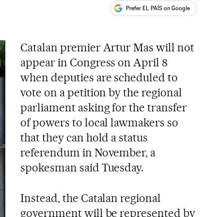
Prefer EL PAÍS on Google
ales
s
Catalan premier Artur Mas will not
appear in Congress on April 8
when deputies are scheduled to
vote on a petition by the regional
parliament asking for the transfer
of powers to local lawmakers so
that they can hold a status
referendum in November, a
spokesman said Tuesday.
Instead, the Catalan regional
government will be represented by