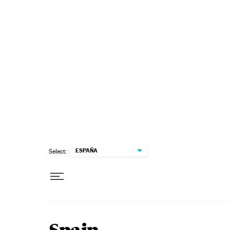
Skip to content
ESPAÑA
Select: