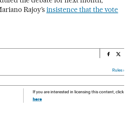
duled the debate for next month,
Mariano Rajoy’s
insistence that the vote
n
Spain El País
Spain El 
Rules
›
If you are interested in licensing this content, click
here