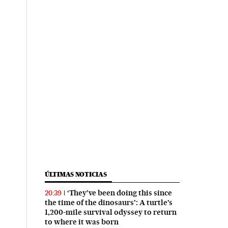
ÚLTIMAS NOTICIAS
‘They’ve been doing this since
20:39
the time of the dinosaurs’: A turtle’s
1,200-mile survival odyssey to return
to where it was born