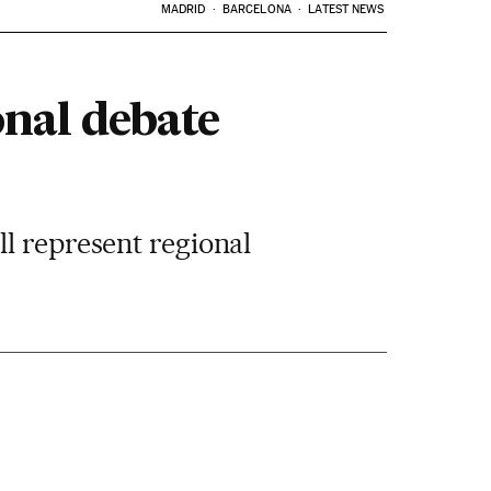
MADRID
BARCELONA
LATEST NEWS
onal debate
l represent regional