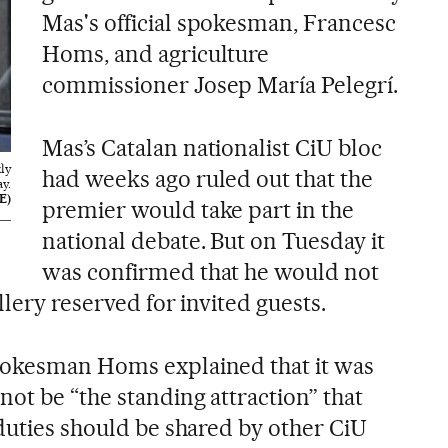
Mas's official spokesman, Francesc
Homs, and agriculture
commissioner Josep María Pelegrí.
Mas’s Catalan nationalist CiU bloc
ly
had weeks ago ruled out that the
y.
E)
premier would take part in the
national debate. But on Tuesday it
was confirmed that he would not
llery reserved for invited guests.
pokesman Homs explained that it was
ot be “the standing attraction” that
 duties should be shared by other CiU