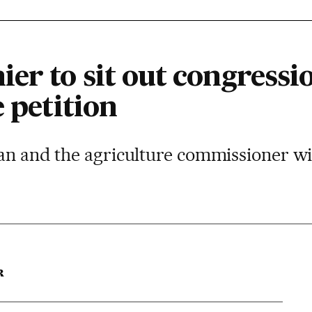
er to sit out congressi
e petition
an and the agriculture commissioner wil
R