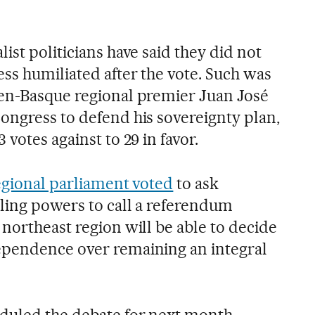
ist politicians have said they did not
ss humiliated after the vote. Such was
hen-Basque regional premier Juan José
ongress to defend his sovereignty plan,
votes against to 29 in favor.
egional parliament voted
to ask
bling powers to call a referendum
northeast region will be able to decide
ependence over remaining an integral