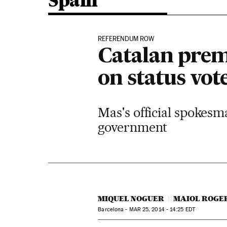
Spain
REFERENDUM ROW
Catalan premi
on status vot
Mas's official spokesm
government
MIQUEL NOGUER
MAIOL ROGE
Barcelona -
MAR
25, 2014 - 14:25
EDT