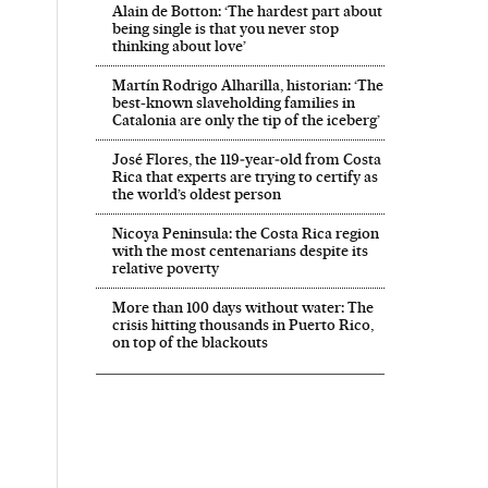
Alain de Botton: ‘The hardest part about
being single is that you never stop
thinking about love’
Martín Rodrigo Alharilla, historian: ‘The
best-known slaveholding families in
Catalonia are only the tip of the iceberg’
José Flores, the 119‑year‑old from Costa
Rica that experts are trying to certify as
the world’s oldest person
 in English on Facebook
País in English on Twitter
Nicoya Peninsula: the Costa Rica region
with the most centenarians despite its
relative poverty
More than 100 days without water: The
crisis hitting thousands in Puerto Rico,
on top of the blackouts