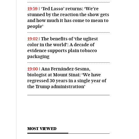
‘Ted Lasso’ returns: ‘We’re
19:59
stunned by the reaction the show gets
and how much it has come to mean to
people’
The benefits of ‘the ugliest
19:02
color in the world’: A decade of
evidence supports plain tobacco
packaging
Ana Fernández-Sesma,
19:00
biologist at Mount Sinai: ‘We have
regressed 30 years in a single year of
the Trump administration’
MOST VIEWED