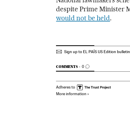
National lawmakers sche
despite Prime Minister 
would not be held
.
Sign up to EL PAÍS US Edition bulleti
GO TO COMMENTS
COMMENTS
0
Adheres to
More information