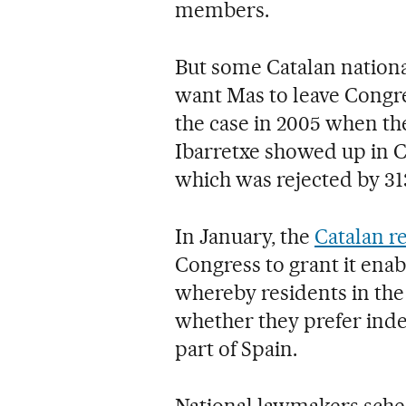
members.
But some Catalan national
want Mas to leave Congre
the case in 2005 when t
Ibarretxe showed up in C
which was rejected by 313 
In January, the
Catalan r
Congress to grant it ena
whereby residents in the 
whether they prefer ind
part of Spain.