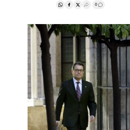
0
Share on Whatsapp
Share on Facebook
Share on Twitter
Desplegar Redes Soci
Go to comment