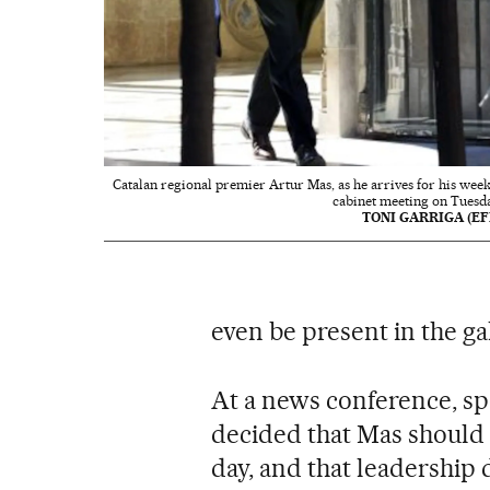
Catalan regional premier Artur Mas, as he arrives for his week
cabinet meeting on Tuesda
TONI GARRIGA (EF
even be present in the ga
At a news conference, s
decided that Mas should n
day, and that leadership