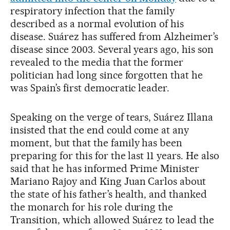
respiratory infection that the family
described as a normal evolution of his
disease. Suárez has suffered from Alzheimer’s
disease since 2003. Several years ago, his son
revealed to the media that the former
politician had long since forgotten that he
was Spain’s first democratic leader.
Speaking on the verge of tears, Suárez Illana
insisted that the end could come at any
moment, but that the family has been
preparing for this for the last 11 years. He also
said that he has informed Prime Minister
Mariano Rajoy and King Juan Carlos about
the state of his father’s health, and thanked
the monarch for his role during the
Transition, which allowed Suárez to lead the