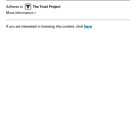
Adheres to
More information
here
If you are interested in licensing this content, click