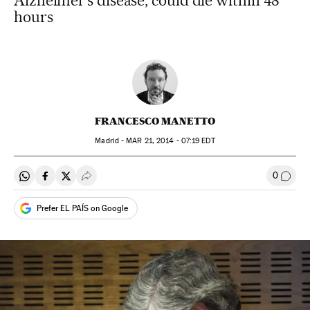
Alzheimer’s disease, could die within 48
hours
FRANCESCO MANETTO
Madrid -
MAR
21, 2014 - 07:19
EDT
0
Share on Whatsapp
Share on Facebook
Share on Twitter
Desplegar Redes Sociales
Go to
Prefer EL PAÍS on Google