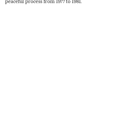
peaceful process from 1977 to 1981.