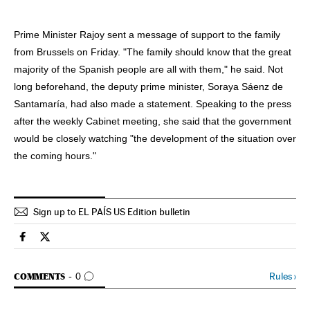
Prime Minister Rajoy sent a message of support to the family
from Brussels on Friday. "The family should know that the great
majority of the Spanish people are all with them," he said. Not
long beforehand, the deputy prime minister, Soraya Sáenz de
Santamaría, had also made a statement. Speaking to the press
after the weekly Cabinet meeting, she said that the government
would be closely watching "the development of the situation over
the coming hours."
Sign up to EL PAÍS US Edition bulletin
Spain El País in English on Facebook
Spain El País in English on Twitter
GO TO COMMENTS
Rules
›
COMMENTS
0