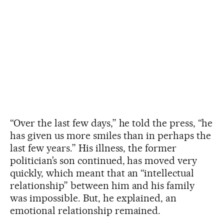
“Over the last few days,” he told the press, “he
has given us more smiles than in perhaps the
last few years.” His illness, the former
politician’s son continued, has moved very
quickly, which meant that an “intellectual
relationship” between him and his family
was impossible. But, he explained, an
emotional relationship remained.