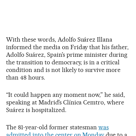
With these words, Adolfo Suárez Illana
informed the media on Friday that his father,
Adolfo Suárez, Spain’s prime minister during
the transition to democracy, is in a critical
condition and is not likely to survive more
than 48 hours.
“It could happen any moment now,” he said,
speaking at Madrid’s Clínica Cemtro, where
Suárez is hospitalized.
The 81-year-old former statesman
was
admitted into the center on Monday
due to a