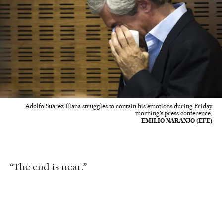
Adolfo Suárez Illana struggles to contain his emotions during Friday
morning's press conference.
EMILIO NARANJO (EFE)
“The end is near.”