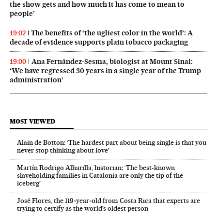
the show gets and how much it has come to mean to
people’
The benefits of ‘the ugliest color in the world’: A
19:02
decade of evidence supports plain tobacco packaging
Ana Fernández-Sesma, biologist at Mount Sinai:
19:00
‘We have regressed 30 years in a single year of the Trump
administration’
MOST VIEWED
Alain de Botton: ‘The hardest part about being single is that you
never stop thinking about love’
Martín Rodrigo Alharilla, historian: ‘The best-known
slaveholding families in Catalonia are only the tip of the
iceberg’
José Flores, the 119‑year‑old from Costa Rica that experts are
trying to certify as the world’s oldest person