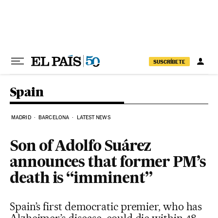
Skip to content
SUSCRÍBETE
Spain
MADRID
BARCELONA
LATEST NEWS
Son of Adolfo Suárez
announces that former PM’s
death is “imminent”
Spain’s first democratic premier, who has