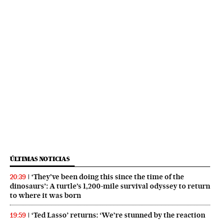
ÚLTIMAS NOTICIAS
‘They’ve been doing this since the time of the
20:39
dinosaurs’: A turtle’s 1,200-mile survival odyssey to return
to where it was born
‘Ted Lasso’ returns: ‘We’re stunned by the reaction
19:59