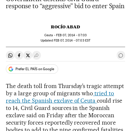
response to “aggressive” bid to enter Spain
ROCÍO ABAD
Ceuta -
FEB
07, 2014 - 07:03
updated
FEB
07, 2014 - 07:03
EST
Share on Whatsapp
Share on Facebook
Share on Twitter
Desplegar Redes Sociales
Go t
Prefer EL PAÍS on Google
The death toll from Thursday’s tragic attempt
by a large group of migrants who
tried to
reach the Spanish exclave of Ceuta
could rise
to 14, Civil Guard sources in the Spanish
exclave said on Friday after the Moroccan
security forces reportedly recovered more
bodies to add to the nine confirmed fatalities.