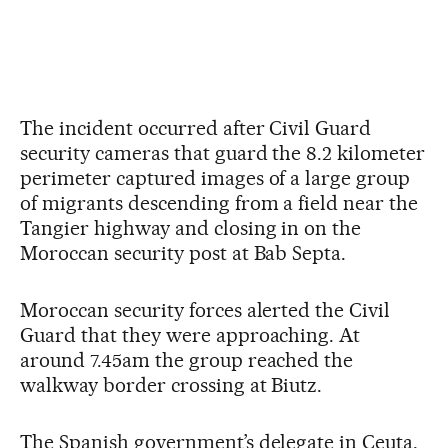
The incident occurred after Civil Guard
security cameras that guard the 8.2 kilometer
perimeter captured images of a large group
of migrants descending from a field near the
Tangier highway and closing in on the
Moroccan security post at Bab Septa.
Moroccan security forces alerted the Civil
Guard that they were approaching. At
around 7.45am the group reached the
walkway border crossing at Biutz.
The Spanish government’s delegate in Ceuta,