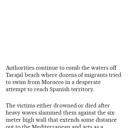
Authorities continue to comb the waters off
Tarajal beach where dozens of migrants tried
to swim from Morocco in a desperate
attempt to reach Spanish territory.
The victims either drowned or died after
heavy waves slammed them against the six-
meter high wall that extends some distance
out to the Mediterranean and acts as a