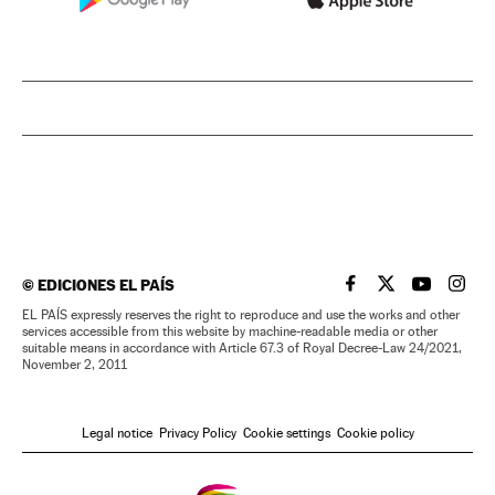
©
EDICIONES EL PAÍS
EL PAÍS IN ENGLISH
EL PAÍS IN ENG
EL PAÍS I
EL PA
EL PAÍS expressly reserves the right to reproduce and use the works and other
services accessible from this website by machine-readable media or other
suitable means in accordance with Article 67.3 of Royal Decree-Law 24/2021,
November 2, 2011
Legal notice
Privacy Policy
Cookie settings
Cookie policy