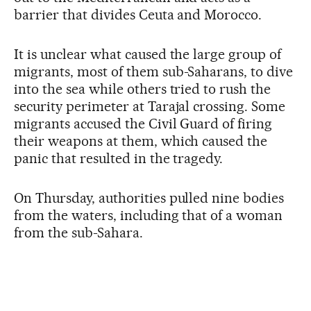
barrier that divides Ceuta and Morocco.
It is unclear what caused the large group of
migrants, most of them sub-Saharans, to dive
into the sea while others tried to rush the
security perimeter at Tarajal crossing. Some
migrants accused the Civil Guard of firing
their weapons at them, which caused the
panic that resulted in the tragedy.
On Thursday, authorities pulled nine bodies
from the waters, including that of a woman
from the sub-Sahara.