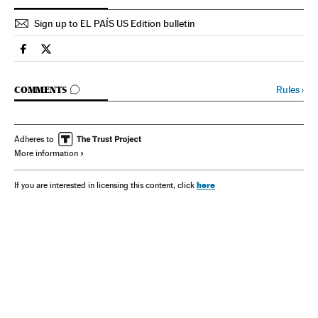
Sign up to EL PAÍS US Edition bulletin
Spain El País in English on Facebook
Spain El País in English on Twitter
GO TO COMMENTS
Rules
›
COMMENTS
Adheres to
More information
here
If you are interested in licensing this content, click