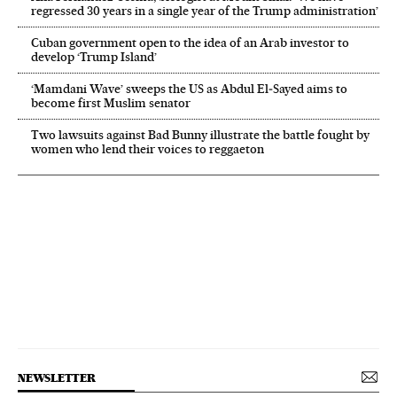
regressed 30 years in a single year of the Trump administration’
Cuban government open to the idea of an Arab investor to
develop ‘Trump Island’
‘Mamdani Wave’ sweeps the US as Abdul El‑Sayed aims to
become first Muslim senator
Two lawsuits against Bad Bunny illustrate the battle fought by
women who lend their voices to reggaeton
NEWSLETTER