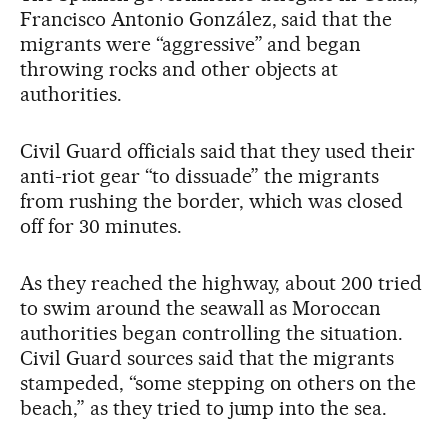
Francisco Antonio González, said that the
migrants were “aggressive” and began
throwing rocks and other objects at
authorities.
Civil Guard officials said that they used their
anti-riot gear “to dissuade” the migrants
from rushing the border, which was closed
off for 30 minutes.
As they reached the highway, about 200 tried
to swim around the seawall as Moroccan
authorities began controlling the situation.
Civil Guard sources said that the migrants
stampeded, “some stepping on others on the
beach,” as they tried to jump into the sea.