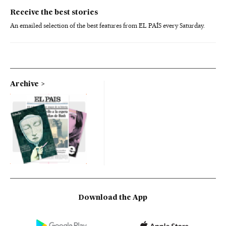
Receive the best stories
An emailed selection of the best features from EL PAÍS every Saturday.
Archive
Download the App