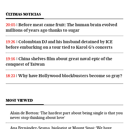
ÚLTIMAS NOTICIAS
Before meat came fruit: The human brain evolved
20:05
millions of years ago thanks to sugar
Colombian DJ and his husband detained by ICE
19:26
before embarking on a tour tied to Karol G’s concerts
China shelves film about great naval epic of the
19:16
conquest of Taiwan
Why have Hollywood blockbusters become so gray?
18:23
MOST VIEWED
Alain de Botton: ‘The hardest part about being single is that you
never stop thinking about love’
Ana Fernández-Sesma, biologist at Mount Sinai: ‘We have