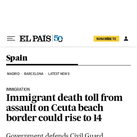
Skip to content
SUSCRÍBETE
Spain
MADRID
BARCELONA
LATEST NEWS
IMMIGRATION
Immigrant death toll from
assault on Ceuta beach
border could rise to 14
Government defends Civil Guard