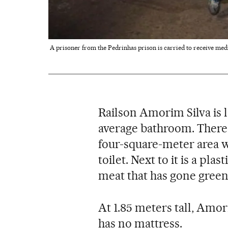
A prisoner from the Pedrinhas prison is carried to receive medi
Railson Amorim Silva is l
average bathroom. There i
four-square-meter area w
toilet. Next to it is a pla
meat that has gone green
At 1.85 meters tall, Amor
has no mattress.