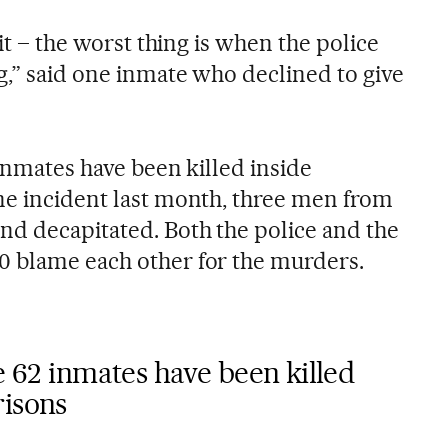
 it – the worst thing is when the police
g,” said one inmate who declined to give
 inmates have been killed inside
ne incident last month, three men from
nd decapitated. Both the police and the
0 blame each other for the murders.
me 62 inmates have been killed
risons