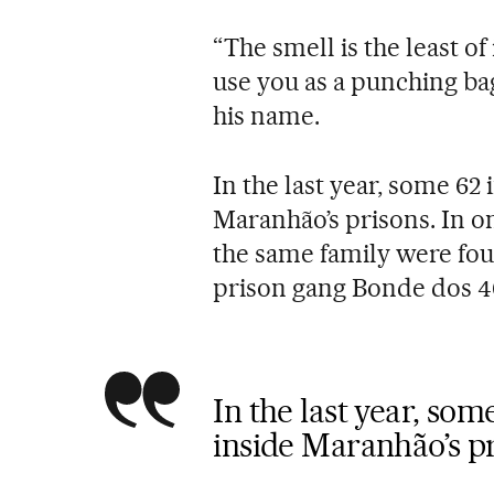
“The smell is the least of
use you as a punching ba
his name.
In the last year, some 62
Maranhão’s prisons. In o
the same family were fou
prison gang Bonde dos 4
In the last year, so
inside Maranhão’s p