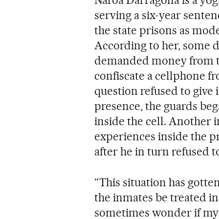
serving a six-year sente
the state prisons as mo
According to her, some d
demanded money from th
confiscate a cellphone f
question refused to give
presence, the guards beg
inside the cell. Another 
experiences inside the pr
after he in turn refused 
“This situation has gotten
the inmates be treated i
sometimes wonder if my s