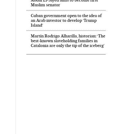
Abdul El‑Sayed aims to become first
Muslim senator
Cuban government open to the idea of
an Arab investor to develop ‘Trump
Island’
Martín Rodrigo Alharilla, historian: ‘The
best-known slaveholding families in
Catalonia are only the tip of the iceberg’