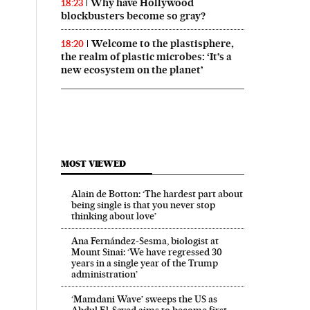
Why have Hollywood
18:23
blockbusters become so gray?
Welcome to the plastisphere,
18:20
the realm of plastic microbes: ‘It’s a
new ecosystem on the planet’
MOST VIEWED
Alain de Botton: ‘The hardest part about
being single is that you never stop
thinking about love’
Ana Fernández-Sesma, biologist at
Mount Sinai: ‘We have regressed 30
years in a single year of the Trump
administration’
‘Mamdani Wave’ sweeps the US as