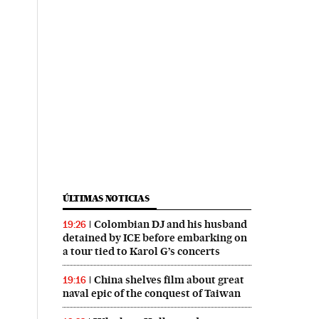
ÚLTIMAS NOTICIAS
Colombian DJ and his husband
19:26
detained by ICE before embarking on
a tour tied to Karol G’s concerts
China shelves film about great
19:16
naval epic of the conquest of Taiwan