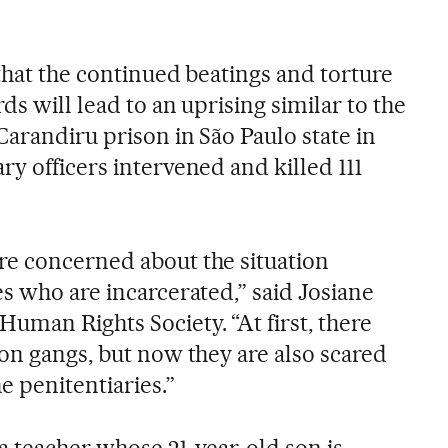
that the continued beatings and torture
ds will lead to an uprising similar to the
Carandiru prison in São Paulo state in
y officers intervened and killed 111
re concerned about the situation
s who are incarcerated,” said Josiane
uman Rights Society. “At first, there
son gangs, but now they are also scared
e penitentiaries.”
a teacher whose 21-year-old son is