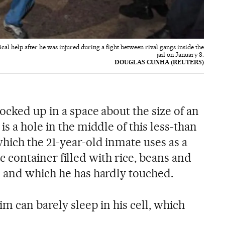
cal help after he was injured during a fight between rival gangs inside the
jail on January 8.
DOUGLAS CUNHA (REUTERS)
ocked up in a space about the size of an
s a hole in the middle of this less-than
hich the 21-year-old inmate uses as a
stic container filled with rice, beans and
 and which he has hardly touched.
im can barely sleep in his cell, which