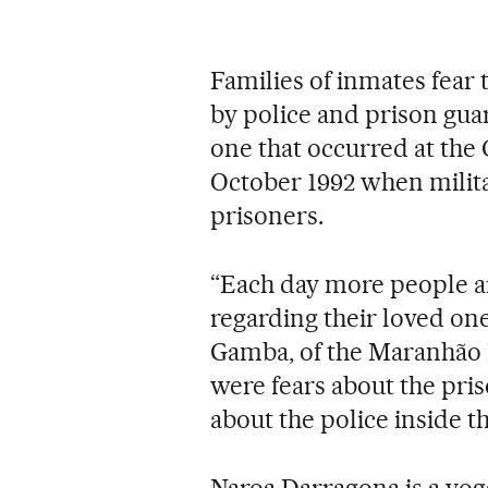
Families of inmates fear 
by police and prison guar
one that occurred at the 
October 1992 when militar
prisoners.
“Each day more people a
regarding their loved one
Gamba, of the Maranhão H
were fears about the pri
about the police inside th
Naroa Darragona is a yog