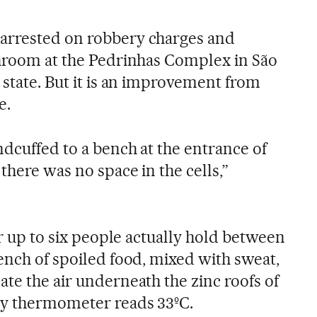
arrested on robbery charges and
throom at the Pedrinhas Complex in São
 state. But it is an improvement from
e.
ndcuffed to a bench at the entrance of
there was no space in the cells,”
for up to six people actually hold between
ench of spoiled food, mixed with sweat,
te the air underneath the zinc roofs of
by thermometer reads 33ºC.