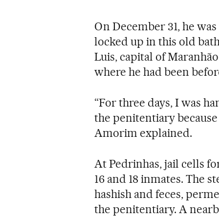
On December 31, he was 
locked up in this old ba
Luis, capital of Maranhão
where he had been befor
“For three days, I was ha
the penitentiary because 
Amorim explained.
At Pedrinhas, jail cells 
16 and 18 inmates. The st
hashish and feces, permea
the penitentiary. A near