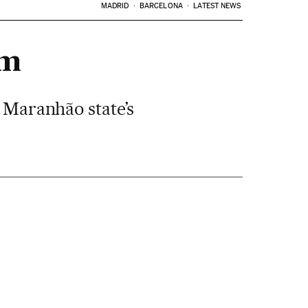
MADRID
BARCELONA
LATEST NEWS
em
e Maranhão state’s