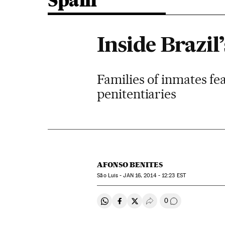
Spain
Inside Brazil
Families of inmates fe
penitentiaries
AFONSO BENITES
São Luis -
JAN
16, 2014 - 12:23
EST
0
Share on Whatsapp
Share on Facebook
Share on Twitter
Desplegar Redes Soci
Go to comment