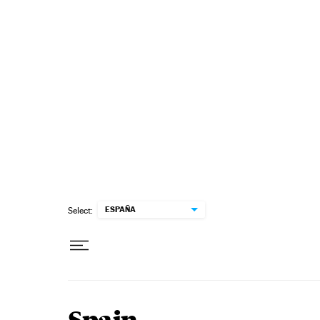
Skip to content
ESPAÑA
Select: