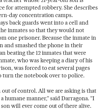
nce for attempted robbery. She describes
dern-day concentration camps.
ays back guards went into a cell and
e inmates so that they would not
rom one prisoner. Because the inmate in
 in and smashed the phone in their
an beating the 12 inmates that were
inmate, who was keeping a diary of his
ison, was forced to eat several pages
to turn the notebook over to police.
 out of control. All we are asking is that
n a humane manner,” said Darragona. “I
on will ever come out of there alive.