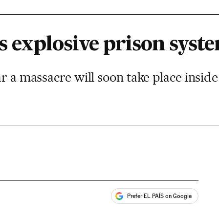
’s explosive prison syst
ar a massacre will soon take place insid
Prefer EL PAÍS on Google
ales
s