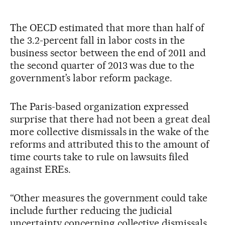
The OECD estimated that more than half of
the 3.2-percent fall in labor costs in the
business sector between the end of 2011 and
the second quarter of 2013 was due to the
government’s labor reform package.
The Paris-based organization expressed
surprise that there had not been a great deal
more collective dismissals in the wake of the
reforms and attributed this to the amount of
time courts take to rule on lawsuits filed
against EREs.
“Other measures the government could take
include further reducing the judicial
uncertainty concerning collective dismissals,