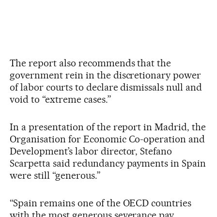
The report also recommends that the
government rein in the discretionary power
of labor courts to declare dismissals null and
void to “extreme cases.”
In a presentation of the report in Madrid, the
Organisation for Economic Co-operation and
Development’s labor director, Stefano
Scarpetta said redundancy payments in Spain
were still “generous.”
“Spain remains one of the OECD countries
with the most generous severance pay