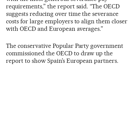
requirements,” the report said. “The OECD
suggests reducing over time the severance
costs for large employers to align them closer
with OECD and European averages.”
The conservative Popular Party government
commissioned the OECD to draw up the
report to show Spain’s European partners.