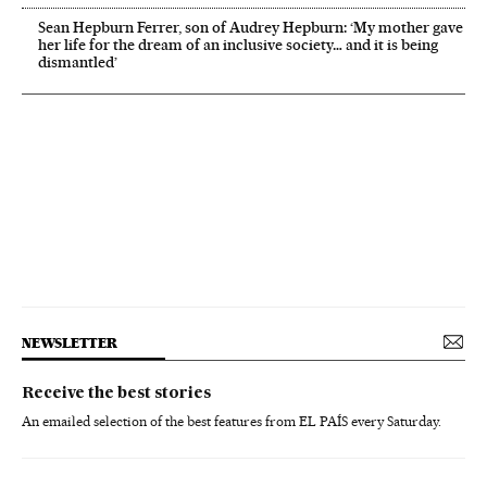
Sean Hepburn Ferrer, son of Audrey Hepburn: ‘My mother gave
her life for the dream of an inclusive society… and it is being
dismantled’
NEWSLETTER
Receive the best stories
An emailed selection of the best features from EL PAÍS every Saturday.