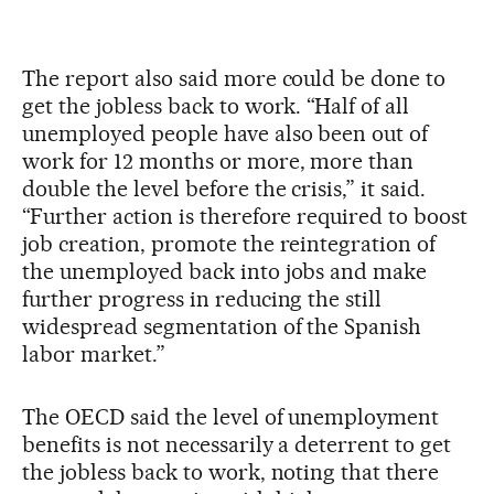
The report also said more could be done to
get the jobless back to work. “Half of all
unemployed people have also been out of
work for 12 months or more, more than
double the level before the crisis,” it said.
“Further action is therefore required to boost
job creation, promote the reintegration of
the unemployed back into jobs and make
further progress in reducing the still
widespread segmentation of the Spanish
labor market.”
The OECD said the level of unemployment
benefits is not necessarily a deterrent to get
the jobless back to work, noting that there