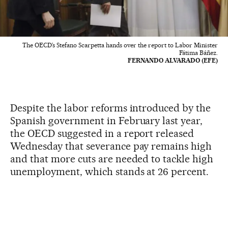
The OECD’s Stefano Scarpetta hands over the report to Labor Minister
Fátima Báñez.
FERNANDO ALVARADO (EFE)
Despite the labor reforms introduced by the
Spanish government in February last year,
the OECD suggested in a report released
Wednesday that severance pay remains high
and that more cuts are needed to tackle high
unemployment, which stands at 26 percent.