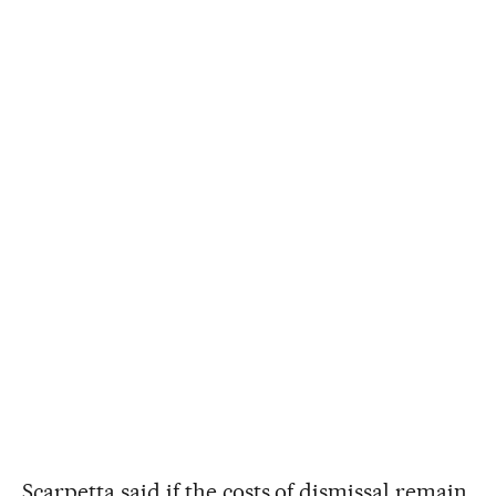
Scarpetta said if the costs of dismissal remain