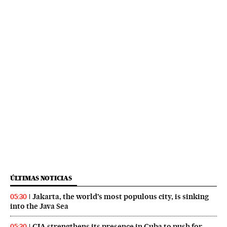
ÚLTIMAS NOTICIAS
Jakarta, the world’s most populous city, is sinking
05:30
into the Java Sea
CIA strengthens its presence in Cuba to push for
05:30