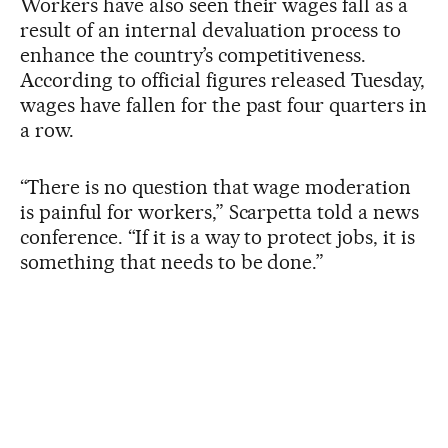
Workers have also seen their wages fall as a
result of an internal devaluation process to
enhance the country’s competitiveness.
According to official figures released Tuesday,
wages have fallen for the past four quarters in
a row.
“There is no question that wage moderation
is painful for workers,” Scarpetta told a news
conference. “If it is a way to protect jobs, it is
something that needs to be done.”