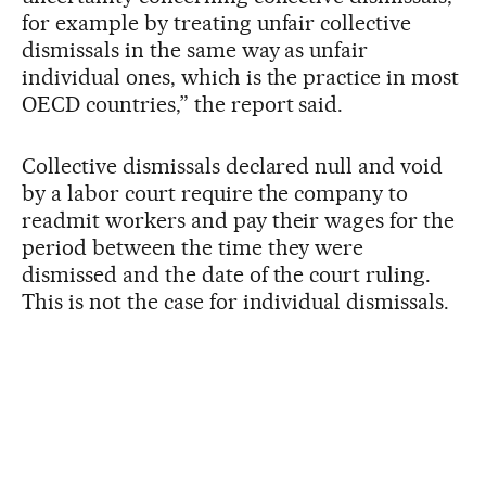
for example by treating unfair collective
dismissals in the same way as unfair
individual ones, which is the practice in most
OECD countries,” the report said.
Collective dismissals declared null and void
by a labor court require the company to
readmit workers and pay their wages for the
period between the time they were
dismissed and the date of the court ruling.
This is not the case for individual dismissals.