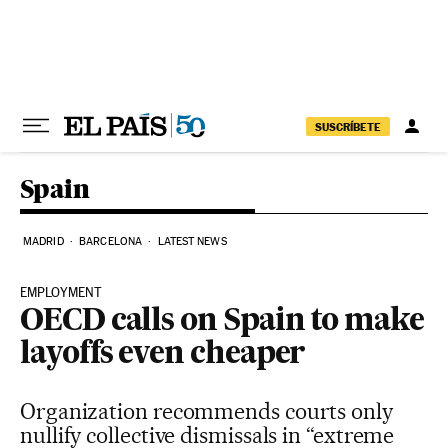
Skip to content
SUSCRÍBETE
Spain
MADRID
BARCELONA
LATEST NEWS
EMPLOYMENT
OECD calls on Spain to make
layoffs even cheaper
Organization recommends courts only
nullify collective dismissals in “extreme