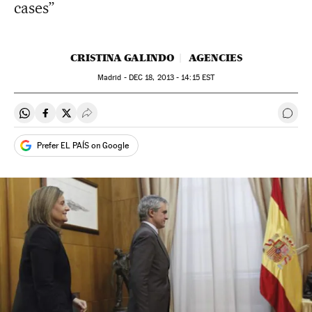
cases”
CRISTINA GALINDO
AGENCIES
Madrid -
DEC
18, 2013 - 14:15
EST
Share on Whatsapp
Share on Facebook
Share on Twitter
Desplegar Redes Sociales
Go t
Prefer EL PAÍS on Google