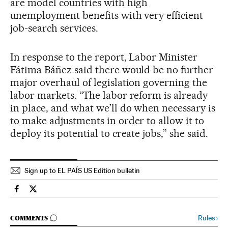
are model countries with high
unemployment benefits with very efficient
job-search services.
In response to the report, Labor Minister
Fátima Báñez said there would be no further
major overhaul of legislation governing the
labor markets. “The labor reform is already
in place, and what we’ll do when necessary is
to make adjustments in order to allow it to
deploy its potential to create jobs,” she said.
Sign up to EL PAÍS US Edition bulletin
Spain El País in English on Facebook
Spain El País in English on Twitter
GO TO COMMENTS
Rules
›
COMMENTS