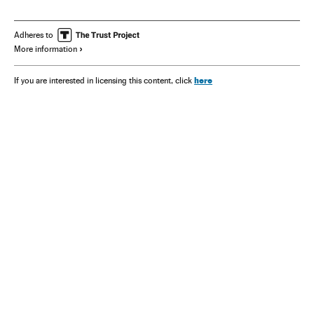
Adheres to
More information
here
If you are interested in licensing this content, click