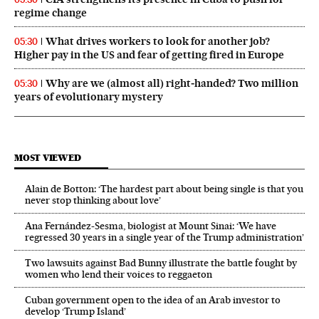
regime change
What drives workers to look for another job?
05:30
Higher pay in the US and fear of getting fired in Europe
Why are we (almost all) right‑handed? Two million
05:30
years of evolutionary mystery
MOST VIEWED
Alain de Botton: ‘The hardest part about being single is that you
never stop thinking about love’
Ana Fernández-Sesma, biologist at Mount Sinai: ‘We have
regressed 30 years in a single year of the Trump administration’
Two lawsuits against Bad Bunny illustrate the battle fought by
women who lend their voices to reggaeton
Cuban government open to the idea of an Arab investor to
develop ‘Trump Island’