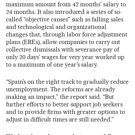
maximum amount from 42 months’ salary to
24 months. It also introduced a series of so-
called “objective causes” such as falling sales
and technological and organizational
changes that, through labor force adjustment
plans (EREs), allow companies to carry out
collective dismissals with severance pay of
only 20 days’ wages for very year worked up
to a maximum of one year’s salary.
“Spain’s on the right track to gradually reduce
unemployment. The reforms are already
making an impact,” the report said. “But
further efforts to better support job seekers
and to provide firms with greater options to
adjust in difficult times are still needed.”