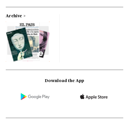
Archive
Download the App