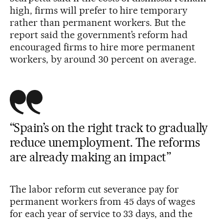
high, firms will prefer to hire temporary
rather than permanent workers. But the
report said the government’s reform had
encouraged firms to hire more permanent
workers, by around 30 percent on average.
“Spain’s on the right track to gradually
reduce unemployment. The reforms
are already making an impact”
The labor reform cut severance pay for
permanent workers from 45 days of wages
for each year of service to 33 days, and the