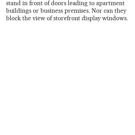
stand in front of doors leading to apartment
buildings or business premises. Nor can they
block the view of storefront display windows.