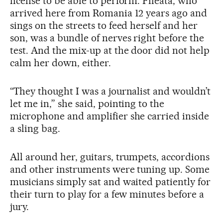
license to be able to perform. Fileata, who
arrived here from Romania 12 years ago and
sings on the streets to feed herself and her
son, was a bundle of nerves right before the
test. And the mix-up at the door did not help
calm her down, either.
“They thought I was a journalist and wouldn’t
let me in,” she said, pointing to the
microphone and amplifier she carried inside
a sling bag.
All around her, guitars, trumpets, accordions
and other instruments were tuning up. Some
musicians simply sat and waited patiently for
their turn to play for a few minutes before a
jury.