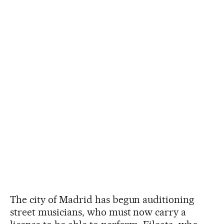
The city of Madrid has begun auditioning
street musicians, who must now carry a