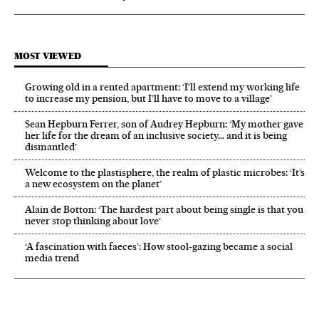
MOST VIEWED
Growing old in a rented apartment: ‘I’ll extend my working life
to increase my pension, but I’ll have to move to a village’
Sean Hepburn Ferrer, son of Audrey Hepburn: ‘My mother gave
her life for the dream of an inclusive society… and it is being
dismantled’
Welcome to the plastisphere, the realm of plastic microbes: ‘It’s
a new ecosystem on the planet’
Alain de Botton: ‘The hardest part about being single is that you
never stop thinking about love’
‘A fascination with faeces’: How stool-gazing became a social
media trend