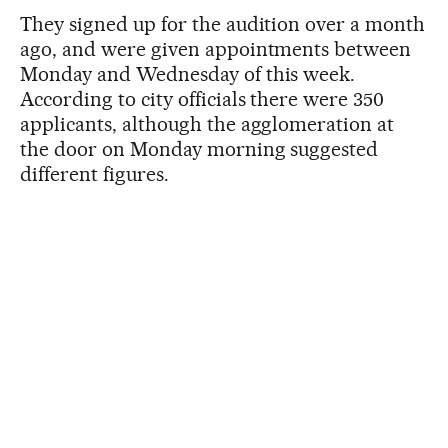
They signed up for the audition over a month
ago, and were given appointments between
Monday and Wednesday of this week.
According to city officials there were 350
applicants, although the agglomeration at
the door on Monday morning suggested
different figures.