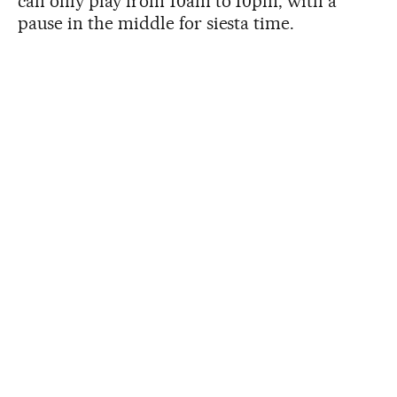
can only play from 10am to 10pm, with a
pause in the middle for siesta time.