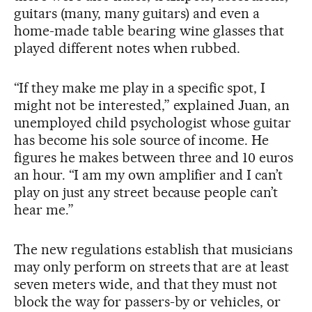
guitars (many, many guitars) and even a
home-made table bearing wine glasses that
played different notes when rubbed.
“If they make me play in a specific spot, I
might not be interested,” explained Juan, an
unemployed child psychologist whose guitar
has become his sole source of income. He
figures he makes between three and 10 euros
an hour. “I am my own amplifier and I can’t
play on just any street because people can’t
hear me.”
The new regulations establish that musicians
may only perform on streets that are at least
seven meters wide, and that they must not
block the way for passers-by or vehicles, or