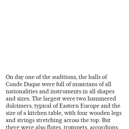
On day one of the auditions, the halls of
Conde Duque were full of musicians of all
nationalities and instruments in all shapes
and sizes. The largest were two hammered
dulcimers, typical of Eastern Europe and the
size of a kitchen table, with four wooden legs
and strings stretching across the top. But
there were also flutes, trumpets, accordions,