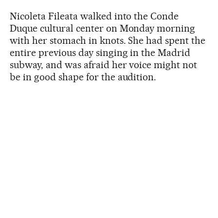
Nicoleta Fileata walked into the Conde
Duque cultural center on Monday morning
with her stomach in knots. She had spent the
entire previous day singing in the Madrid
subway, and was afraid her voice might not
be in good shape for the audition.