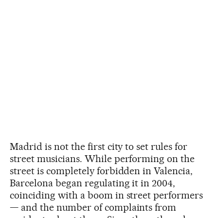
Madrid is not the first city to set rules for
street musicians. While performing on the
street is completely forbidden in Valencia,
Barcelona began regulating it in 2004,
coinciding with a boom in street performers
— and the number of complaints from