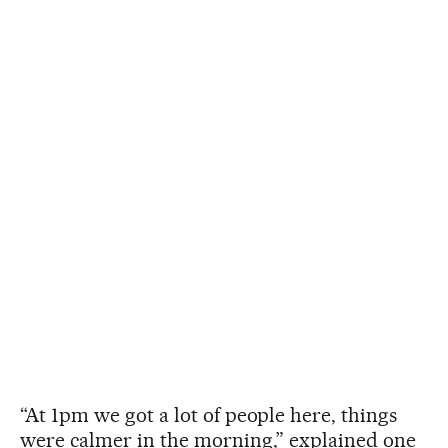
“At 1pm we got a lot of people here, things
were calmer in the morning,” explained one