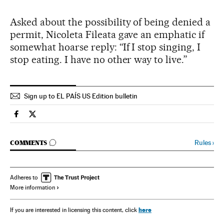
Asked about the possibility of being denied a
permit, Nicoleta Fileata gave an emphatic if
somewhat hoarse reply: “If I stop singing, I
stop eating. I have no other way to live.”
Sign up to EL PAÍS US Edition bulletin
Spain El País in English on Facebook
Spain El País in English on Twitter
GO TO COMMENTS
Rules
›
COMMENTS
Adheres to
More information
here
If you are interested in licensing this content, click