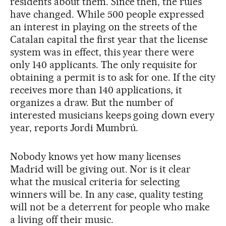
residents about them. Since then, the rules
have changed. While 500 people expressed
an interest in playing on the streets of the
Catalan capital the first year that the license
system was in effect, this year there were
only 140 applicants. The only requisite for
obtaining a permit is to ask for one. If the city
receives more than 140 applications, it
organizes a draw. But the number of
interested musicians keeps going down every
year, reports Jordi Mumbrú.
Nobody knows yet how many licenses
Madrid will be giving out. Nor is it clear
what the musical criteria for selecting
winners will be. In any case, quality testing
will not be a deterrent for people who make
a living off their music.