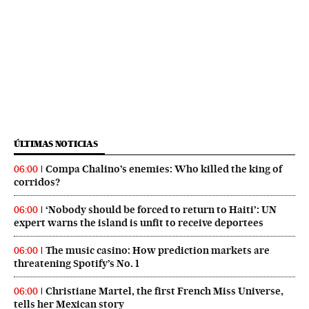
ÚLTIMAS NOTICIAS
Compa Chalino’s enemies: Who killed the king of
06:00
corridos?
‘Nobody should be forced to return to Haiti’: UN
06:00
expert warns the island is unfit to receive deportees
The music casino: How prediction markets are
06:00
threatening Spotify’s No. 1
Christiane Martel, the first French Miss Universe,
06:00
tells her Mexican story