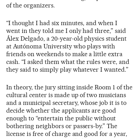
of the organizers.
“I thought I had six minutes, and when I
went in they told me I only had three,” said
Álex Delgado, a 20-year-old physics student
at Autónoma University who plays with
friends on weekends to make a little extra
cash. “I asked them what the rules were, and
they said to simply play whatever I wanted.”
In theory, the jury sitting inside Room 1 of the
cultural center is made up of two musicians
and a municipal secretary, whose job it is to
decide whether the applicants are good
enough to “entertain the public without
bothering neighbors or passers-by.” The
license is free of charge and good for a year,