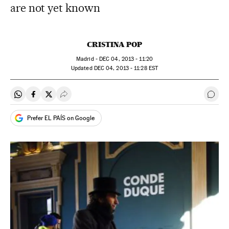
are not yet known
CRISTINA POP
Madrid -
DEC
04, 2013 - 11:20
updated
DEC
04, 2013 - 11:28
EST
Share on Whatsapp
Share on Facebook
Share on Twitter
Desplegar Redes Sociales
Go t
Prefer EL PAÍS on Google