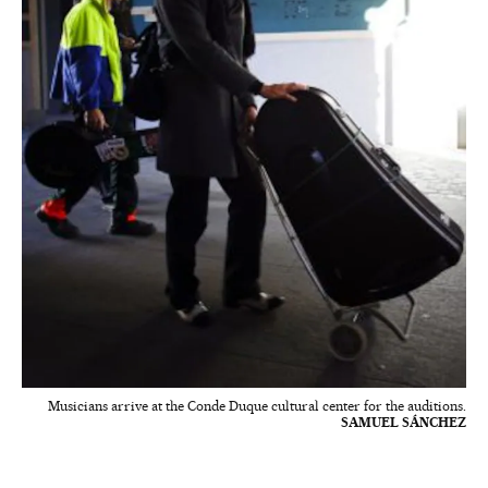
Musicians arrive at the Conde Duque cultural center for the auditions.
SAMUEL SÁNCHEZ