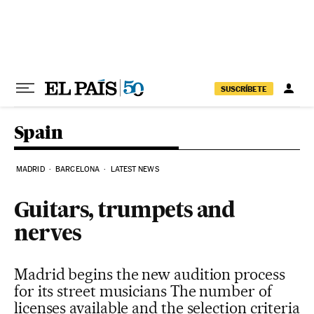
Skip to content
SUSCRÍBETE
Spain
MADRID
BARCELONA
LATEST NEWS
Guitars, trumpets and
nerves
Madrid begins the new audition process
for its street musicians The number of
licenses available and the selection criteria