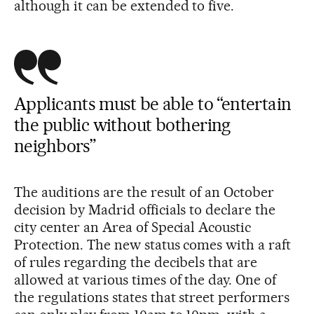
although it can be extended to five.
Applicants must be able to “entertain
the public without bothering
neighbors”
The auditions are the result of an October
decision by Madrid officials to declare the
city center an Area of Special Acoustic
Protection. The new status comes with a raft
of rules regarding the decibels that are
allowed at various times of the day. One of
the regulations states that street performers