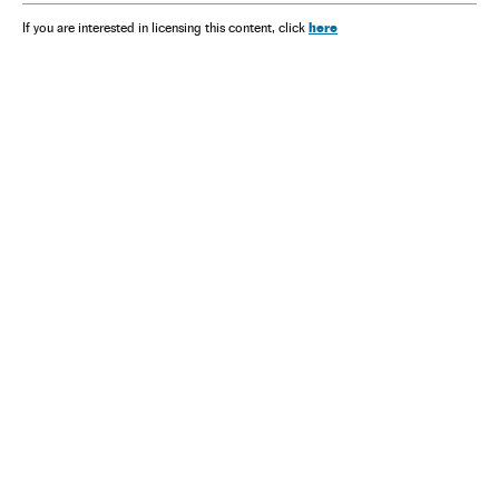
here
If you are interested in licensing this content, click