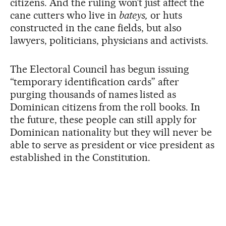
citizens. And the ruling won’t just affect the
cane cutters who live in
bateys,
or huts
constructed in the cane fields, but also
lawyers, politicians, physicians and activists.
The Electoral Council has begun issuing
“temporary identification cards” after
purging thousands of names listed as
Dominican citizens from the roll books. In
the future, these people can still apply for
Dominican nationality but they will never be
able to serve as president or vice president as
established in the Constitution.