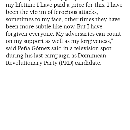
my lifetime I have paid a price for this. I have
been the victim of ferocious attacks,
sometimes to my face, other times they have
been more subtle like now. But I have
forgiven everyone. My adversaries can count
on my support as well as my forgiveness,”
said Peña Gómez said in a television spot
during his last campaign as Dominican
Revolutionary Party (PRD) candidate.