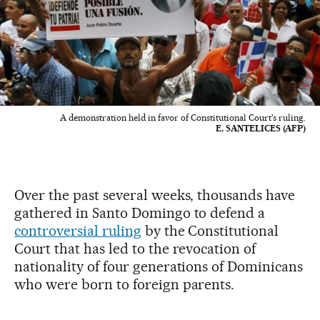
A demonstration held in favor of Constitutional Court's ruling.
E. SANTELICES (AFP)
Over the past several weeks, thousands have
gathered in Santo Domingo to defend a
controversial ruling
by the Constitutional
Court that has led to the revocation of
nationality of four generations of Dominicans
who were born to foreign parents.