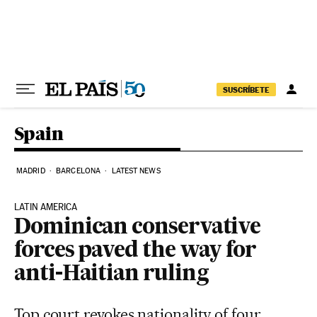
Skip to content
SUSCRÍBETE
Spain
MADRID
BARCELONA
LATEST NEWS
LATIN AMERICA
Dominican conservative
forces paved the way for
anti-Haitian ruling
Top court revokes nationality of four