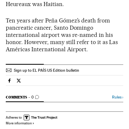
Heureaux was Haitian.
Ten years after Peña Gómez’s death from
pancreatic cancer, Santo Domingo
international airport was re-named in his
honor. However, many still refer to it as Las
Américas International Airport.
Sign up to EL PAÍS US Edition bulletin
Spain El País in English on Facebook
Spain El País in English on Twitter
GO TO COMMENTS
Rules
›
COMMENTS
0
Adheres to
More information