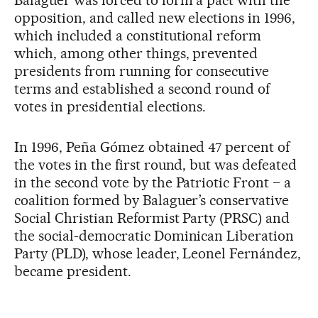
opposition, and called new elections in 1996,
which included a constitutional reform
which, among other things, prevented
presidents from running for consecutive
terms and established a second round of
votes in presidential elections.
In 1996, Peña Gómez obtained 47 percent of
the votes in the first round, but was defeated
in the second vote by the Patriotic Front – a
coalition formed by Balaguer’s conservative
Social Christian Reformist Party (PRSC) and
the social-democratic Dominican Liberation
Party (PLD), whose leader, Leonel Fernández,
became president.