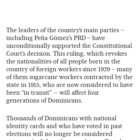
The leaders of the country’s main parties –
including Peña Gómez’s PRD – have
unconditionally supported the Constitutional
Court’s decision. This ruling, which revokes
the nationalities of all people born in the
country of foreign workers since 1929 – many
of them sugarcane workers contracted by the
state in 1915, who are now considered to have
been “in transit” -- will affect four
generations of Dominicans.
Thousands of Dominicans with national
identity cards and who have voted in past
elections will no longer be considered