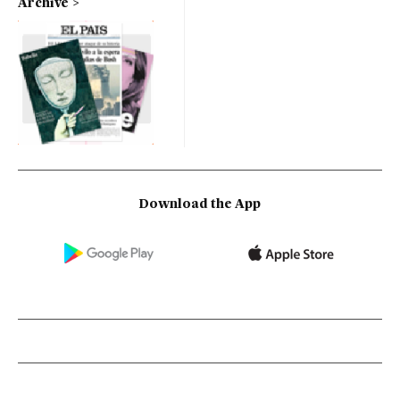
Archive
Download the App