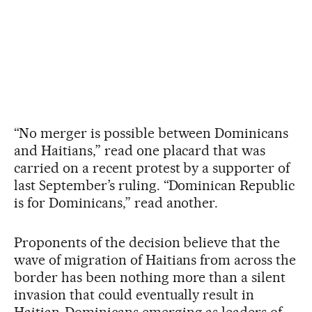
“No merger is possible between Dominicans
and Haitians,” read one placard that was
carried on a recent protest by a supporter of
last September’s ruling. “Dominican Republic
is for Dominicans,” read another.
Proponents of the decision believe that the
wave of migration of Haitians from across the
border has been nothing more than a silent
invasion that could eventually result in
Haitian-Dominicans emerging as leaders of