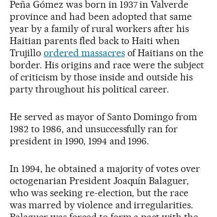
Peña Gómez was born in 1937 in Valverde
province and had been adopted that same
year by a family of rural workers after his
Haitian parents fled back to Haiti when
Trujillo
ordered massacres
of Haitians on the
border. His origins and race were the subject
of criticism by those inside and outside his
party throughout his political career.
He served as mayor of Santo Domingo from
1982 to 1986, and unsuccessfully ran for
president in 1990, 1994 and 1996.
In 1994, he obtained a majority of votes over
octogenarian President Joaquín Balaguer,
who was seeking re-election, but the race
was marred by violence and irregularities.
Balaguer was forced to form a pact with the