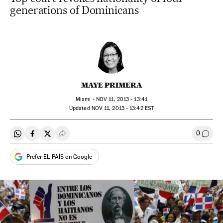
generations of Dominicans
MAYE PRIMERA
Miami -
NOV
11, 2013 - 13:41
updated
NOV
11, 2013 - 13:42
EST
0
Share on Whatsapp
Share on Facebook
Share on Twitter
Desplegar Redes Sociales
Go to
Prefer EL PAÍS on Google