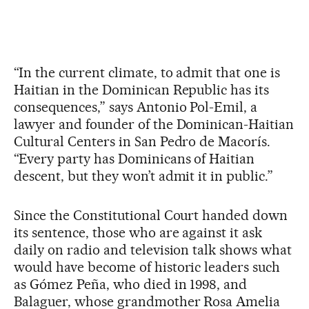
“In the current climate, to admit that one is
Haitian in the Dominican Republic has its
consequences,” says Antonio Pol-Emil, a
lawyer and founder of the Dominican-Haitian
Cultural Centers in San Pedro de Macorís.
“Every party has Dominicans of Haitian
descent, but they won’t admit it in public.”
Since the Constitutional Court handed down
its sentence, those who are against it ask
daily on radio and television talk shows what
would have become of historic leaders such
as Gómez Peña, who died in 1998, and
Balaguer, whose grandmother Rosa Amelia