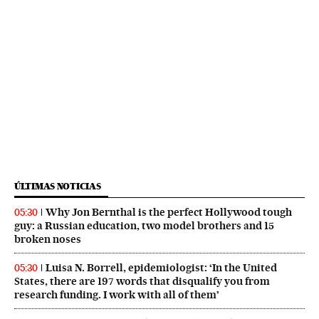
ÚLTIMAS NOTICIAS
Why Jon Bernthal is the perfect Hollywood tough
05:30
guy: a Russian education, two model brothers and 15
broken noses
Luisa N. Borrell, epidemiologist: ‘In the United
05:30
States, there are 197 words that disqualify you from
research funding. I work with all of them’