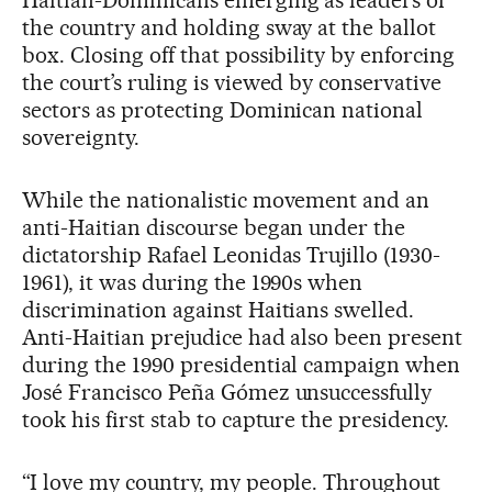
the country and holding sway at the ballot
box. Closing off that possibility by enforcing
the court’s ruling is viewed by conservative
sectors as protecting Dominican national
sovereignty.
While the nationalistic movement and an
anti-Haitian discourse began under the
dictatorship Rafael Leonidas Trujillo (1930-
1961), it was during the 1990s when
discrimination against Haitians swelled.
Anti-Haitian prejudice had also been present
during the 1990 presidential campaign when
José Francisco Peña Gómez unsuccessfully
took his first stab to capture the presidency.
“I love my country, my people. Throughout