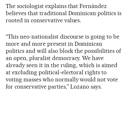
The sociologist explains that Fernández
believes that traditional Dominican politics is
rooted in conservative values.
“This neo-nationalist discourse is going to be
more and more present in Dominican
politics and will also block the possibilities of
an open, pluralist democracy. We have
already seen it in the ruling, which is aimed
at excluding political-electoral rights to
voting masses who normally would not vote
for conservative parties,” Lozano says.