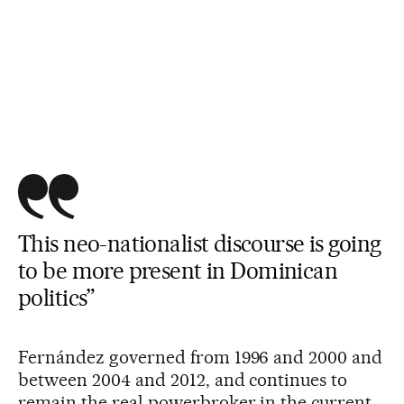
This neo-nationalist discourse is going
to be more present in Dominican
politics”
Fernández governed from 1996 and 2000 and
between 2004 and 2012, and continues to
remain the real powerbroker in the current