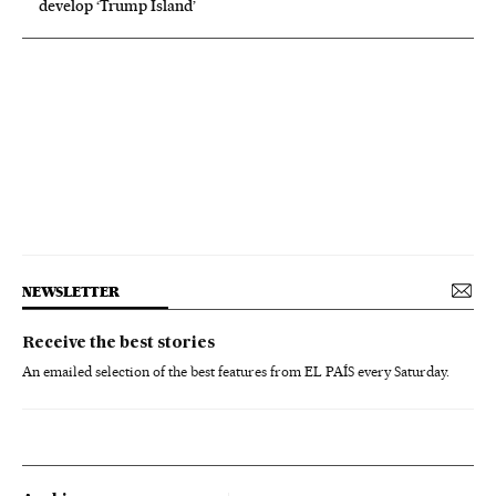
develop ‘Trump Island’
NEWSLETTER
Receive the best stories
An emailed selection of the best features from EL PAÍS every Saturday.