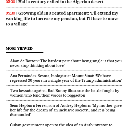
Half a century exiled in the Algerian desert
05:30
Growing old in a rented apartment: ‘I’ll extend my
05:30
working life to increase my pension, but I’ll have to move
to a village’
MOST VIEWED
Alain de Botton: ‘The hardest part about being single is that you
never stop thinking about love’
Ana Fernández-Sesma, biologist at Mount Sinai: ‘We have
regressed 30 years in a single year of the Trump administration’
Two lawsuits against Bad Bunny illustrate the battle fought by
women who lend their voices to reggaeton
Sean Hepburn Ferrer, son of Audrey Hepburn: ‘My mother gave
her life for the dream of an inclusive society… and it is being
dismantled’
Cuban government open to the idea of an Arab investor to