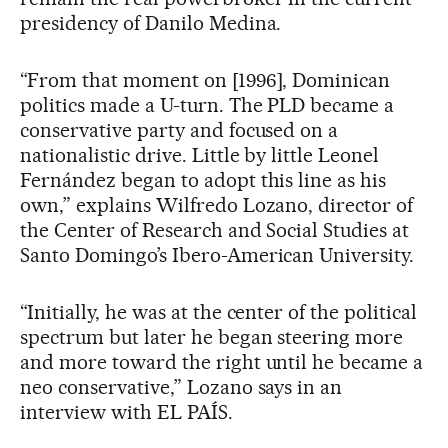
presidency of Danilo Medina.
“From that moment on [1996], Dominican
politics made a U-turn. The PLD became a
conservative party and focused on a
nationalistic drive. Little by little Leonel
Fernández began to adopt this line as his
own,” explains Wilfredo Lozano, director of
the Center of Research and Social Studies at
Santo Domingo’s Ibero-American University.
“Initially, he was at the center of the political
spectrum but later he began steering more
and more toward the right until he became a
neo conservative,” Lozano says in an
interview with EL PAÍS.