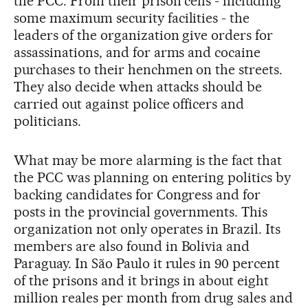
the PCC. From their prison cells - including
some maximum security facilities - the
leaders of the organization give orders for
assassinations, and for arms and cocaine
purchases to their henchmen on the streets.
They also decide when attacks should be
carried out against police officers and
politicians.
What may be more alarming is the fact that
the PCC was planning on entering politics by
backing candidates for Congress and for
posts in the provincial governments. This
organization not only operates in Brazil. Its
members are also found in Bolivia and
Paraguay. In São Paulo it rules in 90 percent
of the prisons and it brings in about eight
million reales per month from drug sales and