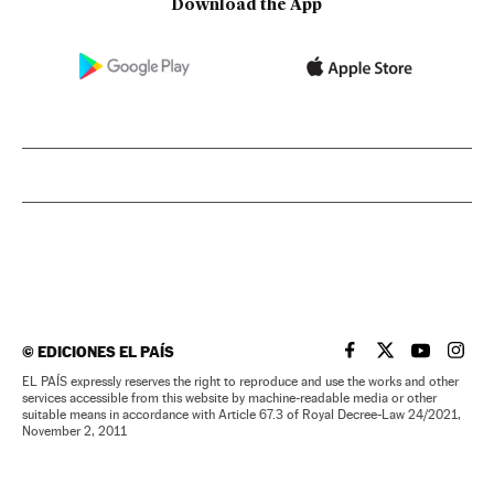
Download the App
©
EDICIONES EL PAÍS
EL PAÍS IN ENGLISH
EL PAÍS IN ENG
EL PAÍS I
EL PA
EL PAÍS expressly reserves the right to reproduce and use the works and other
services accessible from this website by machine-readable media or other
suitable means in accordance with Article 67.3 of Royal Decree-Law 24/2021,
November 2, 2011