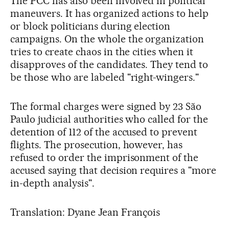
The PCC has also been involved in political
maneuvers. It has organized actions to help
or block politicians during election
campaigns. On the whole the organization
tries to create chaos in the cities when it
disapproves of the candidates. They tend to
be those who are labeled "right-wingers."
The formal charges were signed by 23 São
Paulo judicial authorities who called for the
detention of 112 of the accused to prevent
flights. The prosecution, however, has
refused to order the imprisonment of the
accused saying that decision requires a "more
in-depth analysis".
Translation: Dyane Jean François