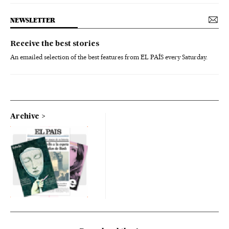
NEWSLETTER
Receive the best stories
An emailed selection of the best features from EL PAÍS every Saturday.
Archive