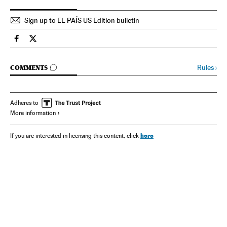
Sign up to EL PAÍS US Edition bulletin
Spain El País in English on Facebook
Spain El País in English on Twitter
GO TO COMMENTS
Rules
›
COMMENTS
Adheres to
More information
here
If you are interested in licensing this content, click