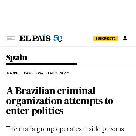
Skip to content
SUSCRÍBETE
Spain
MADRID
BARCELONA
LATEST NEWS
A Brazilian criminal
organization attempts to
enter politics
The mafia group operates inside prisons