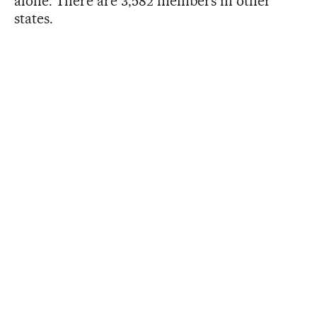
alone. There are 3,582 members in other
states.