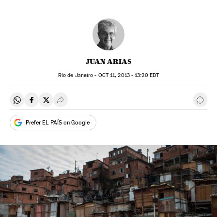
JUAN ARIAS
Río de Janeiro -
OCT
11, 2013 - 13:20
EDT
Share on Whatsapp
Share on Facebook
Share on Twitter
Desplegar Redes Sociales
Go t
Prefer EL PAÍS on Google