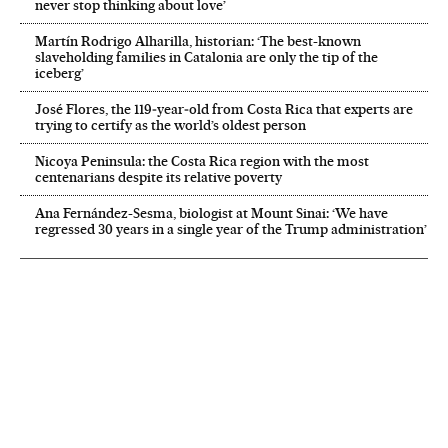
never stop thinking about love’
Martín Rodrigo Alharilla, historian: ‘The best-known
slaveholding families in Catalonia are only the tip of the
iceberg’
José Flores, the 119‑year‑old from Costa Rica that experts are
trying to certify as the world’s oldest person
Nicoya Peninsula: the Costa Rica region with the most
centenarians despite its relative poverty
Ana Fernández-Sesma, biologist at Mount Sinai: ‘We have
regressed 30 years in a single year of the Trump administration’