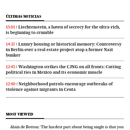
ÚLTIMAS NOTICIAS
Liechtenstein, a haven of secrecy for the ultra-rich,
15:01
is beginning to crumble
Luxury housing or historical memory: Controversy
14:37
in Berlin over a real estate project atop a former Nazi
bunker
Washington strikes the CJNG on all fronts: Cutting
13:45
political ties in Mexico and its economic muscle
Neighborhood patrols encourage outbreaks of
12:40
violence against migrants in Ceuta
MOST VIEWED
Alain de Botton: ‘The hardest part about being single is that you