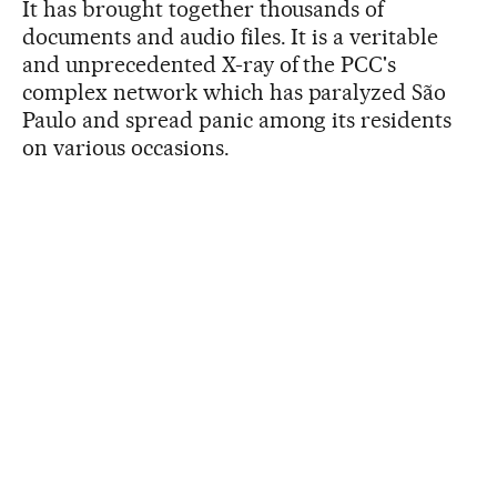
It has brought together thousands of
documents and audio files. It is a veritable
and unprecedented X-ray of the PCC's
complex network which has paralyzed São
Paulo and spread panic among its residents
on various occasions.