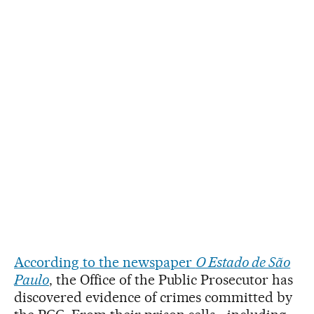
According to the newspaper
O Estado de São
Paulo
, the Office of the Public Prosecutor has
discovered evidence of crimes committed by