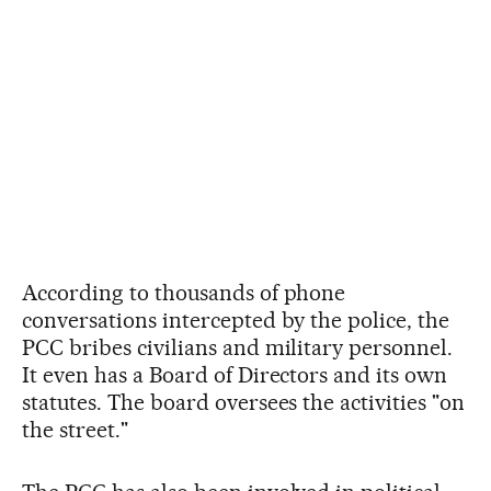
According to thousands of phone
conversations intercepted by the police, the
PCC bribes civilians and military personnel.
It even has a Board of Directors and its own
statutes. The board oversees the activities "on
the street."