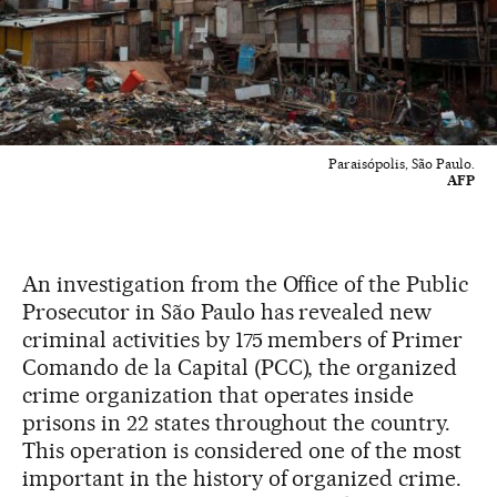
Paraisópolis, São Paulo.
AFP
An investigation from the Office of the Public
Prosecutor in São Paulo has revealed new
criminal activities by 175 members of Primer
Comando de la Capital (PCC), the organized
crime organization that operates inside
prisons in 22 states throughout the country.
This operation is considered one of the most
important in the history of organized crime.