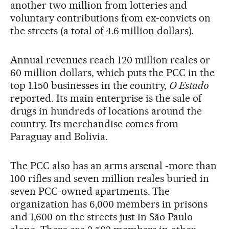
another two million from lotteries and
voluntary contributions from ex-convicts on
the streets (a total of 4.6 million dollars).
Annual revenues reach 120 million reales or
60 million dollars, which puts the PCC in the
top 1.150 businesses in the country,
O Estado
reported. Its main enterprise is the sale of
drugs in hundreds of locations around the
country. Its merchandise comes from
Paraguay and Bolivia.
The PCC also has an arms arsenal -more than
100 rifles and seven million reales buried in
seven PCC-owned apartments. The
organization has 6,000 members in prisons
and 1,600 on the streets just in São Paulo