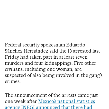
Federal security spokesman Eduardo
Sánchez Hernández said the 13 arrested last
Friday had taken part in at least seven
murders and four kidnappings. Five other
civilians, including one woman, are
suspected of also being involved in the gang’s
crimes.
The announcement of the arrests came just
one week after
Mexico’s national statistics
agency INEGI announced that there had