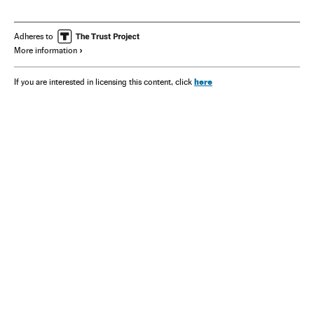
Adheres to
More information
here
If you are interested in licensing this content, click