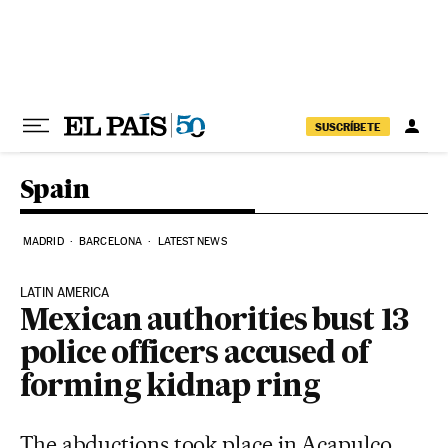
Skip to content
SUSCRÍBETE
Spain
MADRID
BARCELONA
LATEST NEWS
LATIN AMERICA
Mexican authorities bust 13
police officers accused of
forming kidnap ring
The abductions took place in Acapulco