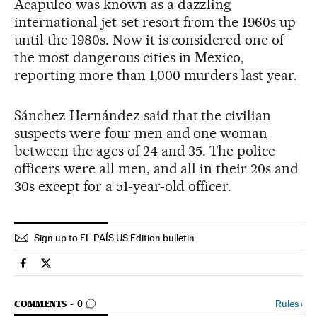
Acapulco was known as a dazzling
international jet-set resort from the 1960s up
until the 1980s. Now it is considered one of
the most dangerous cities in Mexico,
reporting more than 1,000 murders last year.
Sánchez Hernández said that the civilian
suspects were four men and one woman
between the ages of 24 and 35. The police
officers were all men, and all in their 20s and
30s except for a 51-year-old officer.
Sign up to EL PAÍS US Edition bulletin
Spain El País in English on Facebook
Spain El País in English on Twitter
GO TO COMMENTS
Rules
›
COMMENTS
0