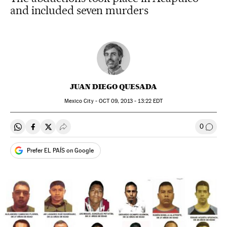
and included seven murders
JUAN DIEGO QUESADA
Mexico City -
OCT
09, 2013 - 13:22
EDT
0
Share on Whatsapp
Share on Facebook
Share on Twitter
Desplegar Redes Sociales
Go to
Prefer EL PAÍS on Google