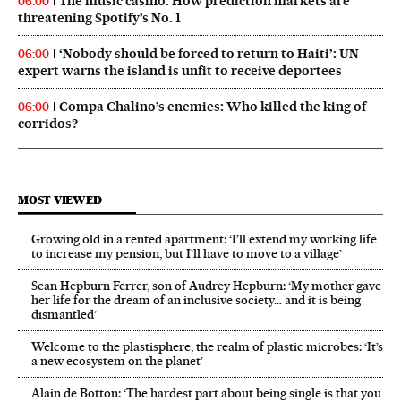
The music casino: How prediction markets are
06:00
threatening Spotify’s No. 1
‘Nobody should be forced to return to Haiti’: UN
06:00
expert warns the island is unfit to receive deportees
Compa Chalino’s enemies: Who killed the king of
06:00
corridos?
MOST VIEWED
Growing old in a rented apartment: ‘I’ll extend my working life
to increase my pension, but I’ll have to move to a village’
Sean Hepburn Ferrer, son of Audrey Hepburn: ‘My mother gave
her life for the dream of an inclusive society… and it is being
dismantled’
Welcome to the plastisphere, the realm of plastic microbes: ‘It’s
a new ecosystem on the planet’
Alain de Botton: ‘The hardest part about being single is that you