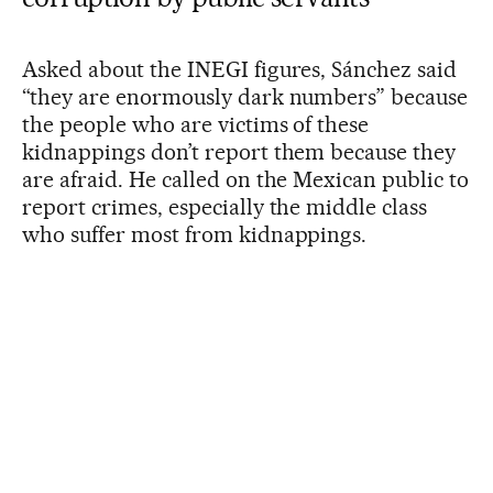
Asked about the INEGI figures, Sánchez said
“they are enormously dark numbers” because
the people who are victims of these
kidnappings don’t report them because they
are afraid. He called on the Mexican public to
report crimes, especially the middle class
who suffer most from kidnappings.