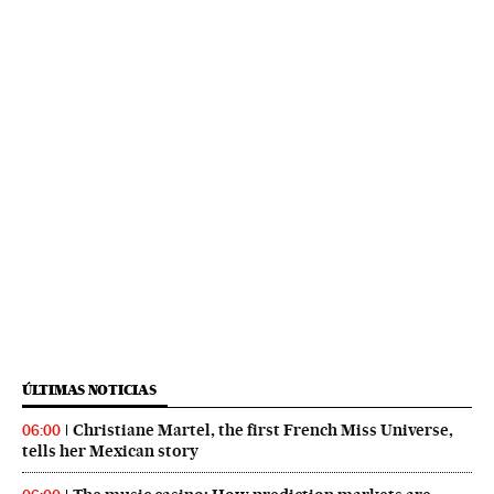
ÚLTIMAS NOTICIAS
Christiane Martel, the first French Miss Universe,
06:00
tells her Mexican story