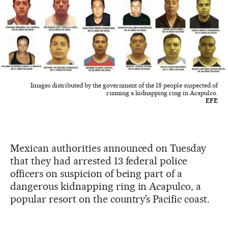
Images distributed by the government of the 18 people suspected of
running a kidnapping ring in Acapulco.
EFE
Mexican authorities announced on Tuesday
that they had arrested 13 federal police
officers on suspicion of being part of a
dangerous kidnapping ring in Acapulco, a
popular resort on the country’s Pacific coast.