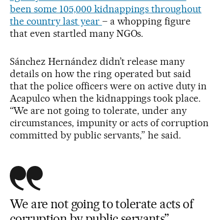
been some 105,000 kidnappings throughout
the country last year
– a whopping figure
that even startled many NGOs.
Sánchez Hernández didn’t release many
details on how the ring operated but said
that the police officers were on active duty in
Acapulco when the kidnappings took place.
“We are not going to tolerate, under any
circumstances, impunity or acts of corruption
committed by public servants,” he said.
We are not going to tolerate acts of
corruption by public servants”