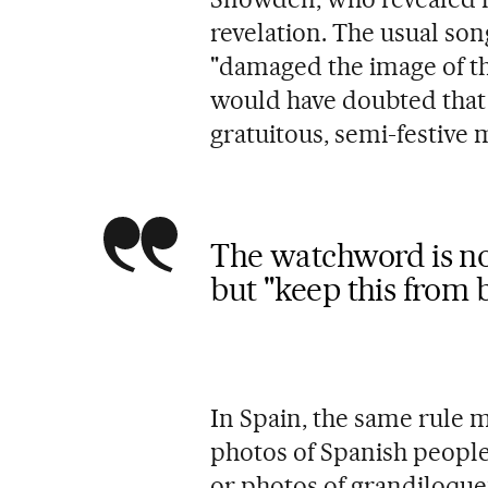
revelation. The usual song
"damaged the image of t
would have doubted that
gratuitous, semi-festive
The watchword is no
but "keep this from 
In Spain, the same rule 
photos of Spanish people
or photos of grandiloquen