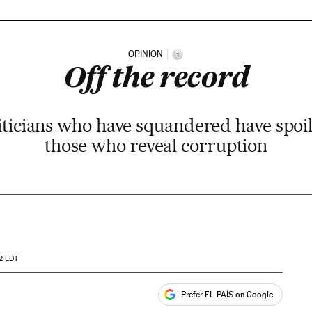
OPINION
i
Off the record
ticians who have squandered have spoil
those who reveal corruption
2
EDT
Prefer EL PAÍS on Google
ales