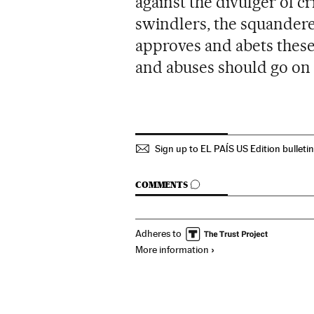
against the divulger of c
swindlers, the squanderer
approves and abets these
and abuses should go on 
Sign up to EL PAÍS US Edition bulleti
GO TO COMMENTS
COMMENTS
Adheres to
More information