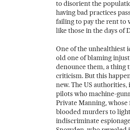
to disorient the populat
having bad practices pass
failing to pay the rent t
like those in the days of 
One of the unhealthiest i
old one of blaming injus
denounce them, a thing t
criticism. But this happ
new. The US authorities, 
pilots who machine-gunne
Private Manning, whose 
blooded murders to light.
indiscriminate espionage
Snowden, who revealed its