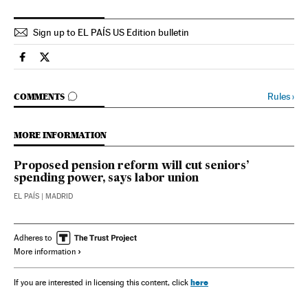
Sign up to EL PAÍS US Edition bulletin
Spain El País in English on Facebook
Spain El País in English on Twitter
GO TO COMMENTS
Rules
›
COMMENTS
MORE INFORMATION
Proposed pension reform will cut seniors’
spending power, says labor union
EL PAÍS
| MADRID
Adheres to
More information
here
If you are interested in licensing this content, click