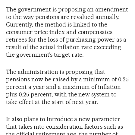
The government is proposing an amendment
to the way pensions are revalued annually.
Currently, the method is linked to the
consumer price index and compensates
retirees for the loss of purchasing power as a
result of the actual inflation rate exceeding
the government’s target rate.
The administration is proposing that
pensions now be raised by a minimum of 0.25
percent a year and a maximum of inflation
plus 0.25 percent, with the new system to
take effect at the start of next year.
It also plans to introduce a new parameter
that takes into consideration factors such as
the official retirement age, the number of