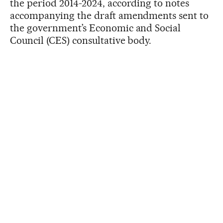
the period 2014-2024, according to notes
accompanying the draft amendments sent to
the government’s Economic and Social
Council (CES) consultative body.