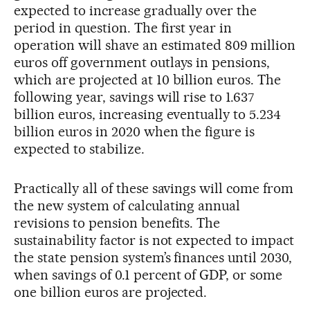
expected to increase gradually over the
period in question. The first year in
operation will shave an estimated 809 million
euros off government outlays in pensions,
which are projected at 10 billion euros. The
following year, savings will rise to 1.637
billion euros, increasing eventually to 5.234
billion euros in 2020 when the figure is
expected to stabilize.
Practically all of these savings will come from
the new system of calculating annual
revisions to pension benefits. The
sustainability factor is not expected to impact
the state pension system’s finances until 2030,
when savings of 0.1 percent of GDP, or some
one billion euros are projected.