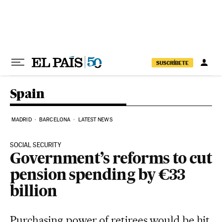
Skip to content
SUSCRÍBETE
Spain
MADRID
BARCELONA
LATEST NEWS
SOCIAL SECURITY
Government’s reforms to cut
pension spending by €33
billion
Purchasing power of retirees would be hit