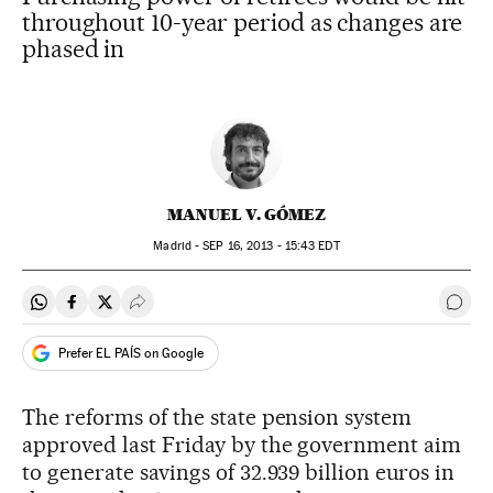
throughout 10-year period as changes are
phased in
MANUEL V. GÓMEZ
Madrid -
SEP
16, 2013 - 15:43
EDT
Share on Whatsapp
Share on Facebook
Share on Twitter
Desplegar Redes Sociales
Go t
Prefer EL PAÍS on Google
The reforms of the state pension system
approved last Friday by the government aim
to generate savings of 32.939 billion euros in