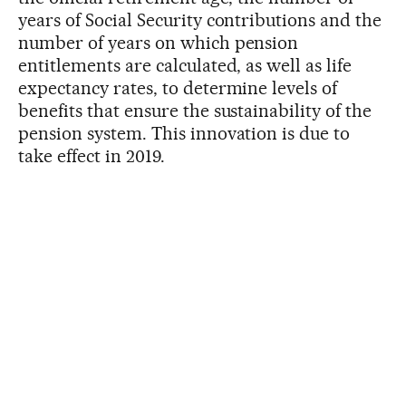
years of Social Security contributions and the
number of years on which pension
entitlements are calculated, as well as life
expectancy rates, to determine levels of
benefits that ensure the sustainability of the
pension system. This innovation is due to
take effect in 2019.