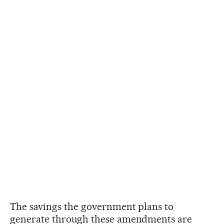
The savings the government plans to
generate through these amendments are