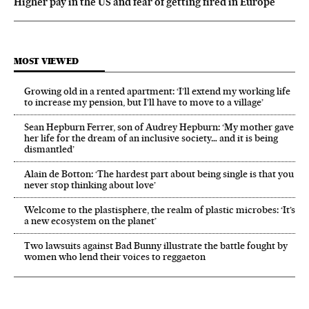
Higher pay in the US and fear of getting fired in Europe
MOST VIEWED
Growing old in a rented apartment: ‘I’ll extend my working life
to increase my pension, but I’ll have to move to a village’
Sean Hepburn Ferrer, son of Audrey Hepburn: ‘My mother gave
her life for the dream of an inclusive society… and it is being
dismantled’
Alain de Botton: ‘The hardest part about being single is that you
never stop thinking about love’
Welcome to the plastisphere, the realm of plastic microbes: ‘It’s
a new ecosystem on the planet’
Two lawsuits against Bad Bunny illustrate the battle fought by
women who lend their voices to reggaeton