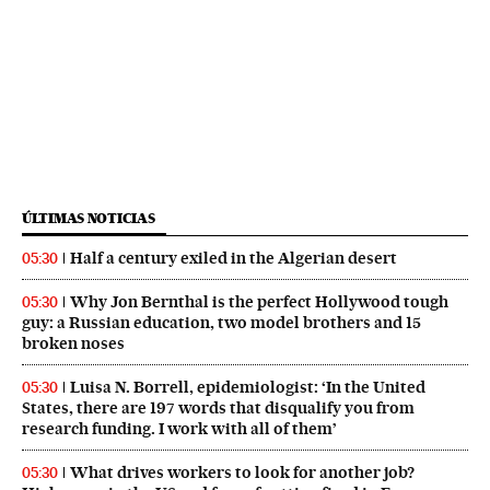
ÚLTIMAS NOTICIAS
Half a century exiled in the Algerian desert
05:30
Why Jon Bernthal is the perfect Hollywood tough
05:30
guy: a Russian education, two model brothers and 15
broken noses
Luisa N. Borrell, epidemiologist: ‘In the United
05:30
States, there are 197 words that disqualify you from
research funding. I work with all of them’
What drives workers to look for another job?
05:30