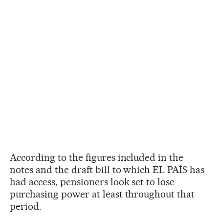
According to the figures included in the
notes and the draft bill to which EL PAÍS has
had access, pensioners look set to lose
purchasing power at least throughout that
period.