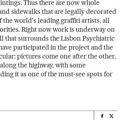
 paintings. Thus there are now whole
 and sidewalks that are legally decorated
the world's leading graffiti artists, all
horities. Right now work is underway on
ll that surrounds the Lisbon Psychiatric
 have participated in the project and the
cular: pictures come one after the other,
 along the highway, with some
ing it as one of the must-see spots for
n
Spain El País
Spain El 