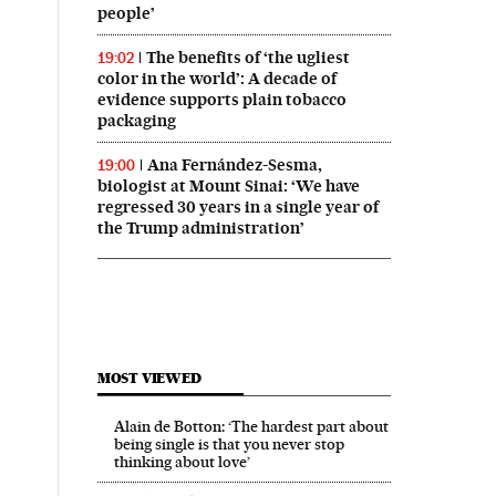
people’
The benefits of ‘the ugliest
19:02
color in the world’: A decade of
evidence supports plain tobacco
packaging
Ana Fernández-Sesma,
19:00
biologist at Mount Sinai: ‘We have
regressed 30 years in a single year of
the Trump administration’
MOST VIEWED
Alain de Botton: ‘The hardest part about
being single is that you never stop
thinking about love’