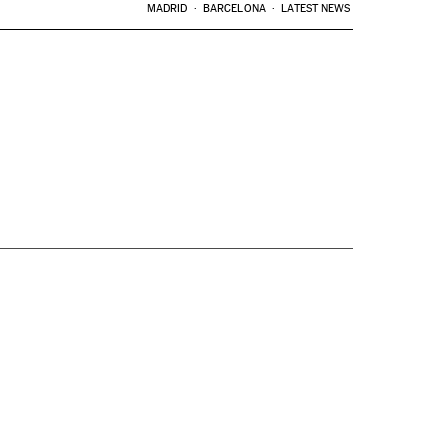
MADRID
BARCELONA
LATEST NEWS