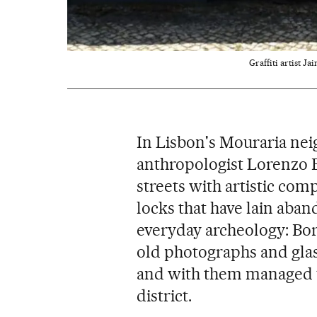
Graffiti artist Ja
In Lisbon's Mouraria nei
anthropologist Lorenzo 
streets with artistic com
locks that have lain aband
everyday archeology: Bor
old photographs and glass
and with them managed t
district.