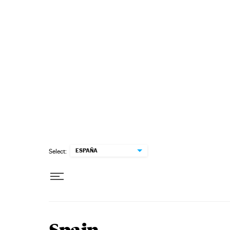
Skip to content
ESPAÑA
Select: