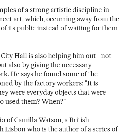
ples of a strong artistic discipline in
treet art, which, occurring away from the
f its public instead of waiting for them
City Hall is also helping him out - not
but also by giving the necessary
rk. He says he found some of the
ned by the factory workers: "It is
they were everyday objects that were
Who used them? When?"
io of Camilla Watson, a British
 Lisbon who is the author of a series of