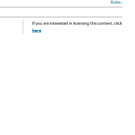
Rules
›
If you are interested in licensing this content, click
here