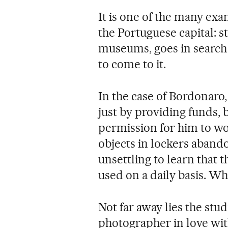
It is one of the many exam
the Portuguese capital: s
museums, goes in search o
to come to it.
In the case of Bordonaro, 
just by providing funds, 
permission for him to wo
objects in lockers abando
unsettling to learn that 
used on a daily basis. 
Not far away lies the stud
photographer in love with