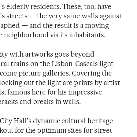
 elderly residents. These, too, have
's streets — the very same walls against
aphed — and the result is a moving
ue neighborhood via its inhabitants.
e city with artworks goes beyond
al trains on the Lisbon-Cascais light-
come picture galleries. Covering the
cking out the light are prints by artist
s, famous here for his impressive
racks and breaks in walls.
City Hall's dynamic cultural heritage
kout for the optimum sites for street