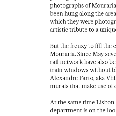
photographs of Mouraria's
been hung along the area
which they were photogr
artistic tribute to a uniq
But the frenzy to fill th
Mouraria. Since May sever
rail network have also be
train windows without blo
Alexandre Farto, aka Vhil
murals that make use of c
At the same time Lisbon 
department is on the loo