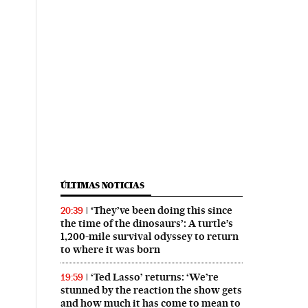
ÚLTIMAS NOTICIAS
‘They’ve been doing this since
20:39
the time of the dinosaurs’: A turtle’s
1,200-mile survival odyssey to return
to where it was born
‘Ted Lasso’ returns: ‘We’re
19:59
stunned by the reaction the show gets
and how much it has come to mean to