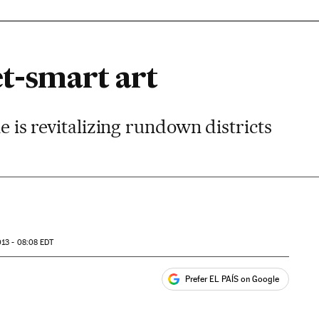
et-smart art
ne is revitalizing rundown districts
13 - 08:08
EDT
Prefer EL PAÍS on Google
ales