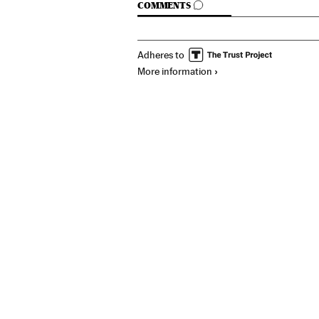
GO TO COMMENTS
COMMENTS
Adheres to
More information