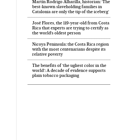
Martín Rodrigo Alharilla, historian: ‘The
best-known slaveholding families in
Catalonia are only the tip of the iceberg’
José Flores, the 119‑year‑old from Costa
Rica that experts are trying to certify as
the world’s oldest person
Nicoya Peninsula: the Costa Rica region
with the most centenarians despite its
relative poverty
The benefits of ‘the ugliest color in the
world’: A decade of evidence supports
plain tobacco packaging