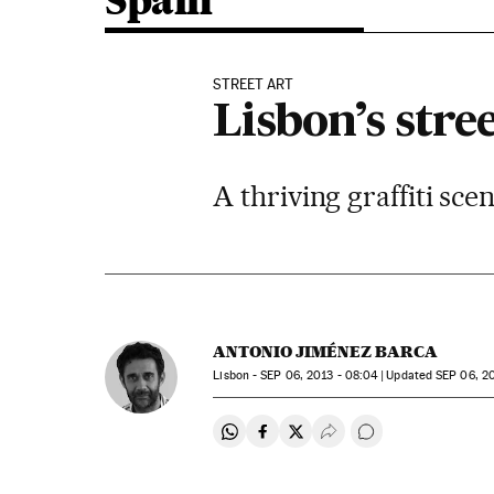
Spain
STREET ART
Lisbon’s stre
A thriving graffiti sce
ANTONIO JIMÉNEZ BARCA
Lisbon -
SEP
06, 2013 - 08:04
updated
SEP
06, 20
Share on Whatsapp
Share on Facebook
Share on Twitter
Desplegar Redes Soci
Go to comments