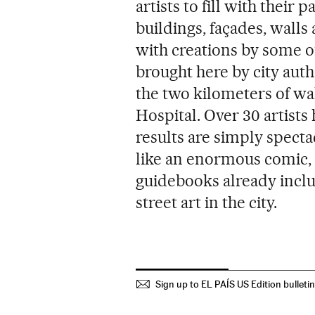
artists to fill with their
buildings, façades, walls
with creations by some of 
brought here by city aut
the two kilometers of wa
Hospital. Over 30 artists
results are simply specta
like an enormous comic,
guidebooks already includ
street art in the city.
Sign up to EL PAÍS US Edition bulleti