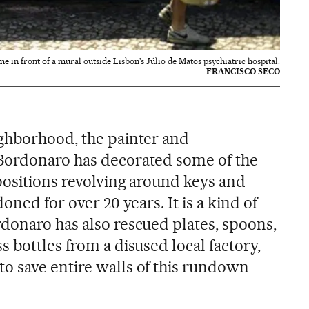
ime in front of a mural outside Lisbon's Júlio de Matos psychiatric hospital.
FRANCISCO SECO
ghborhood, the painter and
Bordonaro has decorated some of the
positions revolving around keys and
oned for over 20 years. It is a kind of
donaro has also rescued plates, spoons,
 bottles from a disused local factory,
o save entire walls of this rundown