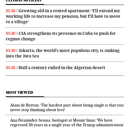
ÚLTIMAS NOTICIAS
Growing old in a rented apartment: ‘I’ll extend my
05:30
working life to increase my pension, but I’ll have to move
to a village’
CIA strengthens its presence in Cuba to push for
05:30
regime change
Jakarta, the world’s most populous city, is sinking
05:30
into the Java Sea
Half a century exiled in the Algerian desert
05:30
MOST VIEWED
Alain de Botton: ‘The hardest part about being single is that you
never stop thinking about love’
Ana Fernández-Sesma, biologist at Mount Sinai: ‘We have
regressed 30 years in a single year of the Trump administration’