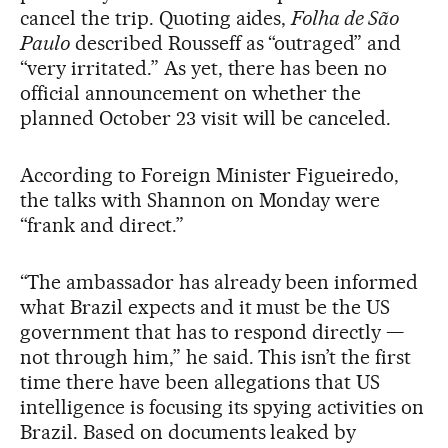
cancel the trip. Quoting aides,
Folha de São
Paulo
described Rousseff as “outraged” and
“very irritated.” As yet, there has been no
official announcement on whether the
planned October 23 visit will be canceled.
According to Foreign Minister Figueiredo,
the talks with Shannon on Monday were
“frank and direct.”
“The ambassador has already been informed
what Brazil expects and it must be the US
government that has to respond directly —
not through him,” he said. This isn’t the first
time there have been allegations that US
intelligence is focusing its spying activities on
Brazil. Based on documents leaked by