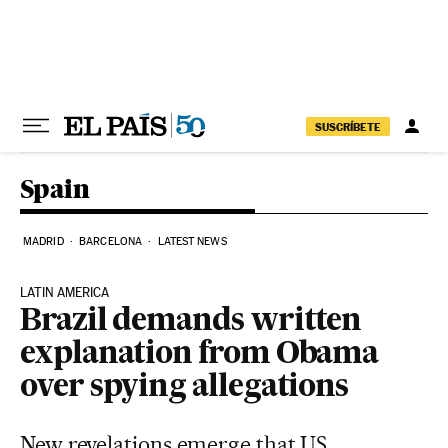
Skip to content
SUSCRÍBETE
Spain
MADRID
BARCELONA
LATEST NEWS
LATIN AMERICA
Brazil demands written
explanation from Obama
over spying allegations
New revelations emerge that US