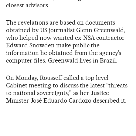
closest advisors.
The revelations are based on documents
obtained by US journalist Glenn Greenwald,
who helped now-wanted ex-NSA contractor
Edward Snowden make public the
information he obtained from the agency’s
computer files. Greenwald lives in Brazil.
On Monday, Rousseff called a top level
Cabinet meeting to discuss the latest “threats
to national sovereignty,” as her Justice
Minister José Eduardo Cardozo described it.