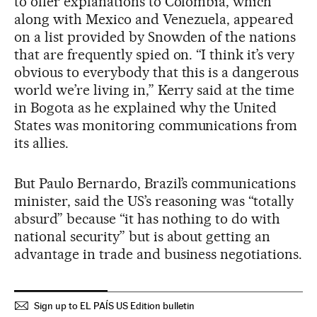
to offer explanations to Colombia, which
along with Mexico and Venezuela, appeared
on a list provided by Snowden of the nations
that are frequently spied on. “I think it’s very
obvious to everybody that this is a dangerous
world we’re living in,” Kerry said at the time
in Bogota as he explained why the United
States was monitoring communications from
its allies.
But Paulo Bernardo, Brazil’s communications
minister, said the US’s reasoning was “totally
absurd” because “it has nothing to do with
national security” but is about getting an
advantage in trade and business negotiations.
Sign up to EL PAÍS US Edition bulletin