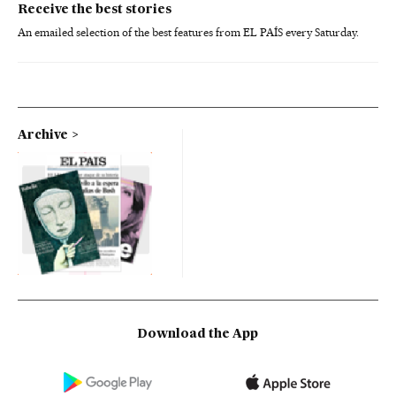
Receive the best stories
An emailed selection of the best features from EL PAÍS every Saturday.
Archive
Download the App