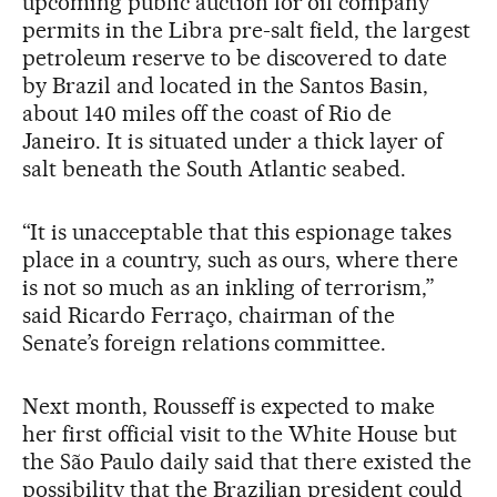
upcoming public auction for oil company
permits in the Libra pre-salt field, the largest
petroleum reserve to be discovered to date
by Brazil and located in the Santos Basin,
about 140 miles off the coast of Rio de
Janeiro. It is situated under a thick layer of
salt beneath the South Atlantic seabed.
“It is unacceptable that this espionage takes
place in a country, such as ours, where there
is not so much as an inkling of terrorism,”
said Ricardo Ferraço, chairman of the
Senate’s foreign relations committee.
Next month, Rousseff is expected to make
her first official visit to the White House but
the São Paulo daily said that there existed the
possibility that the Brazilian president could