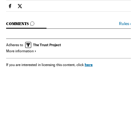
Spain El País in English on Facebook
Spain El País in English on Twitter
GO TO COMMENTS
Rules
›
COMMENTS
Adheres to
More information
here
If you are interested in licensing this content, click