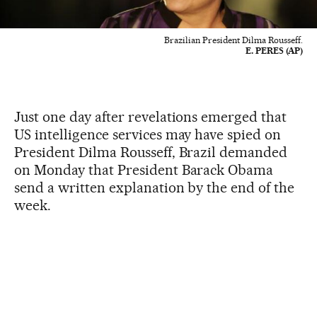
Brazilian President Dilma Rousseff.
E. PERES (AP)
Just one day after revelations emerged that
US intelligence services may have spied on
President Dilma Rousseff, Brazil demanded
on Monday that President Barack Obama
send a written explanation by the end of the
week.