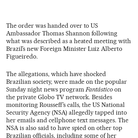
The order was handed over to US
Ambassador Thomas Shannon following
what was described as a heated meeting with
Brazil’s new Foreign Minister Luiz Alberto
Figueiredo.
The allegations, which have shocked
Brazilian society, were made on the popular
Sunday night news program
Fantástico
on
the private Globo TV network. Besides
monitoring Rousseff’s calls, the US National
Security Agency (NSA) allegedly tapped into
her emails and cellphone text messages. The
NSA is also said to have spied on other top
Brazilian officials, including some of her