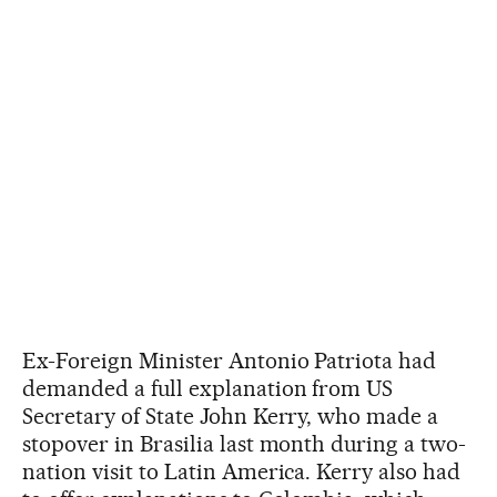
Ex-Foreign Minister Antonio Patriota had
demanded a full explanation from US
Secretary of State John Kerry, who made a
stopover in Brasilia last month during a two-
nation visit to Latin America. Kerry also had