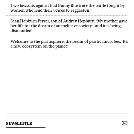
Two lawsuits against Bad Bunny illustrate the battle fought by
women who lend their voices to reggaeton
Sean Hepburn Ferrer, son of Audrey Hepburn: ‘My mother gave
her life for the dream of an inclusive society… and it is being
dismantled’
Welcome to the plastisphere, the realm of plastic microbes: ‘It’s
a new ecosystem on the planet’
NEWSLETTER