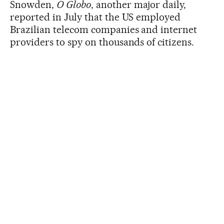
Snowden,
O Globo
, another major daily,
reported in July that the US employed
Brazilian telecom companies and internet
providers to spy on thousands of citizens.