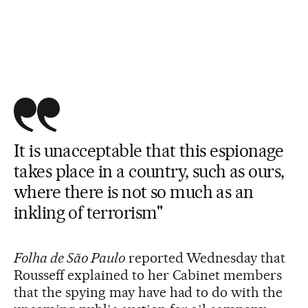
It is unacceptable that this espionage
takes place in a country, such as ours,
where there is not so much as an
inkling of terrorism"
Folha de São Paulo
reported Wednesday that
Rousseff explained to her Cabinet members
that the spying may have had to do with the