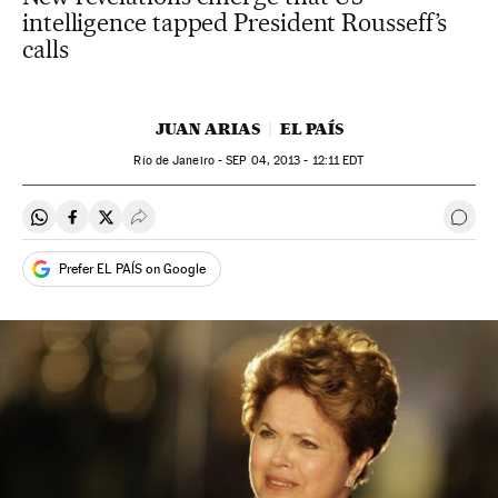
intelligence tapped President Rousseff’s
calls
JUAN ARIAS
EL PAÍS
Río de Janeiro -
SEP
04, 2013 - 12:11
EDT
Share on Whatsapp
Share on Facebook
Share on Twitter
Desplegar Redes Sociales
Go t
Prefer EL PAÍS on Google