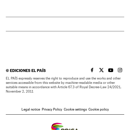
©
EDICIONES EL PAÍS
EL PAÍS IN ENGLISH
EL PAÍS IN ENG
EL PAÍS I
EL PA
EL PAÍS expressly reserves the right to reproduce and use the works and other
services accessible from this website by machine-readable media or other
suitable means in accordance with Article 67.3 of Royal Decree-Law 24/2021,
November 2, 2011
Legal notice
Privacy Policy
Cookie settings
Cookie policy