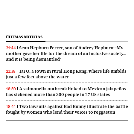
ÚLTIMAS NOTICIAS
Sean Hepburn Ferrer, son of Audrey Hepburn: ‘My
21:44
mother gave her life for the dream of an inclusive society…
and it is being dismantled’
Tai O, a town in rural Hong Kong, where life unfolds
21:38
just a few feet above the water
A salmonella outbreak linked to Mexican jalapeños
18:59
has sickened more than 300 people in 27 US states
Two lawsuits against Bad Bunny illustrate the battle
18:41
fought by women who lend their voices to reggaeton