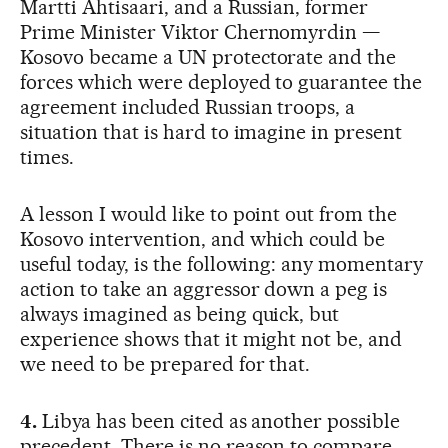
Martti Ahtisaari, and a Russian, former
Prime Minister Viktor Chernomyrdin —
Kosovo became a UN protectorate and the
forces which were deployed to guarantee the
agreement included Russian troops, a
situation that is hard to imagine in present
times.
A lesson I would like to point out from the
Kosovo intervention, and which could be
useful today, is the following: any momentary
action to take an aggressor down a peg is
always imagined as being quick, but
experience shows that it might not be, and
we need to be prepared for that.
4.
Libya has been cited as another possible
precedent. There is no reason to compare