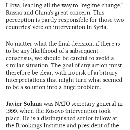
Libya, leading all the way to “regime change,”
Russia and China’s great concern. This
perception is partly responsible for those two
countries’ veto on intervention in Syria.
No matter what the final decision, if there is
to be any likelihood of a subsequent
consensus, we should be careful to avoid a
similar situation. The goal of any action must
therefore be clear, with no risk of arbitrary
interpretations that might turn what seemed
to be a solution into a huge problem.
Javier Solana
was NATO secretary general in
1999, when the Kosovo intervention took
place. He is a distinguished senior fellow at
the Brookings Institute and president of the