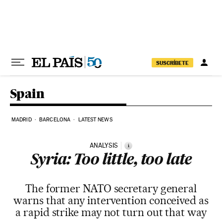
Skip to content
SUSCRÍBETE
Spain
MADRID
BARCELONA
LATEST NEWS
ANALYSIS
i
Syria: Too little, too late
The former NATO secretary general
warns that any intervention conceived as
a rapid strike may not turn out that way