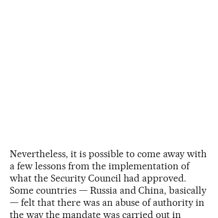
Nevertheless, it is possible to come away with
a few lessons from the implementation of
what the Security Council had approved.
Some countries — Russia and China, basically
— felt that there was an abuse of authority in
the way the mandate was carried out in