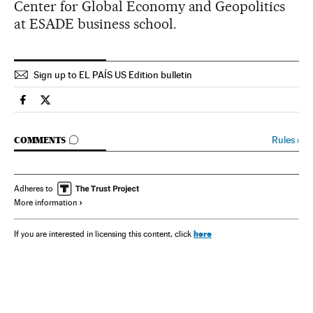
Center for Global Economy and Geopolitics
at ESADE business school.
Sign up to EL PAÍS US Edition bulletin
Spain El País in English on Facebook
Spain El País in English on Twitter
GO TO COMMENTS
Rules
›
COMMENTS
Adheres to
More information
here
If you are interested in licensing this content, click