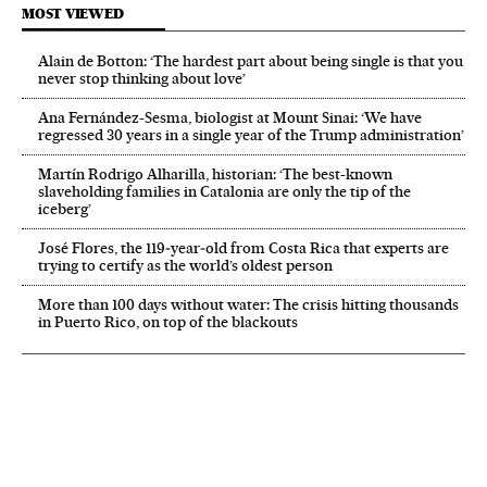
MOST VIEWED
Alain de Botton: ‘The hardest part about being single is that you
never stop thinking about love’
Ana Fernández-Sesma, biologist at Mount Sinai: ‘We have
regressed 30 years in a single year of the Trump administration’
Martín Rodrigo Alharilla, historian: ‘The best-known
slaveholding families in Catalonia are only the tip of the
iceberg’
José Flores, the 119‑year‑old from Costa Rica that experts are
trying to certify as the world’s oldest person
More than 100 days without water: The crisis hitting thousands
in Puerto Rico, on top of the blackouts