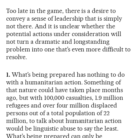
Too late in the game, there is a desire to
convey a sense of leadership that is simply
not there. And it is unclear whether the
potential actions under consideration will
not turn a dramatic and longstanding
problem into one that’s even more difficult to
resolve.
1.
What’s being prepared has nothing to do
with a humanitarian action. Something of
that nature could have taken place months
ago, but with 100,000 casualties, 1.9 million
refugees and over four million displaced
persons out of a total population of 22
million, to talk about humanitarian action
would be linguistic abuse to say the least.
What’s being prepared can only be