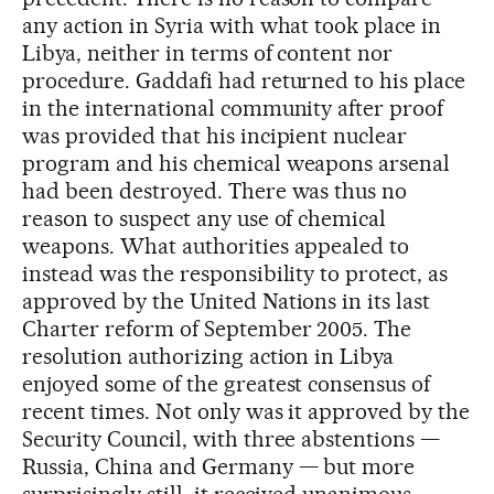
any action in Syria with what took place in
Libya, neither in terms of content nor
procedure. Gaddafi had returned to his place
in the international community after proof
was provided that his incipient nuclear
program and his chemical weapons arsenal
had been destroyed. There was thus no
reason to suspect any use of chemical
weapons. What authorities appealed to
instead was the responsibility to protect, as
approved by the United Nations in its last
Charter reform of September 2005. The
resolution authorizing action in Libya
enjoyed some of the greatest consensus of
recent times. Not only was it approved by the
Security Council, with three abstentions —
Russia, China and Germany — but more