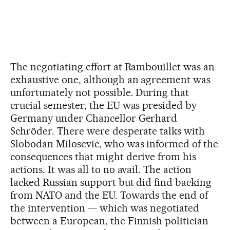
The negotiating effort at Rambouillet was an
exhaustive one, although an agreement was
unfortunately not possible. During that
crucial semester, the EU was presided by
Germany under Chancellor Gerhard
Schröder. There were desperate talks with
Slobodan Milosevic, who was informed of the
consequences that might derive from his
actions. It was all to no avail. The action
lacked Russian support but did find backing
from NATO and the EU. Towards the end of
the intervention — which was negotiated
between a European, the Finnish politician