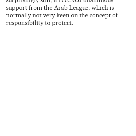
surprisingly still, it received unanimous
support from the Arab League, which is
normally not very keen on the concept of
responsibility to protect.