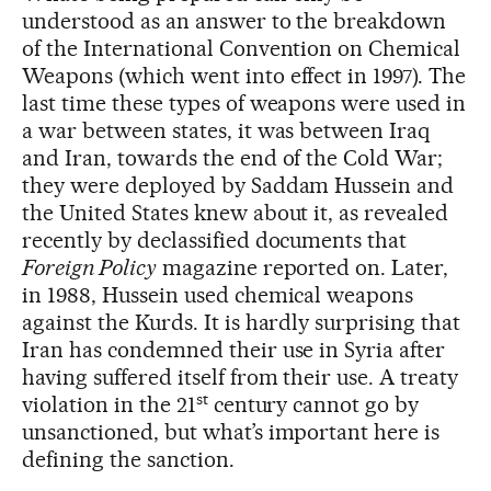
understood as an answer to the breakdown
of the International Convention on Chemical
Weapons (which went into effect in 1997). The
last time these types of weapons were used in
a war between states, it was between Iraq
and Iran, towards the end of the Cold War;
they were deployed by Saddam Hussein and
the United States knew about it, as revealed
recently by declassified documents that
Foreign Policy
magazine reported on. Later,
in 1988, Hussein used chemical weapons
against the Kurds. It is hardly surprising that
Iran has condemned their use in Syria after
having suffered itself from their use. A treaty
st
violation in the 21
century cannot go by
unsanctioned, but what’s important here is
defining the sanction.