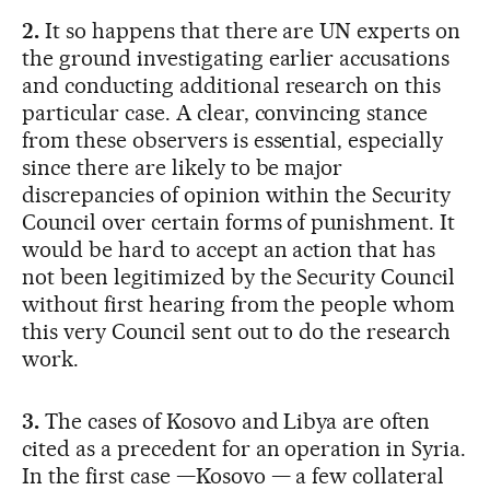
2.
It so happens that there are UN experts on
the ground investigating earlier accusations
and conducting additional research on this
particular case. A clear, convincing stance
from these observers is essential, especially
since there are likely to be major
discrepancies of opinion within the Security
Council over certain forms of punishment. It
would be hard to accept an action that has
not been legitimized by the Security Council
without first hearing from the people whom
this very Council sent out to do the research
work.
3.
The cases of Kosovo and Libya are often
cited as a precedent for an operation in Syria.
In the first case —Kosovo — a few collateral