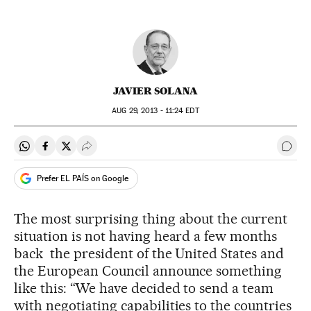
JAVIER SOLANA
AUG
29, 2013 - 11:24
EDT
Share on Whatsapp
Share on Facebook
Share on Twitter
Desplegar Redes Sociales
Go t
Prefer EL PAÍS on Google
The most surprising thing about the current
situation is not having heard a few months
back the president of the United States and
the European Council announce something
like this: “We have decided to send a team
with negotiating capabilities to the countries