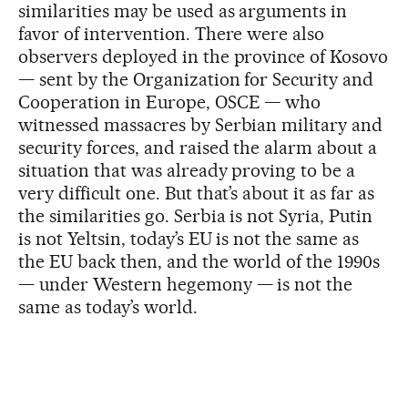
similarities may be used as arguments in
favor of intervention. There were also
observers deployed in the province of Kosovo
— sent by the Organization for Security and
Cooperation in Europe, OSCE — who
witnessed massacres by Serbian military and
security forces, and raised the alarm about a
situation that was already proving to be a
very difficult one. But that’s about it as far as
the similarities go. Serbia is not Syria, Putin
is not Yeltsin, today’s EU is not the same as
the EU back then, and the world of the 1990s
— under Western hegemony — is not the
same as today’s world.