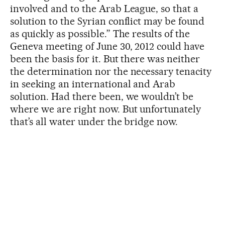
involved and to the Arab League, so that a
solution to the Syrian conflict may be found
as quickly as possible.” The results of the
Geneva meeting of June 30, 2012 could have
been the basis for it. But there was neither
the determination nor the necessary tenacity
in seeking an international and Arab
solution. Had there been, we wouldn’t be
where we are right now. But unfortunately
that’s all water under the bridge now.