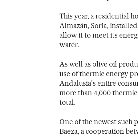
This year, a residential 
Almazán, Soria, installe
allow it to meet its ener
water.
As well as olive oil produ
use of thermic energy pr
Andalusia's entire consu
more than 4,000 thermic i
total.
One of the newest such p
Baeza, a cooperation bet