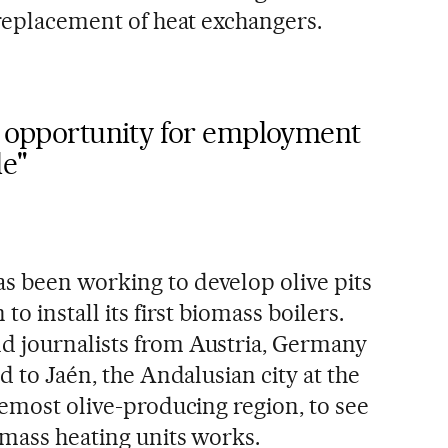
 replacement of heat exchangers.
an opportunity for employment
le"
s been working to develop olive pits
to install its first biomass boilers.
d journalists from Austria, Germany
d to Jaén, the Andalusian city at the
remost olive-producing region, to see
omass heating units works.