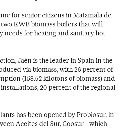
home for senior citizens in Matamala de
d two KWB biomass boilers that will
gy needs for heating and sanitary hot
ction, Jaén is the leader in Spain in the
oduced via biomass, with 26 percent of
mption (158.52 kilotons of biomass) and
nstallations, 20 percent of the regional
lants has been opened by Probiosur, in
ween Aceites del Sur, Coosur - which