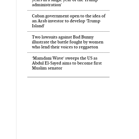
administration’
Cuban government open to the idea of
an Arab investor to develop ‘Trump
Island’
Two lawsuits against Bad Bunny
illustrate the battle fought by women
who lend their voices to reggaeton
‘Mamdani Wave’ sweeps the US as
Abdul El‑Sayed aims to become first
Muslim senator