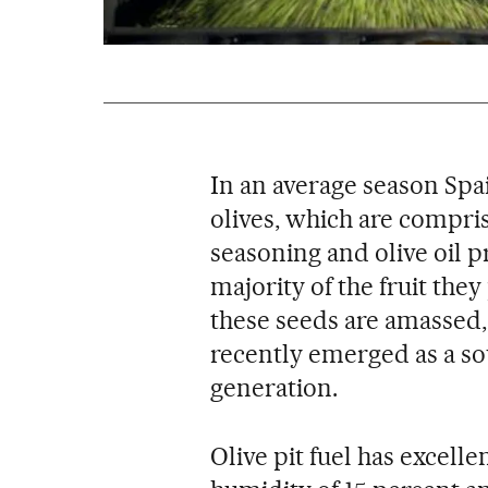
In an average season Spa
olives, which are compris
seasoning and olive oil p
majority of the fruit the
these seeds are amassed, 
recently emerged as a so
generation.
Olive pit fuel has excelle