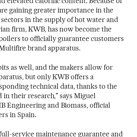
d elevated calorific content. Because of
 are gaining greater importance in the
 sectors in the supply of hot water and
trian firm, KWB, has now become the
 boilers to officially guarantee customers
s Multifire brand apparatus.
its as well, and the makers allow for
apparatus, but only KWB offers a
sponding technical data, thanks to the
 in their research," says Miguel
IB Engineering and Biomass, official
rs in Spain.
full-service maintenance guarantee and