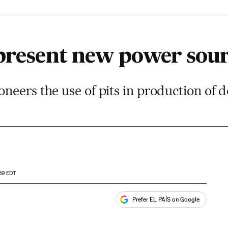
 present new power sou
eers the use of pits in production of 
59
EDT
Prefer EL PAÍS on Google
ales
s