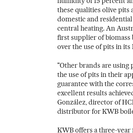
humidity of 15 percent an
these qualities olive pits
domestic and residential
central heating. An Aus
first supplier of biomass
over the use of pits in it
"Other brands are using p
the use of pits in their 
guarantee with the corre
excellent results achieved
González, director of HC
distributor for KWB boile
KWB offers a three-year 