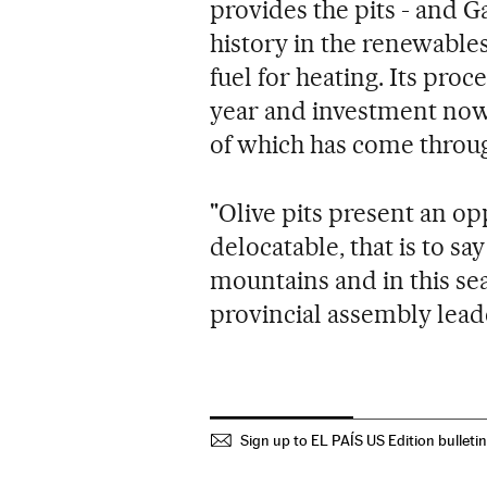
provides the pits - and 
history in the renewable
fuel for heating. Its proce
year and investment now 
of which has come throu
"Olive pits present an o
delocatable, that is to say
mountains and in this sea 
provincial assembly lead
Sign up to EL PAÍS US Edition bulleti