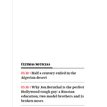
ÚLTIMAS NOTICIAS
Half a century exiled in the
05:30
Algerian desert
Why Jon Bernthal is the perfect
05:30
Hollywood tough guy: a Russian
education, two model brothers and 15
broken noses