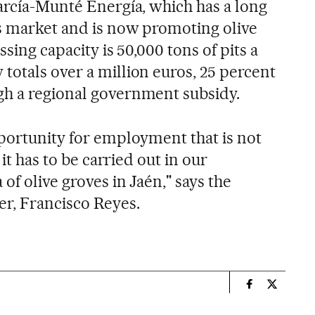
García-Munté Energía, which has a long
s market and is now promoting olive
ssing capacity is 50,000 tons of pits a
totals over a million euros, 25 percent
gh a regional government subsidy.
pportunity for employment that is not
 it has to be carried out in our
of olive groves in Jaén," says the
er, Francisco Reyes.
n
Spain El País
Spain El 