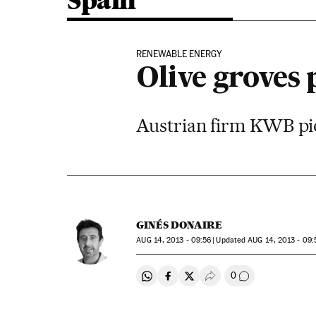
Spain
RENEWABLE ENERGY
Olive groves
Austrian firm KWB pion
GINÉS DONAIRE
AUG
14, 2013 - 09:56
updated
AUG
14, 2013 - 09:
0
Share on Whatsapp
Share on Facebook
Share on Twitter
Desplegar Redes Soci
Go to comment