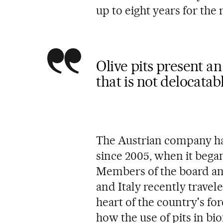
up to eight years for the
Olive pits present 
that is not delocatab
The Austrian company ha
since 2005, when it began 
Members of the board an
and Italy recently travele
heart of the country's fo
how the use of pits in bi