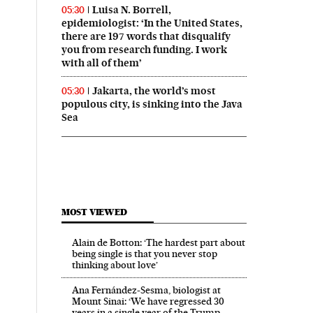
Luisa N. Borrell,
05:30
epidemiologist: ‘In the United States,
there are 197 words that disqualify
you from research funding. I work
with all of them’
Jakarta, the world’s most
05:30
populous city, is sinking into the Java
Sea
MOST VIEWED
Alain de Botton: ‘The hardest part about
being single is that you never stop
thinking about love’
Ana Fernández-Sesma, biologist at
Mount Sinai: ‘We have regressed 30
years in a single year of the Trump