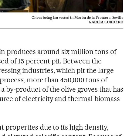
Olives being harvested in Morón de la Frontera, Seville
GARCÍA CORDERO
in produces around six million tons of
ed of 15 percent pit. Between the
ressing industries, which pit the large
y process, more than 450,000 tons of
a by-product of the olive groves that has
urce of electricity and thermal biomass
nt properties due to its high density,