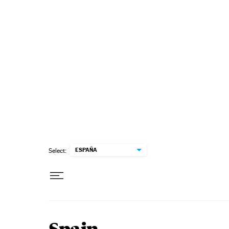
Skip to content
ESPAÑA
Select: