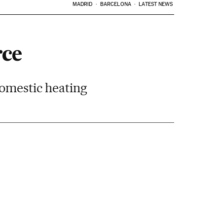
MADRID
BARCELONA
LATEST NEWS
rce
domestic heating