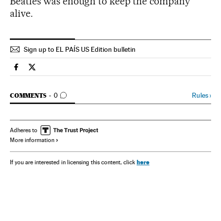
Beatles was enough to keep the company
alive.
Sign up to EL PAÍS US Edition bulletin
Spain El País in English on Facebook
Spain El País in English on Twitter
GO TO COMMENTS
Rules
›
COMMENTS
0
Adheres to
More information
here
If you are interested in licensing this content, click