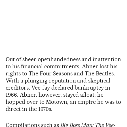
Out of sheer openhandedness and inattention
to his financial commitments, Abner lost his
rights to The Four Seasons and The Beatles.
With a plunging reputation and skeptical
creditors, Vee-Jay declared bankruptcy in
1966. Abner, however, stayed afloat: he
hopped over to Motown, an empire he was to
direct in the 1970s.
Compilations such as
Big Boss Man: The Vee-