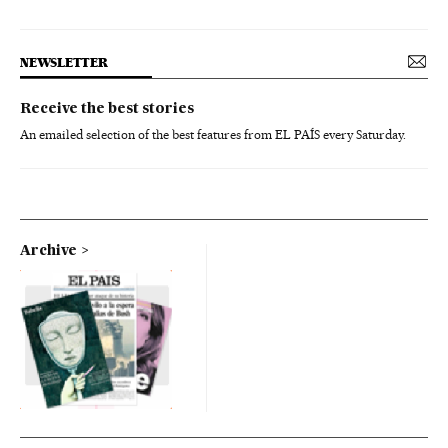
NEWSLETTER
Receive the best stories
An emailed selection of the best features from EL PAÍS every Saturday.
Archive