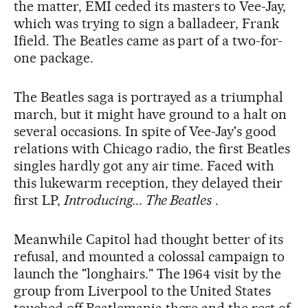
the matter, EMI ceded its masters to Vee-Jay,
which was trying to sign a balladeer, Frank
Ifield. The Beatles came as part of a two-for-
one package.
The Beatles saga is portrayed as a triumphal
march, but it might have ground to a halt on
several occasions. In spite of Vee-Jay's good
relations with Chicago radio, the first Beatles
singles hardly got any air time. Faced with
this lukewarm reception, they delayed their
first LP,
Introducing... The Beatles
.
Meanwhile Capitol had thought better of its
refusal, and mounted a colossal campaign to
launch the "longhairs." The 1964 visit by the
group from Liverpool to the United States