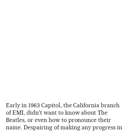
Early in 1963 Capitol, the California branch
of EMI, didn't want to know about The
Beatles, or even how to pronounce their
name. Despairing of making any progress in