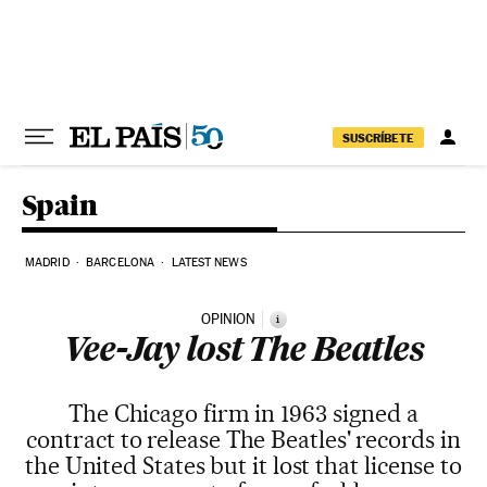
Skip to content
SUSCRÍBETE
Spain
MADRID
BARCELONA
LATEST NEWS
OPINION
i
Vee-Jay lost The Beatles
The Chicago firm in 1963 signed a
contract to release The Beatles' records in
the United States but it lost that license to