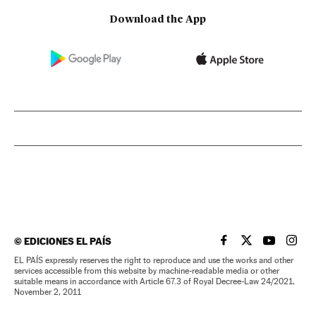
Download the App
©
EDICIONES EL PAÍS
EL PAÍS IN ENGLISH
EL PAÍS IN ENG
EL PAÍS I
EL PA
EL PAÍS expressly reserves the right to reproduce and use the works and other
services accessible from this website by machine-readable media or other
suitable means in accordance with Article 67.3 of Royal Decree-Law 24/2021,
November 2, 2011