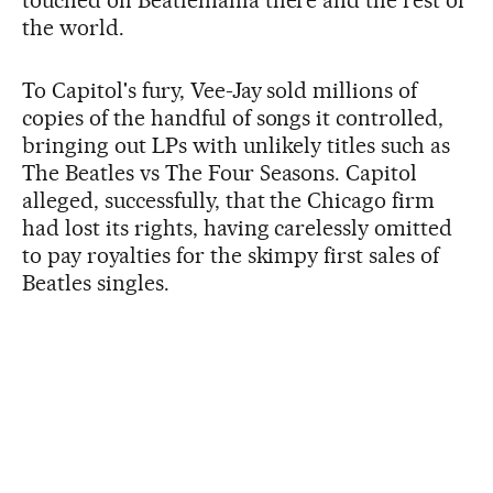
touched off Beatlemania there and the rest of
the world.
To Capitol's fury, Vee-Jay sold millions of
copies of the handful of songs it controlled,
bringing out LPs with unlikely titles such as
The Beatles vs The Four Seasons. Capitol
alleged, successfully, that the Chicago firm
had lost its rights, having carelessly omitted
to pay royalties for the skimpy first sales of
Beatles singles.