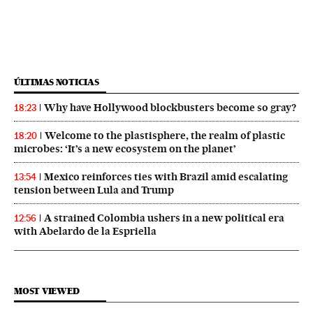
ÚLTIMAS NOTICIAS
Why have Hollywood blockbusters become so gray?
18:23
Welcome to the plastisphere, the realm of plastic
18:20
microbes: ‘It’s a new ecosystem on the planet’
Mexico reinforces ties with Brazil amid escalating
13:54
tension between Lula and Trump
A strained Colombia ushers in a new political era
12:56
with Abelardo de la Espriella
MOST VIEWED