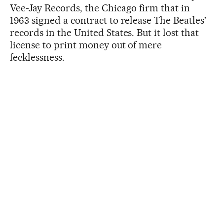
Vee-Jay Records, the Chicago firm that in
1963 signed a contract to release The Beatles'
records in the United States. But it lost that
license to print money out of mere
fecklessness.