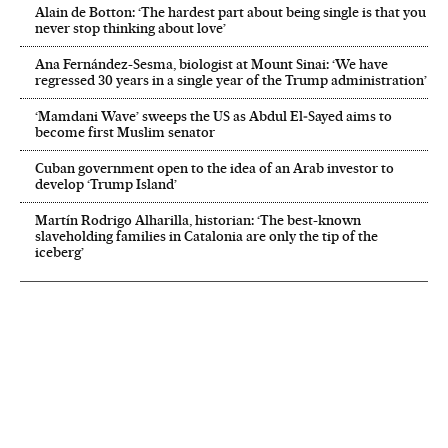
Alain de Botton: ‘The hardest part about being single is that you
never stop thinking about love’
Ana Fernández-Sesma, biologist at Mount Sinai: ‘We have
regressed 30 years in a single year of the Trump administration’
‘Mamdani Wave’ sweeps the US as Abdul El‑Sayed aims to
become first Muslim senator
Cuban government open to the idea of an Arab investor to
develop ‘Trump Island’
Martín Rodrigo Alharilla, historian: ‘The best-known
slaveholding families in Catalonia are only the tip of the
iceberg’