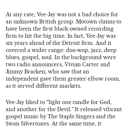
At any rate, Vee-Jay was not a bad choice for
an unknown British group. Motown claims to
have been the first black-owned recording
firm to hit the big time. In fact, Vee-Jay was
six years ahead of the Detroit firm. And it
covered a wider range: doo-wop, jazz, deep
blues, gospel, soul. In the background were
two radio announcers, Vivian Carter and
Jimmy Bracken, who saw that an
independent gave them greater elbow room,
as it served different markets.
Vee-Jay liked to "light one candle for God,
and another for the Devil." It released vibrant
gospel music by The Staple Singers and the
Swan Silvertones. At the same time, it