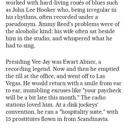
worked with hard-living roués of blues such
as John Lee Hooker who, being irregular in
his rhythms, often recorded under a
pseudonym. Jimmy Reed's problems were of
the alcoholic kind: his wife often sat beside
him in the studio, and whispered what he
had to sing.
Presiding Vee-Jay was Ewart Abner, a
recording legend. Now and then he emptied
the till at the office, and went off to Las
Vegas. He would return with a smile from ear
to ear, mumbling excuses like "your paycheck
will be a bit late this month." The radio
stations loved him. At a disk jockeys'
convention, he ran a "hospitality suite," with
15 prostitutes flown in from Scandinavia.