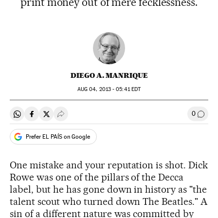
print money out of mere fecklessness.
DIEGO A. MANRIQUE
AUG
04, 2013 - 05:41
EDT
0
Share on Whatsapp
Share on Facebook
Share on Twitter
Desplegar Redes Sociales
Go to
Prefer EL PAÍS on Google
One mistake and your reputation is shot. Dick
Rowe was one of the pillars of the Decca
label, but he has gone down in history as "the
talent scout who turned down The Beatles." A
sin of a different nature was committed by