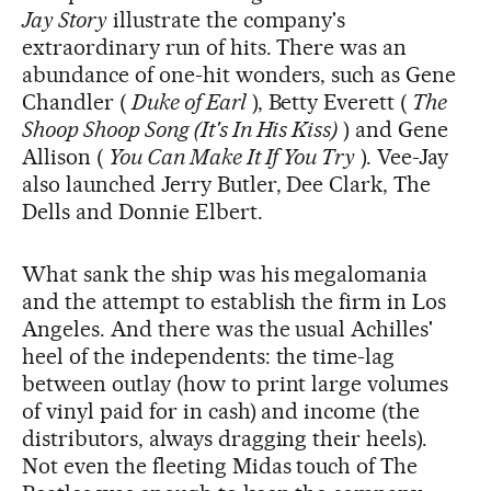
Jay Story
illustrate the company's
extraordinary run of hits. There was an
abundance of one-hit wonders, such as Gene
Chandler (
Duke of Earl
), Betty Everett (
The
Shoop Shoop Song (It's In His Kiss)
) and Gene
Allison (
You Can Make It If You Try
). Vee-Jay
also launched Jerry Butler, Dee Clark, The
Dells and Donnie Elbert.
What sank the ship was his megalomania
and the attempt to establish the firm in Los
Angeles. And there was the usual Achilles'
heel of the independents: the time-lag
between outlay (how to print large volumes
of vinyl paid for in cash) and income (the
distributors, always dragging their heels).
Not even the fleeting Midas touch of The