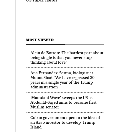
MOST VIEWED
Alain de Botton: ‘The hardest part about
being single is that you never stop
thinking about love’
Ana Fernández-Sesma, biologist at
Mount Sinai: ‘We have regressed 30
years in a single year of the Trump
administration’
‘Mamdani Wave’ sweeps the US as
Abdul El‑Sayed aims to become first
Muslim senator
Cuban government open to the idea of
an Arab investor to develop ‘Trump
Island’