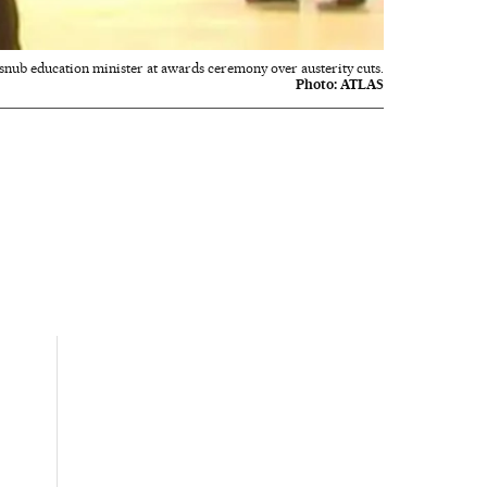
 snub education minister at awards ceremony over austerity cuts.
Photo:
ATLAS