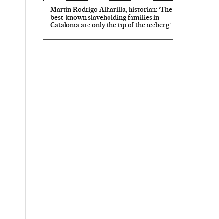
Martín Rodrigo Alharilla, historian: ‘The
best-known slaveholding families in
Catalonia are only the tip of the iceberg’