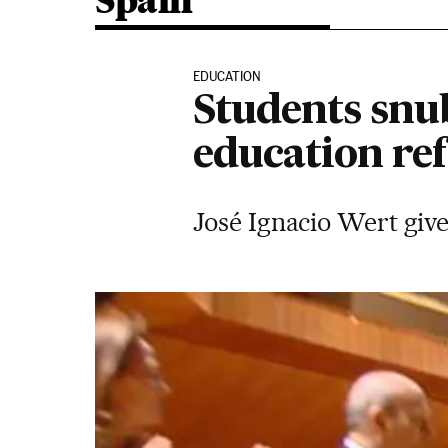
Spain
EDUCATION
Students snu
education re
José Ignacio Wert give