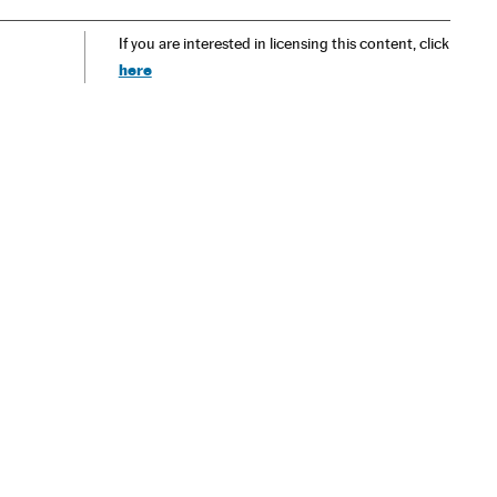
If you are interested in licensing this content, click
here