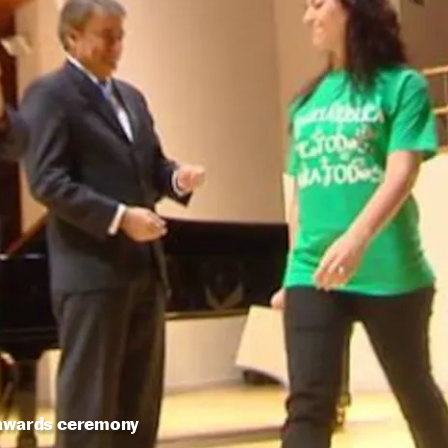
 awards ceremony