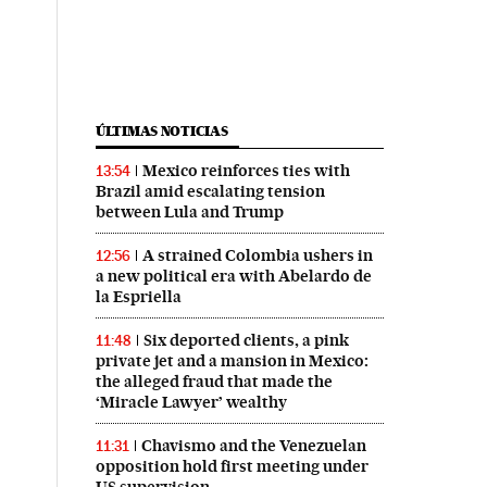
ÚLTIMAS NOTICIAS
Mexico reinforces ties with
13:54
Brazil amid escalating tension
between Lula and Trump
A strained Colombia ushers in
12:56
a new political era with Abelardo de
la Espriella
Six deported clients, a pink
11:48
private jet and a mansion in Mexico:
the alleged fraud that made the
‘Miracle Lawyer’ wealthy
Chavismo and the Venezuelan
11:31
opposition hold first meeting under
US supervision