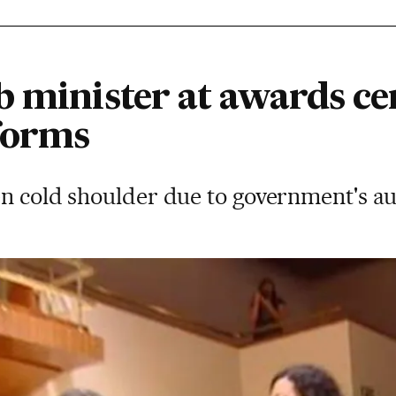
b minister at awards c
forms
n cold shoulder due to government's au