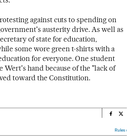
rotesting against cuts to spending on
government's austerity drive. As well as
cretary of state for education,
ile some wore green t-shirts with a
c education for everyone. One student
e Wert's hand because of the "lack of
wed toward the Constitution.
n
Spain El País
Spain El 
Rules
›