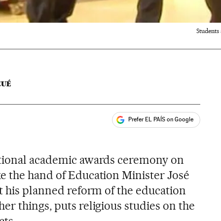
Students
CUÉ
Prefer EL PAÍS on Google
ales
s
ational academic awards ceremony on
e the hand of Education Minister José
at his planned reform of the education
r things, puts religious studies on the
cts.