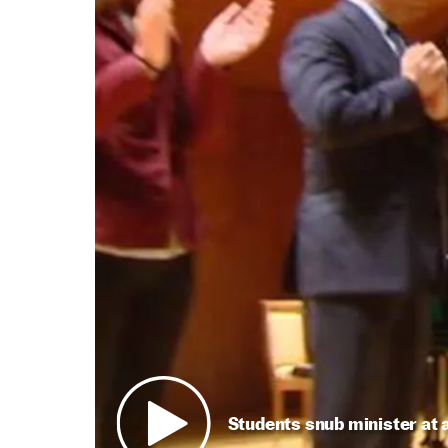
Students snub minister at