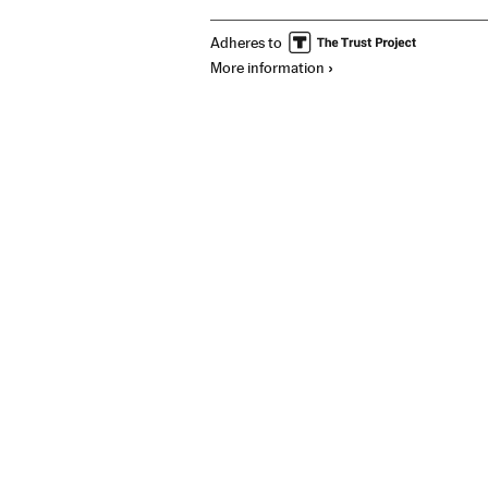
Adheres to
More information