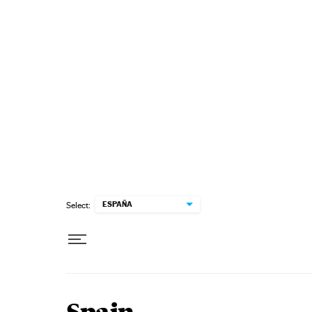
Skip to content
ESPAÑA
Select: