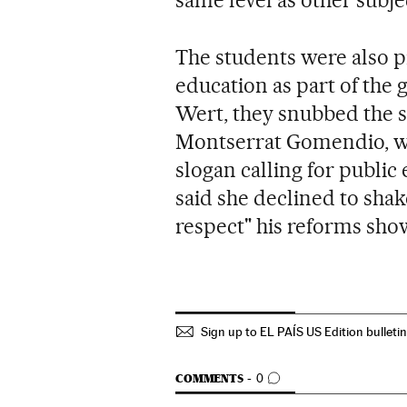
The students were also p
education as part of the 
Wert, they snubbed the se
Montserrat Gomendio, wh
slogan calling for publi
said she declined to shak
respect" his reforms sho
Sign up to EL PAÍS US Edition bulleti
GO TO COMMENTS
COMMENTS
0