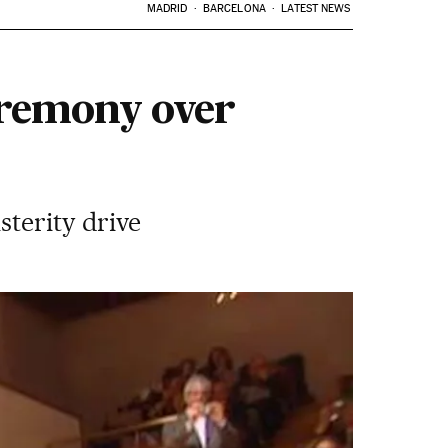
MADRID
BARCELONA
LATEST NEWS
eremony over
sterity drive