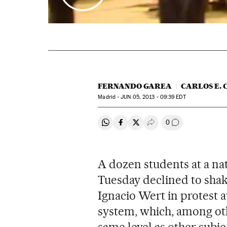
FERNANDO GAREA
CARLOS E. 
Madrid -
JUN
05, 2013 - 09:39
EDT
0
Share on Whatsapp
Share on Facebook
Share on Twitter
Desplegar Redes Soci
Go to comment
A dozen students at a n
Tuesday declined to shak
Ignacio Wert in protest 
system, which, among othe
same level as other subje