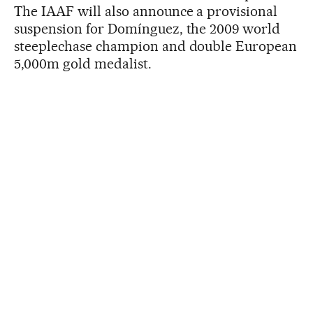
The IAAF will also announce a provisional
suspension for Domínguez, the 2009 world
steeplechase champion and double European
5,000m gold medalist.