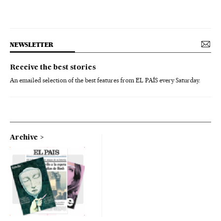
NEWSLETTER
Receive the best stories
An emailed selection of the best features from EL PAÍS every Saturday.
Archive