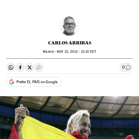
CARLOS ARRIBAS
Madrid -
MAY
22, 2013 - 12:10
EDT
0
Share on Whatsapp
Share on Facebook
Share on Twitter
Desplegar Redes Sociales
Go to
Prefer EL PAÍS on Google