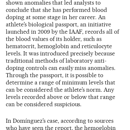
shown anomalies that led analysts to
conclude that she has performed blood
doping at some stage in her career. An
athlete’s biological passport, an initiative
launched in 2009 by the IAAF, records all of
the blood values of its holder, such as
hematocrit, hemoglobin and reticulocyte
levels. It was introduced precisely because
traditional methods of laboratory anti-
doping controls can easily miss anomalies.
Through the passport, it is possible to
determine a range of minimum levels that
can be considered the athlete’s norm. Any
levels recorded above or below that range
can be considered suspicious.
In Domínguez’s case, according to sources
who have seen the report, the hemoglobin