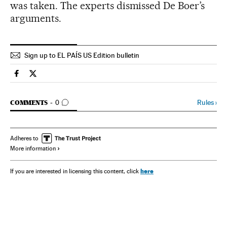
was taken. The experts dismissed De Boer’s
arguments.
Sign up to EL PAÍS US Edition bulletin
Spain El País in English on Facebook
Spain El País in English on Twitter
GO TO COMMENTS
Rules
›
COMMENTS
0
Adheres to
More information
here
If you are interested in licensing this content, click