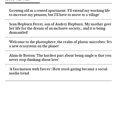
Growing old in a rented apartment: ‘I’ll extend my working life
to increase my pension, but I’ll have to move to a village’
Sean Hepburn Ferrer, son of Audrey Hepburn: ‘My mother gave
her life for the dream of an inclusive society… and it is being
dismantled’
Welcome to the plastisphere, the realm of plastic microbes: ‘It’s
a new ecosystem on the planet’
Alain de Botton: ‘The hardest part about being single is that you
never stop thinking about love’
‘A fascination with faeces’: How stool-gazing became a social
media trend