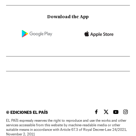
Download the App
©
EDICIONES EL PAÍS
EL PAÍS IN ENGLISH
EL PAÍS IN ENG
EL PAÍS I
EL PA
EL PAÍS expressly reserves the right to reproduce and use the works and other
services accessible from this website by machine-readable media or other
suitable means in accordance with Article 67.3 of Royal Decree-Law 24/2021,
November 2, 2011