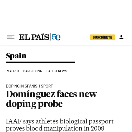
Skip to content
SUSCRÍBETE
Spain
MADRID
BARCELONA
LATEST NEWS
DOPING IN SPANISH SPORT
Domínguez faces new
doping probe
IAAF says athlete’s biological passport
proves blood manipulation in 2009