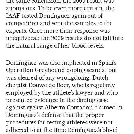
the same conclusion: the 2009 result was
anomalous. To be even more certain, the
IAAF tested Domínguez again out of
competition and sent the samples to the
experts. Once more their response was
unequivocal: the 2009 results do not fall into
the natural range of her blood levels.
Domínguez was also implicated in Spain’s
Operation Greyhound doping scandal but
was cleared of any wrongdoing. Dutch
chemist Douwe de Boer, who is regularly
employed by the athlete’s lawyer and who
presented evidence in the doping case
against cyclist Alberto Contador, claimed in
Domínguez’s defense that the proper
procedures for testing athletes were not
adhered to at the time Domínguez’s blood