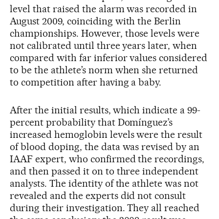
level that raised the alarm was recorded in
August 2009, coinciding with the Berlin
championships. However, those levels were
not calibrated until three years later, when
compared with far inferior values considered
to be the athlete’s norm when she returned
to competition after having a baby.
After the initial results, which indicate a 99-
percent probability that Domínguez’s
increased hemoglobin levels were the result
of blood doping, the data was revised by an
IAAF expert, who confirmed the recordings,
and then passed it on to three independent
analysts. The identity of the athlete was not
revealed and the experts did not consult
during their investigation. They all reached