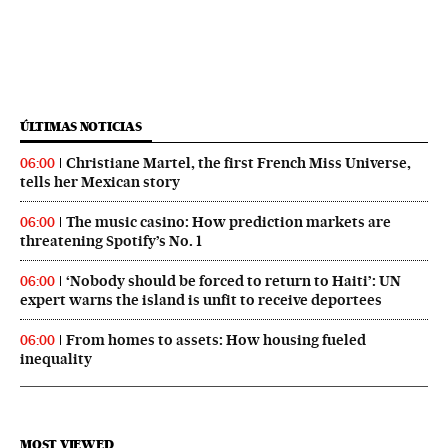
ÚLTIMAS NOTICIAS
Christiane Martel, the first French Miss Universe,
06:00
tells her Mexican story
The music casino: How prediction markets are
06:00
threatening Spotify’s No. 1
‘Nobody should be forced to return to Haiti’: UN
06:00
expert warns the island is unfit to receive deportees
From homes to assets: How housing fueled
06:00
inequality
MOST VIEWED