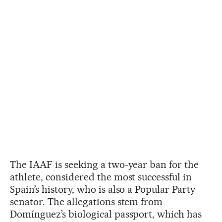
The IAAF is seeking a two-year ban for the
athlete, considered the most successful in
Spain’s history, who is also a Popular Party
senator. The allegations stem from
Domínguez’s biological passport, which has