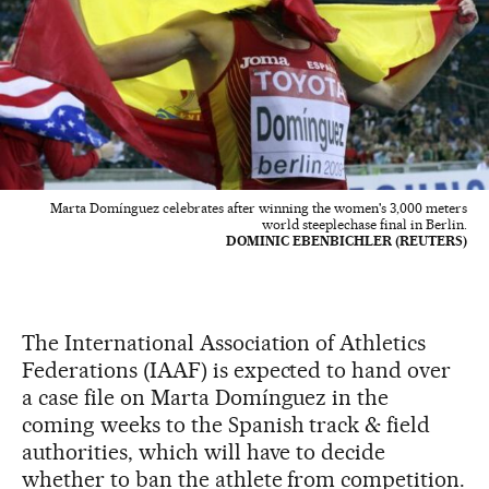
Marta Domínguez celebrates after winning the women's 3,000 meters
world steeplechase final in Berlin.
DOMINIC EBENBICHLER (REUTERS)
The International Association of Athletics
Federations (IAAF) is expected to hand over
a case file on Marta Domínguez in the
coming weeks to the Spanish track & field
authorities, which will have to decide
whether to ban the athlete from competition.