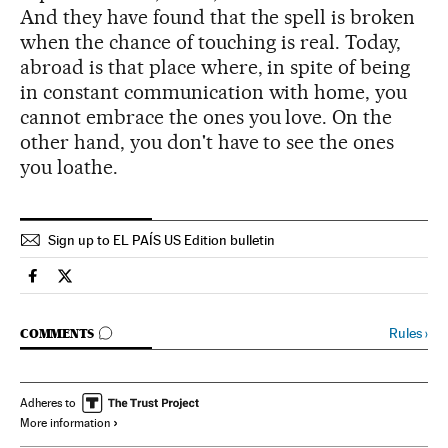
And they have found that the spell is broken
when the chance of touching is real. Today,
abroad is that place where, in spite of being
in constant communication with home, you
cannot embrace the ones you love. On the
other hand, you don't have to see the ones
you loathe.
Sign up to EL PAÍS US Edition bulletin
Spain El País in English on Facebook
Spain El País in English on Twitter
GO TO COMMENTS
Rules
›
COMMENTS
Adheres to
More information