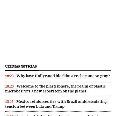
ÚLTIMAS NOTICIAS
Why have Hollywood blockbusters become so gray?
18:23
Welcome to the plastisphere, the realm of plastic
18:20
microbes: ‘It’s a new ecosystem on the planet’
Mexico reinforces ties with Brazil amid escalating
13:54
tension between Lula and Trump