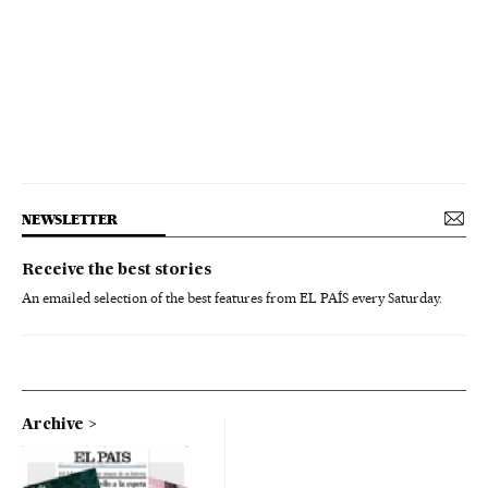
NEWSLETTER
Receive the best stories
An emailed selection of the best features from EL PAÍS every Saturday.
Archive