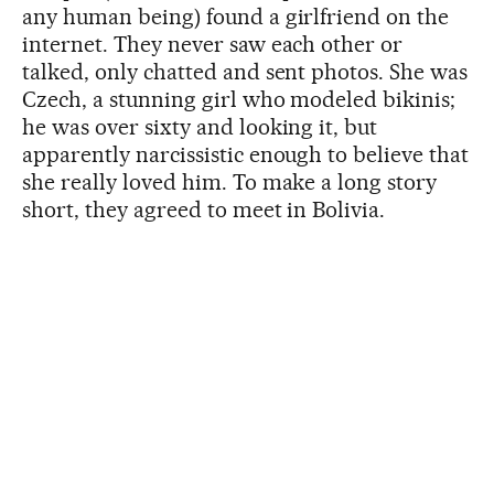
any human being) found a girlfriend on the
internet. They never saw each other or
talked, only chatted and sent photos. She was
Czech, a stunning girl who modeled bikinis;
he was over sixty and looking it, but
apparently narcissistic enough to believe that
she really loved him. To make a long story
short, they agreed to meet in Bolivia.