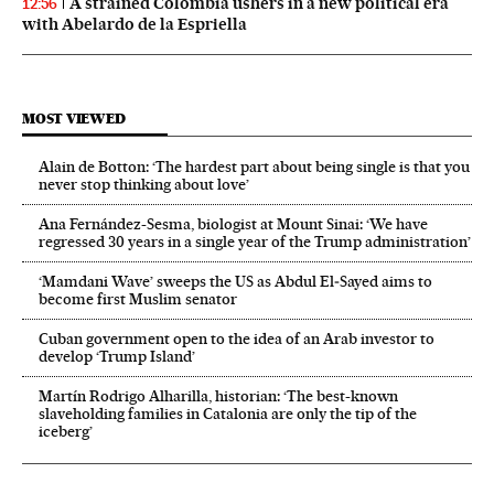
A strained Colombia ushers in a new political era
12:56
with Abelardo de la Espriella
MOST VIEWED
Alain de Botton: ‘The hardest part about being single is that you
never stop thinking about love’
Ana Fernández-Sesma, biologist at Mount Sinai: ‘We have
regressed 30 years in a single year of the Trump administration’
‘Mamdani Wave’ sweeps the US as Abdul El‑Sayed aims to
become first Muslim senator
Cuban government open to the idea of an Arab investor to
develop ‘Trump Island’
Martín Rodrigo Alharilla, historian: ‘The best-known
slaveholding families in Catalonia are only the tip of the
iceberg’