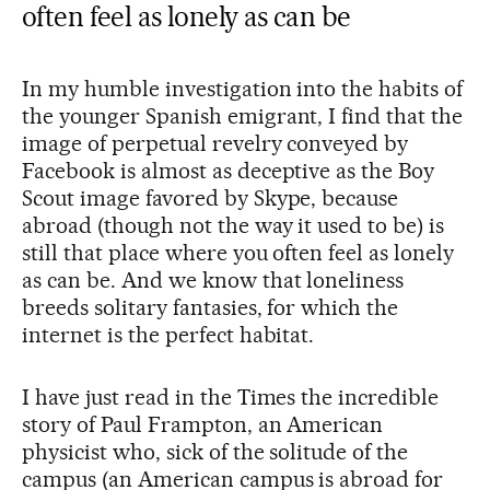
often feel as lonely as can be
In my humble investigation into the habits of
the younger Spanish emigrant, I find that the
image of perpetual revelry conveyed by
Facebook is almost as deceptive as the Boy
Scout image favored by Skype, because
abroad (though not the way it used to be) is
still that place where you often feel as lonely
as can be. And we know that loneliness
breeds solitary fantasies, for which the
internet is the perfect habitat.
I have just read in the Times the incredible
story of Paul Frampton, an American
physicist who, sick of the solitude of the
campus (an American campus is abroad for