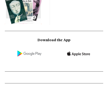
Download the App