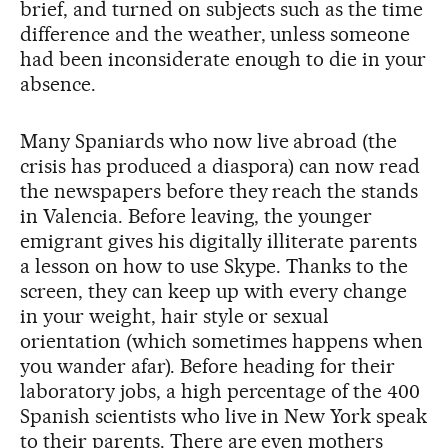
brief, and turned on subjects such as the time
difference and the weather, unless someone
had been inconsiderate enough to die in your
absence.
Many Spaniards who now live abroad (the
crisis has produced a diaspora) can now read
the newspapers before they reach the stands
in Valencia. Before leaving, the younger
emigrant gives his digitally illiterate parents
a lesson on how to use Skype. Thanks to the
screen, they can keep up with every change
in your weight, hair style or sexual
orientation (which sometimes happens when
you wander afar). Before heading for their
laboratory jobs, a high percentage of the 400
Spanish scientists who live in New York speak
to their parents. There are even mothers