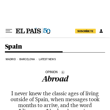
Skip to content
SUSCRÍBETE
Spain
MADRID
BARCELONA
LATEST NEWS
OPINION
i
Abroad
I never knew the classic ages of living
outside of Spain, when messages took
months to arrive, and the word