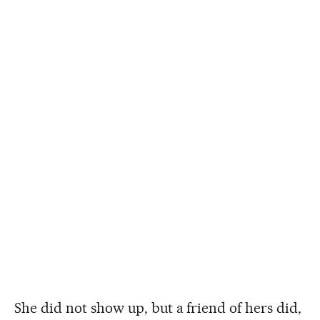
She did not show up, but a friend of hers did,