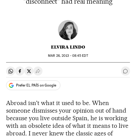
"disconnect" had real meaning
ELVIRA LINDO
MAR
26, 2013 - 08:45
EDT
Share on Whatsapp
Share on Facebook
Share on Twitter
Desplegar Redes Sociales
Go t
Prefer EL PAÍS on Google
Abroad isn't what it used to be. When
someone dismisses your opinion out of hand
because you live outside Spain, he is working
with an obsolete idea of what it means to live
abroad. I never knew the classic ages of