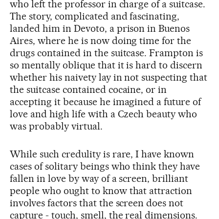
who left the professor in charge of a suitcase.
The story, complicated and fascinating,
landed him in Devoto, a prison in Buenos
Aires, where he is now doing time for the
drugs contained in the suitcase. Frampton is
so mentally oblique that it is hard to discern
whether his naivety lay in not suspecting that
the suitcase contained cocaine, or in
accepting it because he imagined a future of
love and high life with a Czech beauty who
was probably virtual.
While such credulity is rare, I have known
cases of solitary beings who think they have
fallen in love by way of a screen, brilliant
people who ought to know that attraction
involves factors that the screen does not
capture - touch, smell, the real dimensions.