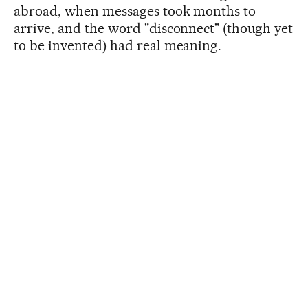
abroad, when messages took months to
arrive, and the word "disconnect" (though yet
to be invented) had real meaning.