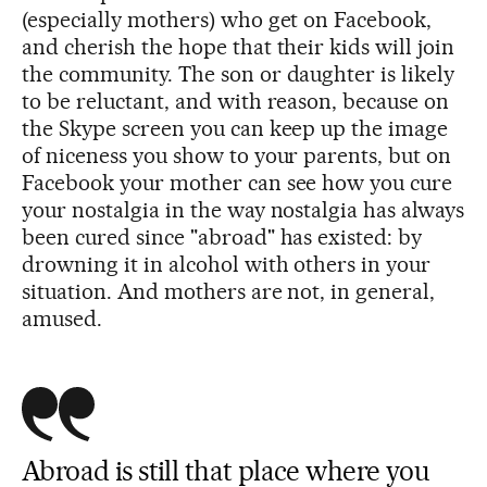
(especially mothers) who get on Facebook,
and cherish the hope that their kids will join
the community. The son or daughter is likely
to be reluctant, and with reason, because on
the Skype screen you can keep up the image
of niceness you show to your parents, but on
Facebook your mother can see how you cure
your nostalgia in the way nostalgia has always
been cured since "abroad" has existed: by
drowning it in alcohol with others in your
situation. And mothers are not, in general,
amused.
Abroad is still that place where you