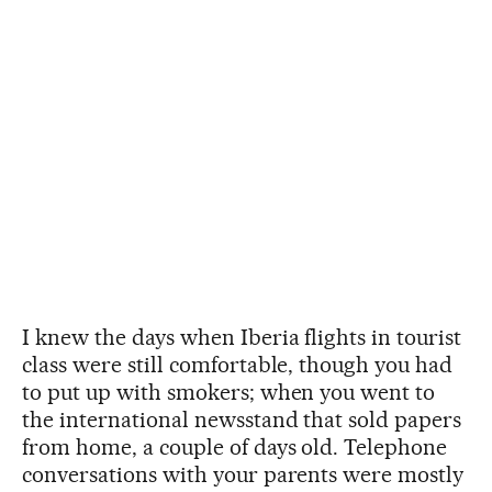
I knew the days when Iberia flights in tourist
class were still comfortable, though you had
to put up with smokers; when you went to
the international newsstand that sold papers
from home, a couple of days old. Telephone
conversations with your parents were mostly