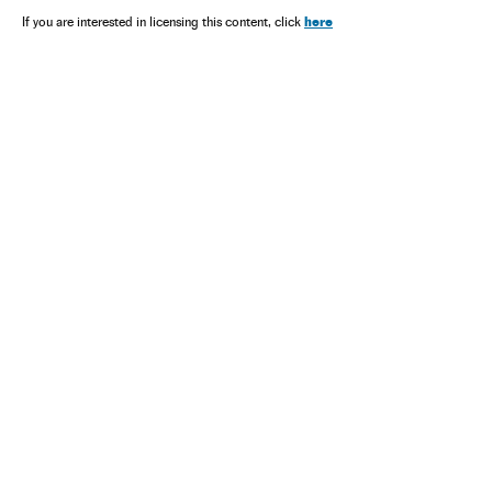
here
If you are interested in licensing this content, click