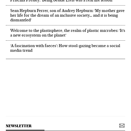
Priscilla Presley: ‘Being beside Elvis was a real life lesson’
Sean Hepburn Ferrer, son of Audrey Hepburn: ‘My mother gave
her life for the dream of an inclusive society… and it is being
dismantled’
Welcome to the plastisphere, the realm of plastic microbes: ‘It’s
a new ecosystem on the planet’
‘A fascination with faeces’: How stool-gazing became a social
media trend
NEWSLETTER