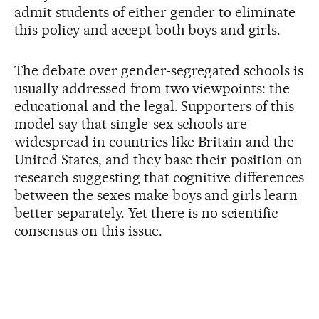
admit students of either gender to eliminate
this policy and accept both boys and girls.
The debate over gender-segregated schools is
usually addressed from two viewpoints: the
educational and the legal. Supporters of this
model say that single-sex schools are
widespread in countries like Britain and the
United States, and they base their position on
research suggesting that cognitive differences
between the sexes make boys and girls learn
better separately. Yet there is no scientific
consensus on this issue.