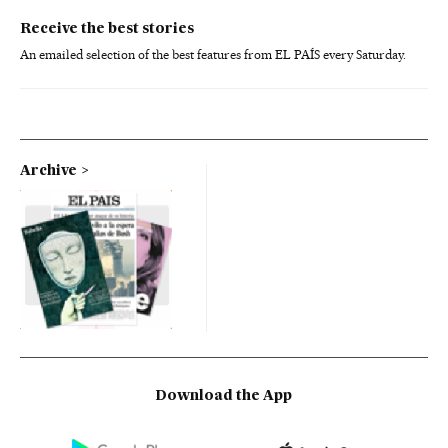
Receive the best stories
An emailed selection of the best features from EL PAÍS every Saturday.
Archive
Download the App