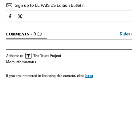
Sign up to EL PAÍS US Edition bulletin
Spain El País in English on Facebook
Spain El País in English on Twitter
GO TO COMMENTS
Rules
›
COMMENTS
0
Adheres to
More information
here
If you are interested in licensing this content, click