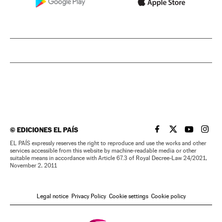
©
EDICIONES EL PAÍS
EL PAÍS IN ENGLISH
EL PAÍS IN ENG
EL PAÍS I
EL PA
EL PAÍS expressly reserves the right to reproduce and use the works and other
services accessible from this website by machine-readable media or other
suitable means in accordance with Article 67.3 of Royal Decree-Law 24/2021,
November 2, 2011
Legal notice
Privacy Policy
Cookie settings
Cookie policy