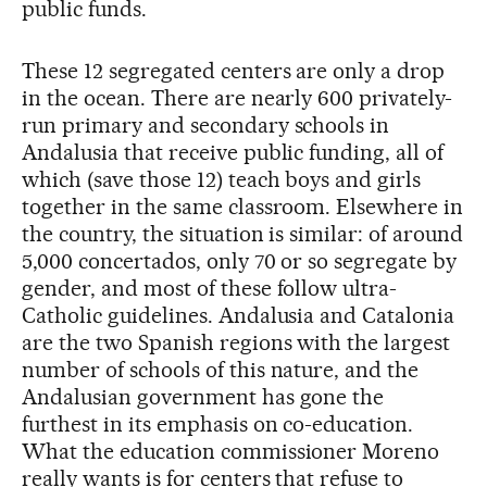
public funds.
These 12 segregated centers are only a drop
in the ocean. There are nearly 600 privately-
run primary and secondary schools in
Andalusia that receive public funding, all of
which (save those 12) teach boys and girls
together in the same classroom. Elsewhere in
the country, the situation is similar: of around
5,000 concertados, only 70 or so segregate by
gender, and most of these follow ultra-
Catholic guidelines. Andalusia and Catalonia
are the two Spanish regions with the largest
number of schools of this nature, and the
Andalusian government has gone the
furthest in its emphasis on co-education.
What the education commissioner Moreno
really wants is for centers that refuse to