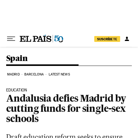
Skip to content
SUSCRÍBETE
Spain
MADRID
BARCELONA
LATEST NEWS
EDUCATION
Andalusia defies Madrid by
cutting funds for single-sex
schools
Draft education reform seeks to ensure