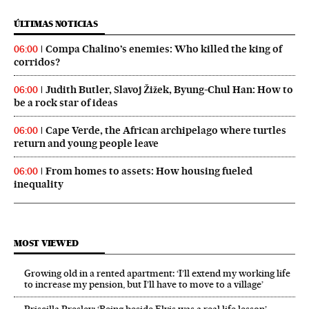
ÚLTIMAS NOTICIAS
Compa Chalino’s enemies: Who killed the king of
06:00
corridos?
Judith Butler, Slavoj Žižek, Byung-Chul Han: How to
06:00
be a rock star of ideas
Cape Verde, the African archipelago where turtles
06:00
return and young people leave
From homes to assets: How housing fueled
06:00
inequality
MOST VIEWED
Growing old in a rented apartment: ‘I’ll extend my working life
to increase my pension, but I’ll have to move to a village’