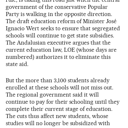
government of the conservative Popular
Party is walking in the opposite direction.
The draft education reform of Minister José
Ignacio Wert seeks to ensure that segregated
schools will continue to get state subsidies.
The Andalusian executive argues that the
current education law, LOE (whose days are
numbered) authorizes it to eliminate this
state aid.
But the more than 3,100 students already
enrolled at these schools will not miss out.
The regional government said it will
continue to pay for their schooling until they
complete their current stage of education.
The cuts thus affect new students, whose
studies will no longer be subsidized with