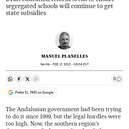
segregated schools will continue to get
state subsidies
MANUEL PLANELLES
Seville -
FEB
17, 2013 - 09:04
EST
0
Share on Whatsapp
Share on Facebook
Share on Twitter
Desplegar Redes Sociales
Go to
Prefer EL PAÍS on Google
The Andalusian government had been trying
to do it since 1999, but the legal hurdles were
too high. Now, the southern region's