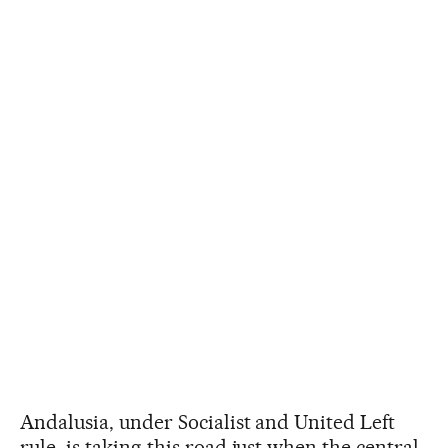
Andalusia, under Socialist and United Left
rule, is taking this road just when the central