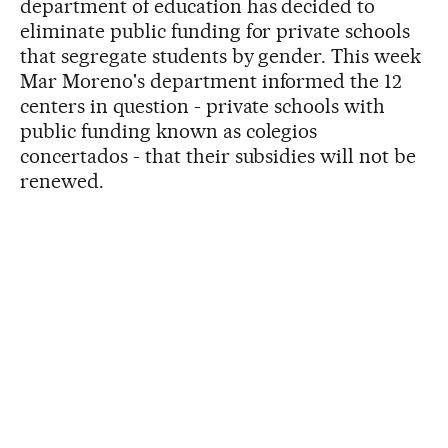
department of education has decided to
eliminate public funding for private schools
that segregate students by gender. This week
Mar Moreno's department informed the 12
centers in question - private schools with
public funding known as colegios
concertados - that their subsidies will not be
renewed.