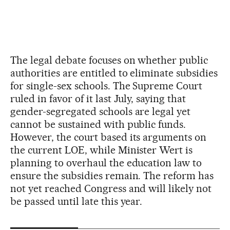
The legal debate focuses on whether public
authorities are entitled to eliminate subsidies
for single-sex schools. The Supreme Court
ruled in favor of it last July, saying that
gender-segregated schools are legal yet
cannot be sustained with public funds.
However, the court based its arguments on
the current LOE, while Minister Wert is
planning to overhaul the education law to
ensure the subsidies remain. The reform has
not yet reached Congress and will likely not
be passed until late this year.