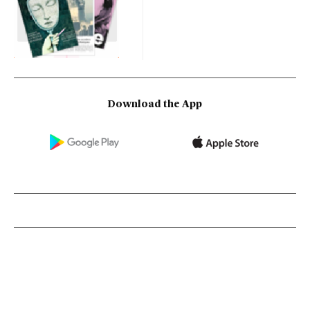
Download the App