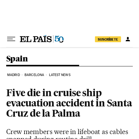
Skip to content
SUSCRÍBETE
Spain
MADRID
BARCELONA
LATEST NEWS
Five die in cruise ship
evacuation accident in Santa
Cruz de la Palma
Crew members were in lifeboat as cables