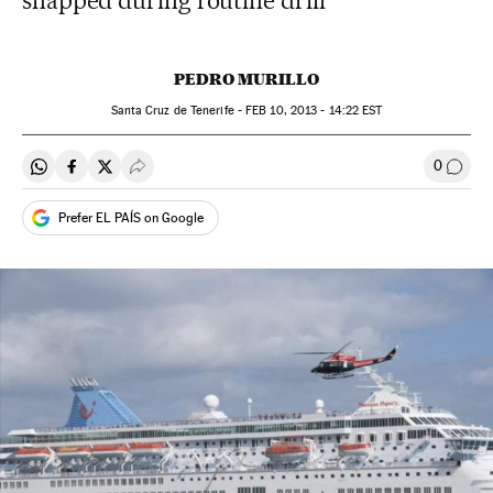
snapped during routine drill
PEDRO MURILLO
Santa Cruz de Tenerife -
FEB
10, 2013 - 14:22
EST
0
Share on Whatsapp
Share on Facebook
Share on Twitter
Desplegar Redes Sociales
Go to
Prefer EL PAÍS on Google