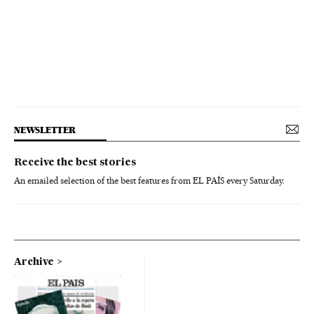
NEWSLETTER
Receive the best stories
An emailed selection of the best features from EL PAÍS every Saturday.
Archive