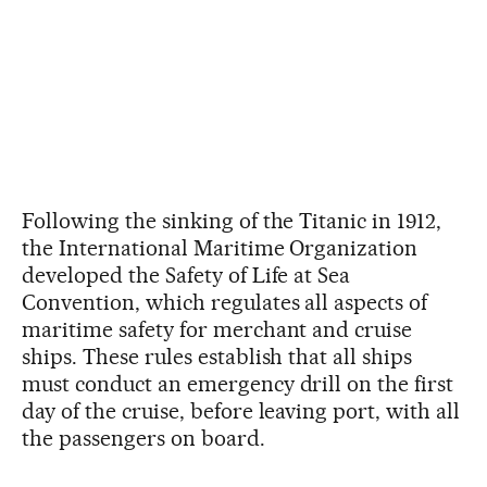
Following the sinking of the Titanic in 1912,
the International Maritime Organization
developed the Safety of Life at Sea
Convention, which regulates all aspects of
maritime safety for merchant and cruise
ships. These rules establish that all ships
must conduct an emergency drill on the first
day of the cruise, before leaving port, with all
the passengers on board.