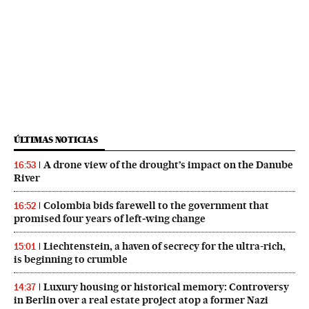
ÚLTIMAS NOTICIAS
A drone view of the drought’s impact on the Danube
16:53
River
Colombia bids farewell to the government that
16:52
promised four years of left‑wing change
Liechtenstein, a haven of secrecy for the ultra-rich,
15:01
is beginning to crumble
Luxury housing or historical memory: Controversy
14:37
in Berlin over a real estate project atop a former Nazi