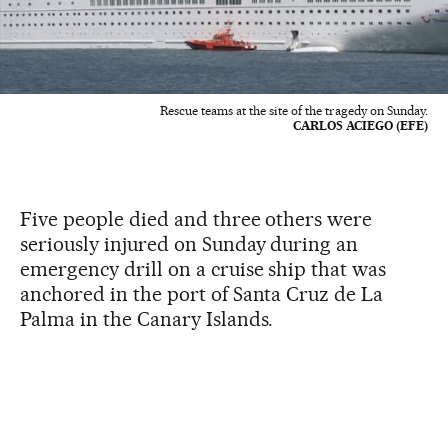
Rescue teams at the site of the tragedy on Sunday.
CARLOS ACIEGO (EFE)
Five people died and three others were
seriously injured on Sunday during an
emergency drill on a cruise ship that was
anchored in the port of Santa Cruz de La
Palma in the Canary Islands.