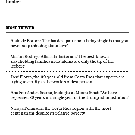
bunker
MOST VIEWED
Alain de Botton: ‘The hardest part about being single is that you
never stop thinking about love’
Martín Rodrigo Alharilla, historian: ‘The best-known
slaveholding families in Catalonia are only the tip of the
iceberg’
José Flores, the 119‑year‑old from Costa Rica that experts are
trying to certify as the world’s oldest person
Ana Fernández-Sesma, biologist at Mount Sinai: ‘We have
regressed 30 years in a single year of the Trump administration’
Nicoya Peninsula: the Costa Rica region with the most
centenarians despite its relative poverty