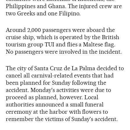
Philippines and Ghana. The injured crew are
two Greeks and one Filipino.
Around 2,000 passengers were aboard the
cruise ship, which is operated by the British
tourism group TUI and flies a Maltese flag.
No passengers were involved in the incident.
The city of Santa Cruz de La Palma decided to
cancel all carnival-related events that had
been planned for Sunday following the
accident. Monday's activities were due to
proceed as planned, however. Local
authorities announced a small funeral
ceremony at the harbor with flowers to
remember the victims of Sunday's accident.