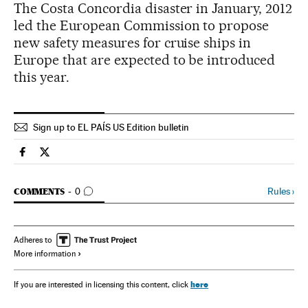
The Costa Concordia disaster in January, 2012
led the European Commission to propose
new safety measures for cruise ships in
Europe that are expected to be introduced
this year.
Sign up to EL PAÍS US Edition bulletin
Spain El País in English on Facebook
Spain El País in English on Twitter
GO TO COMMENTS
Rules
›
COMMENTS
0
Adheres to
More information
here
If you are interested in licensing this content, click