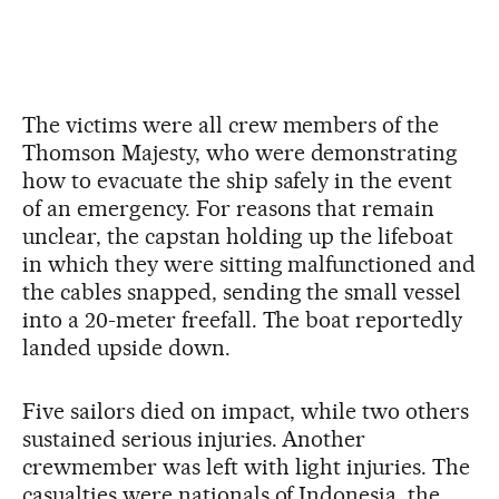
The victims were all crew members of the
Thomson Majesty, who were demonstrating
how to evacuate the ship safely in the event
of an emergency. For reasons that remain
unclear, the capstan holding up the lifeboat
in which they were sitting malfunctioned and
the cables snapped, sending the small vessel
into a 20-meter freefall. The boat reportedly
landed upside down.
Five sailors died on impact, while two others
sustained serious injuries. Another
crewmember was left with light injuries. The
casualties were nationals of Indonesia, the