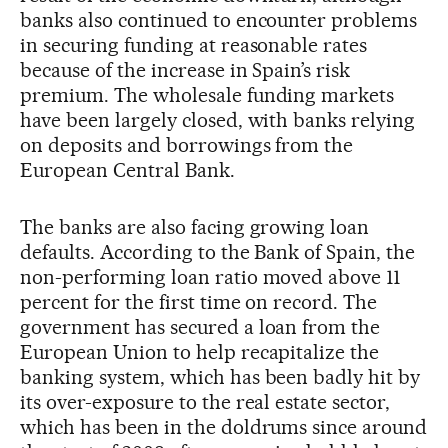
banks also continued to encounter problems
in securing funding at reasonable rates
because of the increase in Spain’s risk
premium. The wholesale funding markets
have been largely closed, with banks relying
on deposits and borrowings from the
European Central Bank.
The banks are also facing growing loan
defaults. According to the Bank of Spain, the
non-performing loan ratio moved above 11
percent for the first time on record. The
government has secured a loan from the
European Union to help recapitalize the
banking system, which has been badly hit by
its over-exposure to the real estate sector,
which has been in the doldrums since around