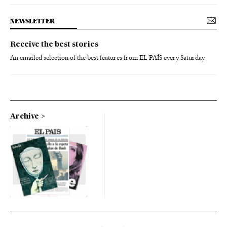
NEWSLETTER
Receive the best stories
An emailed selection of the best features from EL PAÍS every Saturday.
Archive