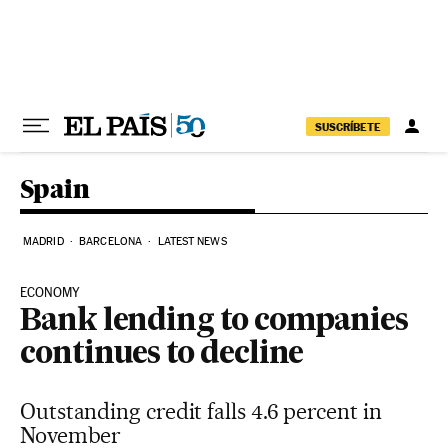
Skip to content
SUSCRÍBETE
Spain
MADRID
BARCELONA
LATEST NEWS
ECONOMY
Bank lending to companies
continues to decline
Outstanding credit falls 4.6 percent in
November