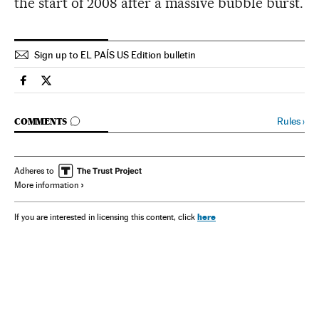
the start of 2008 after a massive bubble burst.
Sign up to EL PAÍS US Edition bulletin
Spain El País in English on Facebook
Spain El País in English on Twitter
GO TO COMMENTS
Rules
›
COMMENTS
Adheres to
More information
here
If you are interested in licensing this content, click