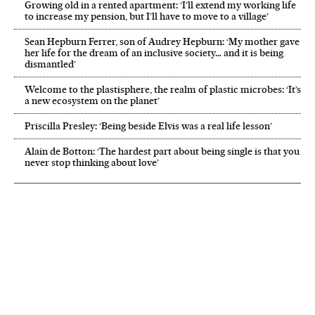
Growing old in a rented apartment: ‘I’ll extend my working life
to increase my pension, but I’ll have to move to a village’
Sean Hepburn Ferrer, son of Audrey Hepburn: ‘My mother gave
her life for the dream of an inclusive society… and it is being
dismantled’
Welcome to the plastisphere, the realm of plastic microbes: ‘It’s
a new ecosystem on the planet’
Priscilla Presley: ‘Being beside Elvis was a real life lesson’
Alain de Botton: ‘The hardest part about being single is that you
never stop thinking about love’