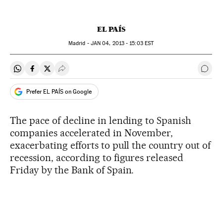
EL PAÍS
Madrid -
JAN
04, 2013 - 15:03
EST
Share on Whatsapp
Share on Facebook
Share on Twitter
Desplegar Redes Sociales
Go t
Prefer EL PAÍS on Google
The pace of decline in lending to Spanish
companies accelerated in November,
exacerbating efforts to pull the country out of
recession, according to figures released
Friday by the Bank of Spain.