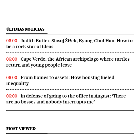
ÚLTIMAS NOTICIAS
Judith Butler, Slavoj Žižek, Byung-Chul Han: How to
06:00
be a rock star of ideas
Cape Verde, the African archipelago where turtles
06:00
return and young people leave
From homes to assets: How housing fueled
06:00
inequality
In defense of going to the office in August: ‘There
06:00
are no bosses and nobody interrupts me’
MOST VIEWED