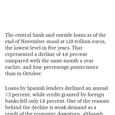
The central bank said outside loans as of the
end of November stood at 1.19 trillion euros,
the lowest level in five years. That
represented a decline of 4.6 percent
compared with the same month a year
earlier, and four percentage points more
than in October.
Loans by Spanish lenders declined an annual
7.2 percent, while credit granted by foreign
banks fell only 1.6 percent. One of the reasons
behind the decline is weak demand as a
result of the economic downturn, although