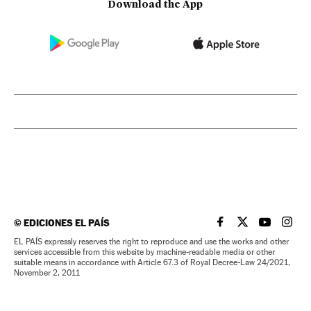
Download the App
©
EDICIONES EL PAÍS
EL PAÍS IN ENGLISH
EL PAÍS IN ENG
EL PAÍS I
EL PA
EL PAÍS expressly reserves the right to reproduce and use the works and other
services accessible from this website by machine-readable media or other
suitable means in accordance with Article 67.3 of Royal Decree-Law 24/2021,
November 2, 2011