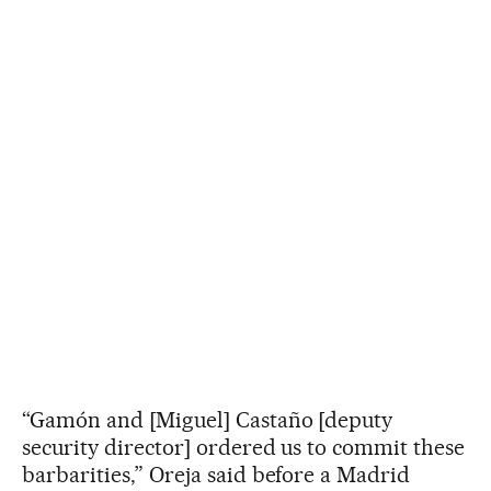
“Gamón and [Miguel] Castaño [deputy
security director] ordered us to commit these
barbarities,” Oreja said before a Madrid