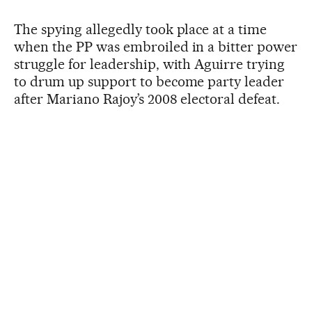
The spying allegedly took place at a time
when the PP was embroiled in a bitter power
struggle for leadership, with Aguirre trying
to drum up support to become party leader
after Mariano Rajoy’s 2008 electoral defeat.