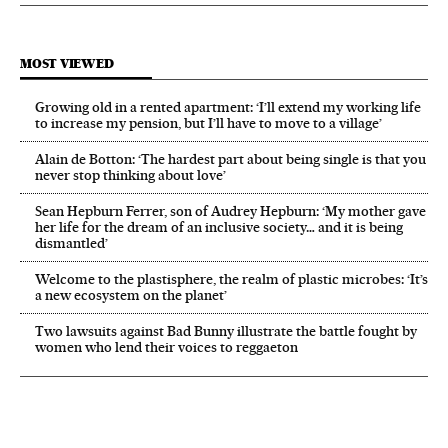
MOST VIEWED
Growing old in a rented apartment: ‘I’ll extend my working life
to increase my pension, but I’ll have to move to a village’
Alain de Botton: ‘The hardest part about being single is that you
never stop thinking about love’
Sean Hepburn Ferrer, son of Audrey Hepburn: ‘My mother gave
her life for the dream of an inclusive society… and it is being
dismantled’
Welcome to the plastisphere, the realm of plastic microbes: ‘It’s
a new ecosystem on the planet’
Two lawsuits against Bad Bunny illustrate the battle fought by
women who lend their voices to reggaeton