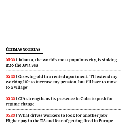
ÚLTIMAS NOTICIAS
Jakarta, the world’s most populous city, is sinking
05:30
into the Java Sea
Growing old in a rented apartment: ‘I’ll extend my
05:30
working life to increase my pension, but I’ll have to move
to a village’
CIA strengthens its presence in Cuba to push for
05:30
regime change
What drives workers to look for another job?
05:30
Higher pay in the US and fear of getting fired in Europe