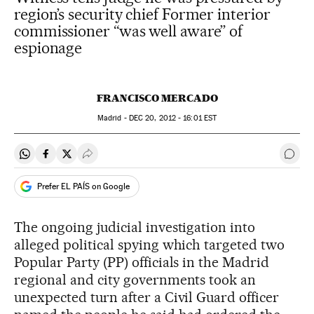
region’s security chief Former interior
commissioner “was well aware” of
espionage
FRANCISCO MERCADO
Madrid -
DEC
20, 2012 - 16:01
EST
Share on Whatsapp
Share on Facebook
Share on Twitter
Desplegar Redes Sociales
Go t
Prefer EL PAÍS on Google
The ongoing judicial investigation into
alleged political spying which targeted two
Popular Party (PP) officials in the Madrid
regional and city governments took an
unexpected turn after a Civil Guard officer