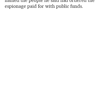
named the people he said had ordered the
espionage paid for with public funds.