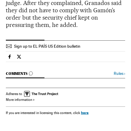
judge. After they complained, Granados said
they did not have to comply with Gamón’s
order but the security chief kept on
pressuring them, he added.
Sign up to EL PAÍS US Edition bulletin
Spain El País in English on Facebook
Spain El País in English on Twitter
GO TO COMMENTS
Rules
›
COMMENTS
Adheres to
More information
here
If you are interested in licensing this content, click