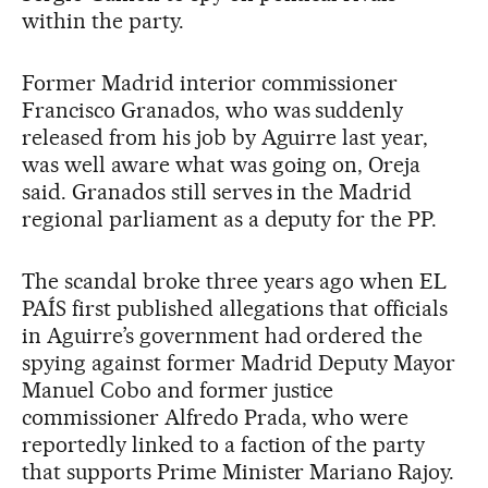
within the party.
Former Madrid interior commissioner
Francisco Granados, who was suddenly
released from his job by Aguirre last year,
was well aware what was going on, Oreja
said. Granados still serves in the Madrid
regional parliament as a deputy for the PP.
The scandal broke three years ago when EL
PAÍS first published allegations that officials
in Aguirre’s government had ordered the
spying against former Madrid Deputy Mayor
Manuel Cobo and former justice
commissioner Alfredo Prada, who were
reportedly linked to a faction of the party
that supports Prime Minister Mariano Rajoy.