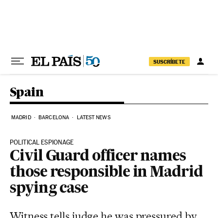
Skip to content
SUSCRÍBETE
Spain
MADRID
BARCELONA
LATEST NEWS
POLITICAL ESPIONAGE
Civil Guard officer names
those responsible in Madrid
spying case
Witness tells judge he was pressured by