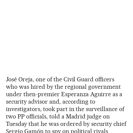
José Oreja, one of the Civil Guard officers
who was hired by the regional government
under then-premier Esperanza Aguirre as a
security advisor and, according to
investigators, took part in the surveillance of
two PP officials, told a Madrid judge on
Tuesday that he was ordered by security chief
Sergio Gamón to spy on political rivals