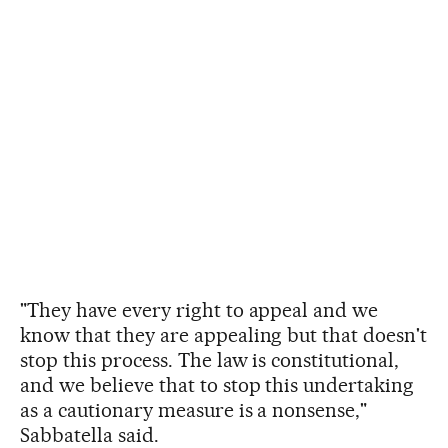
"They have every right to appeal and we
know that they are appealing but that doesn't
stop this process. The law is constitutional,
and we believe that to stop this undertaking
as a cautionary measure is a nonsense,"
Sabbatella said.