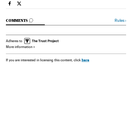
Spain El País in English on Facebook
Spain El País in English on Twitter
GO TO COMMENTS
Rules
›
COMMENTS
Adheres to
More information
here
If you are interested in licensing this content, click