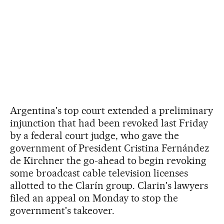
Argentina's top court extended a preliminary
injunction that had been revoked last Friday
by a federal court judge, who gave the
government of President Cristina Fernández
de Kirchner the go-ahead to begin revoking
some broadcast cable television licenses
allotted to the Clarín group. Clarin's lawyers
filed an appeal on Monday to stop the
government's takeover.