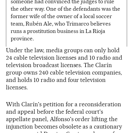
someone had convinced the judges to rule
the other way. One of the defendants was the
former wife of the owner of a local soccer
team, Rubén Ale, who Trimarco believes
runs a prostitution business in La Rioja
province.
Under the law, media groups can only hold
24 cable television licenses and 10 radio and
television broadcast licenses. The Clarín
group owns 240 cable television companies,
and holds 10 radio and four television
licenses.
With Clarín's petition for a reconsideration
and appeal before the federal court's
appellate panel, Alfonso's order lifting the
injunction becomes obsolete as a cautionary