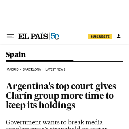
Skip to content
SUSCRÍBETE
Spain
MADRID
BARCELONA
LATEST NEWS
Argentina's top court gives
Clarín group more time to
keep its holdings
Government wants to break media