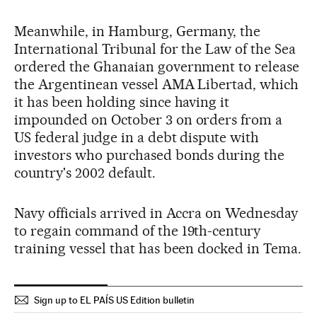
Meanwhile, in Hamburg, Germany, the
International Tribunal for the Law of the Sea
ordered the Ghanaian government to release
the Argentinean vessel AMA Libertad, which
it has been holding since having it
impounded on October 3 on orders from a
US federal judge in a debt dispute with
investors who purchased bonds during the
country's 2002 default.
Navy officials arrived in Accra on Wednesday
to regain command of the 19th-century
training vessel that has been docked in Tema.
Sign up to EL PAÍS US Edition bulletin