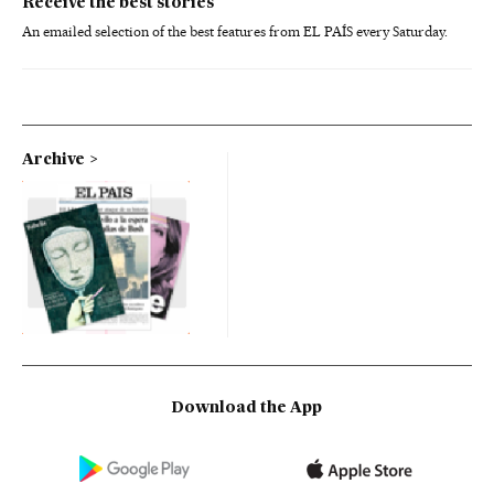
Receive the best stories
An emailed selection of the best features from EL PAÍS every Saturday.
Archive
Download the App