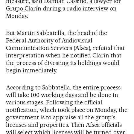
measure, said Damian Cassino, a lawyer for
Grupo Clarín during a radio interview on
Monday.
But Martín Sabbatella, the head of the
Federal Authority of Audiovisual
Communication Services (Afsca), refuted that
interpretation when he notified Clarín that
the process of divesting its holdings would
begin immediately.
According to Sabbatella, the entire process
will take 100 working days and be done in
various stages. Following the official
notification, which took place on Monday, the
government is to appraise all the group's
licenses and properties. Then Afsca officials
will select which licenses will be turned over