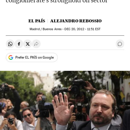
conglomerate's stronghold on sector
EL PAÍS
ALEJANDRO REBOSSIO
Madrid / Buenos Aires -
DEC
20, 2012 - 11:51
EST
Share on Whatsapp
Share on Facebook
Share on Twitter
Desplegar Redes Sociales
Go t
Prefer EL PAÍS on Google