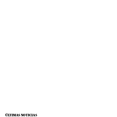
ÚLTIMAS NOTICIAS