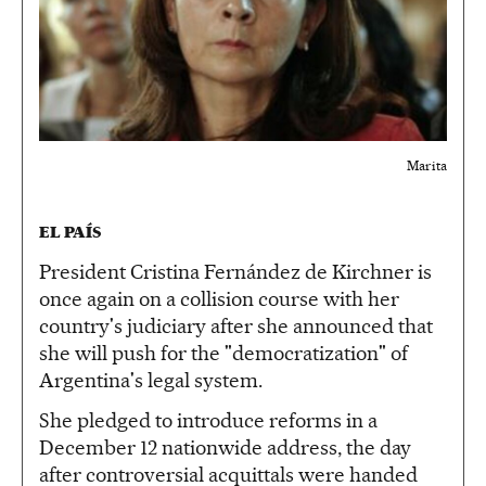
Marita
EL PAÍS
President Cristina Fernández de Kirchner is
once again on a collision course with her
country's judiciary after she announced that
she will push for the "democratization" of
Argentina's legal system.
She pledged to introduce reforms in a
December 12 nationwide address, the day
after controversial acquittals were handed