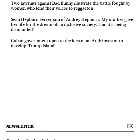
Two lawsuits against Bad Bunny illustrate the battle fought by
women who lend their voices to reggaeton
Sean Hepburn Ferrer, son of Audrey Hepburn: ‘My mother gave
her life for the dream of an inclusive society… and it is being
dismantled’
Cuban government open to the idea of an Arab investor to
develop ‘Trump Island’
NEWSLETTER