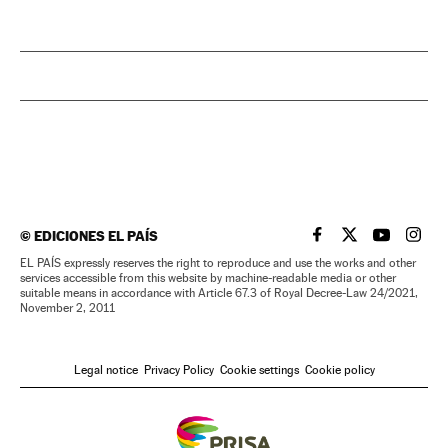
©
EDICIONES EL PAÍS
EL PAÍS IN ENGLISH
EL PAÍS IN ENG
EL PAÍS I
EL PA
EL PAÍS expressly reserves the right to reproduce and use the works and other
services accessible from this website by machine-readable media or other
suitable means in accordance with Article 67.3 of Royal Decree-Law 24/2021,
November 2, 2011
Legal notice
Privacy Policy
Cookie settings
Cookie policy