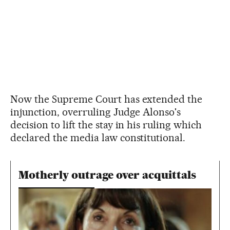
Now the Supreme Court has extended the
injunction, overruling Judge Alonso's
decision to lift the stay in his ruling which
declared the media law constitutional.
Motherly outrage over acquittals