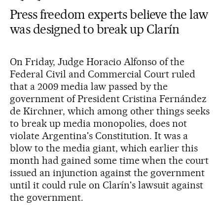
Press freedom experts believe the law
was designed to break up Clarín
On Friday, Judge Horacio Alfonso of the
Federal Civil and Commercial Court ruled
that a 2009 media law passed by the
government of President Cristina Fernández
de Kirchner, which among other things seeks
to break up media monopolies, does not
violate Argentina's Constitution. It was a
blow to the media giant, which earlier this
month had gained some time when the court
issued an injunction against the government
until it could rule on Clarín's lawsuit against
the government.