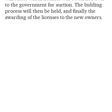
to the government for auction. The bidding
process will then be held, and finally the
awarding of the licenses to the new owners.