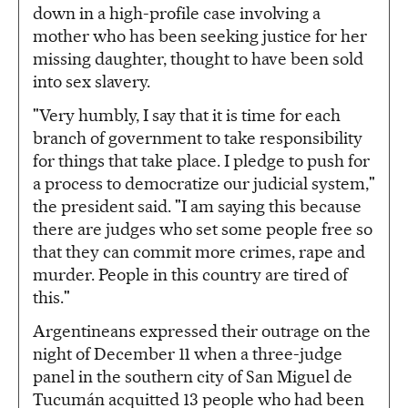
down in a high-profile case involving a
mother who has been seeking justice for her
missing daughter, thought to have been sold
into sex slavery.
"Very humbly, I say that it is time for each
branch of government to take responsibility
for things that take place. I pledge to push for
a process to democratize our judicial system,"
the president said. "I am saying this because
there are judges who set some people free so
that they can commit more crimes, rape and
murder. People in this country are tired of
this."
Argentineans expressed their outrage on the
night of December 11 when a three-judge
panel in the southern city of San Miguel de
Tucumán acquitted 13 people who had been