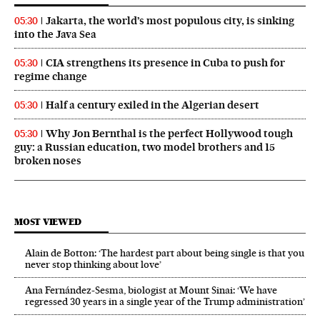
Jakarta, the world’s most populous city, is sinking
05:30
into the Java Sea
CIA strengthens its presence in Cuba to push for
05:30
regime change
Half a century exiled in the Algerian desert
05:30
Why Jon Bernthal is the perfect Hollywood tough
05:30
guy: a Russian education, two model brothers and 15
broken noses
MOST VIEWED
Alain de Botton: ‘The hardest part about being single is that you
never stop thinking about love’
Ana Fernández-Sesma, biologist at Mount Sinai: ‘We have
regressed 30 years in a single year of the Trump administration’