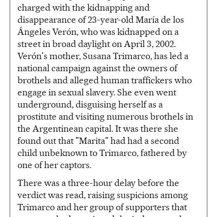
charged with the kidnapping and
disappearance of 23-year-old María de los
Ángeles Verón, who was kidnapped on a
street in broad daylight on April 3, 2002.
Verón's mother, Susana Trimarco, has led a
national campaign against the owners of
brothels and alleged human traffickers who
engage in sexual slavery. She even went
underground, disguising herself as a
prostitute and visiting numerous brothels in
the Argentinean capital. It was there she
found out that "Marita" had had a second
child unbeknown to Trimarco, fathered by
one of her captors.
There was a three-hour delay before the
verdict was read, raising suspicions among
Trimarco and her group of supporters that