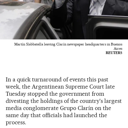
Martín Slabbatella leaving Clarín newspaper headquarters in Buenos
Aires
REUTERS
In a quick turnaround of events this past
week, the Argentinean Supreme Court late
Tuesday stopped the government from
divesting the holdings of the country's largest
media conglomerate Grupo Clarín on the
same day that officials had launched the
process.