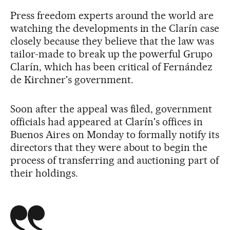
Press freedom experts around the world are
watching the developments in the Clarín case
closely because they believe that the law was
tailor-made to break up the powerful Grupo
Clarín, which has been critical of Fernández
de Kirchner's government.
Soon after the appeal was filed, government
officials had appeared at Clarín's offices in
Buenos Aires on Monday to formally notify its
directors that they were about to begin the
process of transferring and auctioning part of
their holdings.