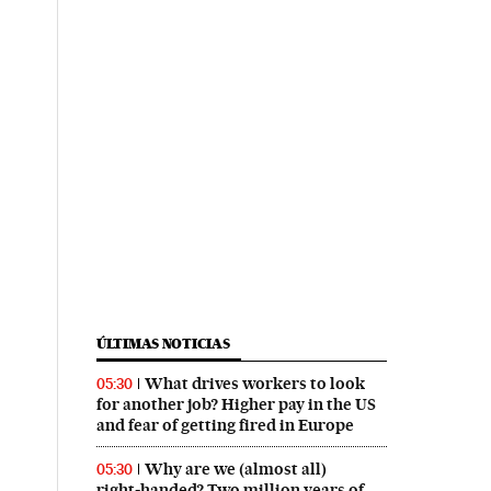
ÚLTIMAS NOTICIAS
What drives workers to look
05:30
for another job? Higher pay in the US
and fear of getting fired in Europe
Why are we (almost all)
05:30
right‑handed? Two million years of