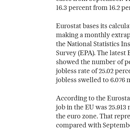
16.3 percent from 16.2 pe
Eurostat bases its calcula
making a monthly extrapo
the National Statistics In
Survey (EPA). The latest E
showed the number of peo
jobless rate of 25.02 perc
jobless swelled to 6.076 
According to the Eurostat
job in the EU was 25.913 
the euro zone. That repre
compared with September 