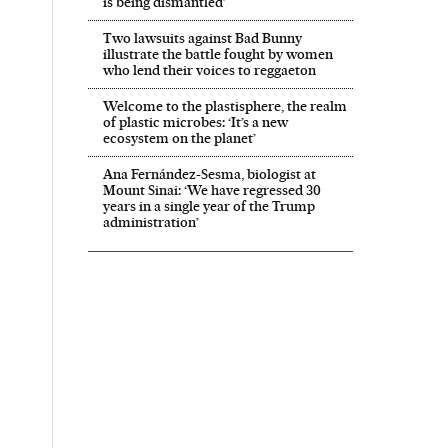
is being dismantled’
Two lawsuits against Bad Bunny
illustrate the battle fought by women
who lend their voices to reggaeton
Welcome to the plastisphere, the realm
of plastic microbes: ‘It’s a new
ecosystem on the planet’
Ana Fernández-Sesma, biologist at
Mount Sinai: ‘We have regressed 30
years in a single year of the Trump
administration’