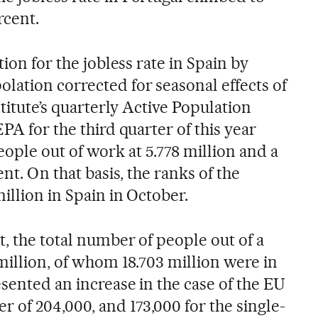
rcent.
tion for the jobless rate in Spain by
lation corrected for seasonal effects of
stitute’s quarterly Active Population
PA for the third quarter of this year
ple out of work at 5.778 million and a
ent. On that basis, the ranks of the
million in Spain in October.
, the total number of people out of a
million, of whom 18.703 million were in
sented an increase in the case of the EU
of 204,000, and 173,000 for the single-