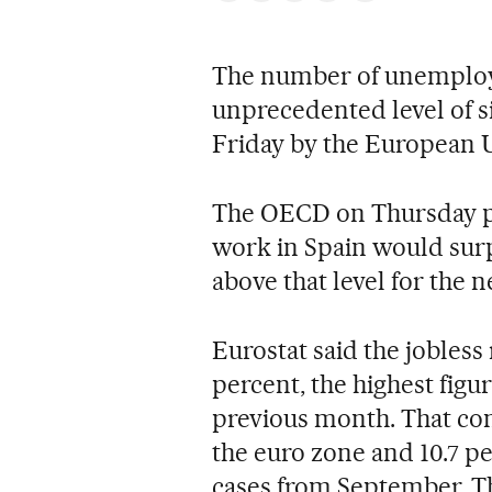
The number of unemploye
unprecedented level of si
Friday by the European Un
The OECD on Thursday pr
work in Spain would surp
above that level for the n
Eurostat said the jobless 
percent, the highest figu
previous month. That comp
the euro zone and 10.7 pe
cases from September. Th