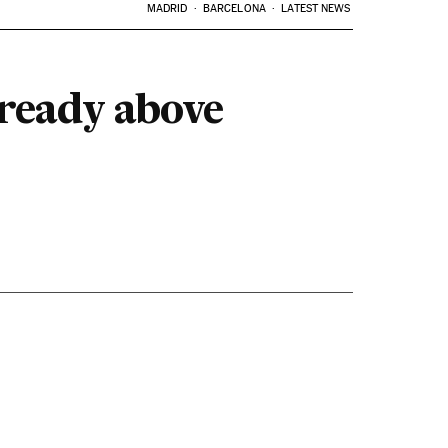
MADRID
BARCELONA
LATEST NEWS
lready above