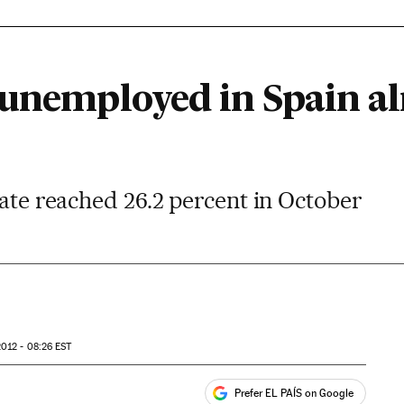
 unemployed in Spain a
rate reached 26.2 percent in October
012 - 08:26
EST
Prefer EL PAÍS on Google
ales