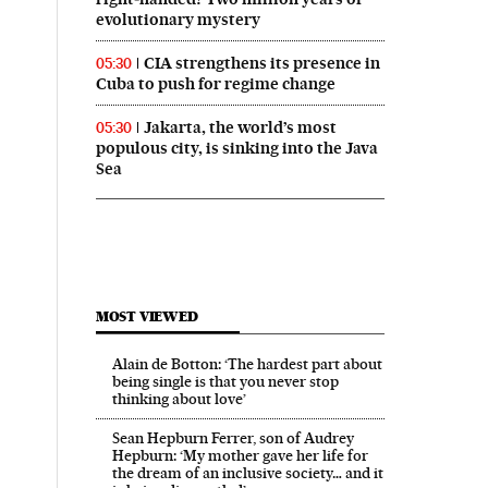
evolutionary mystery
CIA strengthens its presence in
05:30
Cuba to push for regime change
Jakarta, the world’s most
05:30
populous city, is sinking into the Java
 in English on Facebook
País in English on Twitter
Sea
MOST VIEWED
Alain de Botton: ‘The hardest part about
being single is that you never stop
thinking about love’
Sean Hepburn Ferrer, son of Audrey
Hepburn: ‘My mother gave her life for
the dream of an inclusive society… and it