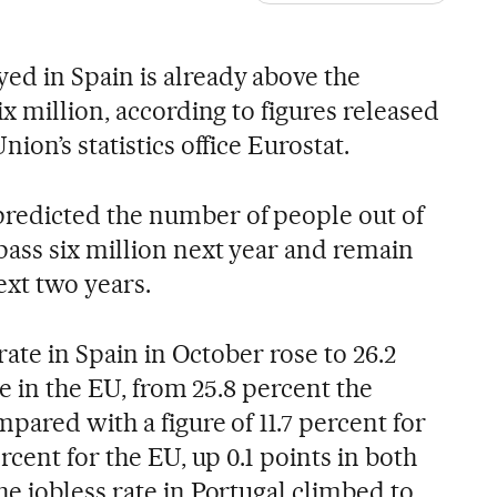
d in Spain is already above the
x million, according to figures released
ion’s statistics office Eurostat.
edicted the number of people out of
ass six million next year and remain
ext two years.
rate in Spain in October rose to 26.2
re in the EU, from 25.8 percent the
ared with a figure of 11.7 percent for
rcent for the EU, up 0.1 points in both
e jobless rate in Portugal climbed to