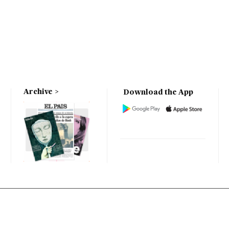
Archive
Download the App