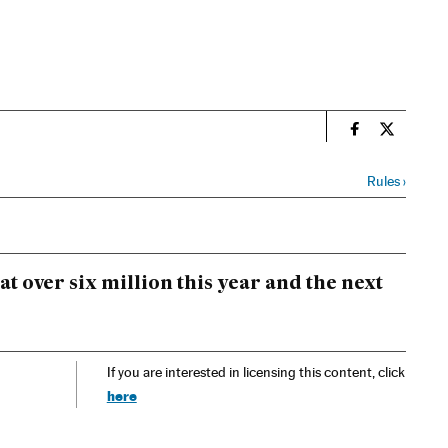
n
Spain El País
Spain El 
Rules
›
 over six million this year and the next
If you are interested in licensing this content, click
here