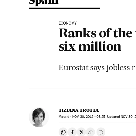
Spain
ECONOMY
Ranks of the
six million
Eurostat says jobless 
TIZIANA TROTTA
Madrid -
NOV
30, 2012 - 08:25
updated
NOV
30, 2
Share on Whatsapp
Share on Facebook
Share on Twitter
Desplegar Redes Soci
Go to comments