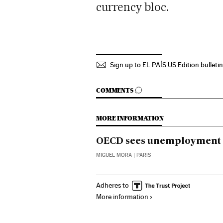
currency bloc.
Sign up to EL PAÍS US Edition bulleti
GO TO COMMENTS
COMMENTS
MORE INFORMATION
OECD sees unemployment at
MIGUEL MORA
| PARIS
Adheres to
More information