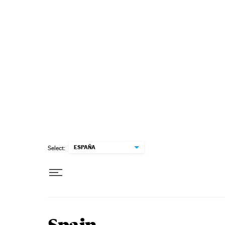
Skip to content
ESPAÑA
Select: