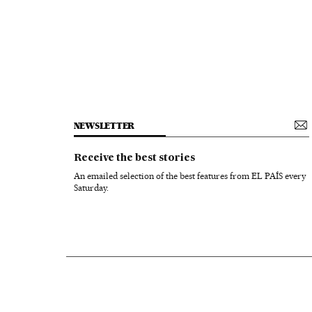
NEWSLETTER
Receive the best stories
An emailed selection of the best features from EL PAÍS every
Saturday.