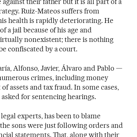
gainst their father but it is all part of a
rategy. Ruiz-Mateos suffers from
is health is rapidly deteriorating. He
f a jail because of his age and
irtually nonexistent; there is nothing
e confiscated by a court.
ría, Alfonso, Javier, Álvaro and Pablo —
numerous crimes, including money
of assets and tax fraud. In some cases,
 asked for sentencing hearings.
 legal experts, has been to blame
 the sons were just following orders and
ncial statements. That, along with their