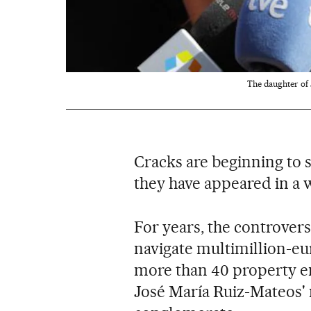
The daughter of 
Cracks are beginning to 
they have appeared in a 
For years, the controvers
navigate multimillion-eur
more than 40 property 
José María Ruiz-Mateos