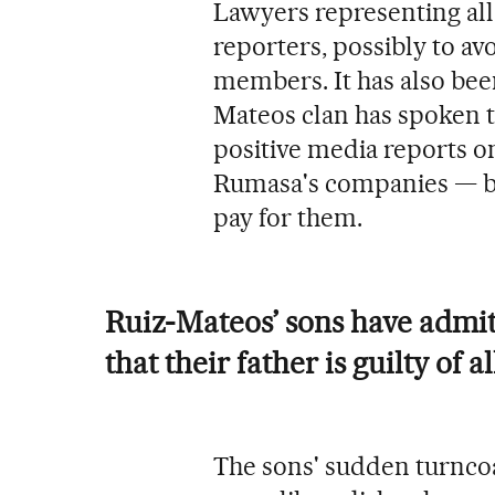
Lawyers representing all 
reporters, possibly to a
members. It has also bee
Mateos clan has spoken to
positive media reports o
Rumasa's companies — be
pay for them.
Ruiz-Mateos’ sons have admit
that their father is guilty of a
The sons' sudden turncoa