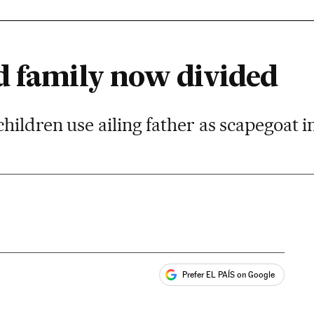
d family now divided
ildren use ailing father as scapegoat in
Prefer EL PAÍS on Google
ales
s