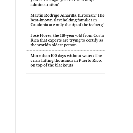
administration’
Martín Rodrigo Alharilla, historian: ‘The
best-known slaveholding families in
Catalonia are only the tip of the iceberg’
José Flores, the 119‑year‑old from Costa
Rica that experts are trying to certify as
the world’s oldest person
More than 100 days without water: The
crisis hitting thousands in Puerto Rico,
on top of the blackouts