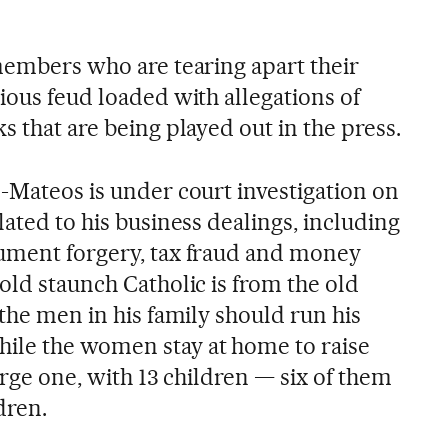
 members who are tearing apart their
ious feud loaded with allegations of
s that are being played out in the press.
z-Mateos is under court investigation on
lated to his business dealings, including
cument forgery, tax fraud and money
old staunch Catholic is from the old
 the men in his family should run his
ile the women stay at home to raise
large one, with 13 children — six of them
dren.