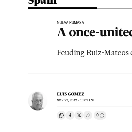
Spain
NUEVA RUMASA
A once-unite
Feuding Ruiz-Mateos ch
LUIS GÓMEZ
NOV
23, 2012 - 13:09
EST
0
Share on Whatsapp
Share on Facebook
Share on Twitter
Desplegar Redes Soci
Go to comment