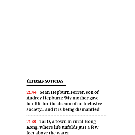
ÚLTIMAS NOTICIAS
Sean Hepburn Ferrer, son of
21:44
Audrey Hepburn: ‘My mother gave
her life for the dream of an inclusive
society… and it is being dismantled’
Tai O, a town in rural Hong
21:38
Kong, where life unfolds just a few
feet above the water