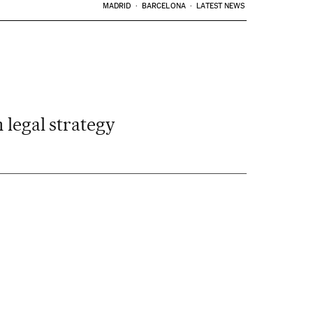
MADRID
BARCELONA
LATEST NEWS
 legal strategy