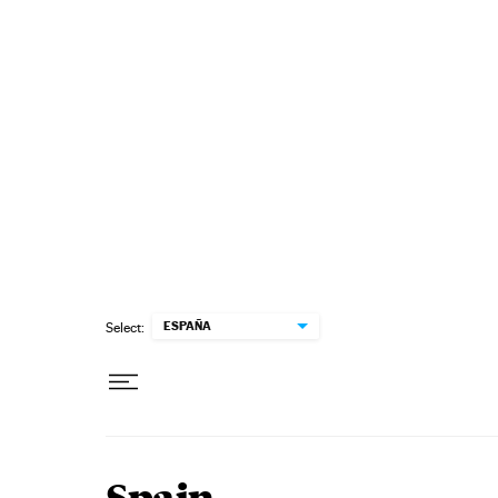
Skip to content
ESPAÑA
Select: