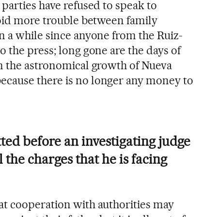
parties have refused to speak to
void more trouble between family
n a while since anyone from the Ruiz-
 the press; long gone are the days of
n the astronomical growth of Nueva
cause there is no longer any money to
ted before an investigating judge
ll the charges that he is facing
t cooperation with authorities may