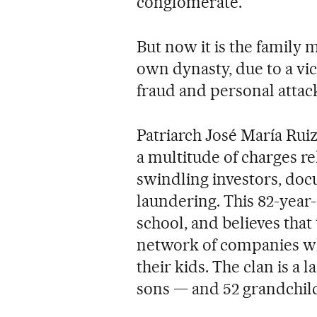
conglomerate.
But now it is the family
own dynasty, due to a vic
fraud and personal attack
Patriarch José María Rui
a multitude of charges re
swindling investors, do
laundering. This 82-year-
school, and believes that
network of companies wh
their kids. The clan is a 
sons — and 52 grandchil