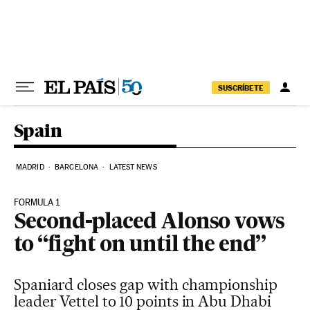
Skip to content
SUSCRÍBETE
Spain
MADRID
BARCELONA
LATEST NEWS
FORMULA 1
Second-placed Alonso vows
to “fight on until the end”
Spaniard closes gap with championship
leader Vettel to 10 points in Abu Dhabi