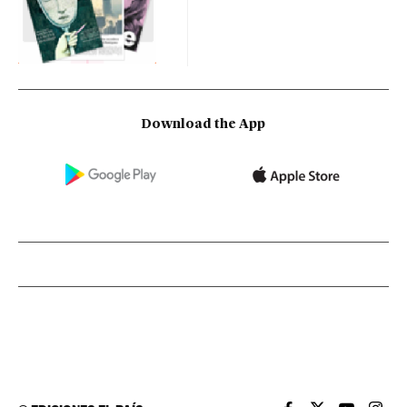
Download the App