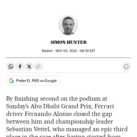
SIMON HUNTER
Madrid -
NOV
05, 2012 - 08:25
EST
Share on Whatsapp
Share on Facebook
Share on Twitter
Desplegar Redes Sociales
Go t
Prefer EL PAÍS on Google
By finishing second on the podium at
Sunday’s Abu Dhabi Grand Prix, Ferrari
driver Fernando Alonso closed the gap
between him and championship leader
Sebastian Vettel, who managed an epic third
place in the race after having started from