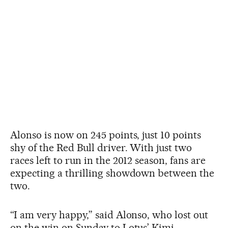
Alonso is now on 245 points, just 10 points
shy of the Red Bull driver. With just two
races left to run in the 2012 season, fans are
expecting a thrilling showdown between the
two.
“I am very happy,” said Alonso, who lost out
on the win on Sunday to Lotus’ Kimi