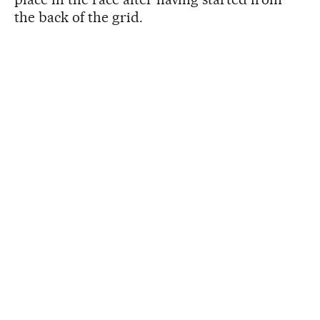
the back of the grid.