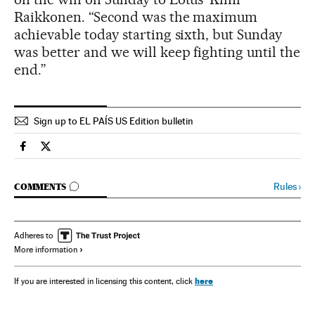
Raikkonen. “Second was the maximum
achievable today starting sixth, but Sunday
was better and we will keep fighting until the
end.”
Sign up to EL PAÍS US Edition bulletin
Spain El País in English on Facebook
Spain El País in English on Twitter
GO TO COMMENTS
Rules
›
COMMENTS
Adheres to
More information
here
If you are interested in licensing this content, click