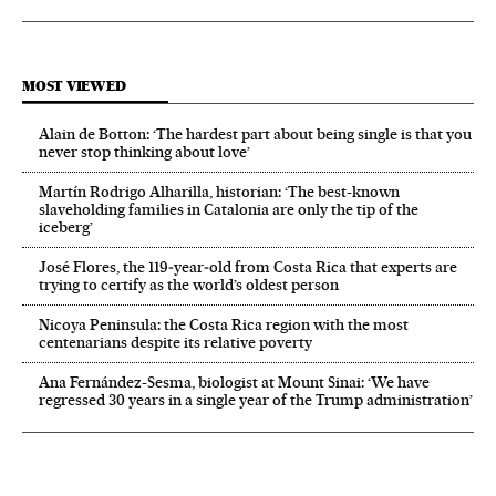
MOST VIEWED
Alain de Botton: ‘The hardest part about being single is that you
never stop thinking about love’
Martín Rodrigo Alharilla, historian: ‘The best-known
slaveholding families in Catalonia are only the tip of the
iceberg’
José Flores, the 119‑year‑old from Costa Rica that experts are
trying to certify as the world’s oldest person
Nicoya Peninsula: the Costa Rica region with the most
centenarians despite its relative poverty
Ana Fernández-Sesma, biologist at Mount Sinai: ‘We have
regressed 30 years in a single year of the Trump administration’