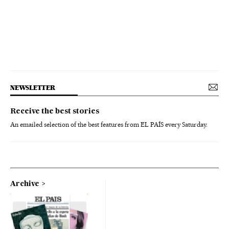
NEWSLETTER
Receive the best stories
An emailed selection of the best features from EL PAÍS every Saturday.
Archive