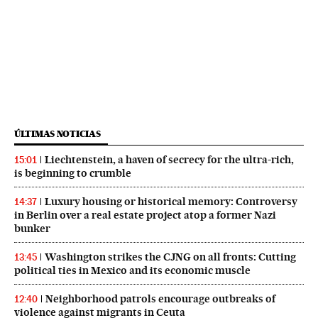
ÚLTIMAS NOTICIAS
Liechtenstein, a haven of secrecy for the ultra-rich,
15:01
is beginning to crumble
Luxury housing or historical memory: Controversy
14:37
in Berlin over a real estate project atop a former Nazi
bunker
Washington strikes the CJNG on all fronts: Cutting
13:45
political ties in Mexico and its economic muscle
Neighborhood patrols encourage outbreaks of
12:40
violence against migrants in Ceuta