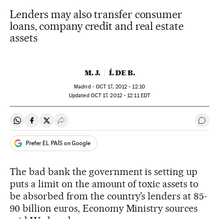
Lenders may also transfer consumer
loans, company credit and real estate
assets
M. J.
Í. DE B.
Madrid -
OCT
17, 2012 - 12:10
updated
OCT
17, 2012 - 12:11
EDT
Share on Whatsapp
Share on Facebook
Share on Twitter
Desplegar Redes Sociales
Go t
Prefer EL PAÍS on Google
The bad bank the government is setting up
puts a limit on the amount of toxic assets to
be absorbed from the country’s lenders at 85-
90 billion euros, Economy Ministry sources