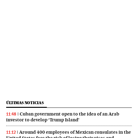
ÚLTIMAS NOTICIAS
Cuban government open to the idea of an Arab
11:48
investor to develop ‘Trump Island’
Around 400 employees of Mexican consulates in the
11:12