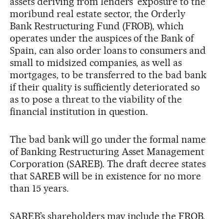
assets deriving from lenders’ exposure to the
moribund real estate sector, the Orderly
Bank Restructuring Fund (FROB), which
operates under the auspices of the Bank of
Spain, can also order loans to consumers and
small to midsized companies, as well as
mortgages, to be transferred to the bad bank
if their quality is sufficiently deteriorated so
as to pose a threat to the viability of the
financial institution in question.
The bad bank will go under the formal name
of Banking Restructuring Asset Management
Corporation (SAREB). The draft decree states
that SAREB will be in existence for no more
than 15 years.
SAREB’s shareholders may include the FROB,