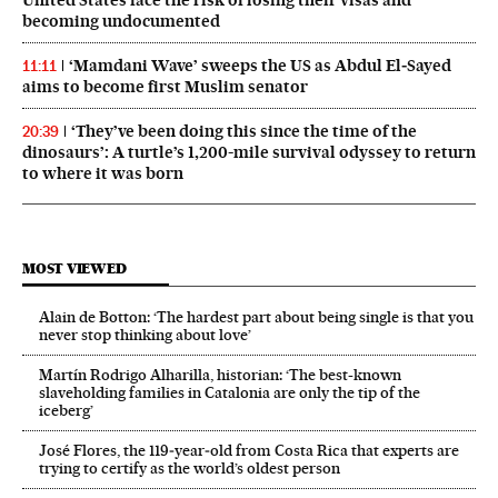
United States face the risk of losing their visas and
becoming undocumented
‘Mamdani Wave’ sweeps the US as Abdul El‑Sayed
11:11
aims to become first Muslim senator
‘They’ve been doing this since the time of the
20:39
dinosaurs’: A turtle’s 1,200-mile survival odyssey to return
to where it was born
MOST VIEWED
Alain de Botton: ‘The hardest part about being single is that you
never stop thinking about love’
Martín Rodrigo Alharilla, historian: ‘The best-known
slaveholding families in Catalonia are only the tip of the
iceberg’
José Flores, the 119‑year‑old from Costa Rica that experts are
trying to certify as the world’s oldest person