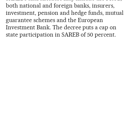
both national and foreign banks, insurers,
investment, pension and hedge funds, mutual
guarantee schemes and the European
Investment Bank. The decree puts a cap on
state participation in SAREB of 50 percent.