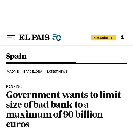
Skip to content
SUSCRÍBETE
Spain
MADRID
BARCELONA
LATEST NEWS
BANKING
Government wants to limit
size of bad bank to a
maximum of 90 billion
euros