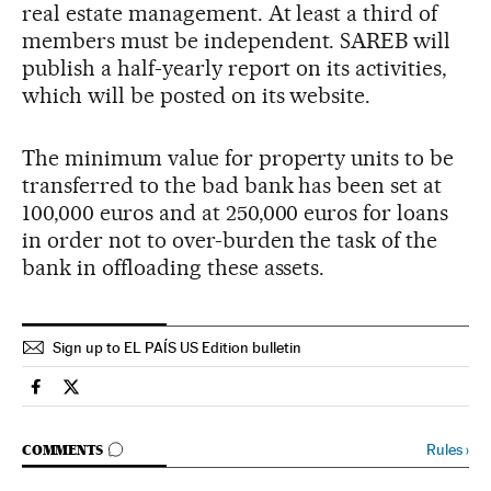
real estate management. At least a third of
members must be independent. SAREB will
publish a half-yearly report on its activities,
which will be posted on its website.
The minimum value for property units to be
transferred to the bad bank has been set at
100,000 euros and at 250,000 euros for loans
in order not to over-burden the task of the
bank in offloading these assets.
Sign up to EL PAÍS US Edition bulletin
Spain El País in English on Facebook
Spain El País in English on Twitter
GO TO COMMENTS
Rules
›
COMMENTS