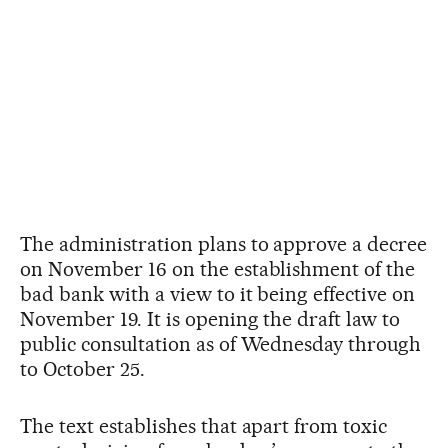
The administration plans to approve a decree
on November 16 on the establishment of the
bad bank with a view to it being effective on
November 19. It is opening the draft law to
public consultation as of Wednesday through
to October 25.
The text establishes that apart from toxic