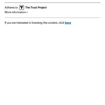
Adheres to
More information
here
If you are interested in licensing this content, click