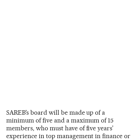
SAREB’s board will be made up of a
minimum of five and a maximum of 15
members, who must have of five years’
experience in top management in finance or