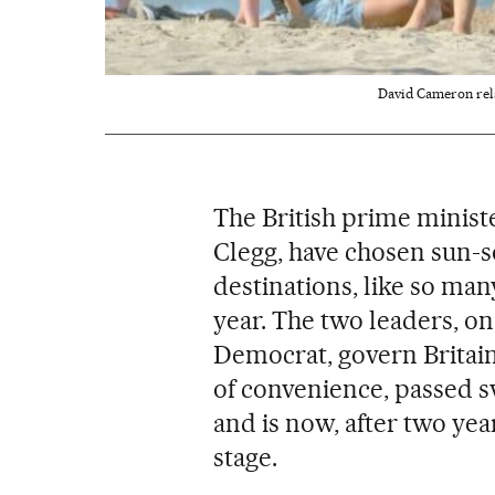
David Cameron rela
The British prime minist
Clegg, have chosen sun-s
destinations, like so man
year. The two leaders, on
Democrat, govern Britain 
of convenience, passed 
and is now, after two yea
stage.