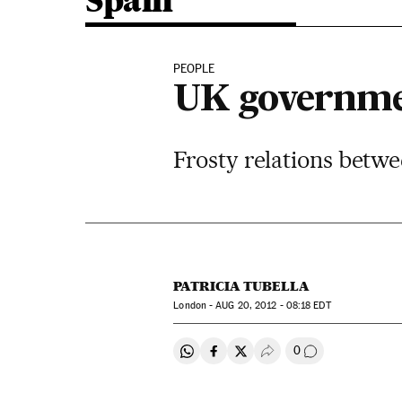
Spain
PEOPLE
UK governme
Frosty relations betw
PATRICIA TUBELLA
London -
AUG
20, 2012 - 08:18
EDT
0
Share on Whatsapp
Share on Facebook
Share on Twitter
Desplegar Redes Soci
Go to comment