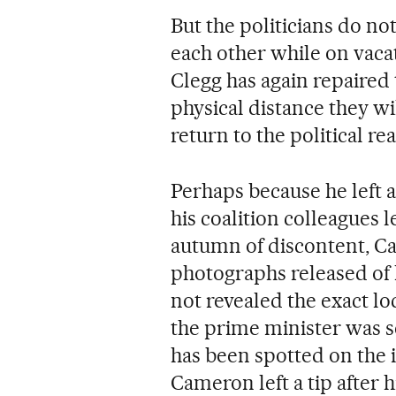
But the politicians do n
each other while on vaca
Clegg has again repaired t
physical distance they wi
return to the political re
Perhaps because he left 
his coalition colleagues
autumn of discontent, Cam
photographs released of 
not revealed the exact lo
the prime minister was s
has been spotted on the i
Cameron left a tip after 