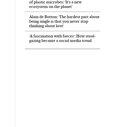
of plastic microbes: ‘It’s a new
ecosystem on the planet’
Alain de Botton: ‘The hardest part about
being single is that you never stop
thinking about love’
‘A fascination with faeces’: How stool-
gazing became a social media trend