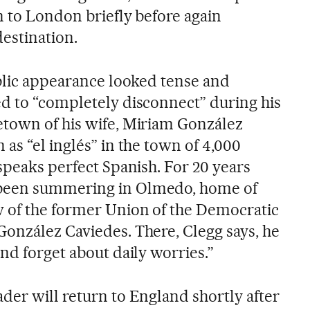
n to London briefly before again
destination.
ublic appearance looked tense and
d to “completely disconnect” during his
etown of his wife, Miriam González
as “el inglés” in the town of 4,000
speaks perfect Spanish. For 20 years
been summering in Olmedo, home of
 of the former Union of the Democratic
onzález Caviedes. There, Clegg says, he
nd forget about daily worries.”
der will return to England shortly after