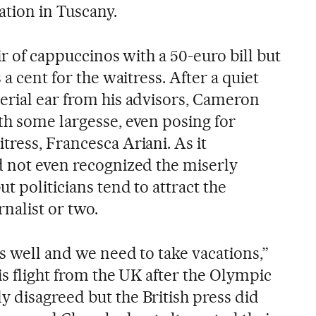
ation in Tuscany.
ir of cappuccinos with a 50-euro bill but
 a cent for the waitress. After a quiet
erial ear from his advisors, Cameron
th some largesse, even posing for
ress, Francesca Ariani. As it
d not even recognized the miserly
t politicians tend to attract the
nalist or two.
s well and we need to take vacations,”
is flight from the UK after the Olympic
 disagreed but the British press did