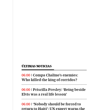
ÚLTIMAS NOTICIAS
Compa Chalino’s enemies:
06:00
Who killed the king of corridos?
Priscilla Presley: ‘Being beside
06:00
Elvis was a real life lesson’
‘Nobody should be forced to
06:00
return to Haiti’: UN expert warns the