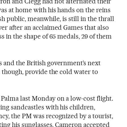
n and Clegg had not alternated their
was at home with his hands on the reins
 public, meanwhile, is still in the thrall
er after an acclaimed Games that also
s in the shape of 65 medals, 29 of them
 and the British government’s next
 though, provide the cold water to
Palma last Monday on a low-cost flight.
ing sandcastles with his children,
cy, the PM was recognized by a tourist,
fting his sunglasses, Cameron accepted