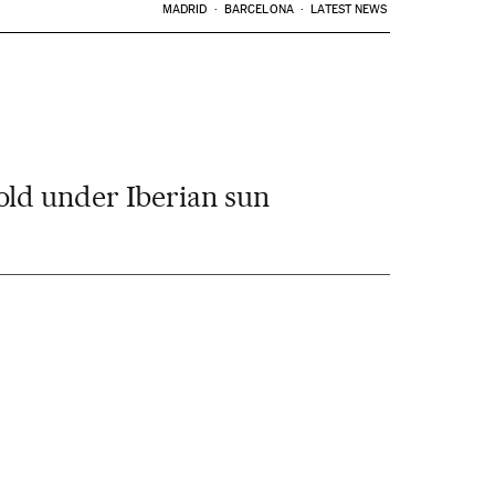
MADRID
BARCELONA
LATEST NEWS
old under Iberian sun