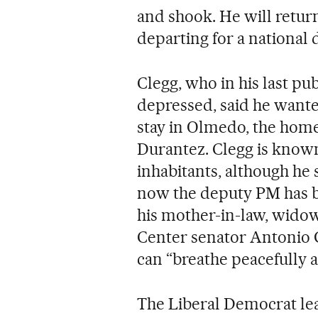
and shook. He will retur
departing for a national 
Clegg, who in his last p
depressed, said he wante
stay in Olmedo, the hom
Durantez. Clegg is known 
inhabitants, although he 
now the deputy PM has 
his mother-in-law, widow
Center senator Antonio G
can “breathe peacefully a
The Liberal Democrat lea