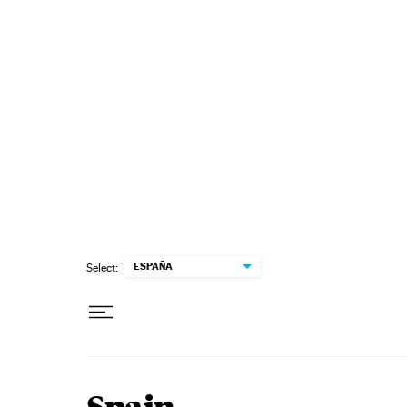
Skip to content
ESPAÑA
Select: