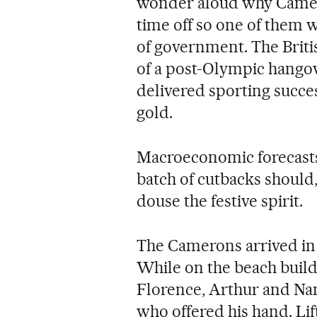
wonder aloud why Camero
time off so one of them 
of government. The British
of a post-Olympic hangov
delivered sporting succes
gold.
Macroeconomic forecasts
batch of cutbacks should,
douse the festive spirit.
The Camerons arrived in 
While on the beach build
Florence, Arthur and Nan
who offered his hand. Li