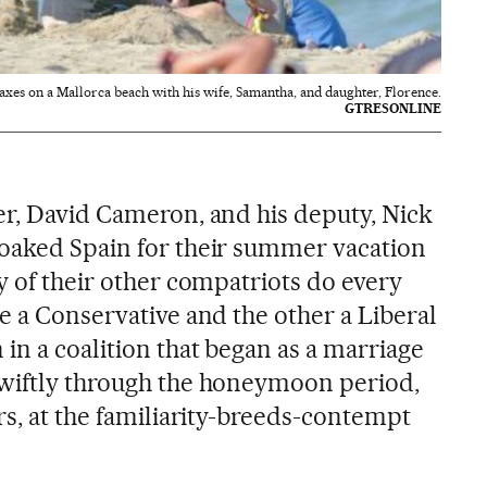
xes on a Mallorca beach with his wife, Samantha, and daughter, Florence.
GTRESONLINE
er, David Cameron, and his deputy, Nick
oaked Spain for their summer vacation
y of their other compatriots do every
e a Conservative and the other a Liberal
in a coalition that began as a marriage
swiftly through the honeymoon period,
rs, at the familiarity-breeds-contempt