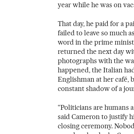
year while he was on vac
That day, he paid for a pa
failed to leave so much as
word in the prime minist
returned the next day wi
photographs with the wait
happened, the Italian ha
Englishman at her café, bu
constant shadow of a jour
“Politicians are humans a
said Cameron to justify h
closing ceremony. Nobody