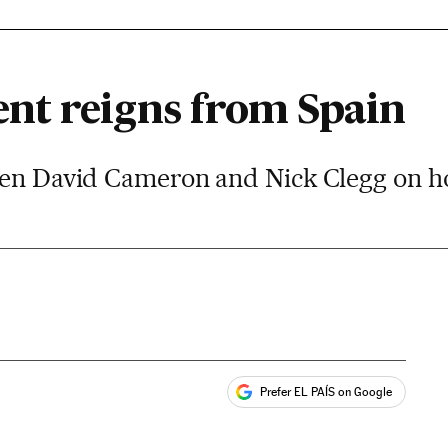
nt reigns from Spain
een David Cameron and Nick Clegg on h
Prefer EL PAÍS on Google
ales
s