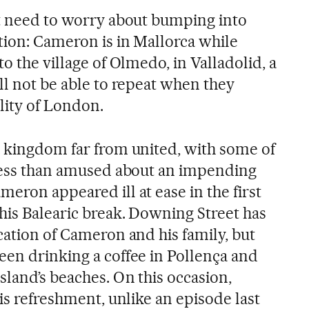
ot need to worry about bumping into
tion: Cameron is in Mallorca while
o the village of Olmedo, in Valladolid, a
ll not be able to repeat when they
ality of London.
a kingdom far from united, with some of
 less than amused about an impending
eron appeared ill at ease in the first
his Balearic break. Downing Street has
cation of Cameron and his family, but
een drinking a coffee in Pollença and
sland’s beaches. On this occasion,
his refreshment, unlike an episode last