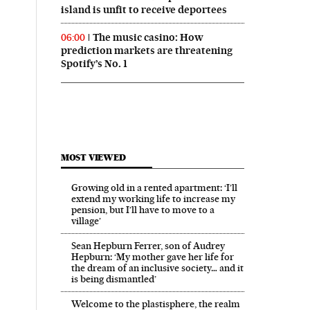
island is unfit to receive deportees
The music casino: How
06:00
prediction markets are threatening
Spotify’s No. 1
MOST VIEWED
Growing old in a rented apartment: ‘I’ll
extend my working life to increase my
pension, but I’ll have to move to a
village’
Sean Hepburn Ferrer, son of Audrey
Hepburn: ‘My mother gave her life for
the dream of an inclusive society… and it
is being dismantled’
Welcome to the plastisphere, the realm