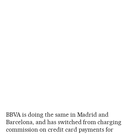
BBVA is doing the same in Madrid and
Barcelona, and has switched from charging
commission on credit card payments for