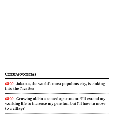
ÚLTIMAS NOTICIAS
Jakarta, the world’s most populous city, is sinking
05:30
into the Java Sea
Growing old in a rented apartment: ‘I’ll extend my
05:30
working life to increase my pension, but I’ll have to move
to a village’