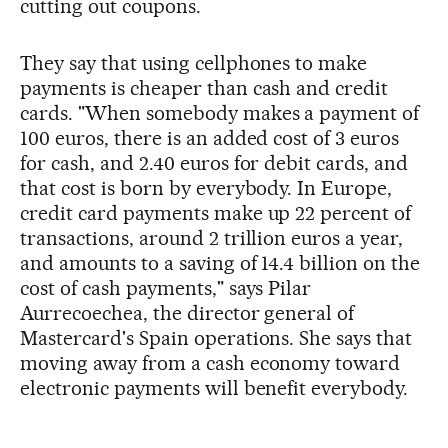
cutting out coupons.
They say that using cellphones to make
payments is cheaper than cash and credit
cards. "When somebody makes a payment of
100 euros, there is an added cost of 3 euros
for cash, and 2.40 euros for debit cards, and
that cost is born by everybody. In Europe,
credit card payments make up 22 percent of
transactions, around 2 trillion euros a year,
and amounts to a saving of 14.4 billion on the
cost of cash payments," says Pilar
Aurrecoechea, the director general of
Mastercard's Spain operations. She says that
moving away from a cash economy toward
electronic payments will benefit everybody.