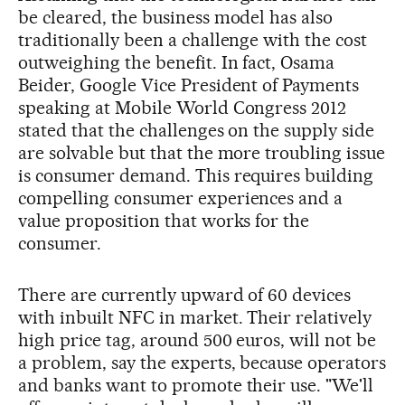
be cleared, the business model has also
traditionally been a challenge with the cost
outweighing the benefit. In fact, Osama
Beider, Google Vice President of Payments
speaking at Mobile World Congress 2012
stated that the challenges on the supply side
are solvable but that the more troubling issue
is consumer demand. This requires building
compelling consumer experiences and a
value proposition that works for the
consumer.
There are currently upward of 60 devices
with inbuilt NFC in market. Their relatively
high price tag, around 500 euros, will not be
a problem, say the experts, because operators
and banks want to promote their use. "We'll