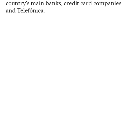
country's main banks, credit card companies
and Telefónica.