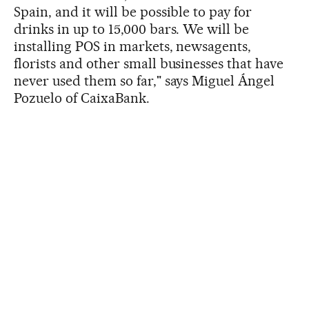
Spain, and it will be possible to pay for
drinks in up to 15,000 bars. We will be
installing POS in markets, newsagents,
florists and other small businesses that have
never used them so far," says Miguel Ángel
Pozuelo of CaixaBank.