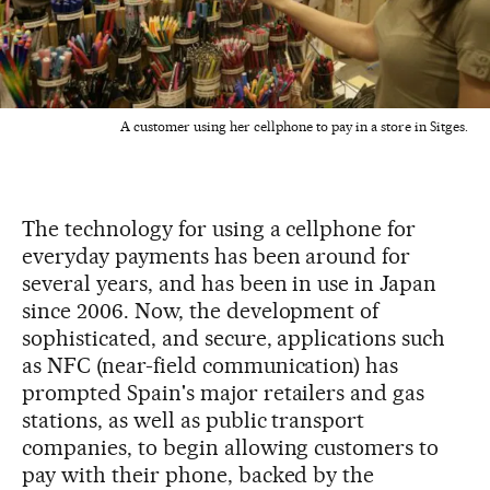
A customer using her cellphone to pay in a store in Sitges.
The technology for using a cellphone for
everyday payments has been around for
several years, and has been in use in Japan
since 2006. Now, the development of
sophisticated, and secure, applications such
as NFC (near-field communication) has
prompted Spain's major retailers and gas
stations, as well as public transport
companies, to begin allowing customers to
pay with their phone, backed by the