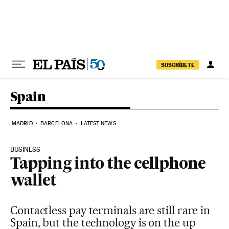
Skip to content
SUSCRÍBETE
Spain
MADRID
BARCELONA
LATEST NEWS
BUSINESS
Tapping into the cellphone
wallet
Contactless pay terminals are still rare in
Spain, but the technology is on the up