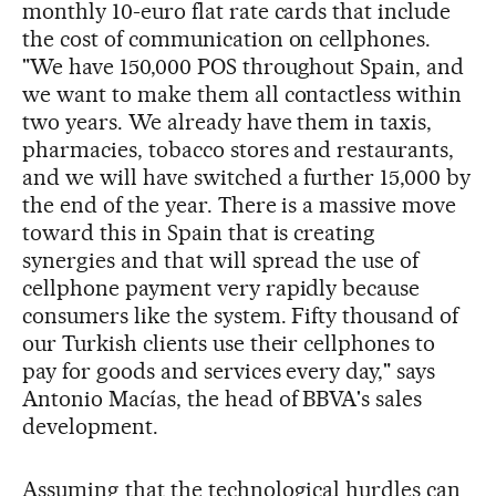
monthly 10-euro flat rate cards that include
the cost of communication on cellphones.
"We have 150,000 POS throughout Spain, and
we want to make them all contactless within
two years. We already have them in taxis,
pharmacies, tobacco stores and restaurants,
and we will have switched a further 15,000 by
the end of the year. There is a massive move
toward this in Spain that is creating
synergies and that will spread the use of
cellphone payment very rapidly because
consumers like the system. Fifty thousand of
our Turkish clients use their cellphones to
pay for goods and services every day," says
Antonio Macías, the head of BBVA's sales
development.
Assuming that the technological hurdles can