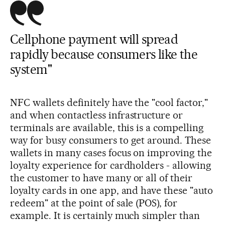
Cellphone payment will spread
rapidly because consumers like the
system"
NFC wallets definitely have the "cool factor,"
and when contactless infrastructure or
terminals are available, this is a compelling
way for busy consumers to get around. These
wallets in many cases focus on improving the
loyalty experience for cardholders - allowing
the customer to have many or all of their
loyalty cards in one app, and have these "auto
redeem" at the point of sale (POS), for
example. It is certainly much simpler than