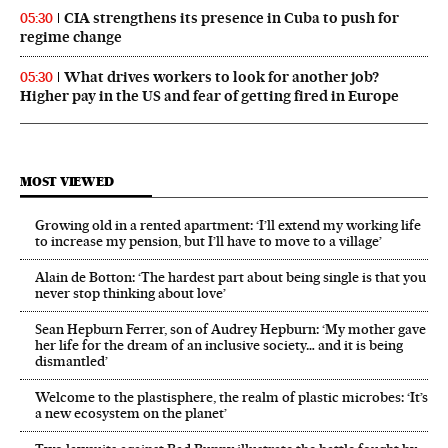
CIA strengthens its presence in Cuba to push for
05:30
regime change
What drives workers to look for another job?
05:30
Higher pay in the US and fear of getting fired in Europe
MOST VIEWED
Growing old in a rented apartment: ‘I’ll extend my working life
to increase my pension, but I’ll have to move to a village’
Alain de Botton: ‘The hardest part about being single is that you
never stop thinking about love’
Sean Hepburn Ferrer, son of Audrey Hepburn: ‘My mother gave
her life for the dream of an inclusive society… and it is being
dismantled’
Welcome to the plastisphere, the realm of plastic microbes: ‘It’s
a new ecosystem on the planet’