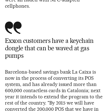
cellphones.
Exxon customers have a keychain
dongle that can be waved at gas
pumps
Barcelona-based savings bank La Caixa is
now in the process of converting its POS
system, and has already issued more than
600,000 contactless cards in Catalonia; next
year it intends to extend the program to the
rest of the country. "By 2015 we will have
converted the 200,000 POS that we have in