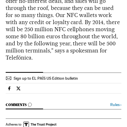
offer no-interest deals, and sales will go
through the roof, because they can be used
for so many things. Our NFC wallets work
with any credit or loyalty card. By 2014, there
will be 250 million NFC cellphones moving
some 80 billion euros throughout the world,
and by the following year, there will be 500
million terminals," says a spokesman for
Telefónica.
Sign up to EL PAÍS US Edition bulletin
Spain El País in English on Facebook
Spain El País in English on Twitter
GO TO COMMENTS
Rules
›
COMMENTS
Adheres to