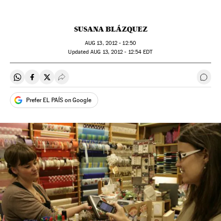
SUSANA BLÁZQUEZ
AUG
13, 2012 - 12:50
updated
AUG
13, 2012 - 12:54
EDT
Share on Whatsapp
Share on Facebook
Share on Twitter
Desplegar Redes Sociales
Go t
Prefer EL PAÍS on Google