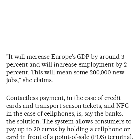
"It will increase Europe's GDP by around 3
percent and will increase employment by 2
percent. This will mean some 200,000 new
jobs," she claims.
Contactless payment, in the case of credit
cards and transport season tickets, and NFC
in the case of cellphones, is, say the banks,
the solution. The system allows consumers to
pay up to 20 euros by holding a cellphone or
card in front of a point-of-sale (POS) terminal.