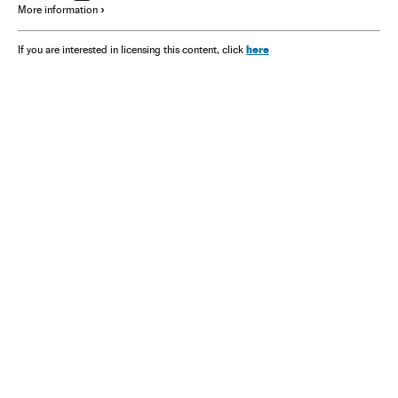
More information
here
If you are interested in licensing this content, click