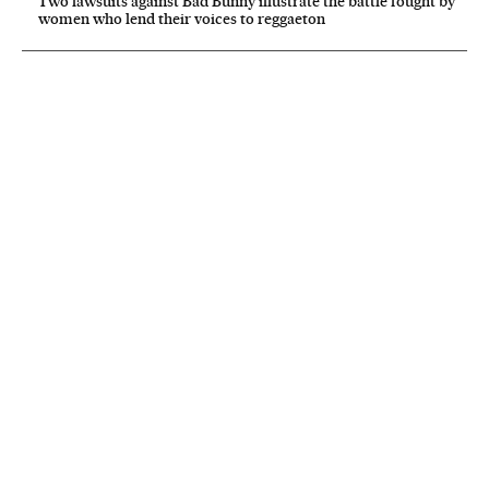
Two lawsuits against Bad Bunny illustrate the battle fought by
women who lend their voices to reggaeton
NEWSLETTER
Receive the best stories
An emailed selection of the best features from EL PAÍS every Saturday.