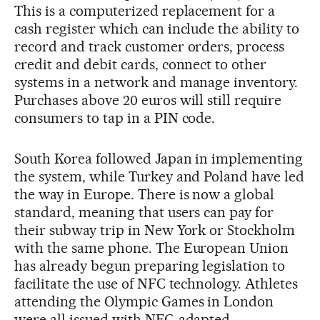
This is a computerized replacement for a
cash register which can include the ability to
record and track customer orders, process
credit and debit cards, connect to other
systems in a network and manage inventory.
Purchases above 20 euros will still require
consumers to tap in a PIN code.
South Korea followed Japan in implementing
the system, while Turkey and Poland have led
the way in Europe. There is now a global
standard, meaning that users can pay for
their subway trip in New York or Stockholm
with the same phone. The European Union
has already begun preparing legislation to
facilitate the use of NFC technology. Athletes
attending the Olympic Games in London
were all issued with NFC-adapted