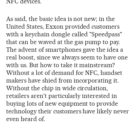
NFC devices.
As said, the basic idea is not new; in the
United States, Exxon provided customers
with a keychain dongle called "Speedpass"
that can be waved at the gas pump to pay.
The advent of smartphones gave the idea a
real boost, since we always seem to have one
with us. But how to take it mainstream?
Without a lot of demand for NFC, handset
makers have shied from incorporating it.
Without the chip in wide circulation,
retailers aren't particularly interested in
buying lots of new equipment to provide
technology their customers have likely never
even heard of.