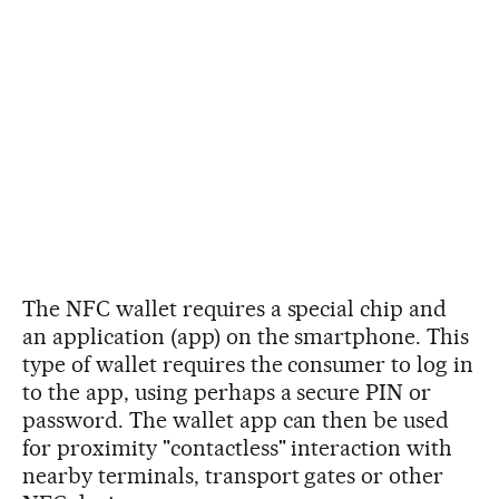
The NFC wallet requires a special chip and
an application (app) on the smartphone. This
type of wallet requires the consumer to log in
to the app, using perhaps a secure PIN or
password. The wallet app can then be used
for proximity "contactless" interaction with
nearby terminals, transport gates or other