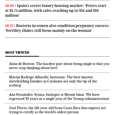
Spain’s secret luxury housing market: ‘Prices start
18:40
at $1.75 million, with sales reaching up to $14 and $16
million’
Bacteria in semen also condition pregnancy success:
18:22
‘Fertility clinics still focus mainly on the woman’
MOST VIEWED
Alain de Botton: ‘The hardest part about being single is that you
never stop thinking about love’
Martín Rodrigo Alharilla, historian: ‘The best-known
slaveholding families in Catalonia are only the tip of the
iceberg’
Ana Fernández-Sesma, biologist at Mount Sinai: ‘We have
regressed 30 years in a single year of the Trump administration’
José Flores, the 119‑year‑old from Costa Rica that experts are
trying to certify as the world’s oldest person