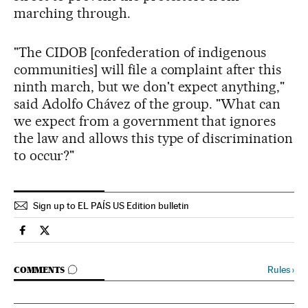
marching through.
"The CIDOB [confederation of indigenous
communities] will file a complaint after this
ninth march, but we don't expect anything,"
said Adolfo Chávez of the group. "What can
we expect from a government that ignores
the law and allows this type of discrimination
to occur?"
Sign up to EL PAÍS US Edition bulletin
Spain El País in English on Facebook
Spain El País in English on Twitter
GO TO COMMENTS
Rules
›
COMMENTS