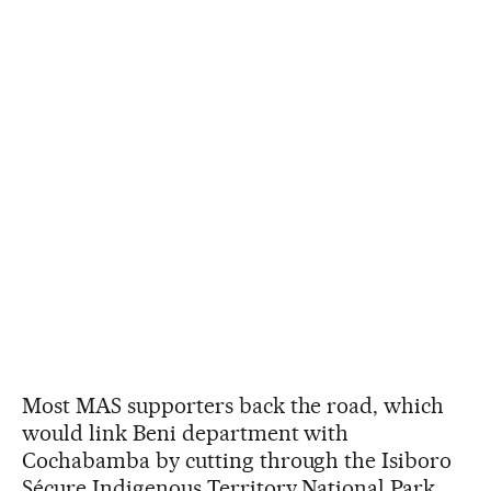
Most MAS supporters back the road, which
would link Beni department with
Cochabamba by cutting through the Isiboro
Sécure Indigenous Territory National Park.