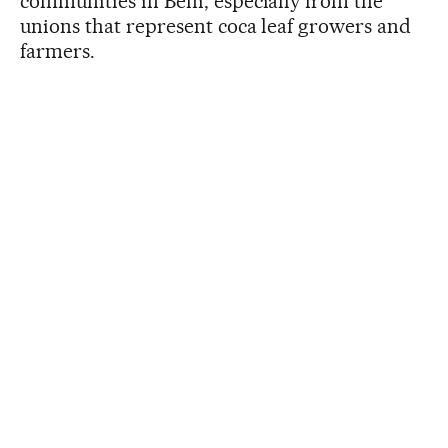
communities in Beni, especially from the
unions that represent coca leaf growers and
farmers.