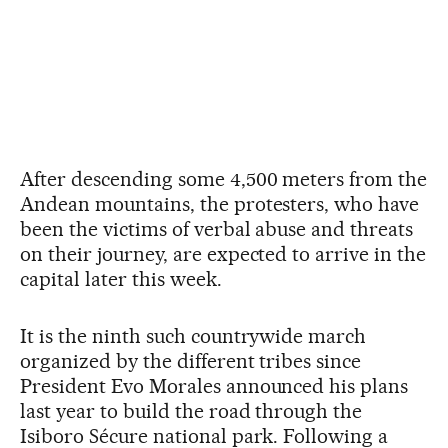
After descending some 4,500 meters from the
Andean mountains, the protesters, who have
been the victims of verbal abuse and threats
on their journey, are expected to arrive in the
capital later this week.
It is the ninth such countrywide march
organized by the different tribes since
President Evo Morales announced his plans
last year to build the road through the
Isiboro Sécure national park. Following a