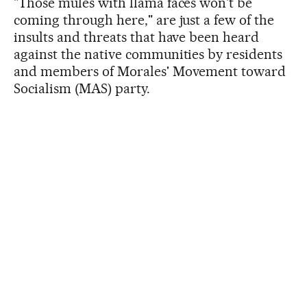
"Those mules with llama faces won't be
coming through here," are just a few of the
insults and threats that have been heard
against the native communities by residents
and members of Morales' Movement toward
Socialism (MAS) party.