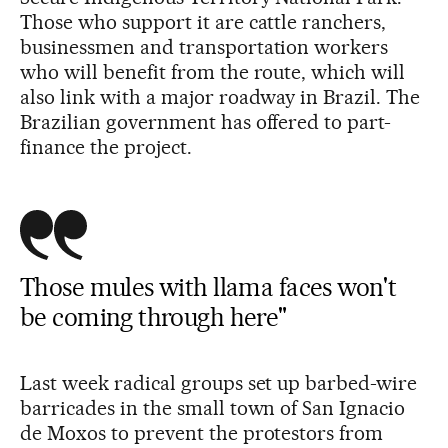
Those who support it are cattle ranchers,
businessmen and transportation workers
who will benefit from the route, which will
also link with a major roadway in Brazil. The
Brazilian government has offered to part-
finance the project.
Those mules with llama faces won't
be coming through here"
Last week radical groups set up barbed-wire
barricades in the small town of San Ignacio
de Moxos to prevent the protestors from