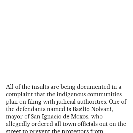
All of the insults are being documented in a
complaint that the indigenous communities
plan on filing with judicial authorities. One of
the defendants named is Basilio Nolvani,
mayor of San Ignacio de Moxos, who
allegedly ordered all town officials out on the
street to prevent the protestors from