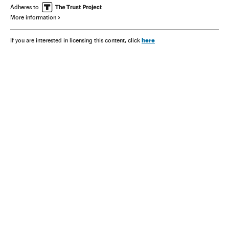
Adheres to
More information
here
If you are interested in licensing this content, click