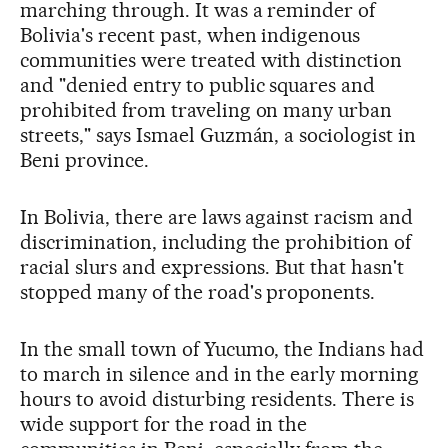
marching through. It was a reminder of
Bolivia's recent past, when indigenous
communities were treated with distinction
and "denied entry to public squares and
prohibited from traveling on many urban
streets," says Ismael Guzmán, a sociologist in
Beni province.
In Bolivia, there are laws against racism and
discrimination, including the prohibition of
racial slurs and expressions. But that hasn't
stopped many of the road's proponents.
In the small town of Yucumo, the Indians had
to march in silence and in the early morning
hours to avoid disturbing residents. There is
wide support for the road in the