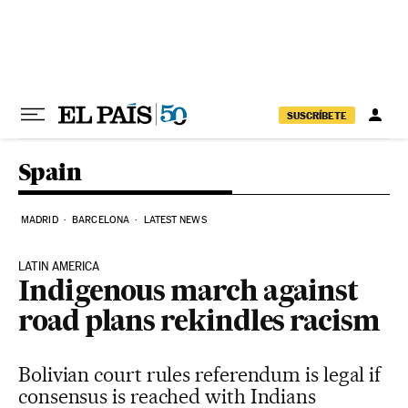
Skip to content
SUSCRÍBETE
Spain
MADRID
BARCELONA
LATEST NEWS
LATIN AMERICA
Indigenous march against
road plans rekindles racism
Bolivian court rules referendum is legal if
consensus is reached with Indians