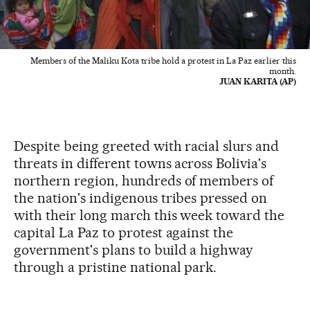
Members of the Maliku Kota tribe hold a protest in La Paz earlier this
month.
JUAN KARITA (AP)
Despite being greeted with racial slurs and
threats in different towns across Bolivia's
northern region, hundreds of members of
the nation's indigenous tribes pressed on
with their long march this week toward the
capital La Paz to protest against the
government's plans to build a highway
through a pristine national park.