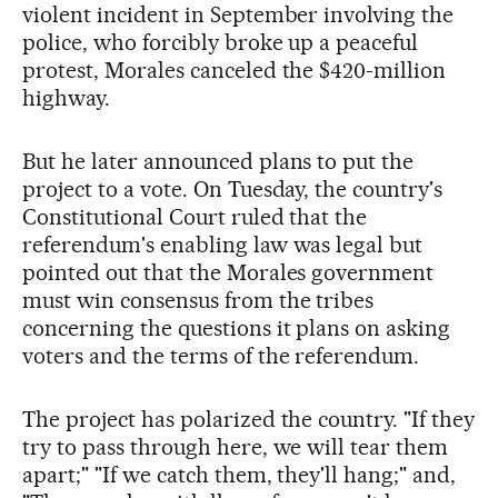
violent incident in September involving the
police, who forcibly broke up a peaceful
protest, Morales canceled the $420-million
highway.
But he later announced plans to put the
project to a vote. On Tuesday, the country's
Constitutional Court ruled that the
referendum's enabling law was legal but
pointed out that the Morales government
must win consensus from the tribes
concerning the questions it plans on asking
voters and the terms of the referendum.
The project has polarized the country. "If they
try to pass through here, we will tear them
apart;" "If we catch them, they'll hang;" and,