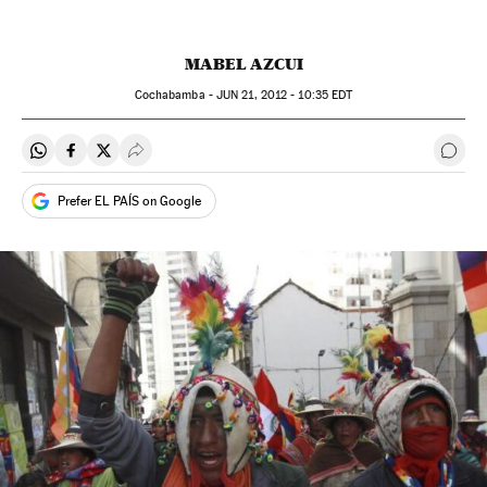
MABEL AZCUI
Cochabamba -
JUN
21, 2012 - 10:35
EDT
Share on Whatsapp
Share on Facebook
Share on Twitter
Desplegar Redes Sociales
Go t
Prefer EL PAÍS on Google