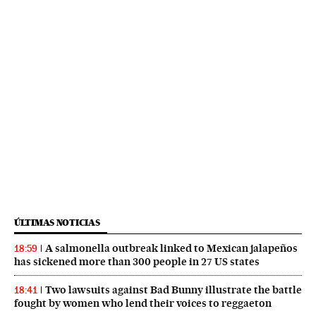
ÚLTIMAS NOTICIAS
A salmonella outbreak linked to Mexican jalapeños
18:59
has sickened more than 300 people in 27 US states
Two lawsuits against Bad Bunny illustrate the battle
18:41
fought by women who lend their voices to reggaeton