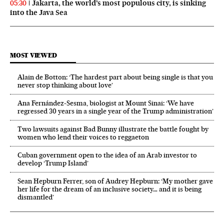
Jakarta, the world’s most populous city, is sinking
05:30
into the Java Sea
MOST VIEWED
Alain de Botton: ‘The hardest part about being single is that you
never stop thinking about love’
Ana Fernández-Sesma, biologist at Mount Sinai: ‘We have
regressed 30 years in a single year of the Trump administration’
Two lawsuits against Bad Bunny illustrate the battle fought by
women who lend their voices to reggaeton
Cuban government open to the idea of an Arab investor to
develop ‘Trump Island’
Sean Hepburn Ferrer, son of Audrey Hepburn: ‘My mother gave
her life for the dream of an inclusive society… and it is being
dismantled’