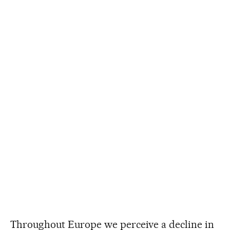
Throughout Europe we perceive a decline in