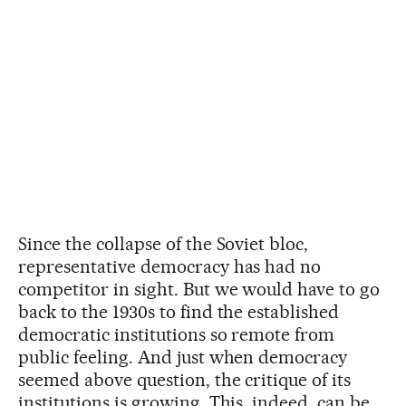
Since the collapse of the Soviet bloc,
representative democracy has had no
competitor in sight. But we would have to go
back to the 1930s to find the established
democratic institutions so remote from
public feeling. And just when democracy
seemed above question, the critique of its
institutions is growing. This, indeed, can be