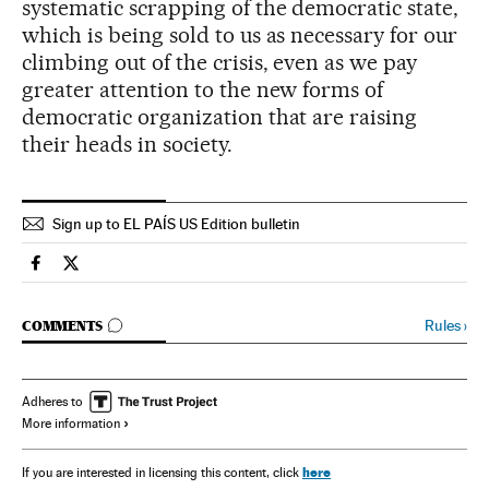
systematic scrapping of the democratic state,
which is being sold to us as necessary for our
climbing out of the crisis, even as we pay
greater attention to the new forms of
democratic organization that are raising
their heads in society.
Sign up to EL PAÍS US Edition bulletin
Spain El País in English on Facebook
Spain El País in English on Twitter
GO TO COMMENTS
Rules
›
COMMENTS
Adheres to
More information
here
If you are interested in licensing this content, click