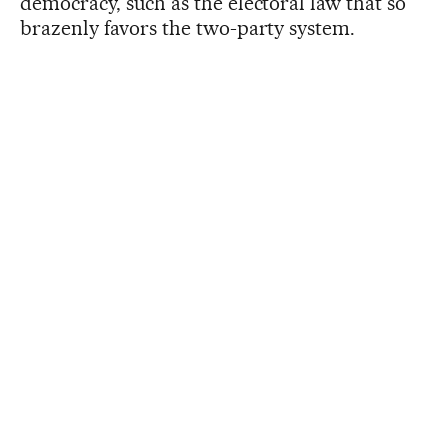
democracy, such as the electoral law that so
brazenly favors the two-party system.