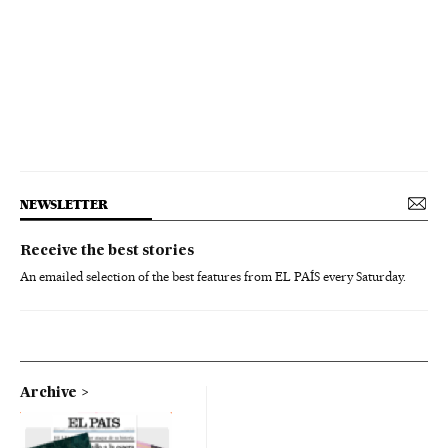
NEWSLETTER
Receive the best stories
An emailed selection of the best features from EL PAÍS every Saturday.
Archive