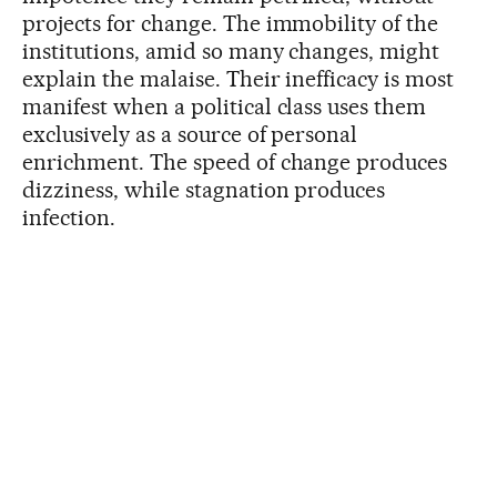
projects for change. The immobility of the
institutions, amid so many changes, might
explain the malaise. Their inefficacy is most
manifest when a political class uses them
exclusively as a source of personal
enrichment. The speed of change produces
dizziness, while stagnation produces
infection.