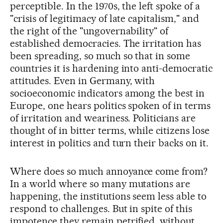
perceptible. In the 1970s, the left spoke of a
"crisis of legitimacy of late capitalism," and
the right of the "ungovernability" of
established democracies. The irritation has
been spreading, so much so that in some
countries it is hardening into anti-democratic
attitudes. Even in Germany, with
socioeconomic indicators among the best in
Europe, one hears politics spoken of in terms
of irritation and weariness. Politicians are
thought of in bitter terms, while citizens lose
interest in politics and turn their backs on it.
Where does so much annoyance come from?
In a world where so many mutations are
happening, the institutions seem less able to
respond to challenges. But in spite of this
impotence they remain petrified, without