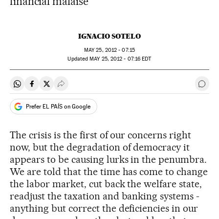
financial malaise
IGNACIO SOTELO
MAY
25, 2012 - 07:15
updated
MAY
25, 2012 - 07:16
EDT
Share on Whatsapp
Share on Facebook
Share on Twitter
Desplegar Redes Sociales
Go t
Prefer EL PAÍS on Google
The crisis is the first of our concerns right
now, but the degradation of democracy it
appears to be causing lurks in the penumbra.
We are told that the time has come to change
the labor market, cut back the welfare state,
readjust the taxation and banking systems -
anything but correct the deficiencies in our