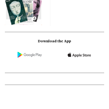
Download the App