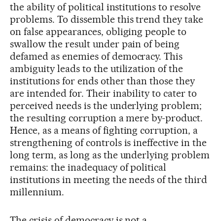
the ability of political institutions to resolve
problems. To dissemble this trend they take
on false appearances, obliging people to
swallow the result under pain of being
defamed as enemies of democracy. This
ambiguity leads to the utilization of the
institutions for ends other than those they
are intended for. Their inability to cater to
perceived needs is the underlying problem;
the resulting corruption a mere by-product.
Hence, as a means of fighting corruption, a
strengthening of controls is ineffective in the
long term, as long as the underlying problem
remains: the inadequacy of political
institutions in meeting the needs of the third
millennium.
The crisis of democracy is not a