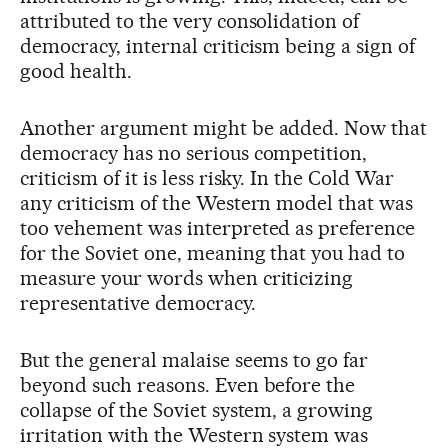
attributed to the very consolidation of
democracy, internal criticism being a sign of
good health.
Another argument might be added. Now that
democracy has no serious competition,
criticism of it is less risky. In the Cold War
any criticism of the Western model that was
too vehement was interpreted as preference
for the Soviet one, meaning that you had to
measure your words when criticizing
representative democracy.
But the general malaise seems to go far
beyond such reasons. Even before the
collapse of the Soviet system, a growing
irritation with the Western system was