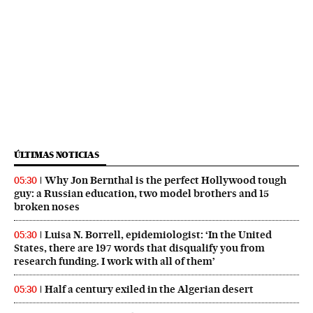
ÚLTIMAS NOTICIAS
Why Jon Bernthal is the perfect Hollywood tough
05:30
guy: a Russian education, two model brothers and 15
broken noses
Luisa N. Borrell, epidemiologist: ‘In the United
05:30
States, there are 197 words that disqualify you from
research funding. I work with all of them’
Half a century exiled in the Algerian desert
05:30