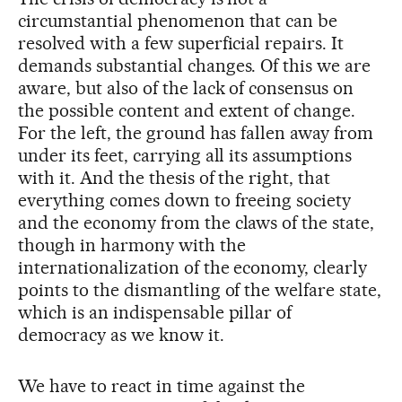
circumstantial phenomenon that can be
resolved with a few superficial repairs. It
demands substantial changes. Of this we are
aware, but also of the lack of consensus on
the possible content and extent of change.
For the left, the ground has fallen away from
under its feet, carrying all its assumptions
with it. And the thesis of the right, that
everything comes down to freeing society
and the economy from the claws of the state,
though in harmony with the
internationalization of the economy, clearly
points to the dismantling of the welfare state,
which is an indispensable pillar of
democracy as we know it.
We have to react in time against the