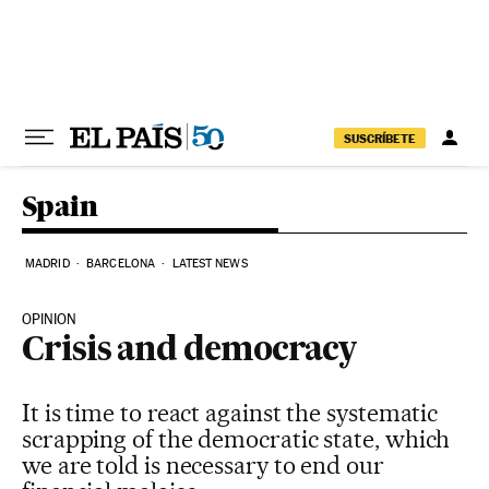
Skip to content
SUSCRÍBETE
Spain
MADRID
BARCELONA
LATEST NEWS
OPINION
Crisis and democracy
It is time to react against the systematic
scrapping of the democratic state, which
we are told is necessary to end our