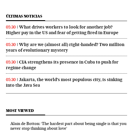
ÚLTIMAS NOTICIAS
What drives workers to look for another job?
05:30
Higher pay in the US and fear of getting fired in Europe
Why are we (almost all) right‑handed? Two million
05:30
years of evolutionary mystery
CIA strengthens its presence in Cuba to push for
05:30
regime change
Jakarta, the world’s most populous city, is sinking
05:30
into the Java Sea
MOST VIEWED
Alain de Botton: ‘The hardest part about being single is that you
never stop thinking about love’