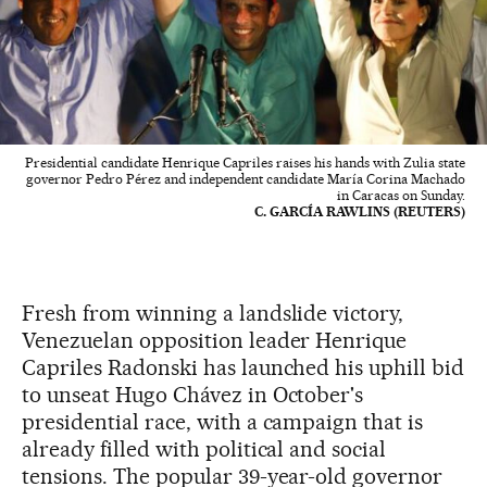
Presidential candidate Henrique Capriles raises his hands with Zulia state
governor Pedro Pérez and independent candidate María Corina Machado
in Caracas on Sunday.
C. GARCÍA RAWLINS (REUTERS)
Fresh from winning a landslide victory,
Venezuelan opposition leader Henrique
Capriles Radonski has launched his uphill bid
to unseat Hugo Chávez in October's
presidential race, with a campaign that is
already filled with political and social
tensions. The popular 39-year-old governor