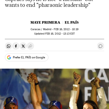
wants to end "pharaonic leadership"
MAYE PRIMERA
EL PAÍS
Caracas / Madrid -
FEB
16, 2012 - 10:19
updated
FEB
16, 2012 - 13:13
EST
Share on Whatsapp
Share on Facebook
Share on Twitter
Desplegar Redes Sociales
Go t
Prefer EL PAÍS on Google