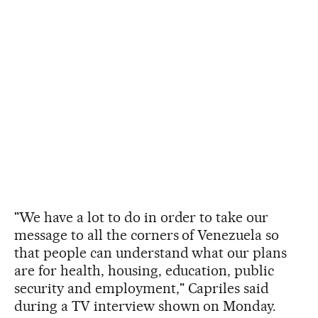
"We have a lot to do in order to take our
message to all the corners of Venezuela so
that people can understand what our plans
are for health, housing, education, public
security and employment," Capriles said
during a TV interview shown on Monday.