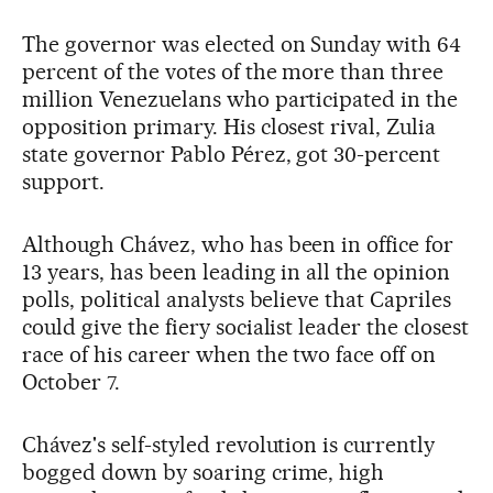
The governor was elected on Sunday with 64
percent of the votes of the more than three
million Venezuelans who participated in the
opposition primary. His closest rival, Zulia
state governor Pablo Pérez, got 30-percent
support.
Although Chávez, who has been in office for
13 years, has been leading in all the opinion
polls, political analysts believe that Capriles
could give the fiery socialist leader the closest
race of his career when the two face off on
October 7.
Chávez's self-styled revolution is currently
bogged down by soaring crime, high