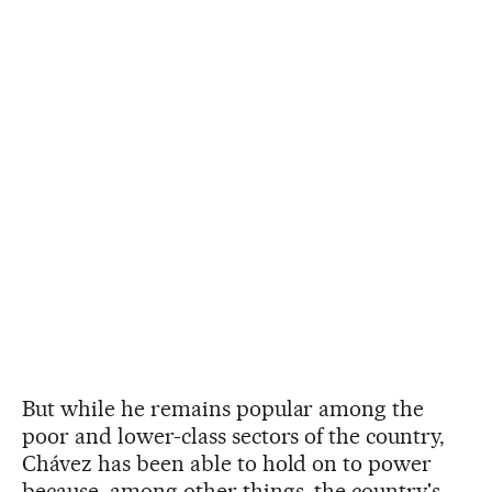
But while he remains popular among the
poor and lower-class sectors of the country,
Chávez has been able to hold on to power
because, among other things, the country's