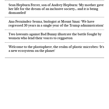
Sean Hepburn Ferrer, son of Audrey Hepburn: ‘My mother gave
her life for the dream of an inclusive society… and it is being
dismantled’
Ana Fernández-Sesma, biologist at Mount Sinai: ‘We have
regressed 30 years in a single year of the Trump administration’
Two lawsuits against Bad Bunny illustrate the battle fought by
women who lend their voices to reggaeton
Welcome to the plastisphere, the realm of plastic microbes: ‘It’s
a new ecosystem on the planet’