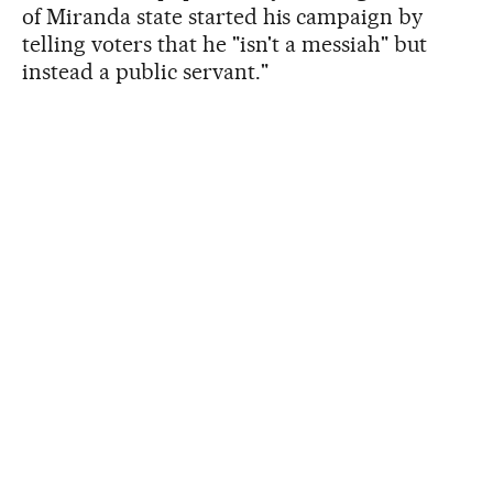
of Miranda state started his campaign by
telling voters that he "isn't a messiah" but
instead a public servant."