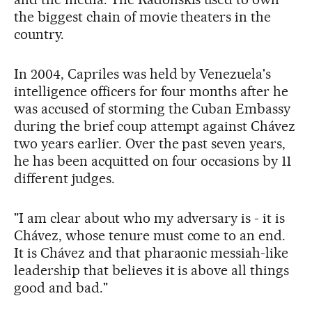
the biggest chain of movie theaters in the
country.
In 2004, Capriles was held by Venezuela's
intelligence officers for four months after he
was accused of storming the Cuban Embassy
during the brief coup attempt against Chávez
two years earlier. Over the past seven years,
he has been acquitted on four occasions by 11
different judges.
"I am clear about who my adversary is - it is
Chávez, whose tenure must come to an end.
It is Chávez and that pharaonic messiah-like
leadership that believes it is above all things
good and bad."