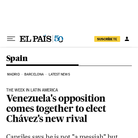
Skip to content
SUSCRÍBETE
Spain
MADRID
BARCELONA
LATEST NEWS
THE WEEK IN LATIN AMERICA
Venezuela's opposition
comes together to elect
Chávez's new rival
Capriles says he is not "a messiah" but