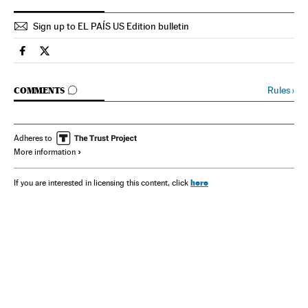
Sign up to EL PAÍS US Edition bulletin
Spain El País in English on Facebook
Spain El País in English on Twitter
GO TO COMMENTS
Rules
›
COMMENTS
Adheres to
More information
here
If you are interested in licensing this content, click