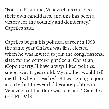
"For the first time, Venezuelans can elect
their own candidates, and this has been a
victory for the country and democracy,"
Capriles said.
Capriles began his political career in 1998 -
the same year Chávez was first elected -
when he was invited to join the congressional
slate for the center-right Social Christian
(Copei) party. "I have always liked politics,
since I was 11 years old. My mother would tell
me that when I reached 18 I was going to join
a party, but I never did because politics in
Venezuela at the time was scorned," Capriles
told EL PAÍS.