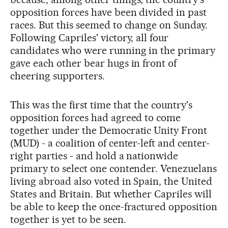
opposition forces have been divided in past
races. But this seemed to change on Sunday.
Following Capriles' victory, all four
candidates who were running in the primary
gave each other bear hugs in front of
cheering supporters.
This was the first time that the country's
opposition forces had agreed to come
together under the Democratic Unity Front
(MUD) - a coalition of center-left and center-
right parties - and hold a nationwide
primary to select one contender. Venezuelans
living abroad also voted in Spain, the United
States and Britain. But whether Capriles will
be able to keep the once-fractured opposition
together is yet to be seen.