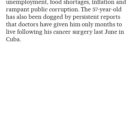
unemployment, food shortages, inflation and
rampant public corruption. The 57-year-old
has also been dogged by persistent reports
that doctors have given him only months to
live following his cancer surgery last June in
Cuba.