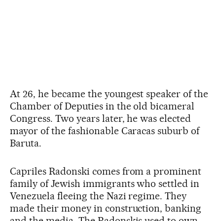
At 26, he became the youngest speaker of the
Chamber of Deputies in the old bicameral
Congress. Two years later, he was elected
mayor of the fashionable Caracas suburb of
Baruta.
Capriles Radonski comes from a prominent
family of Jewish immigrants who settled in
Venezuela fleeing the Nazi regime. They
made their money in construction, banking
and the media. The Radonskis used to own