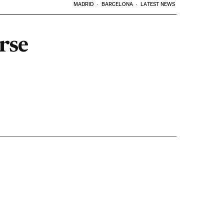
MADRID
BARCELONA
LATEST NEWS
rse