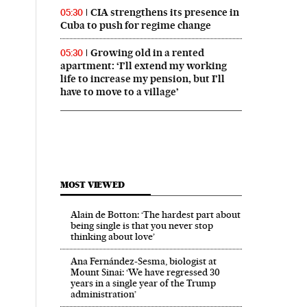
CIA strengthens its presence in
05:30
Cuba to push for regime change
Growing old in a rented
05:30
apartment: ‘I’ll extend my working
life to increase my pension, but I’ll
have to move to a village’
MOST VIEWED
Alain de Botton: ‘The hardest part about
being single is that you never stop
thinking about love’
Ana Fernández-Sesma, biologist at
Mount Sinai: ‘We have regressed 30
years in a single year of the Trump
administration’