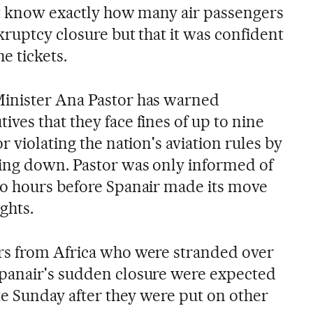
n't know exactly how many air passengers
ruptcy closure but that it was confident
e tickets.
inister Ana Pastor has warned
ves that they face fines of up to nine
r violating the nation's aviation rules by
ing down. Pastor was only informed of
wo hours before Spanair made its move
ights.
rs from Africa who were stranded over
panair's sudden closure were expected
te Sunday after they were put on other