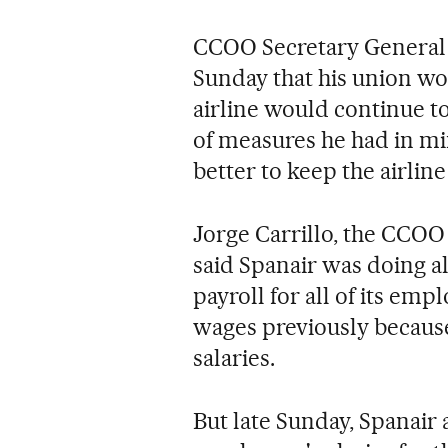
CCOO Secretary General 
Sunday that his union wou
airline would continue t
of measures he had in min
better to keep the airline
Jorge Carrillo, the CCOO 
said Spanair was doing al
payroll for all of its em
wages previously because
salaries.
But late Sunday, Spanair 