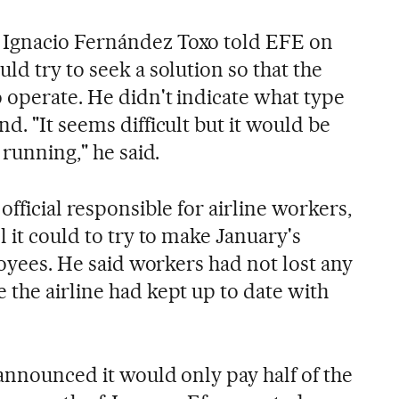
Ignacio Fernández Toxo told EFE on
ld try to seek a solution so that the
o operate. He didn't indicate what type
d. "It seems difficult but it would be
 running," he said.
official responsible for airline workers,
l it could to try to make January's
ployees. He said workers had not lost any
 the airline had kept up to date with
announced it would only pay half of the