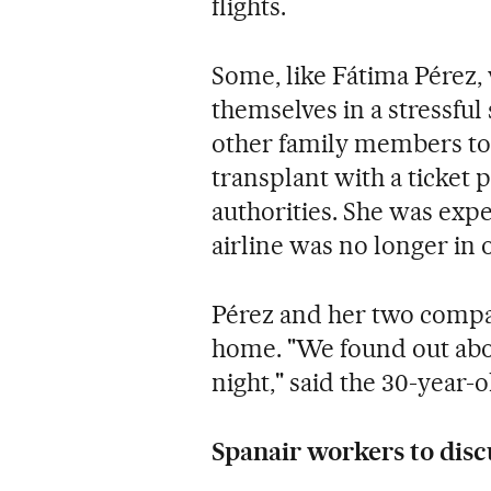
flights.
Some, like Fátima Pérez,
themselves in a stressful
other family members to
transplant with a ticket 
authorities. She was expe
airline was no longer in 
Pérez and her two compan
home. "We found out abou
night," said the 30-year
Spanair workers to disc