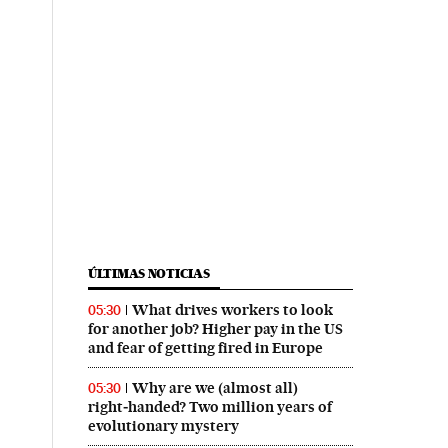
ÚLTIMAS NOTICIAS
What drives workers to look
05:30
for another job? Higher pay in the US
and fear of getting fired in Europe
Why are we (almost all)
05:30
right‑handed? Two million years of
evolutionary mystery