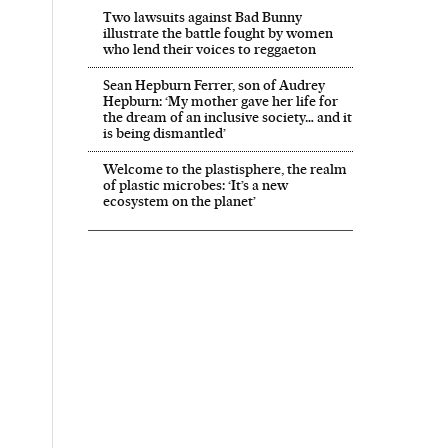
Two lawsuits against Bad Bunny
illustrate the battle fought by women
who lend their voices to reggaeton
Sean Hepburn Ferrer, son of Audrey
Hepburn: ‘My mother gave her life for
the dream of an inclusive society… and it
is being dismantled’
Welcome to the plastisphere, the realm
of plastic microbes: ‘It’s a new
ecosystem on the planet’