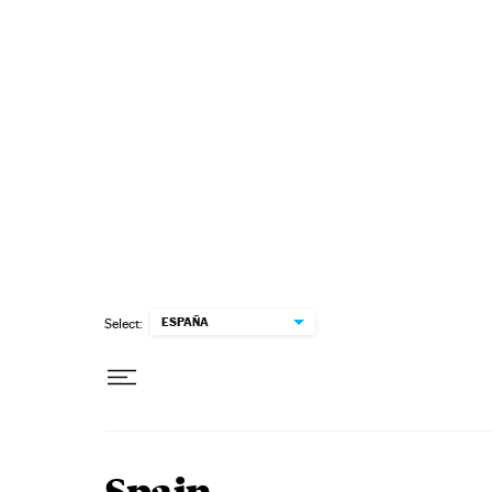
Skip to content
ESPAÑA
Select: