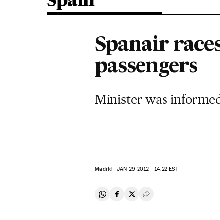
Spain
Spanair races
passengers
Minister was informed 
Madrid -
JAN
29, 2012 - 14:22
EST
Share on Whatsapp
Share on Facebook
Share on Twitter
Desplegar Redes Soci