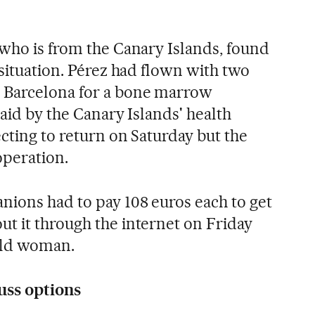
 who is from the Canary Islands, found
 situation. Pérez had flown with two
 Barcelona for a bone marrow
paid by the Canary Islands' health
cting to return on Saturday but the
operation.
ions had to pay 108 euros each to get
t it through the internet on Friday
-old woman.
uss options