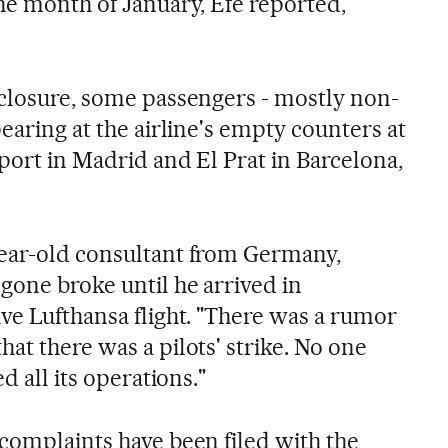
he month of January, Efe reported,
 closure, some passengers - mostly non-
pearing at the airline's empty counters at
port in Madrid and El Prat in Barcelona,
year-old consultant from Germany,
gone broke until he arrived in
ve Lufthansa flight. "There was a rumor
at there was a pilots' strike. No one
d all its operations."
 complaints have been filed with the