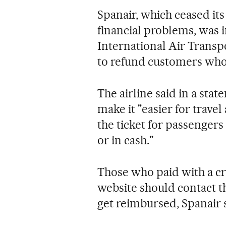
Spanair, which ceased it
financial problems, was i
International Air Transp
to refund customers who 
The airline said in a st
make it "easier for travel
the ticket for passenger
or in cash."
Those who paid with a c
website should contact t
get reimbursed, Spanair 