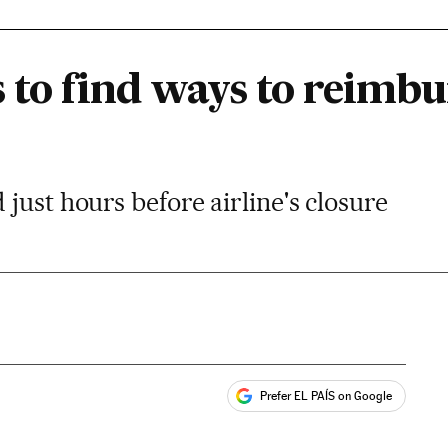
 to find ways to reimbu
just hours before airline's closure
Prefer EL PAÍS on Google
ales