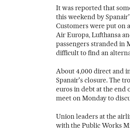
It was reported that som
this weekend by Spanair's 
Customers were put on al
Air Europa, Lufthansa an
passengers stranded in 
difficult to find an altern
About 4,000 direct and i
Spanair's closure. The tr
euros in debt at the end
meet on Monday to discus
Union leaders at the airl
with the Public Works Min