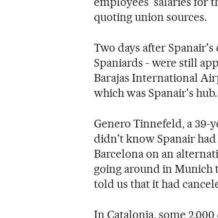
employees' salaries for t
quoting union sources.
Two days after Spanair's
Spaniards - were still ap
Barajas International Air
which was Spanair's hub.
Genero Tinnefeld, a 39-
didn't know Spanair had 
Barcelona on an alternati
going around in Munich th
told us that it had cancele
In Catalonia, some 2,000