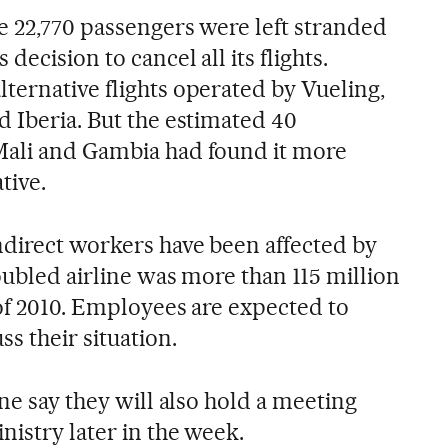
e 22,770 passengers were left stranded
decision to cancel all its flights.
ternative flights operated by Vueling,
d Iberia. But the estimated 40
Mali and Gambia had found it more
ative.
ndirect workers have been affected by
oubled airline was more than 115 million
 of 2010. Employees are expected to
s their situation.
ine say they will also hold a meeting
istry later in the week.