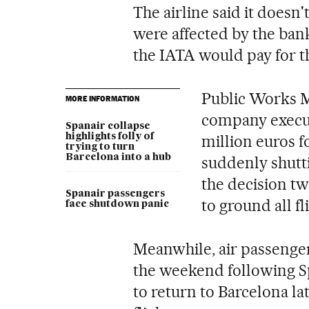
The airline said it does
were affected by the bank
the IATA would pay for th
Public Works M
MORE INFORMATION
company executi
Spanair collapse
highlights folly of
million euros fo
trying to turn
Barcelona into a hub
suddenly shutt
the decision t
Spanair passengers
to ground all fl
face shutdown panic
Meanwhile, air passenge
the weekend following S
to return to Barcelona la