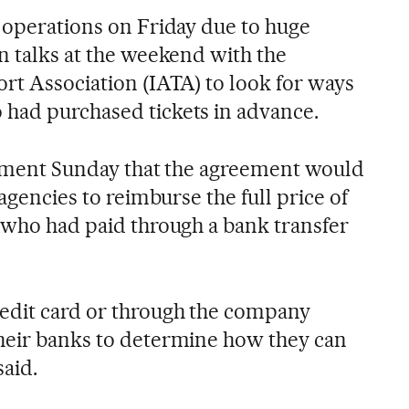
s operations on Friday due to huge
n talks at the weekend with the
ort Association (IATA) to look for ways
had purchased tickets in advance.
atement Sunday that the agreement would
 agencies to reimburse the full price of
s who had paid through a bank transfer
redit card or through the company
heir banks to determine how they can
said.