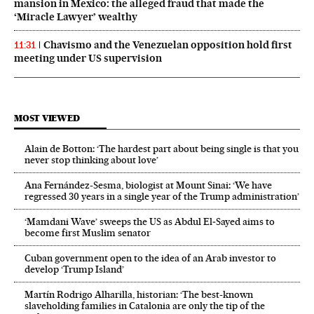
mansion in Mexico: the alleged fraud that made the
‘Miracle Lawyer’ wealthy
Chavismo and the Venezuelan opposition hold first
11:31
meeting under US supervision
MOST VIEWED
Alain de Botton: ‘The hardest part about being single is that you
never stop thinking about love’
Ana Fernández-Sesma, biologist at Mount Sinai: ‘We have
regressed 30 years in a single year of the Trump administration’
‘Mamdani Wave’ sweeps the US as Abdul El‑Sayed aims to
become first Muslim senator
Cuban government open to the idea of an Arab investor to
develop ‘Trump Island’
Martín Rodrigo Alharilla, historian: ‘The best-known
slaveholding families in Catalonia are only the tip of the