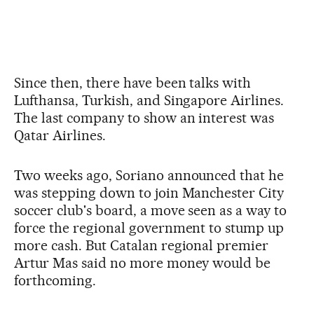
Since then, there have been talks with
Lufthansa, Turkish, and Singapore Airlines.
The last company to show an interest was
Qatar Airlines.
Two weeks ago, Soriano announced that he
was stepping down to join Manchester City
soccer club's board, a move seen as a way to
force the regional government to stump up
more cash. But Catalan regional premier
Artur Mas said no more money would be
forthcoming.