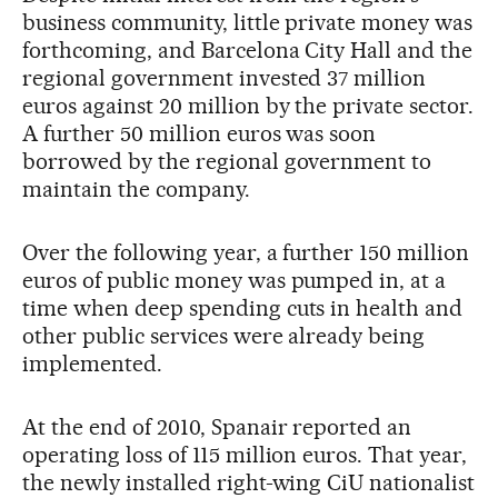
business community, little private money was
forthcoming, and Barcelona City Hall and the
regional government invested 37 million
euros against 20 million by the private sector.
A further 50 million euros was soon
borrowed by the regional government to
maintain the company.
Over the following year, a further 150 million
euros of public money was pumped in, at a
time when deep spending cuts in health and
other public services were already being
implemented.
At the end of 2010, Spanair reported an
operating loss of 115 million euros. That year,
the newly installed right-wing CiU nationalist