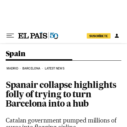
Skip to content
SUSCRÍBETE
Spain
MADRID
BARCELONA
LATEST NEWS
Spanair collapse highlights
folly of trying to turn
Barcelona into a hub
Catalan government pumped millions of