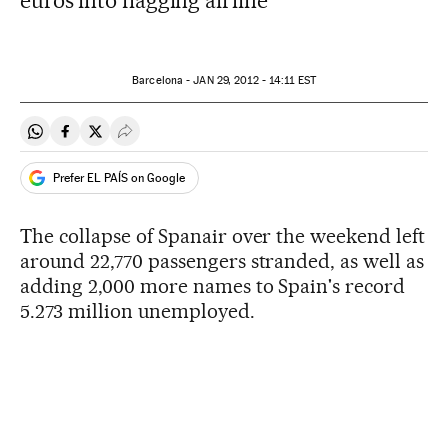
euros into flagging airline
Barcelona -
JAN
29, 2012 - 14:11
EST
Share on Whatsapp
Share on Facebook
Share on Twitter
Desplegar Redes Sociales
Prefer EL PAÍS on Google
The collapse of Spanair over the weekend left
around 22,770 passengers stranded, as well as
adding 2,000 more names to Spain's record
5.273 million unemployed.