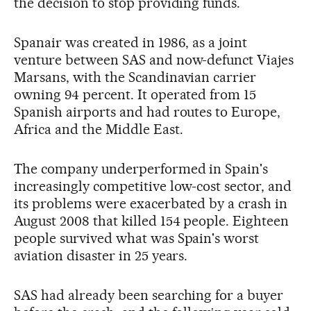
the decision to stop providing funds.
Spanair was created in 1986, as a joint
venture between SAS and now-defunct Viajes
Marsans, with the Scandinavian carrier
owning 94 percent. It operated from 15
Spanish airports and had routes to Europe,
Africa and the Middle East.
The company underperformed in Spain's
increasingly competitive low-cost sector, and
its problems were exacerbated by a crash in
August 2008 that killed 154 people. Eighteen
people survived what was Spain's worst
aviation disaster in 25 years.
SAS had already been searching for a buyer