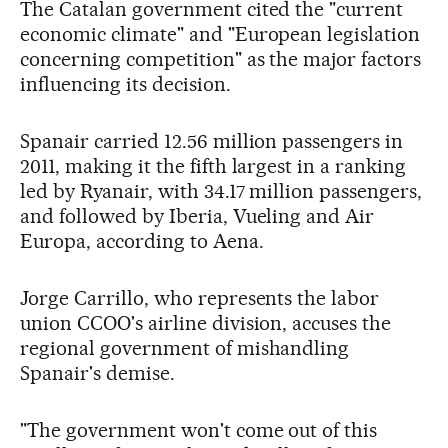
The Catalan government cited the "current
economic climate" and "European legislation
concerning competition" as the major factors
influencing its decision.
Spanair carried 12.56 million passengers in
2011, making it the fifth largest in a ranking
led by Ryanair, with 34.17 million passengers,
and followed by Iberia, Vueling and Air
Europa, according to Aena.
Jorge Carrillo, who represents the labor
union CCOO's airline division, accuses the
regional government of mishandling
Spanair's demise.
"The government won't come out of this