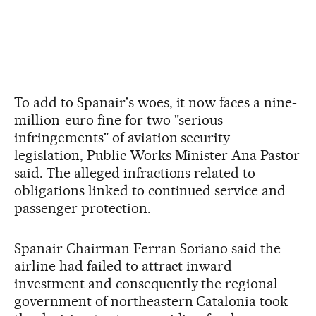
To add to Spanair's woes, it now faces a nine-
million-euro fine for two "serious
infringements" of aviation security
legislation, Public Works Minister Ana Pastor
said. The alleged infractions related to
obligations linked to continued service and
passenger protection.
Spanair Chairman Ferran Soriano said the
airline had failed to attract inward
investment and consequently the regional
government of northeastern Catalonia took