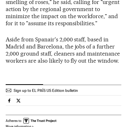
smelling of roses," he said, calling for "urgent
action by the regional government to
minimize the impact on the workforce," and
for it to "assume its responsibilities."
Aside from Spanair's 2,000 staff, based in
Madrid and Barcelona, the jobs of a further
2,000 ground staff, cleaners and maintenance
workers are also likely to fly out the window.
Sign up to EL PAÍS US Edition bulletin
Spain El País in English on Facebook
Spain El País in English on Twitter
Adheres to
More information