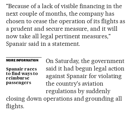
"Because of a lack of visible financing in the
next couple of months, the company has
chosen to cease the operation of its flights as
a prudent and secure measure, and it will
now take all legal pertinent measures,"
Spanair said in a statement.
On Saturday, the government
MORE INFORMATION
said it had begun legal action
Spanair races
to find ways to
against Spanair for violating
reimburse
the country's aviation
passengers
regulations by suddenly
closing down operations and grounding all
flights.