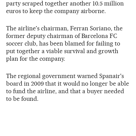
party scraped together another 10.5 million
euros to keep the company airborne.
The airline's chairman, Ferran Soriano, the
former deputy chairman of Barcelona FC
soccer club, has been blamed for failing to
put together a viable survival and growth
plan for the company.
The regional government warned Spanair's
board in 2009 that it would no longer be able
to fund the airline, and that a buyer needed
to be found.