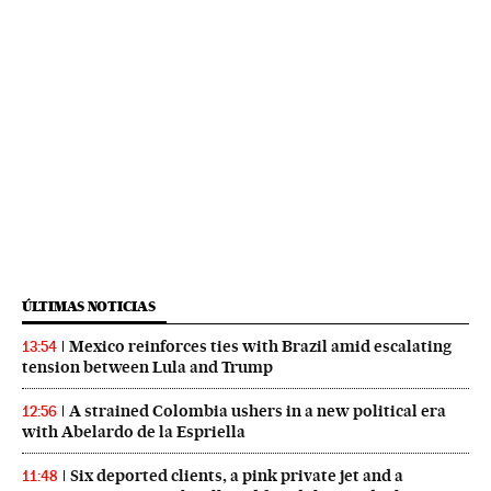
ÚLTIMAS NOTICIAS
Mexico reinforces ties with Brazil amid escalating
13:54
tension between Lula and Trump
A strained Colombia ushers in a new political era
12:56
with Abelardo de la Espriella
Six deported clients, a pink private jet and a
11:48