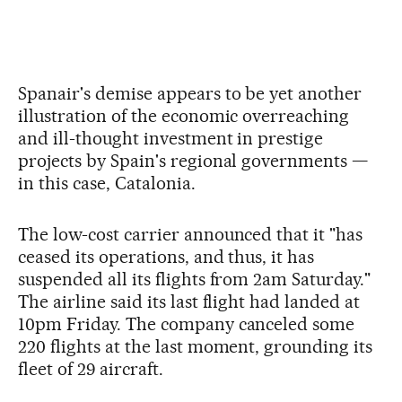
Spanair's demise appears to be yet another
illustration of the economic overreaching
and ill-thought investment in prestige
projects by Spain's regional governments —
in this case, Catalonia.
The low-cost carrier announced that it "has
ceased its operations, and thus, it has
suspended all its flights from 2am Saturday."
The airline said its last flight had landed at
10pm Friday. The company canceled some
220 flights at the last moment, grounding its
fleet of 29 aircraft.