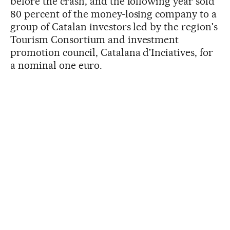
before the crash, and the following year sold
80 percent of the money-losing company to a
group of Catalan investors led by the region's
Tourism Consortium and investment
promotion council, Catalana d'Inciatives, for
a nominal one euro.