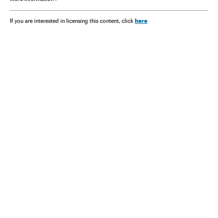
here
If you are interested in licensing this content, click