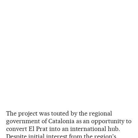
The project was touted by the regional
government of Catalonia as an opportunity to
convert El Prat into an international hub.
Despite initial interest from the region's